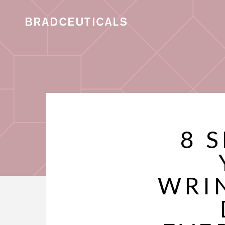
8 
WRI