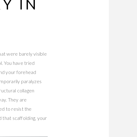
Y IN
at were barely visible
. You have tried
And your forehead
mporarily paralyzes
ructural collagen
way. They are
ed to resist the
ld that scaffolding, your