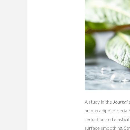
A study in the
Journal 
human adipose-derived 
reduction and elastici
surface smoothing. St