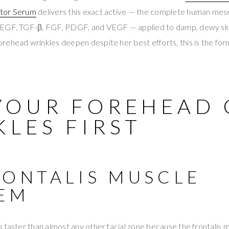
ctor Serum
delivers this exact active — the complete human mes
EGF, TGF-β, FGF, PDGF, and VEGF — applied to damp, dewy skin
ehead wrinkles deepen despite her best efforts, this is the for
YOUR FOREHEAD 
LES FIRST
RONTALIS MUSCLE
EM
 faster than almost any other facial zone because the frontalis 