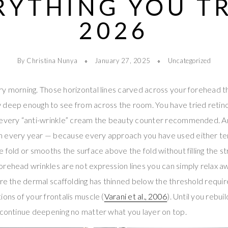
RYTHING YOU TR
2026
By Christina Nunya
January 27, 2025
Uncategorized
y morning. Those horizontal lines carved across your forehead th
 deep enough to see from across the room. You have tried retinol
 every “anti-wrinkle” cream the beauty counter recommended. 
 every year — because every approach you have used either te
 fold or smooths the surface above the fold without filling the st
rehead wrinkles are not expression lines you can simply relax a
ere the dermal scaffolding has thinned below the threshold requir
ions of your frontalis muscle (
Varani et al., 2006
). Until you rebui
 continue deepening no matter what you layer on top.