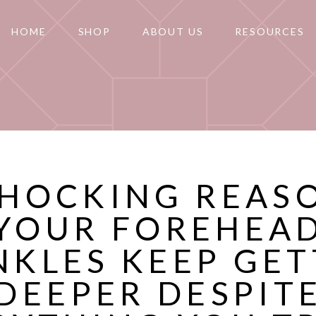
HOME
SHOP
ABOUT US
RESOURCES
SHOCKING REAS
YOUR FOREHEA
NKLES KEEP GET
DEEPER DESPIT