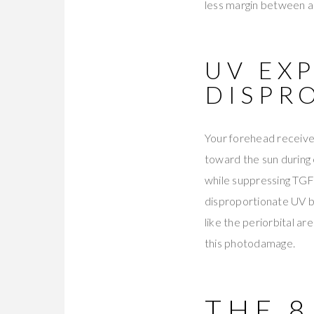
less margin between ad
UV EX
DISPR
Your forehead receive
toward the sun during
while suppressing TGF-
disproportionate UV b
like the periorbital ar
this photodamage.
THE 