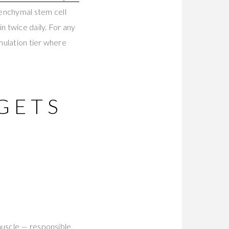
enchymal stem cell
 twice daily. For any
mulation tier where
GETS
muscle — responsible