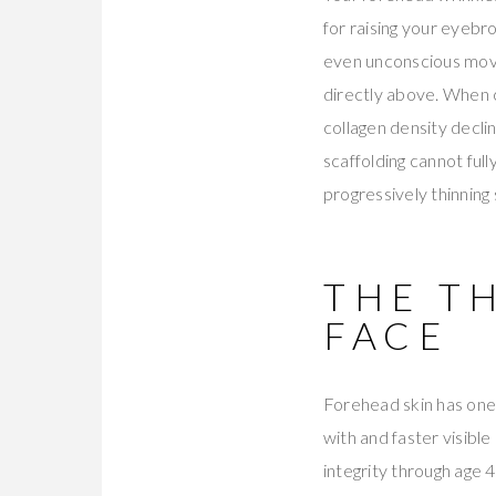
for raising your eyebr
even unconscious move
directly above. When c
collagen density decli
scaffolding cannot ful
progressively thinning 
THE T
FACE
Forehead skin has one 
with and faster visibl
integrity through age 