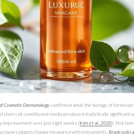
of Cosmetic Dermatology
confirmed what the biology of forehead
stem cell conditioned media produced statistically significant 
ty improvement over just eight weeks (
Kim et al., 2020
). Not tem
ructural collagen change measured with instruments.
Bradceutica