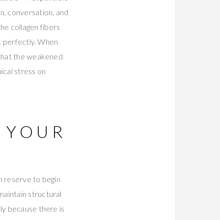
n, conversation, and
he collagen fibers
ck perfectly. When
e that the weakened
ical stress on
 YOUR
n reserve to begin
aintain structural
ly because there is