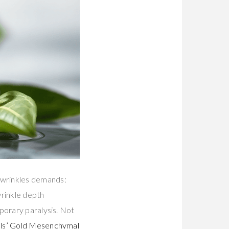
 wrinkles demands:
wrinkle depth
porary paralysis. Not
ls’ Gold Mesenchymal