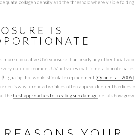
equate collagen density and the threshold where visible folding 
POSURE IS
OPORTIONATE
s more cumulative UV exposure than nearly any other facial zon
 every outdoor moment. UV activates matrix metalloproteinases
β signaling that would stimulate replacement (
Quan et al., 2009
)
urden is why forehead wrinkles often appear deeper than lines 
ea. The
best approaches to treating sun damage
details how grow
8 REASONS YOUR