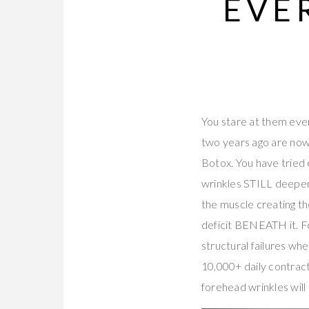
EVE
You stare at them ever
two years ago are now
Botox. You have tried
wrinkles STILL deepen
the muscle creating the
deficit BENEATH it. Fo
structural failures wh
10,000+ daily contract
forehead wrinkles will