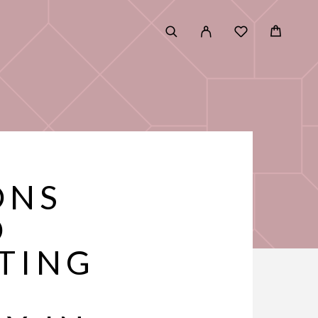
ONS
D
TING
E