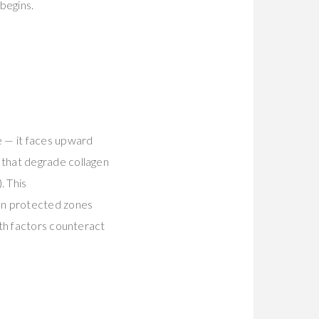
begins.
e — it faces upward
 that degrade collagen
). This
on protected zones
th factors counteract