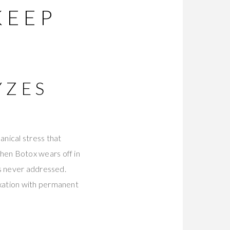
KEEP
YZES
nical stress that
hen Botox wears off in
as never addressed.
axation with permanent