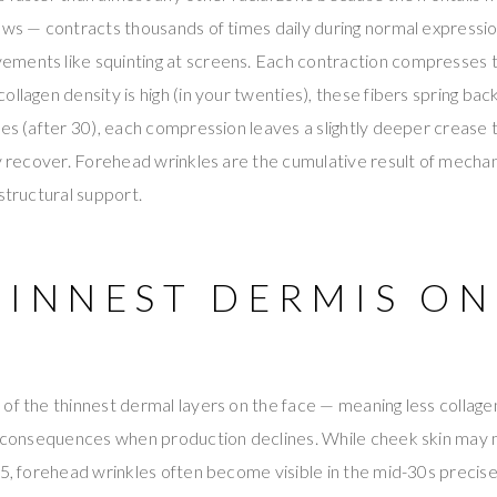
ows — contracts thousands of times daily during normal expressio
ments like squinting at screens. Each contraction compresses t
ollagen density is high (in your twenties), these fibers spring ba
nes (after 30), each compression leaves a slightly deeper creas
ly recover. Forehead wrinkles are the cumulative result of mechan
structural support.
HINNEST DERMIS ON
of the thinnest dermal layers on the face — meaning less collage
e consequences when production declines. While cheek skin may m
45, forehead wrinkles often become visible in the mid-30s precise