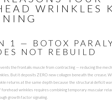
HEAD WRINKLES 
ENING
N 1 — BOTOX PARAL
OES NOT REBUILD
vents the frontalis muscle from contracting — reducing the mecha
kles. But it deposits ZERO new collagen beneath the crease. W
nkle returns at the same depth because the structural deficit w
f forehead wrinkles requires combining temporary muscular rel
ough growth factor signaling.