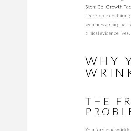
Stem Cell Growth Fa
secretome containing 
woman watching her for
clinical evidence lives.
WHY 
WRINK
THE F
PROBL
Your forehead wrinkles