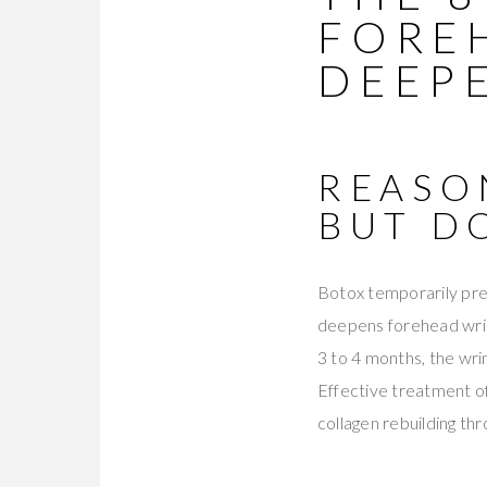
FORE
DEEP
REASO
BUT D
Botox temporarily pre
deepens forehead wrin
3 to 4 months, the wri
Effective treatment o
collagen rebuilding thr