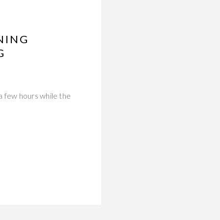
NING
G
a few hours while the