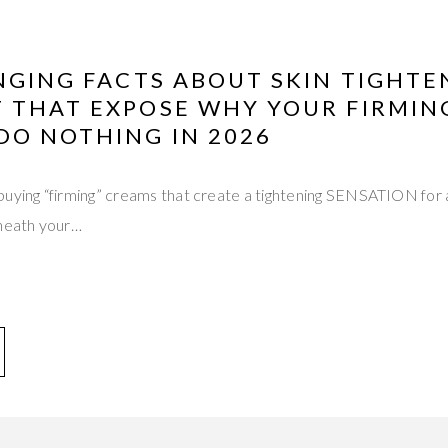
NGING FACTS ABOUT SKIN TIGHTE
 THAT EXPOSE WHY YOUR FIRMIN
DO NOTHING IN 2026
buying “firming” creams that create a tightening SENSATION for 
eneath your…