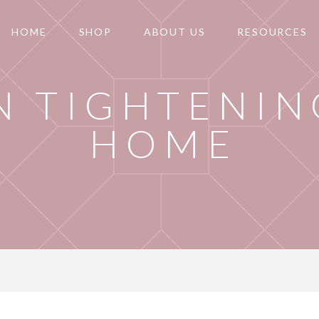
HOME
SHOP
ABOUT US
RESOURCES
N TIGHTENIN
HOME