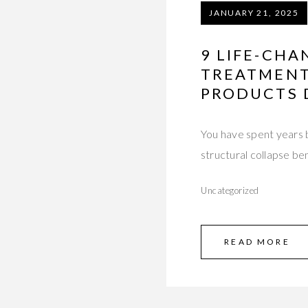
JANUARY 21, 2025
9 LIFE-CHA
TREATMENT
PRODUCTS 
You have spent years 
structural collapse b
Uncategorized
READ MORE