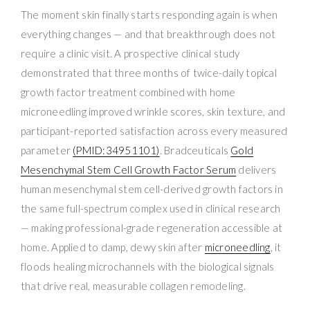
The moment skin finally starts responding again is when
everything changes — and that breakthrough does not
require a clinic visit. A prospective clinical study
demonstrated that three months of twice-daily topical
growth factor treatment combined with home
microneedling improved wrinkle scores, skin texture, and
participant-reported satisfaction across every measured
parameter
(PMID:34951101)
. Bradceuticals
Gold
Mesenchymal Stem Cell Growth Factor Serum
delivers
human mesenchymal stem cell-derived growth factors in
the same full-spectrum complex used in clinical research
— making professional-grade regeneration accessible at
home. Applied to damp, dewy skin after
microneedling
, it
floods healing microchannels with the biological signals
that drive real, measurable collagen remodeling.