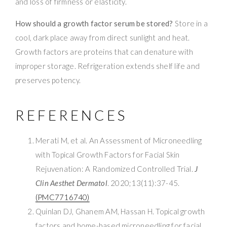
and loss of firmness or elasticity.
How should a growth factor serum be stored?
Store in a
cool, dark place away from direct sunlight and heat.
Growth factors are proteins that can denature with
improper storage. Refrigeration extends shelf life and
preserves potency.
REFERENCES
Merati M, et al. An Assessment of Microneedling
with Topical Growth Factors for Facial Skin
Rejuvenation: A Randomized Controlled Trial.
J
Clin Aesthet Dermatol
. 2020;13(11):37-45.
(PMC7716740)
Quinlan DJ, Ghanem AM, Hassan H. Topical growth
factors and home-based microneedling for facial