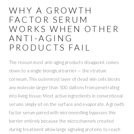
WHY A GROWTH
FACTOR SERUM
WORKS WHEN OTHER
ANTI-AGING
PRODUCTS FAIL
The reason most anti-aging products disappoint comes
down to a single biological barrier — the stratum
corneum. This outermost layer of dead skin cells blocks
any molecule larger than 500 daltons from penetrating
into living tissue. Most active ingredients in conventional
serums simply sit on the surface and evaporate. A growth
factor serum paired with microneedling bypasses this
barrier entirely because the microchannels created
during treatment allow large signaling proteins to reach