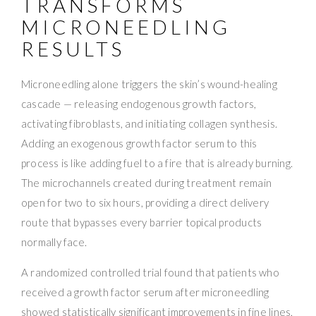
TRANSFORMS
MICRONEEDLING
RESULTS
Microneedling alone triggers the skin’s wound-healing
cascade — releasing endogenous growth factors,
activating fibroblasts, and initiating collagen synthesis.
Adding an exogenous growth factor serum to this
process is like adding fuel to a fire that is already burning.
The microchannels created during treatment remain
open for two to six hours, providing a direct delivery
route that bypasses every barrier topical products
normally face.
A randomized controlled trial found that patients who
received a growth factor serum after microneedling
showed statistically significant improvements in fine lines,