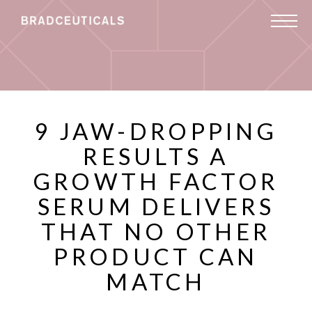
9 JAW-DROPPING
RESULTS A
GROWTH FACTOR
SERUM DELIVERS
THAT NO OTHER
PRODUCT CAN
MATCH