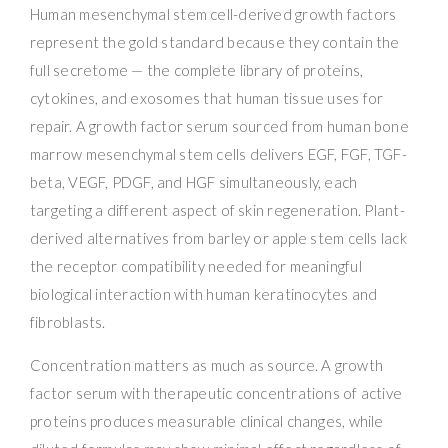
Human mesenchymal stem cell-derived growth factors
represent the gold standard because they contain the
full secretome — the complete library of proteins,
cytokines, and exosomes that human tissue uses for
repair. A growth factor serum sourced from human bone
marrow mesenchymal stem cells delivers EGF, FGF, TGF-
beta, VEGF, PDGF, and HGF simultaneously, each
targeting a different aspect of skin regeneration. Plant-
derived alternatives from barley or apple stem cells lack
the receptor compatibility needed for meaningful
biological interaction with human keratinocytes and
fibroblasts.
Concentration matters as much as source. A growth
factor serum with therapeutic concentrations of active
proteins produces measurable clinical changes, while