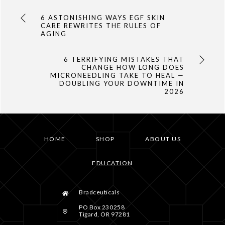
6 ASTONISHING WAYS EGF SKIN
CARE REWRITES THE RULES OF
AGING
6 TERRIFYING MISTAKES THAT
CHANGE HOW LONG DOES
MICRONEEDLING TAKE TO HEAL —
DOUBLING YOUR DOWNTIME IN
2026
HOME
SHOP
ABOUT US
EDUCATION
Bradceuticals
PO Box 230258
Tigard, OR 97281