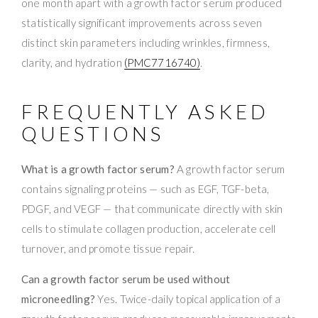
one month apart with a growth factor serum produced
statistically significant improvements across seven
distinct skin parameters including wrinkles, firmness,
clarity, and hydration
(PMC7716740)
.
FREQUENTLY ASKED
QUESTIONS
What is a growth factor serum?
A growth factor serum
contains signaling proteins — such as EGF, TGF-beta,
PDGF, and VEGF — that communicate directly with skin
cells to stimulate collagen production, accelerate cell
turnover, and promote tissue repair.
Can a growth factor serum be used without
microneedling?
Yes. Twice-daily topical application of a