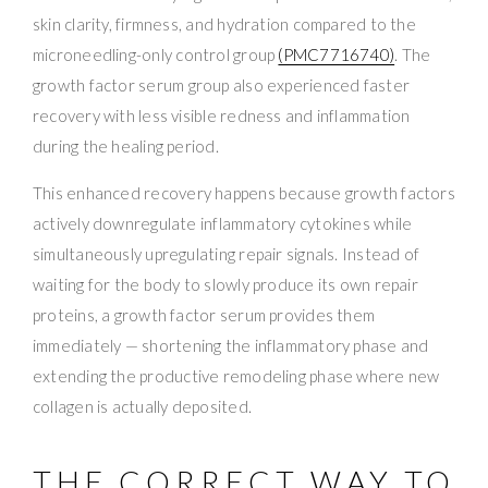
skin clarity, firmness, and hydration compared to the
microneedling-only control group
(PMC7716740)
. The
growth factor serum group also experienced faster
recovery with less visible redness and inflammation
during the healing period.
This enhanced recovery happens because growth factors
actively downregulate inflammatory cytokines while
simultaneously upregulating repair signals. Instead of
waiting for the body to slowly produce its own repair
proteins, a growth factor serum provides them
immediately — shortening the inflammatory phase and
extending the productive remodeling phase where new
collagen is actually deposited.
THE CORRECT WAY TO