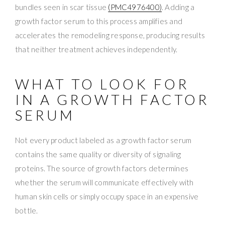
bundles seen in scar tissue
(PMC4976400)
. Adding a
growth factor serum to this process amplifies and
accelerates the remodeling response, producing results
that neither treatment achieves independently.
WHAT TO LOOK FOR
IN A GROWTH FACTOR
SERUM
Not every product labeled as a growth factor serum
contains the same quality or diversity of signaling
proteins. The source of growth factors determines
whether the serum will communicate effectively with
human skin cells or simply occupy space in an expensive
bottle.