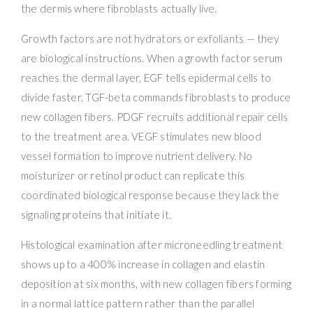
the dermis where fibroblasts actually live.
Growth factors are not hydrators or exfoliants — they
are biological instructions. When a growth factor serum
reaches the dermal layer, EGF tells epidermal cells to
divide faster. TGF-beta commands fibroblasts to produce
new collagen fibers. PDGF recruits additional repair cells
to the treatment area. VEGF stimulates new blood
vessel formation to improve nutrient delivery. No
moisturizer or retinol product can replicate this
coordinated biological response because they lack the
signaling proteins that initiate it.
Histological examination after microneedling treatment
shows up to a 400% increase in collagen and elastin
deposition at six months, with new collagen fibers forming
in a normal lattice pattern rather than the parallel