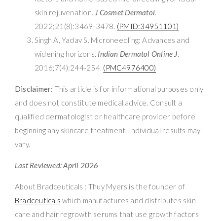
skin rejuvenation.
J Cosmet Dermatol
.
2022;21(8):3469-3478.
(PMID:34951101)
Singh A, Yadav S. Microneedling: Advances and
widening horizons.
Indian Dermatol Online J
.
2016;7(4):244-254.
(PMC4976400)
Disclaimer:
This article is for informational purposes only
and does not constitute medical advice. Consult a
qualified dermatologist or healthcare provider before
beginning any skincare treatment. Individual results may
vary.
Last Reviewed: April 2026
About Bradceuticals : Thuy Myers is the founder of
Bradceuticals
which manufactures and distributes skin
care and hair regrowth serums that use growth factors