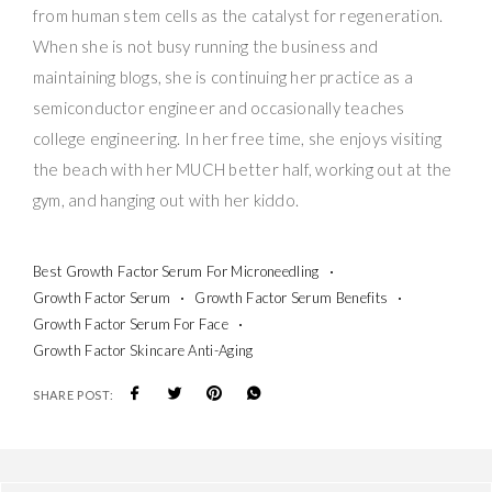
from human stem cells as the catalyst for regeneration.
When she is not busy running the business and
maintaining blogs, she is continuing her practice as a
semiconductor engineer and occasionally teaches
college engineering. In her free time, she enjoys visiting
the beach with her MUCH better half, working out at the
gym, and hanging out with her kiddo.
Best Growth Factor Serum For Microneedling
Growth Factor Serum
Growth Factor Serum Benefits
Growth Factor Serum For Face
Growth Factor Skincare Anti-Aging
SHARE POST: