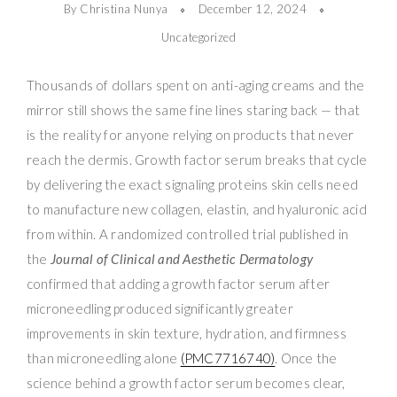
By Christina Nunya
December 12, 2024
Uncategorized
Thousands of dollars spent on anti-aging creams and the
mirror still shows the same fine lines staring back — that
is the reality for anyone relying on products that never
reach the dermis. Growth factor serum breaks that cycle
by delivering the exact signaling proteins skin cells need
to manufacture new collagen, elastin, and hyaluronic acid
from within. A randomized controlled trial published in
the
Journal of Clinical and Aesthetic Dermatology
confirmed that adding a growth factor serum after
microneedling produced significantly greater
improvements in skin texture, hydration, and firmness
than microneedling alone
(PMC7716740)
. Once the
science behind a growth factor serum becomes clear,