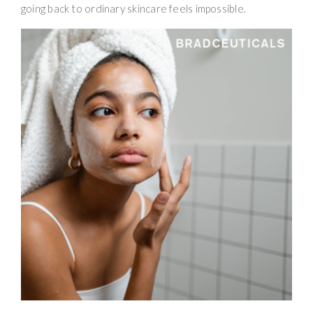
going back to ordinary skincare feels impossible.