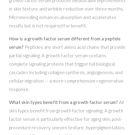
growth factor serum produces measurable improvements
in skin texture and wrinkle reduction over three months.
Microneedling enhances absorption and accelerates
results but is not required for benefit.
How is a growth factor serum different from a peptide
serum?
Peptides are short amino acid chains that provide
partial signaling. A growth factor serum contains
complete signaling proteins that trigger full biological
cascades including collagen synthesis, angiogenesis, and
cellular migration — a more comprehensive regenerative
response.
What skin types benefit from a growth factor serum?
All
skin types benefit from growth factor signaling. A growth
factor serum is particularly effective for aging skin, post-
procedure recovery, uneven texture, hyperpigmentation,