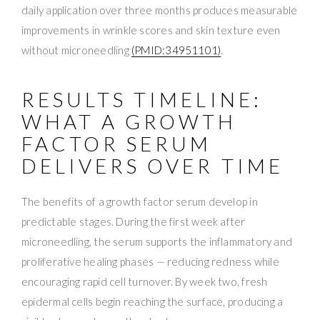
daily application over three months produces measurable
improvements in wrinkle scores and skin texture even
without microneedling
(PMID:34951101)
.
RESULTS TIMELINE:
WHAT A GROWTH
FACTOR SERUM
DELIVERS OVER TIME
The benefits of a growth factor serum develop in
predictable stages. During the first week after
microneedling, the serum supports the inflammatory and
proliferative healing phases — reducing redness while
encouraging rapid cell turnover. By week two, fresh
epidermal cells begin reaching the surface, producing a