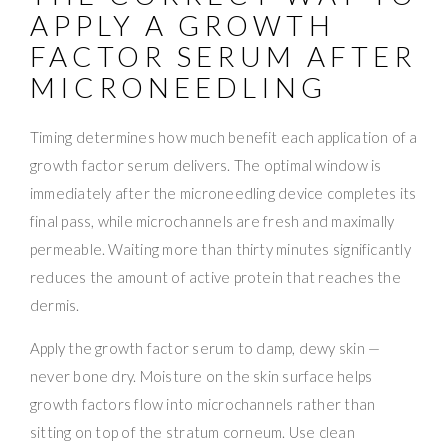
APPLY A GROWTH
FACTOR SERUM AFTER
MICRONEEDLING
Timing determines how much benefit each application of a
growth factor serum delivers. The optimal window is
immediately after the microneedling device completes its
final pass, while microchannels are fresh and maximally
permeable. Waiting more than thirty minutes significantly
reduces the amount of active protein that reaches the
dermis.
Apply the growth factor serum to damp, dewy skin —
never bone dry. Moisture on the skin surface helps
growth factors flow into microchannels rather than
sitting on top of the stratum corneum. Use clean