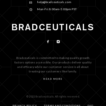
help@bradceuticals.com
Mon-Fri 8:00am-5:00pm PST
Bradceuticals is committed to making quality growth
factors options accessible. Our products deliver quality
and efficacy while our customer service is all about
treating our customers like family.
READ MORE
© 2022 Bradceuticals. All rights reserved.
PRIVACY POLICY
TERMS AND CONDITIONS
FAQ