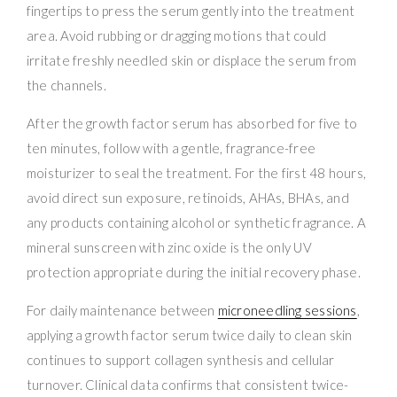
fingertips to press the serum gently into the treatment
area. Avoid rubbing or dragging motions that could
irritate freshly needled skin or displace the serum from
the channels.
After the growth factor serum has absorbed for five to
ten minutes, follow with a gentle, fragrance-free
moisturizer to seal the treatment. For the first 48 hours,
avoid direct sun exposure, retinoids, AHAs, BHAs, and
any products containing alcohol or synthetic fragrance. A
mineral sunscreen with zinc oxide is the only UV
protection appropriate during the initial recovery phase.
For daily maintenance between
microneedling sessions
,
applying a growth factor serum twice daily to clean skin
continues to support collagen synthesis and cellular
turnover. Clinical data confirms that consistent twice-