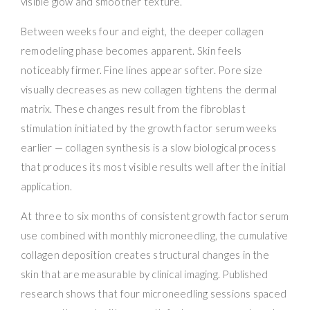
visible glow and smoother texture.
Between weeks four and eight, the deeper collagen
remodeling phase becomes apparent. Skin feels
noticeably firmer. Fine lines appear softer. Pore size
visually decreases as new collagen tightens the dermal
matrix. These changes result from the fibroblast
stimulation initiated by the growth factor serum weeks
earlier — collagen synthesis is a slow biological process
that produces its most visible results well after the initial
application.
At three to six months of consistent growth factor serum
use combined with monthly microneedling, the cumulative
collagen deposition creates structural changes in the
skin that are measurable by clinical imaging. Published
research shows that four microneedling sessions spaced