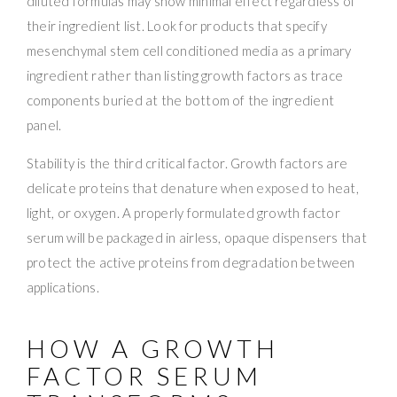
diluted formulas may show minimal effect regardless of
their ingredient list. Look for products that specify
mesenchymal stem cell conditioned media as a primary
ingredient rather than listing growth factors as trace
components buried at the bottom of the ingredient
panel.
Stability is the third critical factor. Growth factors are
delicate proteins that denature when exposed to heat,
light, or oxygen. A properly formulated growth factor
serum will be packaged in airless, opaque dispensers that
protect the active proteins from degradation between
applications.
HOW A GROWTH
FACTOR SERUM