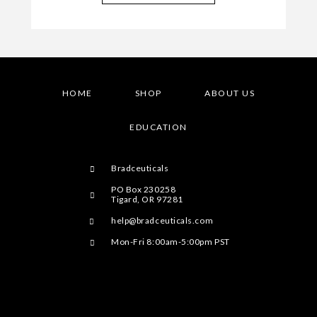
HOME
SHOP
ABOUT US
EDUCATION
Bradceuticals
PO Box 230258
Tigard, OR 97281
help@bradceuticals.com
Mon-Fri 8:00am-5:00pm PST