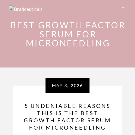
BEST GROWTH FACTOR
SERUM FOR
MICRONEEDLING
MAY 3, 2026
5 UNDENIABLE REASONS
THIS IS THE BEST
GROWTH FACTOR SERUM
FOR MICRONEEDLING