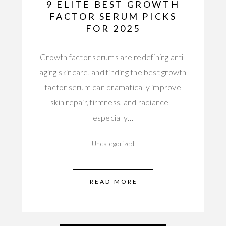
9 ELITE BEST GROWTH
FACTOR SERUM PICKS
FOR 2025
Growth factor serums are redefining anti-
aging skincare, and finding the best growth
factor serum can dramatically improve
skin repair, firmness, and radiance—
especially…
Uncategorized
READ MORE