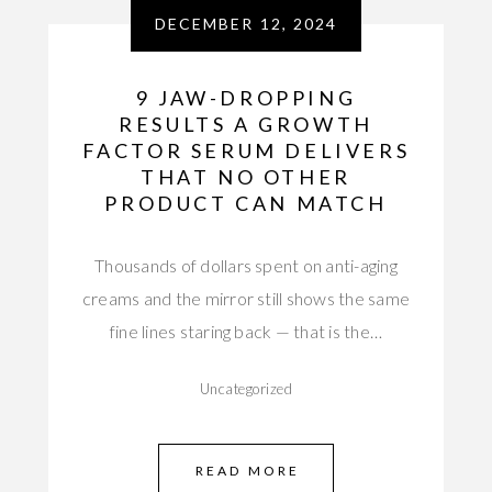
DECEMBER 12, 2024
9 JAW-DROPPING
RESULTS A GROWTH
FACTOR SERUM DELIVERS
THAT NO OTHER
PRODUCT CAN MATCH
Thousands of dollars spent on anti-aging
creams and the mirror still shows the same
fine lines staring back — that is the…
Uncategorized
READ MORE