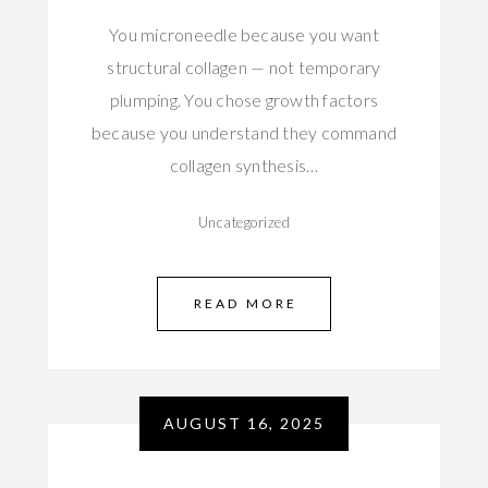
You microneedle because you want
structural collagen — not temporary
plumping. You chose growth factors
because you understand they command
collagen synthesis…
Uncategorized
READ MORE
AUGUST 16, 2025