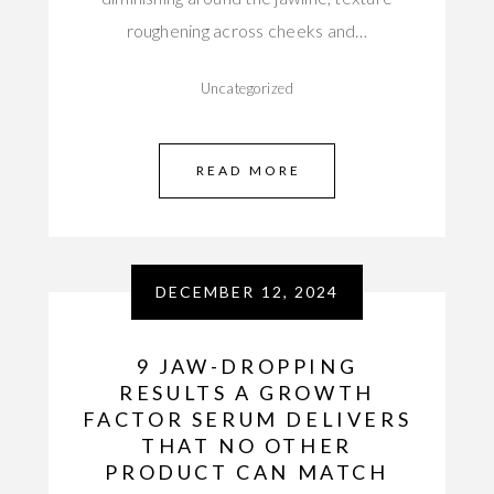
roughening across cheeks and…
Uncategorized
READ MORE
DECEMBER 12, 2024
9 JAW-DROPPING
RESULTS A GROWTH
FACTOR SERUM DELIVERS
THAT NO OTHER
PRODUCT CAN MATCH