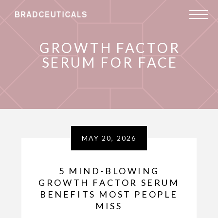
GROWTH FACTOR
SERUM FOR FACE
MAY 20, 2026
5 MIND-BLOWING
GROWTH FACTOR SERUM
BENEFITS MOST PEOPLE
MISS