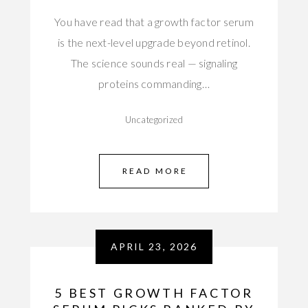
You have read that a growth factor serum
is the next-level upgrade beyond retinol.
The science sounds real — signaling
proteins commanding…
Uncategorized
READ MORE
APRIL 23, 2026
5 BEST GROWTH FACTOR