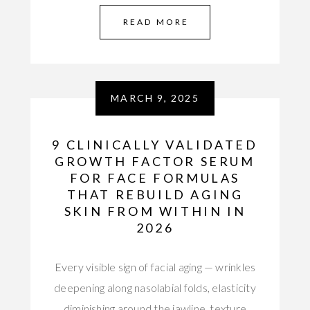
READ MORE
MARCH 9, 2025
9 CLINICALLY VALIDATED
GROWTH FACTOR SERUM
FOR FACE FORMULAS
THAT REBUILD AGING
SKIN FROM WITHIN IN
2026
Every visible sign of facial aging — wrinkles
deepening along nasolabial folds, elasticity
diminishing around the jawline, texture