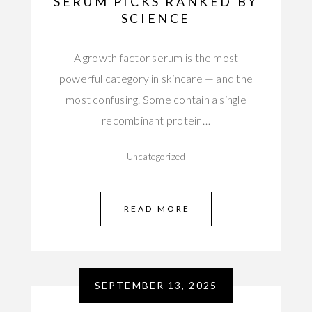
SERUM PICKS RANKED BY
SCIENCE
A growth factor serum is the most
powerful category in skincare — and the
most confusing. Some contain a single
recombinant protein…
Uncategorized
READ MORE
SEPTEMBER 13, 2025