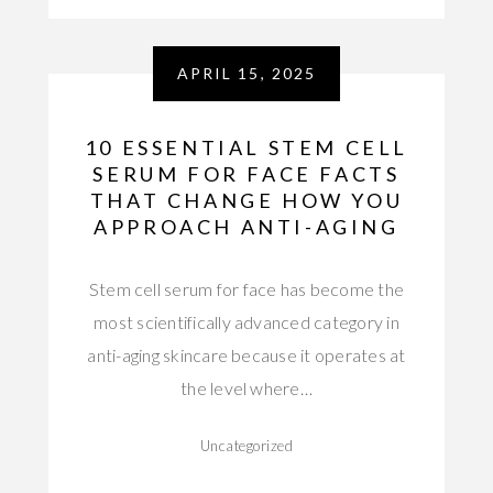
APRIL 15, 2025
10 ESSENTIAL STEM CELL
SERUM FOR FACE FACTS
THAT CHANGE HOW YOU
APPROACH ANTI-AGING
Stem cell serum for face has become the
most scientifically advanced category in
anti-aging skincare because it operates at
the level where…
Uncategorized