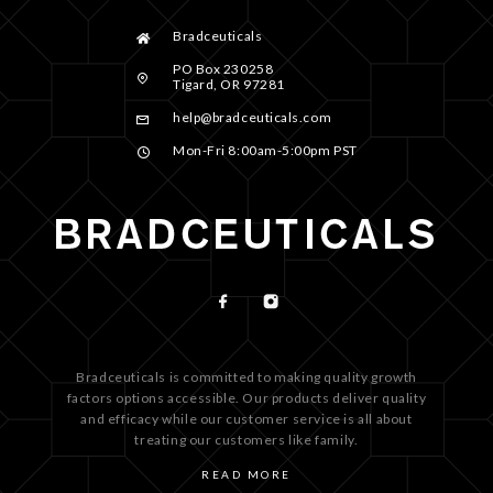
Bradceuticals
PO Box 230258
Tigard, OR 97281
help@bradceuticals.com
Mon-Fri 8:00am-5:00pm PST
Bradceuticals is committed to making quality growth
factors options accessible. Our products deliver quality
and efficacy while our customer service is all about
treating our customers like family.
READ MORE