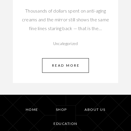
Thousands of dollars spent on anti-aging
creams and the mirror still shows the same
fine lines staring back — that is the…
Uncategorized
READ MORE
HOME
SHOP
ABOUT US
EDUCATION