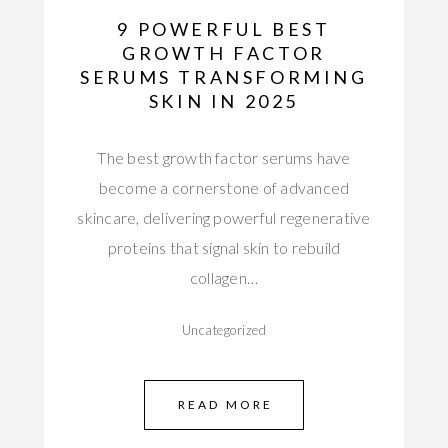
9 POWERFUL BEST
GROWTH FACTOR
SERUMS TRANSFORMING
SKIN IN 2025
The best growth factor serums have
become a cornerstone of advanced
skincare, delivering powerful regenerative
proteins that signal skin to rebuild
collagen…
Uncategorized
READ MORE