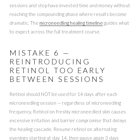
sessions and stop have invested time and money without
reaching the compounding phase where results become
dramatic. The
microneedling healing timeline
guides what
to expect across the full treatment course.
MISTAKE 6 —
REINTRODUCING
RETINOL TOO EARLY
BETWEEN SESSIONS
Retinol should NOT be used for 14 days after each
microneedling session — regardless of microneedling
frequency. Retinol on freshly microneedled skin causes
excessive irritation and barrier compromise that delays
the healing cascade. Resume retinol on alternating
evenings starting at day 14, then pause again 3 days