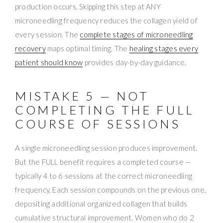
production occurs. Skipping this step at ANY
microneedling frequency reduces the collagen yield of
every session. The
complete stages of microneedling
recovery
maps optimal timing. The
healing stages every
patient should know
provides day-by-day guidance.
MISTAKE 5 — NOT
COMPLETING THE FULL
COURSE OF SESSIONS
A single microneedling session produces improvement.
But the FULL benefit requires a completed course —
typically 4 to 6 sessions at the correct microneedling
frequency. Each session compounds on the previous one,
depositing additional organized collagen that builds
cumulative structural improvement. Women who do 2