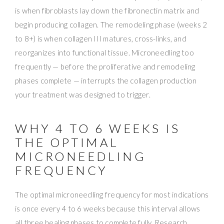
is when fibroblasts lay down the fibronectin matrix and
begin producing collagen. The remodeling phase (weeks 2
to 8+) is when collagen III matures, cross-links, and
reorganizes into functional tissue. Microneedling too
frequently — before the proliferative and remodeling
phases complete — interrupts the collagen production
your treatment was designed to trigger.
WHY 4 TO 6 WEEKS IS
THE OPTIMAL
MICRONEEDLING
FREQUENCY
The optimal microneedling frequency for most indications
is once every 4 to 6 weeks because this interval allows
all three healing phases to complete fully. Research