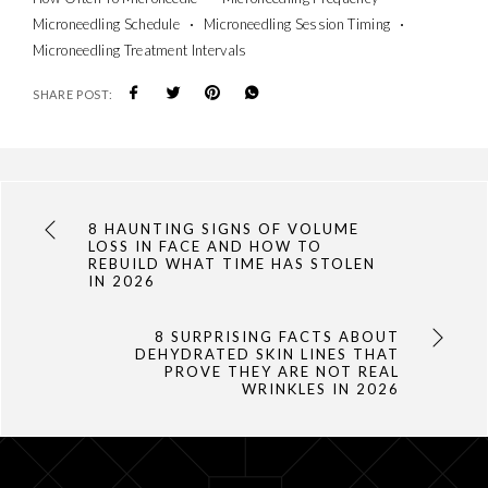
Microneedling Schedule
Microneedling Session Timing
Microneedling Treatment Intervals
SHARE POST:
8 HAUNTING SIGNS OF VOLUME
LOSS IN FACE AND HOW TO
REBUILD WHAT TIME HAS STOLEN
IN 2026
8 SURPRISING FACTS ABOUT
DEHYDRATED SKIN LINES THAT
PROVE THEY ARE NOT REAL
WRINKLES IN 2026