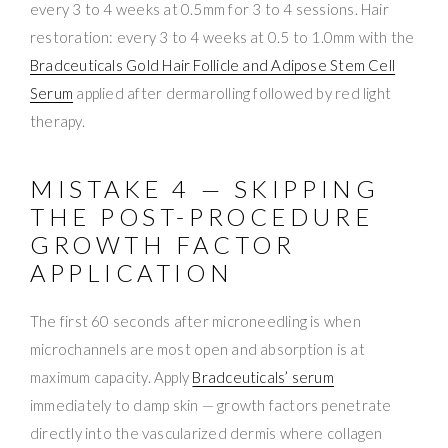
every 3 to 4 weeks at 0.5mm for 3 to 4 sessions. Hair
restoration: every 3 to 4 weeks at 0.5 to 1.0mm with the
Bradceuticals Gold Hair Follicle and Adipose Stem Cell
Serum
applied after dermarolling followed by red light
therapy.
MISTAKE 4 — SKIPPING
THE POST-PROCEDURE
GROWTH FACTOR
APPLICATION
The first 60 seconds after microneedling is when
microchannels are most open and absorption is at
maximum capacity. Apply
Bradceuticals’ serum
immediately to damp skin — growth factors penetrate
directly into the vascularized dermis where collagen