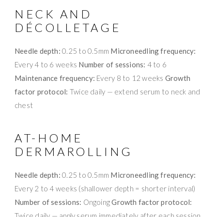
NECK AND
DÉCOLLETAGE
Needle depth:
0.25 to 0.5mm
Microneedling frequency:
Every 4 to 6 weeks
Number of sessions:
4 to 6
Maintenance frequency:
Every 8 to 12 weeks
Growth
factor protocol:
Twice daily — extend serum to neck and
chest
AT-HOME
DERMAROLLING
Needle depth:
0.25 to 0.5mm
Microneedling frequency:
Every 2 to 4 weeks (shallower depth = shorter interval)
Number of sessions:
Ongoing
Growth factor protocol:
Twice daily — apply serum immediately after each session