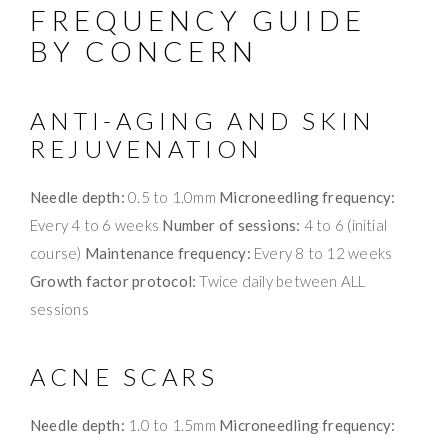
FREQUENCY GUIDE
BY CONCERN
ANTI-AGING AND SKIN
REJUVENATION
Needle depth:
0.5 to 1.0mm
Microneedling frequency:
Every 4 to 6 weeks
Number of sessions:
4 to 6 (initial
course)
Maintenance frequency:
Every 8 to 12 weeks
Growth factor protocol:
Twice daily between ALL
sessions
ACNE SCARS
Needle depth:
1.0 to 1.5mm
Microneedling frequency: