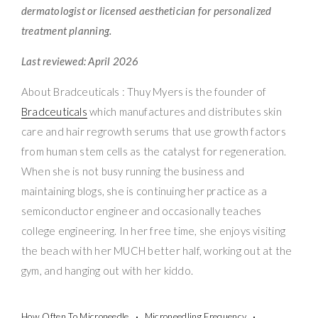
dermatologist or licensed aesthetician for personalized
treatment planning.
Last reviewed: April 2026
About Bradceuticals : Thuy Myers is the founder of
Bradceuticals
which manufactures and distributes skin
care and hair regrowth serums that use growth factors
from human stem cells as the catalyst for regeneration.
When she is not busy running the business and
maintaining blogs, she is continuing her practice as a
semiconductor engineer and occasionally teaches
college engineering. In her free time, she enjoys visiting
the beach with her MUCH better half, working out at the
gym, and hanging out with her kiddo.
How Often To Microneedle
Microneedling Frequency