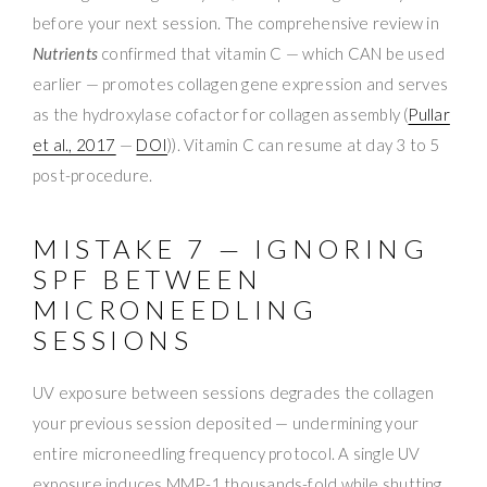
before your next session. The comprehensive review in
Nutrients
confirmed that vitamin C — which CAN be used
earlier — promotes collagen gene expression and serves
as the hydroxylase cofactor for collagen assembly (
Pullar
et al., 2017
—
DOI
)). Vitamin C can resume at day 3 to 5
post-procedure.
MISTAKE 7 — IGNORING
SPF BETWEEN
MICRONEEDLING
SESSIONS
UV exposure between sessions degrades the collagen
your previous session deposited — undermining your
entire microneedling frequency protocol. A single UV
exposure induces MMP-1 thousands-fold while shutting