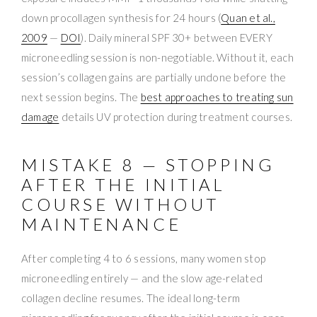
down procollagen synthesis for 24 hours (
Quan et al.,
2009
—
DOI
). Daily mineral SPF 30+ between EVERY
microneedling session is non-negotiable. Without it, each
session’s collagen gains are partially undone before the
next session begins. The
best approaches to treating sun
damage
details UV protection during treatment courses.
MISTAKE 8 — STOPPING
AFTER THE INITIAL
COURSE WITHOUT
MAINTENANCE
After completing 4 to 6 sessions, many women stop
microneedling entirely — and the slow age-related
collagen decline resumes. The ideal long-term