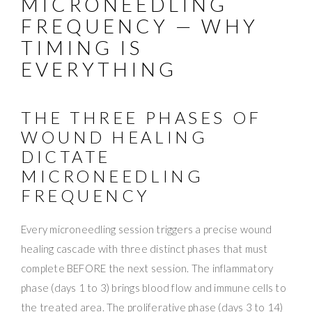
MICRONEEDLING
FREQUENCY — WHY
TIMING IS
EVERYTHING
THE THREE PHASES OF
WOUND HEALING
DICTATE
MICRONEEDLING
FREQUENCY
Every microneedling session triggers a precise wound
healing cascade with three distinct phases that must
complete BEFORE the next session. The inflammatory
phase (days 1 to 3) brings blood flow and immune cells to
the treated area. The proliferative phase (days 3 to 14)