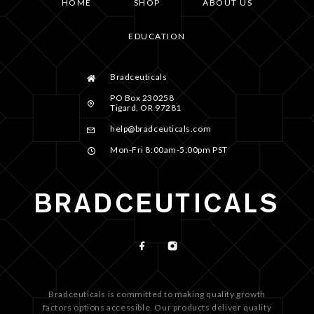
HOME
SHOP
ABOUT US
EDUCATION
Bradceuticals
PO Box 230258
Tigard, OR 97281
help@bradceuticals.com
Mon-Fri 8:00am-5:00pm PST
Bradceuticals is committed to making quality growth
factors options accessible. Our products deliver quality