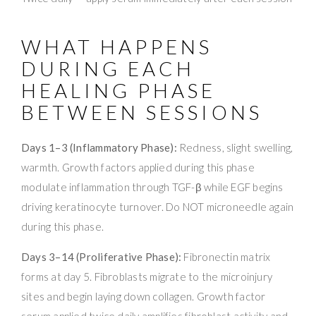
WHAT HAPPENS
DURING EACH
HEALING PHASE
BETWEEN SESSIONS
Days 1–3 (Inflammatory Phase):
Redness, slight swelling,
warmth. Growth factors applied during this phase
modulate inflammation through TGF-β while EGF begins
driving keratinocyte turnover. Do NOT microneedle again
during this phase.
Days 3–14 (Proliferative Phase):
Fibronectin matrix
forms at day 5. Fibroblasts migrate to the microinjury
sites and begin laying down collagen. Growth factor