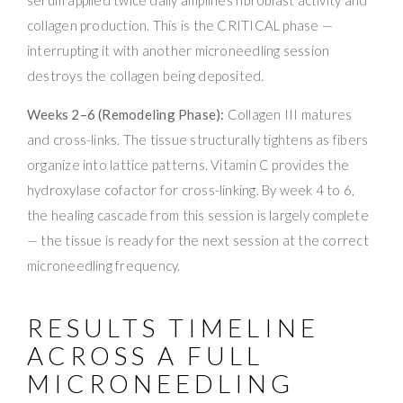
serum applied twice daily amplifies fibroblast activity and
collagen production. This is the CRITICAL phase —
interrupting it with another microneedling session
destroys the collagen being deposited.
Weeks 2–6 (Remodeling Phase):
Collagen III matures
and cross-links. The tissue structurally tightens as fibers
organize into lattice patterns. Vitamin C provides the
hydroxylase cofactor for cross-linking. By week 4 to 6,
the healing cascade from this session is largely complete
— the tissue is ready for the next session at the correct
microneedling frequency.
RESULTS TIMELINE
ACROSS A FULL
MICRONEEDLING