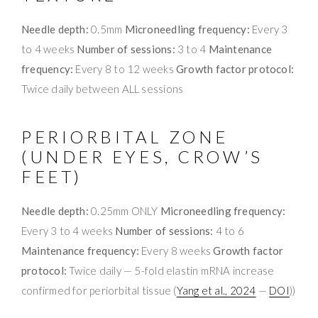
Needle depth:
0.5mm
Microneedling frequency:
Every 3
to 4 weeks
Number of sessions:
3 to 4
Maintenance
frequency:
Every 8 to 12 weeks
Growth factor protocol:
Twice daily between ALL sessions
PERIORBITAL ZONE
(UNDER EYES, CROW’S
FEET)
Needle depth:
0.25mm ONLY
Microneedling frequency:
Every 3 to 4 weeks
Number of sessions:
4 to 6
Maintenance frequency:
Every 8 weeks
Growth factor
protocol:
Twice daily — 5-fold elastin mRNA increase
confirmed for periorbital tissue (
Yang et al., 2024
—
DOI
))