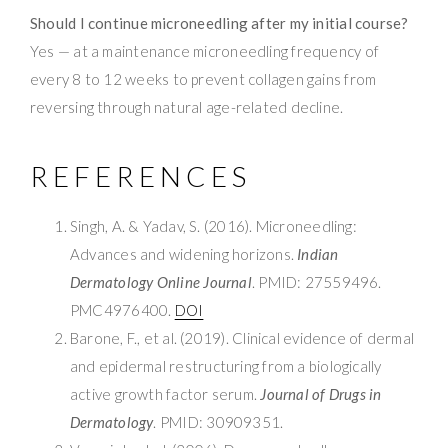
Should I continue microneedling after my initial course?
Yes — at a maintenance microneedling frequency of
every 8 to 12 weeks to prevent collagen gains from
reversing through natural age-related decline.
REFERENCES
Singh, A. & Yadav, S. (2016). Microneedling:
Advances and widening horizons.
Indian
Dermatology Online Journal
. PMID: 27559496.
PMC4976400.
DOI
Barone, F., et al. (2019). Clinical evidence of dermal
and epidermal restructuring from a biologically
active growth factor serum.
Journal of Drugs in
Dermatology
. PMID: 30909351.