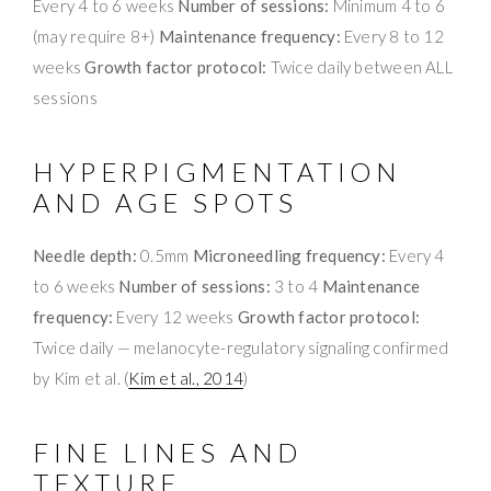
Every 4 to 6 weeks
Number of sessions:
Minimum 4 to 6
(may require 8+)
Maintenance frequency:
Every 8 to 12
weeks
Growth factor protocol:
Twice daily between ALL
sessions
HYPERPIGMENTATION
AND AGE SPOTS
Needle depth:
0.5mm
Microneedling frequency:
Every 4
to 6 weeks
Number of sessions:
3 to 4
Maintenance
frequency:
Every 12 weeks
Growth factor protocol:
Twice daily — melanocyte-regulatory signaling confirmed
by Kim et al. (
Kim et al., 2014
)
FINE LINES AND
TEXTURE