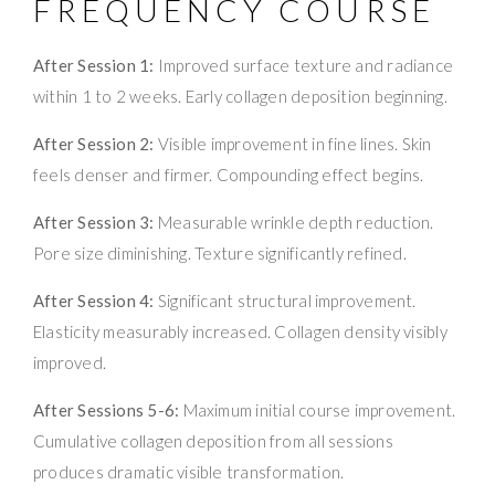
FREQUENCY COURSE
After Session 1:
Improved surface texture and radiance
within 1 to 2 weeks. Early collagen deposition beginning.
After Session 2:
Visible improvement in fine lines. Skin
feels denser and firmer. Compounding effect begins.
After Session 3:
Measurable wrinkle depth reduction.
Pore size diminishing. Texture significantly refined.
After Session 4:
Significant structural improvement.
Elasticity measurably increased. Collagen density visibly
improved.
After Sessions 5-6:
Maximum initial course improvement.
Cumulative collagen deposition from all sessions
produces dramatic visible transformation.