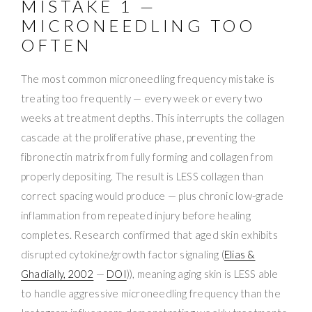
MISTAKE 1 —
MICRONEEDLING TOO
OFTEN
The most common microneedling frequency mistake is
treating too frequently — every week or every two
weeks at treatment depths. This interrupts the collagen
cascade at the proliferative phase, preventing the
fibronectin matrix from fully forming and collagen from
properly depositing. The result is LESS collagen than
correct spacing would produce — plus chronic low-grade
inflammation from repeated injury before healing
completes. Research confirmed that aged skin exhibits
disrupted cytokine/growth factor signaling (
Elias &
Ghadially, 2002
—
DOI
)), meaning aging skin is LESS able
to handle aggressive microneedling frequency than the