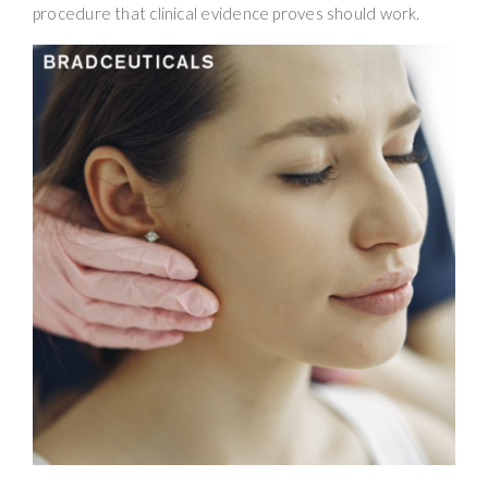
procedure that clinical evidence proves should work.