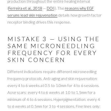
production throughout the entire healing interval
(
Ferreira et al., 2018
—
DOI
)). The
reasons why EGF
serums lead skin rejuvenation
details how growth factor
receptor binding drives this response.
MISTAKE 3 — USING THE
SAME MICRONEEDLING
FREQUENCY FOR EVERY
SKIN CONCERN
Different indications require different microneedling
frequency protocols. Anti-aging and skin rejuvenation:
every 4 to 6 weeks at 0.5 to 1.0mm for 4 to 6 sessions.
Acne scars: every 4 to 6 weeks at 1.0 to 1.5mm for a
minimum of 4 to 6 sessions. Hyperpigmentation: every 4
to 6 weeks at 0.5mm for 3 to 4 sessions. Fine lines only: