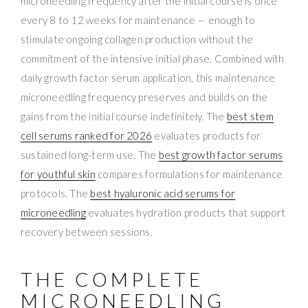
microneedling frequency after the initial course is once
every 8 to 12 weeks for maintenance — enough to
stimulate ongoing collagen production without the
commitment of the intensive initial phase. Combined with
daily growth factor serum application, this maintenance
microneedling frequency preserves and builds on the
gains from the initial course indefinitely. The
best stem
cell serums ranked for 2026
evaluates products for
sustained long-term use. The
best growth factor serums
for youthful skin
compares formulations for maintenance
protocols. The
best hyaluronic acid serums for
microneedling
evaluates hydration products that support
recovery between sessions.
THE COMPLETE
MICRONEEDLING