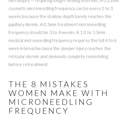
microinjury — requiring longer healing intervals. A 0.25mm
cosmetic microneedling frequency can be every 2 to 3
weeks because the shallow depth barely reaches the
papillary dermis. A 0.5mm treatment microneedling
frequency should be 3 to 4 weeks. A 1.0 to 1.5mm
medical microneedling frequency requires the full 4 to 6
week interval because the deeper injury reaches the
reticular dermis and demands complete remodeling
before retreatment.
THE 8 MISTAKES
WOMEN MAKE WITH
MICRONEEDLING
FREQUENCY