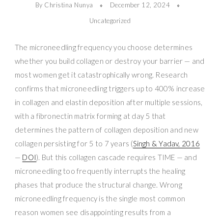
By Christina Nunya
December 12, 2024
Uncategorized
The microneedling frequency you choose determines
whether you build collagen or destroy your barrier — and
most women get it catastrophically wrong. Research
confirms that microneedling triggers up to 400% increase
in collagen and elastin deposition after multiple sessions,
with a fibronectin matrix forming at day 5 that
determines the pattern of collagen deposition and new
collagen persisting for 5 to 7 years (
Singh & Yadav, 2016
—
DOI
). But this collagen cascade requires TIME — and
microneedling too frequently interrupts the healing
phases that produce the structural change. Wrong
microneedling frequency is the single most common
reason women see disappointing results from a