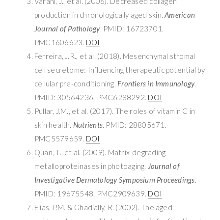
Varani, J., et al. (2006). Decreased collagen
production in chronologically aged skin.
American
Journal of Pathology
. PMID: 16723701.
PMC1606623.
DOI
Ferreira, J.R., et al. (2018). Mesenchymal stromal
cell secretome: Influencing therapeutic potential by
cellular pre-conditioning.
Frontiers in Immunology
.
PMID: 30564236. PMC6288292.
DOI
Pullar, J.M., et al. (2017). The roles of vitamin C in
skin health.
Nutrients
. PMID: 28805671.
PMC5579659.
DOI
Quan, T., et al. (2009). Matrix-degrading
metalloproteinases in photoaging.
Journal of
Investigative Dermatology Symposium Proceedings
.
PMID: 19675548. PMC2909639.
DOI
Elias, P.M. & Ghadially, R. (2002). The aged