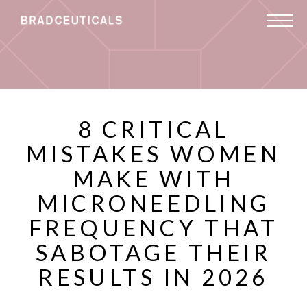
8 CRITICAL
MISTAKES WOMEN
MAKE WITH
MICRONEEDLING
FREQUENCY THAT
SABOTAGE THEIR
RESULTS IN 2026