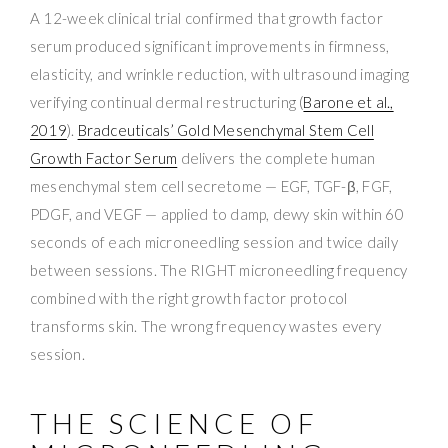
A 12-week clinical trial confirmed that growth factor
serum produced significant improvements in firmness,
elasticity, and wrinkle reduction, with ultrasound imaging
verifying continual dermal restructuring (
Barone et al.,
2019
).
Bradceuticals’ Gold Mesenchymal Stem Cell
Growth Factor Serum
delivers the complete human
mesenchymal stem cell secretome — EGF, TGF-β, FGF,
PDGF, and VEGF — applied to damp, dewy skin within 60
seconds of each microneedling session and twice daily
between sessions. The RIGHT microneedling frequency
combined with the right growth factor protocol
transforms skin. The wrong frequency wastes every
session.
THE SCIENCE OF