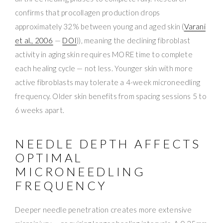
confirms that procollagen production drops
approximately 32% between young and aged skin (
Varani
et al., 2006
—
DOI
)), meaning the declining fibroblast
activity in aging skin requires MORE time to complete
each healing cycle — not less. Younger skin with more
active fibroblasts may tolerate a 4-week microneedling
frequency. Older skin benefits from spacing sessions 5 to
6 weeks apart.
NEEDLE DEPTH AFFECTS
OPTIMAL
MICRONEEDLING
FREQUENCY
Deeper needle penetration creates more extensive