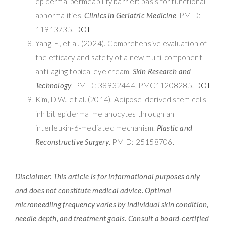
epidermal permeability barrier: basis for functional
abnormalities.
Clinics in Geriatric Medicine
. PMID:
11913735.
DOI
Yang, F., et al. (2024). Comprehensive evaluation of
the efficacy and safety of a new multi-component
anti-aging topical eye cream.
Skin Research and
Technology
. PMID: 38932444. PMC11208285.
DOI
Kim, D.W., et al. (2014). Adipose-derived stem cells
inhibit epidermal melanocytes through an
interleukin-6-mediated mechanism.
Plastic and
Reconstructive Surgery
. PMID: 25158706.
Disclaimer: This article is for informational purposes only
and does not constitute medical advice. Optimal
microneedling frequency varies by individual skin condition,
needle depth, and treatment goals. Consult a board-certified