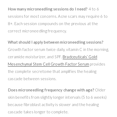
How many microneedling sessions do I need?
4 to 6
sessions for most concerns. Acne scars may require 6 to
8+. Each session compounds on the previous at the
correct microneedling frequency.
What should I apply between microneedling sessions?
Growth factor serum twice daily, vitamin C in the morning,
ceramide moisturizer, and SPF.
Bradceuticals’ Gold
Mesenchymal Stem Cell Growth Factor Serum
provides
the complete secretome that amplifies the healing
cascade between sessions.
Does microneedling frequency change with age?
Older
skin benefits from slightly longer intervals (5 to 6 weeks)
because fibroblast activity is slower and the healing
cascade takes longer to complete.