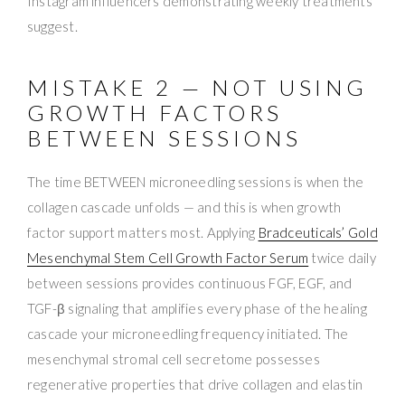
Instagram influencers demonstrating weekly treatments
suggest.
MISTAKE 2 — NOT USING
GROWTH FACTORS
BETWEEN SESSIONS
The time BETWEEN microneedling sessions is when the
collagen cascade unfolds — and this is when growth
factor support matters most. Applying
Bradceuticals’ Gold
Mesenchymal Stem Cell Growth Factor Serum
twice daily
between sessions provides continuous FGF, EGF, and
TGF-β signaling that amplifies every phase of the healing
cascade your microneedling frequency initiated. The
mesenchymal stromal cell secretome possesses
regenerative properties that drive collagen and elastin