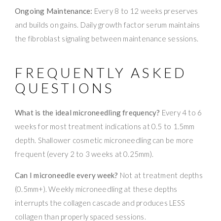
Ongoing Maintenance:
Every 8 to 12 weeks preserves
and builds on gains. Daily growth factor serum maintains
the fibroblast signaling between maintenance sessions.
FREQUENTLY ASKED
QUESTIONS
What is the ideal microneedling frequency?
Every 4 to 6
weeks for most treatment indications at 0.5 to 1.5mm
depth. Shallower cosmetic microneedling can be more
frequent (every 2 to 3 weeks at 0.25mm).
Can I microneedle every week?
Not at treatment depths
(0.5mm+). Weekly microneedling at these depths
interrupts the collagen cascade and produces LESS
collagen than properly spaced sessions.