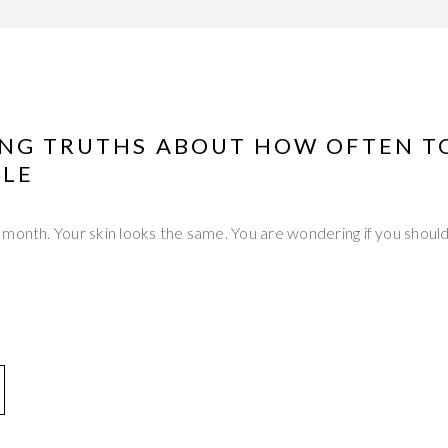
ING TRUTHS ABOUT HOW OFTEN T
LE
month. Your skin looks the same. You are wondering if you should 