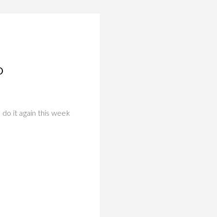
O
do it again this week