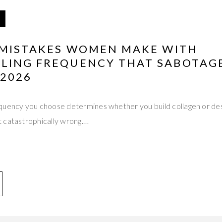
L MISTAKES WOMEN MAKE WITH
LING FREQUENCY THAT SABOTAGE
 2026
quency you choose determines whether you build collagen or des
 catastrophically wrong.…