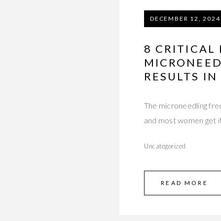
DECEMBER 12, 2024
8 CRITICA
MICRONEED
RESULTS IN
The microneedling fre
and most women get it
Uncategorized
READ MORE