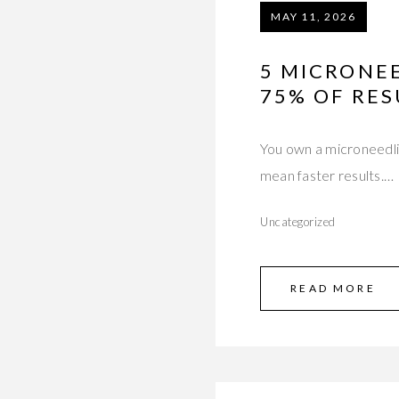
MAY 11, 2026
5 MICRONE
75% OF RES
You own a microneedli
mean faster results.…
Uncategorized
READ MORE