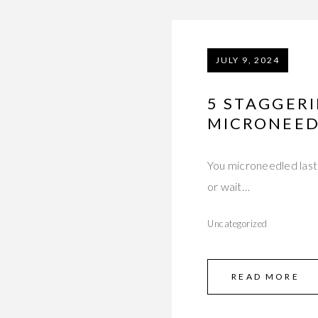
JULY 9, 2024
5 STAGGER
MICRONEED
You microneedled last 
or wait…
Uncategorized
READ MORE