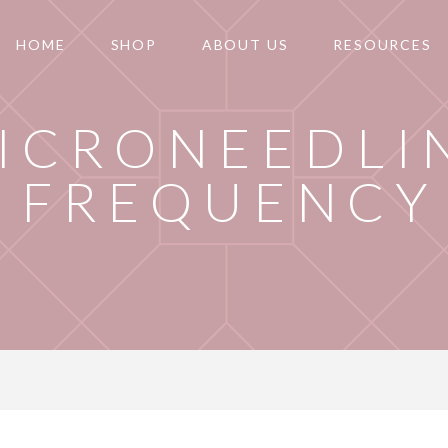
HOME
SHOP
ABOUT US
RESOURCES
ICRONEEDLI
FREQUENCY