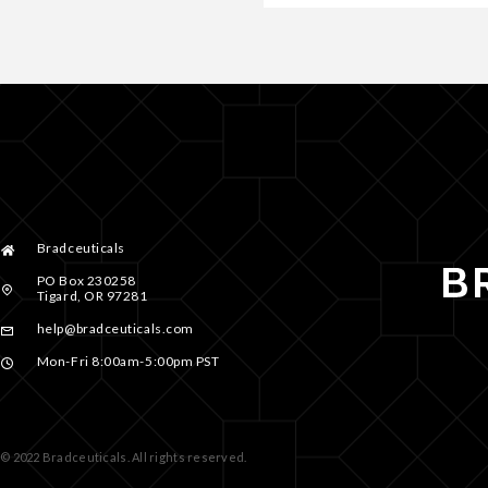
Bradceuticals
PO Box 230258
Tigard, OR 97281
help@bradceuticals.com
Mon-Fri 8:00am-5:00pm PST
© 2022 Bradceuticals. All rights reserved.