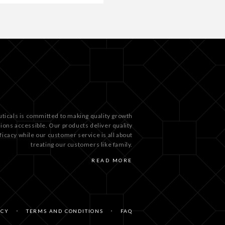
ticals is committed to making quality growth
tions accessible. Our products deliver quality
ficacy while our customer service is all about
treating our customers like family.
READ MORE
ICY
TERMS AND CONDITIONS
FAQ