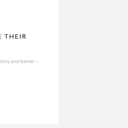
 THEIR
troy your barrier —