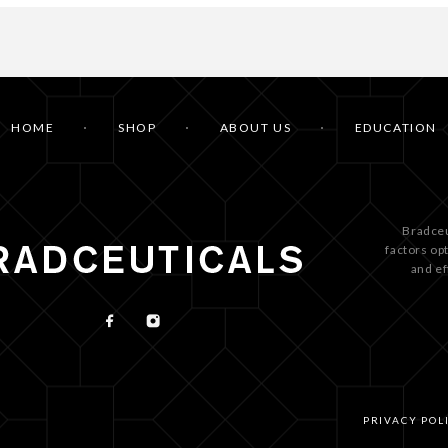
HOME
SHOP
ABOUT US
EDUCATION
Bradceu
factors op
and ef
PRIVACY POL