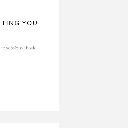
STING YOU
ore sessions should