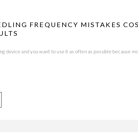
EDLING FREQUENCY MISTAKES CO
ULTS
ng device and you want to use it as often as possible because m