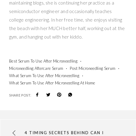
maintaining blogs, she is continuing her practice as a
semiconductor engineer and occasionally teaches
college engineering. In her free time, she enjoys visiting
the beach with her MUCH better half, working out at the
gym, and hanging out with her kiddo.
Best Serum To Use After Microneedling
Microneedling Aftercare Serum
Post Microneedling Serum
What Serum To Use After Microneedling
What Serum To Use After Microneedling At Home
SHARE POST:
4 TIMING SECRETS BEHIND CAN I