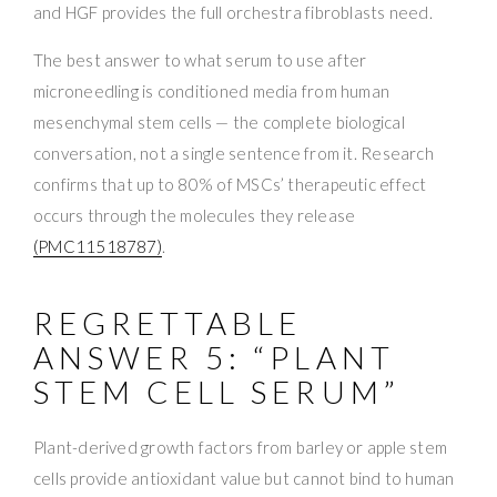
and HGF provides the full orchestra fibroblasts need.
The best answer to what serum to use after
microneedling is conditioned media from human
mesenchymal stem cells — the complete biological
conversation, not a single sentence from it. Research
confirms that up to 80% of MSCs’ therapeutic effect
occurs through the molecules they release
(PMC11518787)
.
REGRETTABLE
ANSWER 5: “PLANT
STEM CELL SERUM”
Plant-derived growth factors from barley or apple stem
cells provide antioxidant value but cannot bind to human