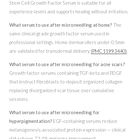
Stem Cell Growth Factor Serum is suitable for all
experience levels and supports healing without irritation.
What serum to use after microneedling at home?
The
same clinical-grade growth factor serum used in
professional settings. Home dermarollers under 0.5mm
are validated for transdermal delivery
(PMC11993440)
.
What serum to use after microneedling for acne scars?
Growth factor serums containing TGF-beta and PDGF
that instruct fibroblasts to deposit organized collagen
replacing disorganized scar tissue over cumulative
sessions.
What serum to use after microneedling for
hyperpigmentation?
EGF-containing serums reduce
melanogenesis-associated protein expression — clinical
data shows 73.4% melasma improvement