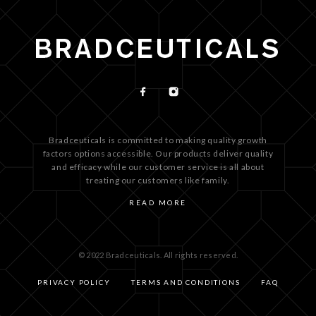
Bradceuticals is committed to making quality growth
factors options accessible. Our products deliver quality
and efficacy while our customer service is all about
treating our customers like family.
READ MORE
© 2022 Bradceuticals. All rights reserved.
PRIVACY POLICY
TERMS AND CONDITIONS
FAQ