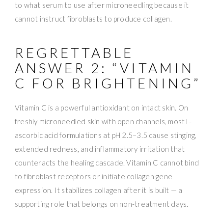
to what serum to use after microneedling because it
cannot instruct fibroblasts to produce collagen.
REGRETTABLE
ANSWER 2: “VITAMIN
C FOR BRIGHTENING”
Vitamin C is a powerful antioxidant on intact skin. On
freshly microneedled skin with open channels, most L-
ascorbic acid formulations at pH 2.5–3.5 cause stinging,
extended redness, and inflammatory irritation that
counteracts the healing cascade. Vitamin C cannot bind
to fibroblast receptors or initiate collagen gene
expression. It stabilizes collagen after it is built — a
supporting role that belongs on non-treatment days.