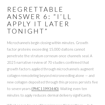
REGRETTABLE
ANSWER 6: “I’LL
APPLY IT LATER
TONIGHT”
Microchannels begin closing within minutes. Growth
factor proteins exceeding 15,000 daltons cannot
penetrate the stratum corneum once channels seal. A
2025 narrative review of 70 studies confirmed that
growth factors applied through microchannels augment
collagen remodeling beyond microneedling alone — and
new collagen deposited through this process persists five
to seven years
(PMC11993440)
. Waiting even ten
minutes to apply reduces dermal delivery significantly.