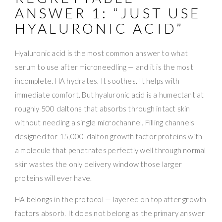
ANSWER 1: “JUST USE
HYALURONIC ACID”
Hyaluronic acid is the most common answer to what
serum to use after microneedling — and it is the most
incomplete. HA hydrates. It soothes. It helps with
immediate comfort. But hyaluronic acid is a humectant at
roughly 500 daltons that absorbs through intact skin
without needing a single microchannel. Filling channels
designed for 15,000-dalton growth factor proteins with
a molecule that penetrates perfectly well through normal
skin wastes the only delivery window those larger
proteins will ever have.
HA belongs in the protocol — layered on top after growth
factors absorb. It does not belong as the primary answer