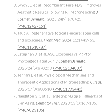
Lynch SE, et al. Recombinant Pure PDGF Improves
Aesthetic Results Following RF Microneedling.
J
Cosmet Dermatol
. 2025;24(9):e70425.
(PMC12427151)
Taub A. Regenerative topical skincare: stem cells
and exosomes.
Front Med
. 2024;11:1443963.
(PMC11518787)
Estupiñan B, et al. ASC Exosomes vs PRP for
Photoaged Facial Skin.
J Cosmet Dermatol
.
2025;24(5):e70208.
(PMC12104007)
Tehrani L, et al. Physiological Mechanisms and
Therapeutic Applications of Microneedling.
Cureus
.
2025;17(3):e80510.
(PMC11993440)
Naughton GK, et al. Targeting Multiple Hallmarks of
Skin Aging.
Dermatol Ther
. 2023;13(1):169-186.
(PMC9823186)