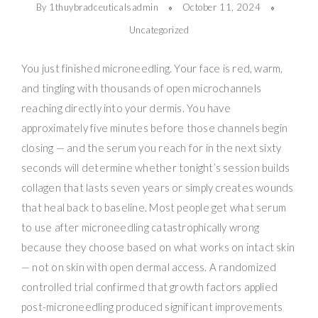
By 1thuybradceuticalsadmin
October 11, 2024
Uncategorized
You just finished microneedling. Your face is red, warm,
and tingling with thousands of open microchannels
reaching directly into your dermis. You have
approximately five minutes before those channels begin
closing — and the serum you reach for in the next sixty
seconds will determine whether tonight’s session builds
collagen that lasts seven years or simply creates wounds
that heal back to baseline. Most people get what serum
to use after microneedling catastrophically wrong
because they choose based on what works on intact skin
— not on skin with open dermal access. A randomized
controlled trial confirmed that growth factors applied
post-microneedling produced significant improvements