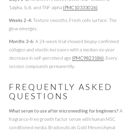
1alpha, IL-8, and TNF-alpha
(PMC10333026)
.
Weeks 2-4:
Texture smooths. Fresh cells surface. The
glow emerges.
Months 3-6:
A 24-week trial showed biopsy-confirmed
collagen and elastin increases with a median six-year
decrease in self-perceived age
(PMC9823186)
. Every
session compounds permanently.
FREQUENTLY ASKED
QUESTIONS
What serum to use after microneedling for beginners?
A
fragrance-free growth factor serum with human MSC
conditioned media. Bradceuticals Gold Mesenchymal