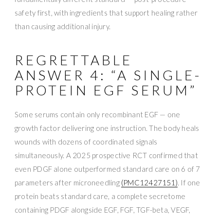
safety first, with ingredients that support healing rather
than causing additional injury.
REGRETTABLE
ANSWER 4: “A SINGLE-
PROTEIN EGF SERUM”
Some serums contain only recombinant EGF — one
growth factor delivering one instruction. The body heals
wounds with dozens of coordinated signals
simultaneously. A 2025 prospective RCT confirmed that
even PDGF alone outperformed standard care on 6 of 7
parameters after microneedling
(PMC12427151)
. If one
protein beats standard care, a complete secretome
containing PDGF alongside EGF, FGF, TGF-beta, VEGF,