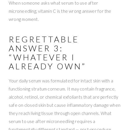
When someone asks what serum to use after
microneedling, vitamin C is the wrong answer for the
wrong moment.
REGRETTABLE
ANSWER 3:
“WHATEVER I
ALREADY OWN”
Your daily serum was formulated for intact skin with a
functioning stratum corneum. It may contain fragrance,
alcohol, retinol, or chemical exfoliants that are perfectly
safe on closed skin but cause inflammatory damage when
they reach living tissue through open channels. What
serum to use after microneedling requires a
fundamentally different standard — post-procedure