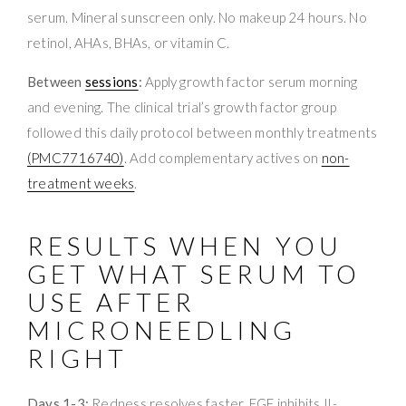
serum. Mineral sunscreen only. No makeup 24 hours. No
retinol, AHAs, BHAs, or vitamin C.
Between
sessions
:
Apply growth factor serum morning
and evening. The clinical trial’s growth factor group
followed this daily protocol between monthly treatments
(PMC7716740)
. Add complementary actives on
non-
treatment weeks
.
RESULTS WHEN YOU
GET WHAT SERUM TO
USE AFTER
MICRONEEDLING
RIGHT
Days 1-3:
Redness resolves faster. EGF inhibits IL-