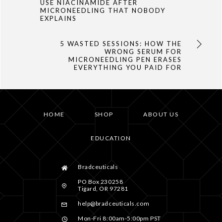
USE NIACINAMIDE AFTER
MICRONEEDLING THAT NOBODY
EXPLAINS
5 WASTED SESSIONS: HOW THE
WRONG SERUM FOR
MICRONEEDLING PEN ERASES
EVERYTHING YOU PAID FOR
HOME
SHOP
ABOUT US
EDUCATION
Bradceuticals
PO Box 230258
Tigard, OR 97281
help@bradceuticals.com
Mon-Fri 8:00am-5:00pm PST