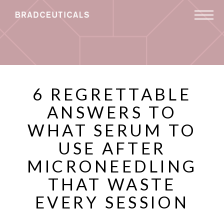
6 REGRETTABLE
ANSWERS TO
WHAT SERUM TO
USE AFTER
MICRONEEDLING
THAT WASTE
EVERY SESSION