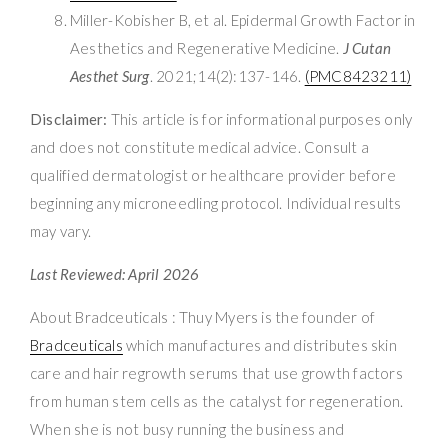
Miller-Kobisher B, et al. Epidermal Growth Factor in
Aesthetics and Regenerative Medicine.
J Cutan
Aesthet Surg
. 2021;14(2):137-146.
(PMC8423211)
Disclaimer:
This article is for informational purposes only
and does not constitute medical advice. Consult a
qualified dermatologist or healthcare provider before
beginning any microneedling protocol. Individual results
may vary.
Last Reviewed: April 2026
About Bradceuticals : Thuy Myers is the founder of
Bradceuticals
which manufactures and distributes skin
care and hair regrowth serums that use growth factors
from human stem cells as the catalyst for regeneration.
When she is not busy running the business and