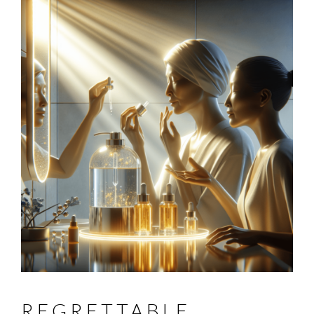
REGRETTABLE