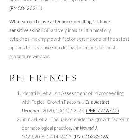
(PMC8423211)
.
What serum to use after microneedling if I have
sensitive skin?
EGF actively inhibits inflammatory
cytokines, making growth factor serums one of the safest
options for reactive skin during the vulnerable post-
procedure window.
REFERENCES
Merati M, et al. An Assessment of Microneedling
with Topical Growth Factors.
J Clin Aesthet
Dermatol
. 2020;13(11):22-27.
(PMC7716740)
Shin SH, et al. The use of epidermal growth factor in
dermatological practice.
Int Wound J
.
2023;20(6):2414-2423.
(PMC10333026)