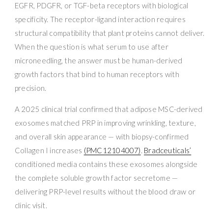
EGFR, PDGFR, or TGF-beta receptors with biological
specificity. The receptor-ligand interaction requires
structural compatibility that plant proteins cannot deliver.
When the question is what serum to use after
microneedling, the answer must be human-derived
growth factors that bind to human receptors with
precision.
A 2025 clinical trial confirmed that adipose MSC-derived
exosomes matched PRP in improving wrinkling, texture,
and overall skin appearance — with biopsy-confirmed
Collagen I increases
(PMC12104007)
.
Bradceuticals’
conditioned media contains these exosomes alongside
the complete soluble growth factor secretome —
delivering PRP-level results without the blood draw or
clinic visit.