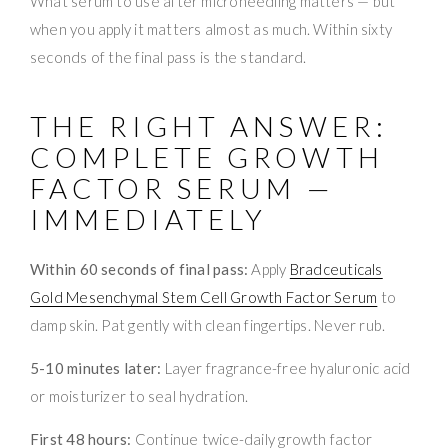
What serum to use after microneedling matters — but
when you apply it matters almost as much. Within sixty
seconds of the final pass is the standard.
THE RIGHT ANSWER:
COMPLETE GROWTH
FACTOR SERUM —
IMMEDIATELY
Within 60 seconds of final pass:
Apply
Bradceuticals
Gold Mesenchymal Stem Cell Growth Factor Serum
to
damp skin. Pat gently with clean fingertips. Never rub.
5-10 minutes later:
Layer fragrance-free hyaluronic acid
or moisturizer to seal hydration.
First 48 hours:
Continue twice-daily growth factor