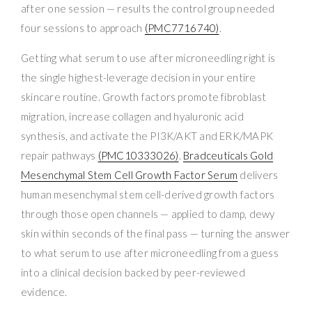
after one session — results the control group needed
four sessions to approach
(PMC7716740)
.
Getting what serum to use after microneedling right is
the single highest-leverage decision in your entire
skincare routine. Growth factors promote fibroblast
migration, increase collagen and hyaluronic acid
synthesis, and activate the PI3K/AKT and ERK/MAPK
repair pathways
(PMC10333026)
.
Bradceuticals Gold
Mesenchymal Stem Cell Growth Factor Serum
delivers
human mesenchymal stem cell-derived growth factors
through those open channels — applied to damp, dewy
skin within seconds of the final pass — turning the answer
to what serum to use after microneedling from a guess
into a clinical decision backed by peer-reviewed
evidence.