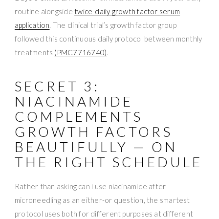
routine alongside
twice-daily growth factor serum
application
. The clinical trial’s growth factor group
followed this continuous daily protocol between monthly
treatments
(PMC7716740)
.
SECRET 3:
NIACINAMIDE
COMPLEMENTS
GROWTH FACTORS
BEAUTIFULLY — ON
THE RIGHT SCHEDULE
Rather than asking can i use niacinamide after
microneedling as an either-or question, the smartest
protocol uses both for different purposes at different