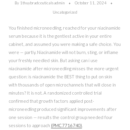
By 1thuybradceuticalsadmin
October 11, 2024
Uncategorized
You finished microneedling, reached for your niacinamide
serum because it is the gentlest active in your entire
cabinet, and assumed you were making a safe choice. You
were — partly. Niacinamide will not burn, sting, or inflame
your freshly needled skin. But asking can i use
niacinamide after microneedling misses the more urgent
question: is niacinamide the BEST thing to put on skin
with thousands of open microchannels that will close in
minutes? It is not. A randomized controlled trial
confirmed that growth factors applied post-
microneedling produced significant improvements after
one session — results the control group needed four
sessions to approach
(PMC7716740)
.