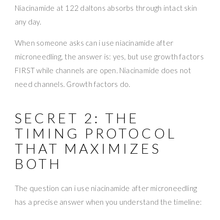
Niacinamide at 122 daltons absorbs through intact skin
any day.
When someone asks can i use niacinamide after
microneedling, the answer is: yes, but use growth factors
FIRST while channels are open. Niacinamide does not
need channels. Growth factors do.
SECRET 2: THE
TIMING PROTOCOL
THAT MAXIMIZES
BOTH
The question can i use niacinamide after microneedling
has a precise answer when you understand the timeline: