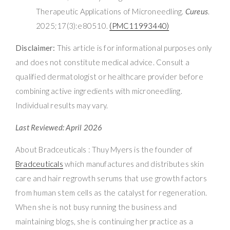
Therapeutic Applications of Microneedling.
Cureus
.
2025;17(3):e80510.
(PMC11993440)
Disclaimer:
This article is for informational purposes only
and does not constitute medical advice. Consult a
qualified dermatologist or healthcare provider before
combining active ingredients with microneedling.
Individual results may vary.
Last Reviewed: April 2026
About Bradceuticals : Thuy Myers is the founder of
Bradceuticals
which manufactures and distributes skin
care and hair regrowth serums that use growth factors
from human stem cells as the catalyst for regeneration.
When she is not busy running the business and
maintaining blogs, she is continuing her practice as a