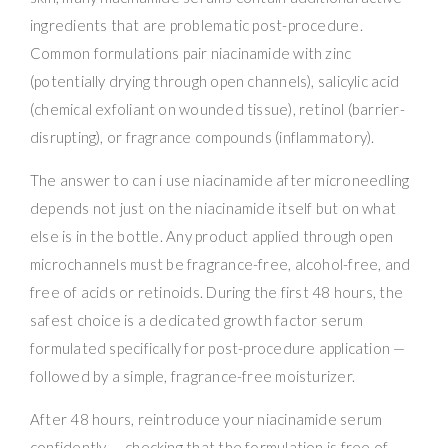
ingredients that are problematic post-procedure.
Common formulations pair niacinamide with zinc
(potentially drying through open channels), salicylic acid
(chemical exfoliant on wounded tissue), retinol (barrier-
disrupting), or fragrance compounds (inflammatory).
The answer to can i use niacinamide after microneedling
depends not just on the niacinamide itself but on what
else is in the bottle. Any product applied through open
microchannels must be fragrance-free, alcohol-free, and
free of acids or retinoids. During the first 48 hours, the
safest choice is a dedicated growth factor serum
formulated specifically for post-procedure application —
followed by a simple, fragrance-free moisturizer.
After 48 hours, reintroduce your niacinamide serum
confidently — checking that the formulation is free of