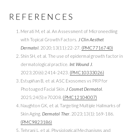
REFERENCES
Merati M, et al. An Assessment of Microneedling
with Topical Growth Factors.
J Clin Aesthet
Dermatol
. 2020;13(11):22-27.
(PMC7716740)
Shin SH, et al. The use of epidermal growth factor in
dermatological practice.
Int Wound J
.
2023;20(6):2414-2423.
(PMC10333026)
Estupiñan B, et al. ASC Exosomes vs PRP for
Photoaged Facial Skin.
J Cosmet Dermatol
.
2025;24(5):e70208.
(PMC12104007)
Naughton GK, et al. Targeting Multiple Hallmarks of
Skin Aging.
Dermatol Ther
. 2023;13(1):169-186.
(PMC9823186)
Tehrani L, et al. Physiological Mechanisms and