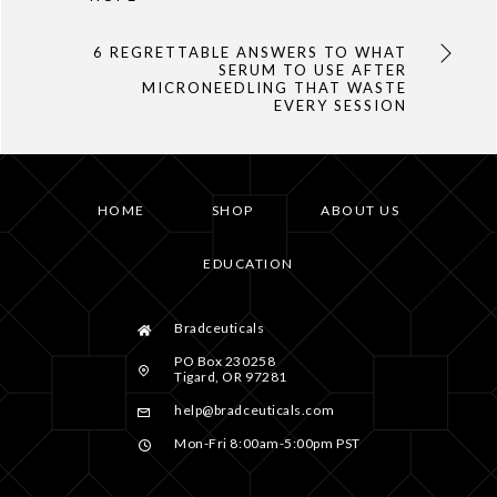
6 REGRETTABLE ANSWERS TO WHAT
SERUM TO USE AFTER
MICRONEEDLING THAT WASTE
EVERY SESSION
HOME
SHOP
ABOUT US
EDUCATION
Bradceuticals
PO Box 230258
Tigard, OR 97281
help@bradceuticals.com
Mon-Fri 8:00am-5:00pm PST