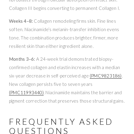
Collagen III begins converting to permanent Collagen I.
Weeks 4–8:
Collagen remodeling firms skin. Fine lines
soften. Niacinamide’s melanin-transfer inhibition evens
tone. The combination produces brighter, firmer, more
resilient skin than either ingredient alone.
Months 3–6:
A 24-week trial demonstrated biopsy-
confirmed collagen and elastin increases with a median
six-year decrease in self-perceived age
(PMC9823186)
.
New collagen persists five to seven years
(PMC11993440)
. Niacinamide maintains the barrier and
pigment correction that preserves those structural gains.
FREQUENTLY ASKED
QUESTIONS