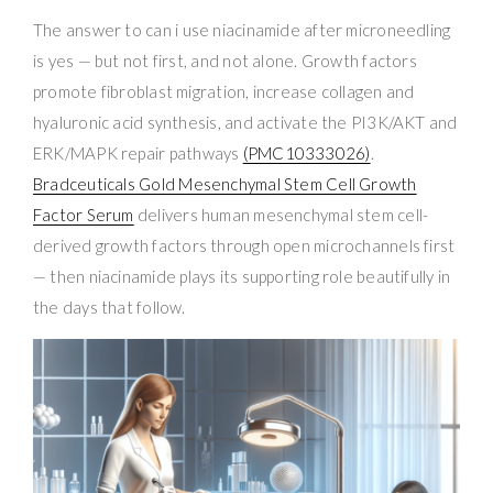
The answer to can i use niacinamide after microneedling
is yes — but not first, and not alone. Growth factors
promote fibroblast migration, increase collagen and
hyaluronic acid synthesis, and activate the PI3K/AKT and
ERK/MAPK repair pathways
(PMC10333026)
.
Bradceuticals Gold Mesenchymal Stem Cell Growth
Factor Serum
delivers human mesenchymal stem cell-
derived growth factors through open microchannels first
— then niacinamide plays its supporting role beautifully in
the days that follow.