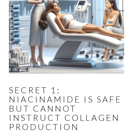
SECRET 1:
NIACINAMIDE IS SAFE
BUT CANNOT
INSTRUCT COLLAGEN
PRODUCTION