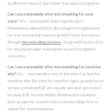
at different times of day rather than layered together.
Can i use niacinamide after microneedling for acne
scars?
Yes — niacinamide helps regulate post-
inflammatory pigmentation. But collagen reorganization
for scar remodeling requires growth factor instruction
through
microneedling sessions
. Use growth factors first
for structural repair, niacinamide second for pigment
correction.
Can i use niacinamide after microneedling for sensitive
skin?
Yes — niacinamide is one of the safest actives for
sensitive skin. But even for sensitive types, growth factor
serums containing EGF are equally safe post-procedure
because EGF actively inhibits inflammatory cytokines.
Both are gentle. Growth factors should still go first to
exploit the channel window.