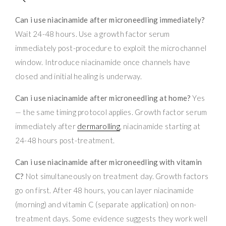
Can i use niacinamide after microneedling immediately?
Wait 24-48 hours. Use a growth factor serum
immediately post-procedure to exploit the microchannel
window. Introduce niacinamide once channels have
closed and initial healing is underway.
Can i use niacinamide after microneedling at home?
Yes
— the same timing protocol applies. Growth factor serum
immediately after
dermarolling
, niacinamide starting at
24-48 hours post-treatment.
Can i use niacinamide after microneedling with vitamin
C?
Not simultaneously on treatment day. Growth factors
go on first. After 48 hours, you can layer niacinamide
(morning) and vitamin C (separate application) on non-
treatment days. Some evidence suggests they work well