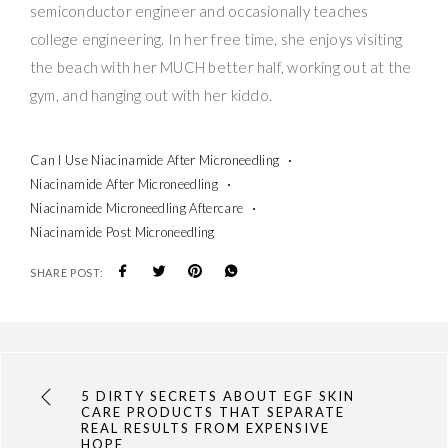
semiconductor engineer and occasionally teaches
college engineering. In her free time, she enjoys visiting
the beach with her MUCH better half, working out at the
gym, and hanging out with her kiddo.
Can I Use Niacinamide After Microneedling
Niacinamide After Microneedling
Niacinamide Microneedling Aftercare
Niacinamide Post Microneedling
SHARE POST:
5 DIRTY SECRETS ABOUT EGF SKIN
CARE PRODUCTS THAT SEPARATE
REAL RESULTS FROM EXPENSIVE
HOPE