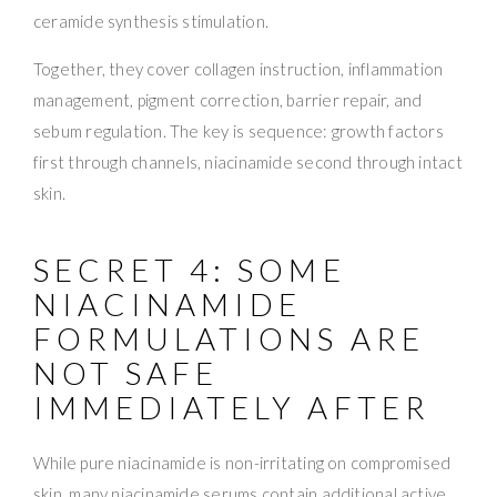
ceramide synthesis stimulation.
Together, they cover collagen instruction, inflammation
management, pigment correction, barrier repair, and
sebum regulation. The key is sequence: growth factors
first through channels, niacinamide second through intact
skin.
SECRET 4: SOME
NIACINAMIDE
FORMULATIONS ARE
NOT SAFE
IMMEDIATELY AFTER
While pure niacinamide is non-irritating on compromised
skin, many niacinamide serums contain additional active