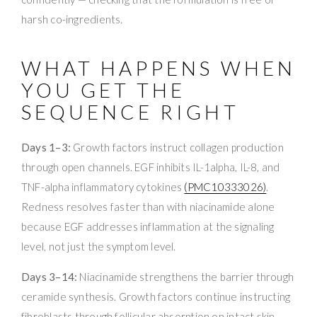
harsh co-ingredients.
WHAT HAPPENS WHEN
YOU GET THE
SEQUENCE RIGHT
Days 1–3:
Growth factors instruct collagen production
through open channels. EGF inhibits IL-1alpha, IL-8, and
TNF-alpha inflammatory cytokines
(PMC10333026)
.
Redness resolves faster than with niacinamide alone
because EGF addresses inflammation at the signaling
level, not just the symptom level.
Days 3–14:
Niacinamide strengthens the barrier through
ceramide synthesis. Growth factors continue instructing
fibroblasts through follicular absorption on intact skin.