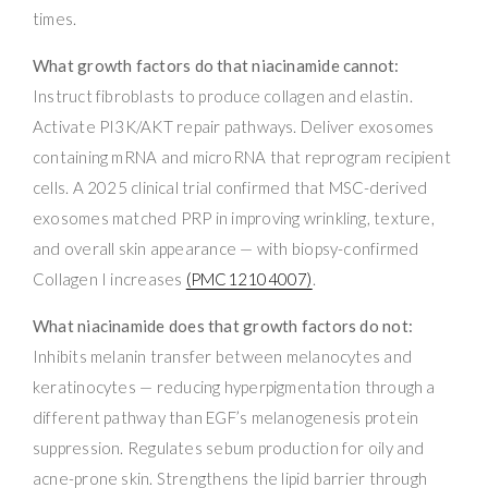
times.
What growth factors do that niacinamide cannot:
Instruct fibroblasts to produce collagen and elastin.
Activate PI3K/AKT repair pathways. Deliver exosomes
containing mRNA and microRNA that reprogram recipient
cells. A 2025 clinical trial confirmed that MSC-derived
exosomes matched PRP in improving wrinkling, texture,
and overall skin appearance — with biopsy-confirmed
Collagen I increases
(PMC12104007)
.
What niacinamide does that growth factors do not:
Inhibits melanin transfer between melanocytes and
keratinocytes — reducing hyperpigmentation through a
different pathway than EGF’s melanogenesis protein
suppression. Regulates sebum production for oily and
acne-prone skin. Strengthens the lipid barrier through