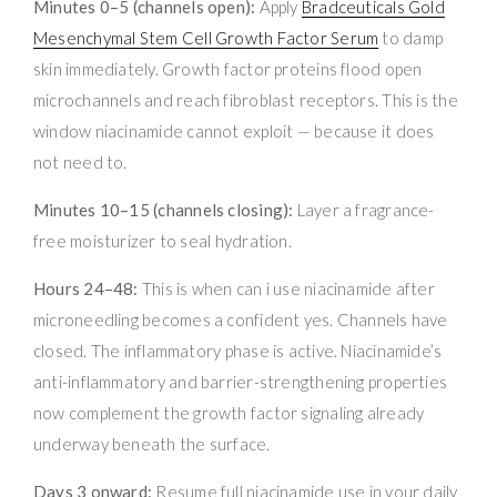
Minutes 0–5 (channels open):
Apply
Bradceuticals Gold
Mesenchymal Stem Cell Growth Factor Serum
to damp
skin immediately. Growth factor proteins flood open
microchannels and reach fibroblast receptors. This is the
window niacinamide cannot exploit — because it does
not need to.
Minutes 10–15 (channels closing):
Layer a fragrance-
free moisturizer to seal hydration.
Hours 24–48:
This is when can i use niacinamide after
microneedling becomes a confident yes. Channels have
closed. The inflammatory phase is active. Niacinamide’s
anti-inflammatory and barrier-strengthening properties
now complement the growth factor signaling already
underway beneath the surface.
Days 3 onward:
Resume full niacinamide use in your daily