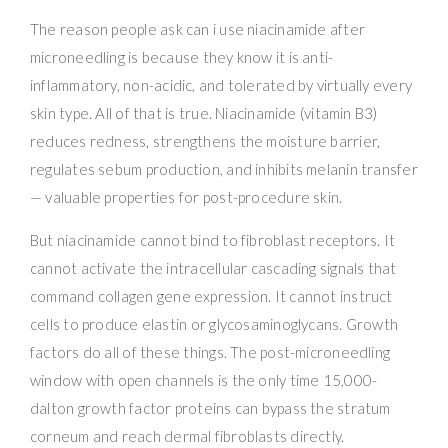
The reason people ask can i use niacinamide after
microneedling is because they know it is anti-
inflammatory, non-acidic, and tolerated by virtually every
skin type. All of that is true. Niacinamide (vitamin B3)
reduces redness, strengthens the moisture barrier,
regulates sebum production, and inhibits melanin transfer
— valuable properties for post-procedure skin.
But niacinamide cannot bind to fibroblast receptors. It
cannot activate the intracellular cascading signals that
command collagen gene expression. It cannot instruct
cells to produce elastin or glycosaminoglycans. Growth
factors do all of these things. The post-microneedling
window with open channels is the only time 15,000-
dalton growth factor proteins can bypass the stratum
corneum and reach dermal fibroblasts directly.