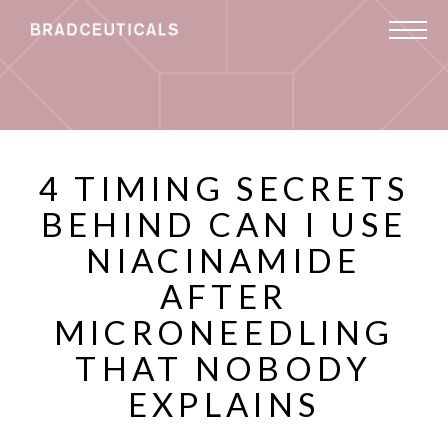
4 TIMING SECRETS
BEHIND CAN I USE
NIACINAMIDE
AFTER
MICRONEEDLING
THAT NOBODY
EXPLAINS