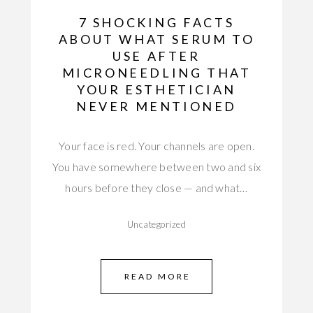
7 SHOCKING FACTS
ABOUT WHAT SERUM TO
USE AFTER
MICRONEEDLING THAT
YOUR ESTHETICIAN
NEVER MENTIONED
Your face is red. Your channels are open.
You have somewhere between two and six
hours before they close — and what…
Uncategorized
READ MORE