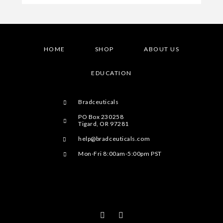
HOME
SHOP
ABOUT US
EDUCATION
Bradceuticals
PO Box 230258
Tigard, OR 97281
help@bradceuticals.com
Mon-Fri 8:00am-5:00pm PST