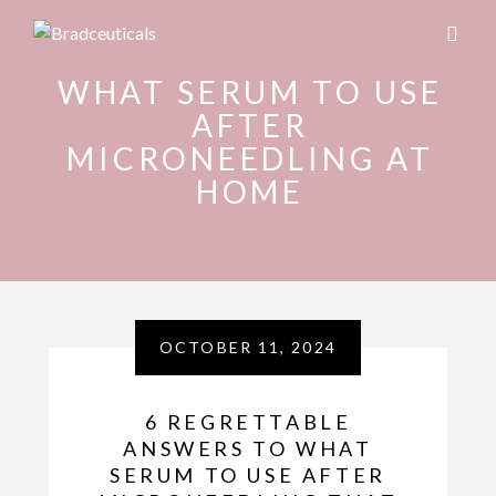
WHAT SERUM TO USE
AFTER
MICRONEEDLING AT
HOME
OCTOBER 11, 2024
6 REGRETTABLE
ANSWERS TO WHAT
SERUM TO USE AFTER