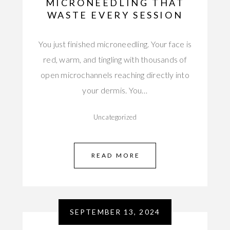
MICRONEEDLING THAT
WASTE EVERY SESSION
You just finished microneedling. Your face is
red, warm, and tingling with thousands of
open microchannels reaching directly into
your dermis. You…
Uncategorized
READ MORE
SEPTEMBER 13, 2024