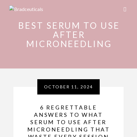
BEST SERUM TO USE
AFTER
MICRONEEDLING
OCTOBER 11, 2024
6 REGRETTABLE
ANSWERS TO WHAT
SERUM TO USE AFTER
MICRONEEDLING THAT
WASTE EVERY SESSION