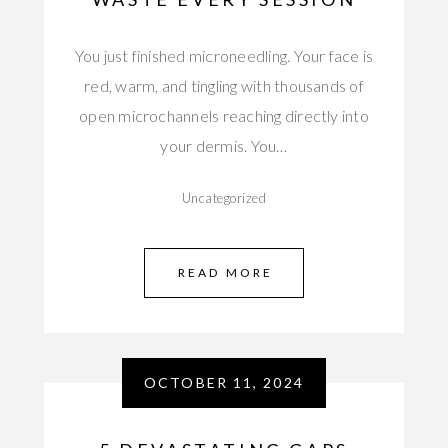
You just finished microneedling. Your face is
red, warm, and tingling with thousands of
open microchannels reaching directly into
your dermis. You…
Uncategorized
READ MORE
OCTOBER 11, 2024