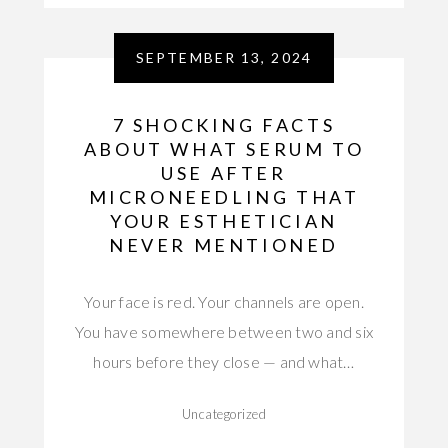
SEPTEMBER 13, 2024
7 SHOCKING FACTS
ABOUT WHAT SERUM TO
USE AFTER
MICRONEEDLING THAT
YOUR ESTHETICIAN
NEVER MENTIONED
Your face is red. Your channels are open.
You have somewhere between two and six
hours before they close — and what…
Uncategorized