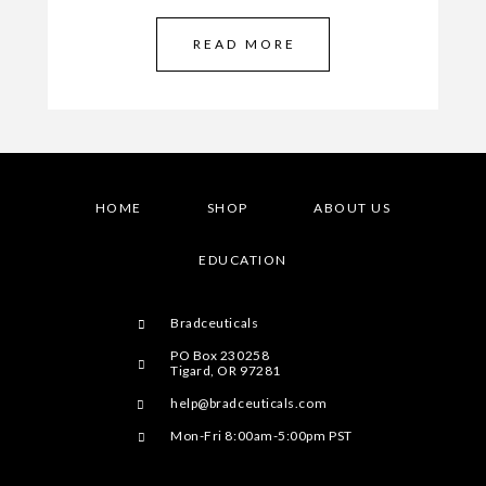
READ MORE
HOME
SHOP
ABOUT US
EDUCATION
Bradceuticals
PO Box 230258
Tigard, OR 97281
help@bradceuticals.com
Mon-Fri 8:00am-5:00pm PST