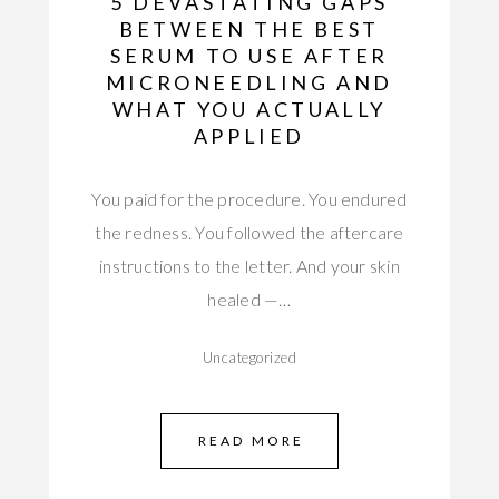
5 DEVASTATING GAPS
BETWEEN THE BEST
SERUM TO USE AFTER
MICRONEEDLING AND
WHAT YOU ACTUALLY
APPLIED
You paid for the procedure. You endured
the redness. You followed the aftercare
instructions to the letter. And your skin
healed —…
Uncategorized
READ MORE