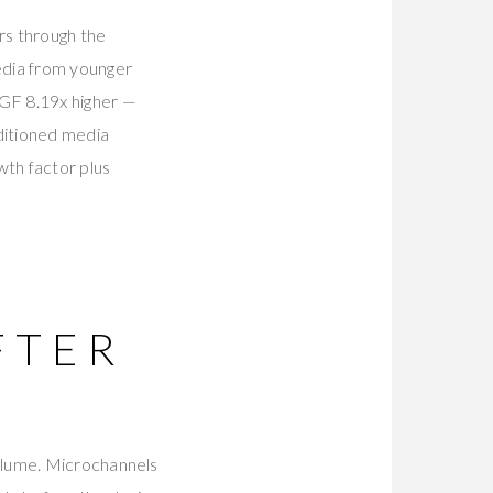
rs through the
edia from younger
GF 8.19x higher —
itioned media
th factor plus
FTER
olume. Microchannels