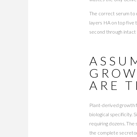
The correct serum to 
layers HA on top five 
second through intact
ASSUM
GROW
ARE T
Plant-derived growth
biological specificity
requiring dozens. The
the complete secret