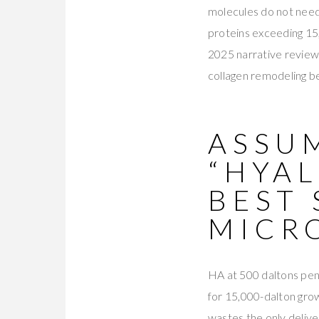
molecules do not need
proteins exceeding 15,
2025 narrative review
collagen remodeling b
ASSU
“HYAL
BEST 
MICR
HA at 500 daltons pene
for 15,000-dalton grow
wastes the only delive