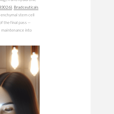
33026)
.
Bradceuticals
enchymal stem cell
 the final pass —
e maintenance into