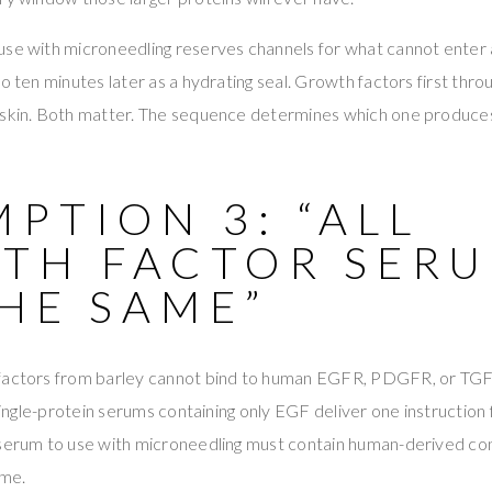
use with microneedling reserves channels for what cannot enter
to ten minutes later as a hydrating seal. Growth factors first thr
 skin. Both matter. The sequence determines which one produces 
PTION 3: “ALL
TH FACTOR SER
HE SAME”
 factors from barley cannot bind to human EGFR, PDGFR, or TGF
. Single-protein serums containing only EGF deliver one instructio
 serum to use with microneedling must contain human-derived co
ome.