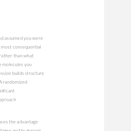
and assumed you were
le most consequential
rather than what
he molecules you
ession builds structure
. A randomized
nificant
approach
rases the advantage
llagen and hyaluronic