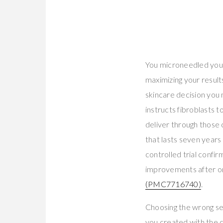
You microneedled you
maximizing your result
skincare decision you
instructs fibroblasts 
deliver through those 
that lasts seven year
controlled trial confi
improvements after on
(PMC7716740)
.
Choosing the wrong se
you created with the d