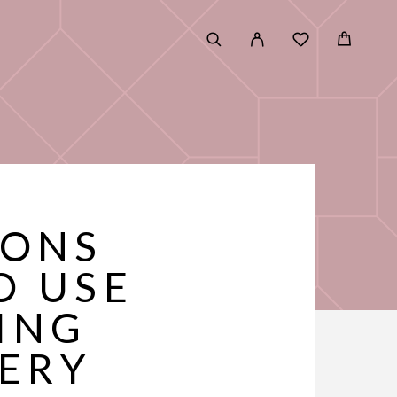
IONS
O USE
ING
ERY