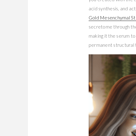
acid synthesis, and 
Gold Mesenchymal St
secretome through tho
making it the serum to
permanent structural 