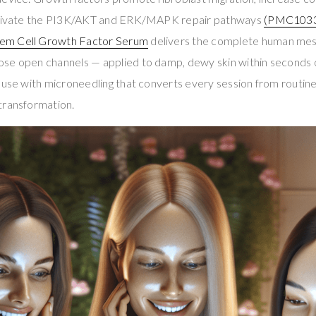
activate the PI3K/AKT and ERK/MAPK repair pathways
(PMC103
em Cell Growth Factor Serum
delivers the complete human mes
se open channels — applied to damp, dewy skin within seconds of
 use with microneedling that converts every session from routin
transformation.