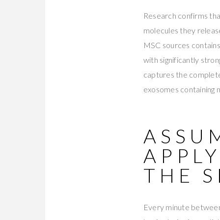
Research confirms tha
molecules they relea
MSC sources contains 
with significantly stro
captures the complet
exosomes containing m
ASSUM
APPLY
THE S
Every minute between 