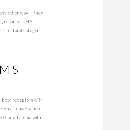
 any other way — then
ough channels. HA
structural collagen.
UMS
-beta receptors with
n from a conversation
nditioned media with