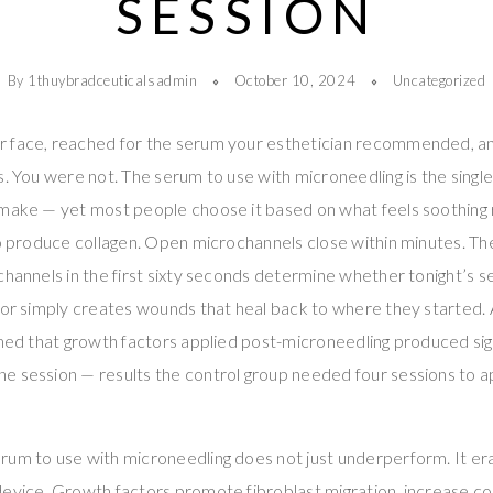
SESSION
By 1thuybradceuticalsadmin
October 10, 2024
Uncategorized
r face, reached for the serum your esthetician recommended, 
s. You were not. The serum to use with microneedling is the sing
 make — yet most people choose it based on what feels soothing 
to produce collagen. Open microchannels close within minutes. T
channels in the first sixty seconds determine whether tonight’s s
s or simply creates wounds that heal back to where they started
rmed that growth factors applied post-microneedling produced sig
e session — results the control group needed four sessions to 
rum to use with microneedling does not just underperform. It e
evice. Growth factors promote fibroblast migration, increase co