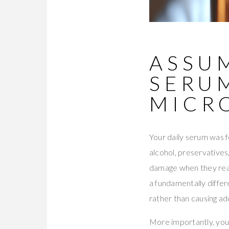
ASSUM
SERU
MICR
Your daily serum was f
alcohol, preservatives
damage when they reac
a fundamentally differ
rather than causing add
More importantly, your