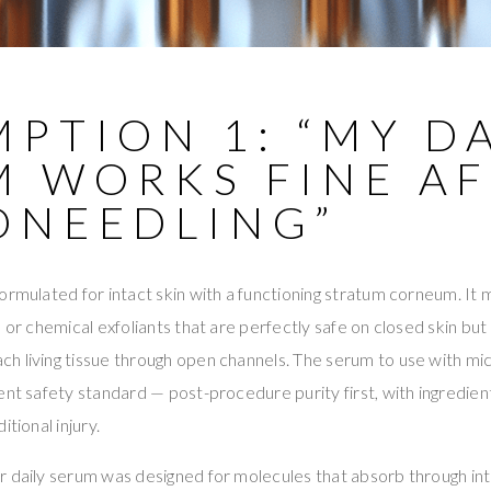
PTION 1: “MY DA
M WORKS FINE A
ONEEDLING”
ormulated for intact skin with a functioning stratum corneum. It 
, or chemical exfoliants that are perfectly safe on closed skin bu
h living tissue through open channels. The serum to use with m
ent safety standard — post-procedure purity first, with ingredien
itional injury.
 daily serum was designed for molecules that absorb through int