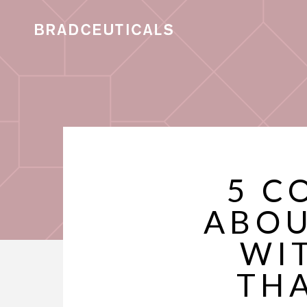
5 C
ABOU
WI
TH