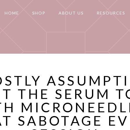
HOME
SHOP
ABOUT US
RESOURCES
OSTLY ASSUMPT
T THE SERUM T
TH MICRONEEDL
AT SABOTAGE EV