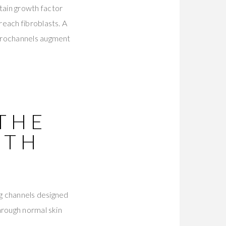
tain growth factor
each fibroblasts. A
icrochannels augment
 THE
ITH
ng channels designed
hrough normal skin