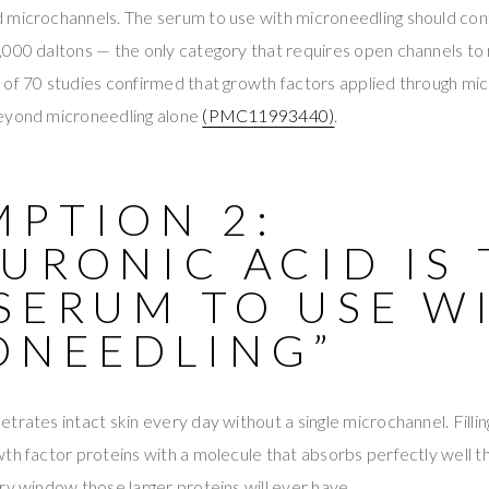
 microchannels. The serum to use with microneedling should con
000 daltons — the only category that requires open channels to r
 of 70 studies confirmed that growth factors applied through m
eyond microneedling alone
(PMC11993440)
.
MPTION 2:
URONIC ACID IS
SERUM TO USE W
ONEEDLING”
trates intact skin every day without a single microchannel. Filli
th factor proteins with a molecule that absorbs perfectly well t
ry window those larger proteins will ever have.