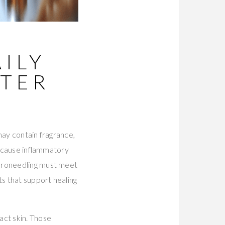
ILY
FTER
may contain fragrance,
t cause inflammatory
icroneedling must meet
ts that support healing
act skin. Those