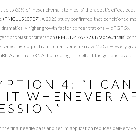
t up to 80% of mesenchymal stem cells’ therapeutic effect occu
se
(PMC11518787)
. A 2025 study confirmed that conditioned m
dramatically higher growth factor concentrations — bFGF 5x, H
nger fibroblast proliferation
(PMC12476799)
.
Bradceuticals’
cond
e paracrine output from human bone marrow MSCs — every grow
RNA and microRNA that reprogram cells at the genetic level.
PTION 4: “I CAN
 IT WHENEVER A
ESSION”
the final needle pass and serum application reduces delivery v