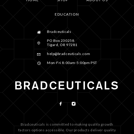
EDUCATION
Bradceuticals
PO Box 230258
Tigard, OR 97281
help@bradceuticals.com
Mon-Fri 8:00am-5:00pm PST
Bradceuticals is committed to making quality growth
factors options accessible. Our products deliver quality