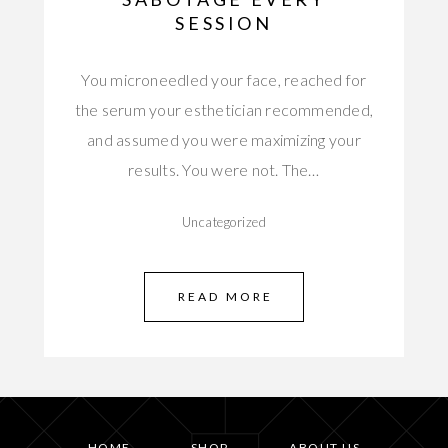
SESSION
You microneedled your face, reached for
the serum your esthetician recommended,
and assumed you were maximizing your
results. You were not. The…
Uncategorized
READ MORE
HOME
SHOP
ABOUT US