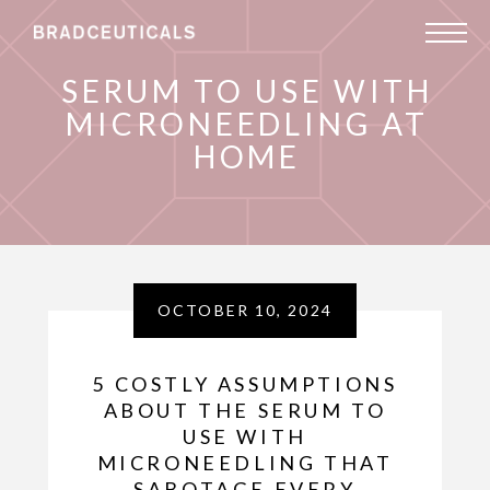
SERUM TO USE WITH
MICRONEEDLING AT
HOME
OCTOBER 10, 2024
5 COSTLY ASSUMPTIONS
ABOUT THE SERUM TO
USE WITH
MICRONEEDLING THAT
SABOTAGE EVERY