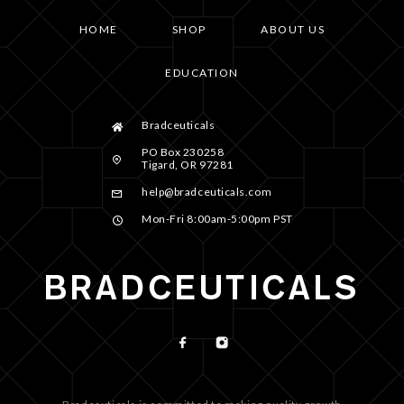
HOME
SHOP
ABOUT US
EDUCATION
Bradceuticals
PO Box 230258
Tigard, OR 97281
help@bradceuticals.com
Mon-Fri 8:00am-5:00pm PST