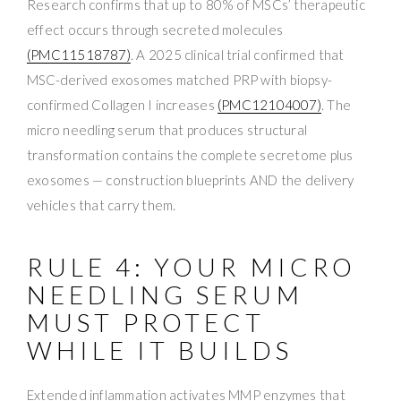
Research confirms that up to 80% of MSCs’ therapeutic
effect occurs through secreted molecules
(PMC11518787)
. A 2025 clinical trial confirmed that
MSC-derived exosomes matched PRP with biopsy-
confirmed Collagen I increases
(PMC12104007)
. The
micro needling serum that produces structural
transformation contains the complete secretome plus
exosomes — construction blueprints AND the delivery
vehicles that carry them.
RULE 4: YOUR MICRO
NEEDLING SERUM
MUST PROTECT
WHILE IT BUILDS
Extended inflammation activates MMP enzymes that