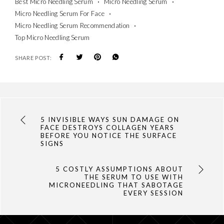
Best Micro Needling Serum
Micro Needling Serum
Micro Needling Serum For Face
Micro Needling Serum Recommendation
Top Micro Needling Serum
SHARE POST:
5 INVISIBLE WAYS SUN DAMAGE ON
FACE DESTROYS COLLAGEN YEARS
BEFORE YOU NOTICE THE SURFACE
SIGNS
5 COSTLY ASSUMPTIONS ABOUT
THE SERUM TO USE WITH
MICRONEEDLING THAT SABOTAGE
EVERY SESSION