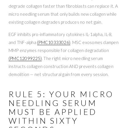
degrade collagen faster than fibroblasts can replace it. A
micro needling serum that only builds new collagen while
existing collagen degrades produces no net gain.
EGF inhibits pro-inflammatory cytokines IL-1alpha, IL-8,
and TNF-alpha
(PMC10333026)
. MSC exosomes dampen
MMP enzymes responsible for collagen degradation
(PMC12099225)
. The right micro needling serum
instructs collagen construction AND prevents collagen
demolition — net structural gain from every session.
RULE 5: YOUR MICRO
NEEDLING SERUM
MUST BE APPLIED
WITHIN SIXTY