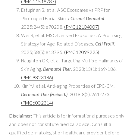
(PMC11518787)
Estupiñan B, et al. ASC Exosomes vs PRP for
Photoaged Facial Skin.
J Cosmet Dermatol
.
2025;24(5):e70208.
(PMC12104007)
Wei B, et al. MSC-Derived Exosomes: A Promising
Strategy for Age-Related Diseases.
Cell Prolif
.
2025;58(5):e13795.
(PMC12099225)
Naughton GK, et al. Targeting Multiple Hallmarks of
Skin Aging.
Dermatol Ther
. 2023;13(1):169-186.
(PMC9823186)
Kim YJ, et al. Anti-aging Properties of EPC-CM.
Dermatol Ther (Heidelb)
. 2018;8(2):261-273.
(PMC6002314)
Disclaimer:
This article is for informational purposes only
and does not constitute medical advice. Consult a
qualified dermatologist or healthcare provider before