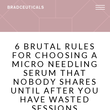
6 BRUTAL RULES
FOR CHOOSING A
MICRO NEEDLING
SERUM THAT
NOBODY SHARES
UNTIL AFTER YOU
HAVE WASTED
SESSIONS