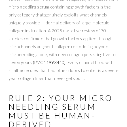
micro needling serum containing growth factors is the
only category that genuinely exploits what channels
uniquely provide — dermal delivery of large-molecule
collagen instruction. A 2025 narrative review of 70
studies confirmed that growth factors applied through
microchannels augment collagen remodeling beyond
microneedling alone, with new collagen persisting five to
seven years
(PMC11993440)
. Every channel filled with
small molecules that had other doors to enter is a seven-
year collagen fiber that never gets built.
RULE 2: YOUR MICRO
NEEDLING SERUM
MUST BE HUMAN-
DERIVED