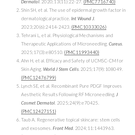
Dermatol
. 2020;13(11):22-27.
(PMC7716740)
Shin SH, et al. The use of epidermal growth factor in
dermatological practice.
Int Wound J
.
2023;20(6):2414-2423.
(PMC10333026)
Tehrani L, et al. Physiological Mechanisms and
Therapeutic Applications of Microneedling.
Cureus
.
2025;17(3):e80510.
(PMC11993440)
Ahn H, et al. Efficacy and Safety of UCMSC-CM for
Skin Aging.
World J Stem Cells
. 2025;17(9):108049.
(PMC12476799)
Lynch SE, et al. Recombinant Pure PDGF Improves
Aesthetic Results Following RF Microneedling.
J
Cosmet Dermatol
. 2025;24(9):e70425.
(PMC12427151)
Taub A. Regenerative topical skincare: stem cells
and exosomes.
Front Med
. 2024;11:1443963.