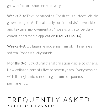
growth factors shorten recovery.
Weeks 2-4:
Texture smooths. Fresh cells surface. Visible
glow emerges. A clinical study confirmed visible wrinkle
and texture improvement at 4 weeks with twice-daily
conditioned media application
(PMC6002314)
.
Weeks 4-8:
Collagen remodeling firms skin. Fine lines
soften. Pores visually shrink.
Months 3-6:
Structural transformation visible to others.
New collagen persists five to seven years. Every session
with the right micro needling serum compounds
permanently.
FREQUENTLY ASKED
QUESTIONS