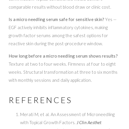
comparable results without blood draw or clinic cost.
Is a micro needling serum safe for sensitive skin?
Yes —
EGF actively inhibits inflammatory cytokines, making
growth factor serums among the safest options for
reactive skin during the post-procedure window.
How long before a micro needling serum shows results?
Texture at two to four weeks. Firmness at four to eight
weeks. Structural transformation at three to six months
with monthly sessions and daily application.
REFERENCES
Merati M, et al. An Assessment of Microneedling
with Topical Growth Factors.
J Clin Aesthet