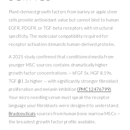
Plant-derived growth factors from barley or apple stem
cells provide antioxidant value but cannot bind to human
EGFR, PDGFR, or TGF-beta receptors with structural
specificity. The molecular compatibility required for
receptor activation demands human-derived proteins.
A 2025 study confirmed that conditioned media from
younger MSC sources contains dramatically higher
growth factor concentrations — bFGF 5x, HGF 8.19x,
TGF-β1 2x higher — with significantly stronger fibroblast
proliferation and melanin inhibition
(PMC12476799)
.
Your micro needling serum must speak the receptor
language your fibroblasts were designed to understand.
Bradceuticals
sources from human bone marrow MSCs —
the broadest growth factor profile available.