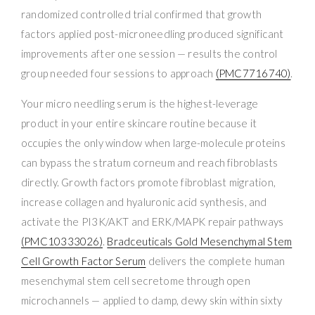
randomized controlled trial confirmed that growth
factors applied post-microneedling produced significant
improvements after one session — results the control
group needed four sessions to approach
(PMC7716740)
.
Your micro needling serum is the highest-leverage
product in your entire skincare routine because it
occupies the only window when large-molecule proteins
can bypass the stratum corneum and reach fibroblasts
directly. Growth factors promote fibroblast migration,
increase collagen and hyaluronic acid synthesis, and
activate the PI3K/AKT and ERK/MAPK repair pathways
(PMC10333026)
.
Bradceuticals Gold Mesenchymal Stem
Cell Growth Factor Serum
delivers the complete human
mesenchymal stem cell secretome through open
microchannels — applied to damp, dewy skin within sixty