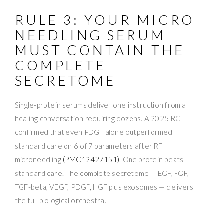
RULE 3: YOUR MICRO
NEEDLING SERUM
MUST CONTAIN THE
COMPLETE
SECRETOME
Single-protein serums deliver one instruction from a
healing conversation requiring dozens. A 2025 RCT
confirmed that even PDGF alone outperformed
standard care on 6 of 7 parameters after RF
microneedling
(PMC12427151)
. One protein beats
standard care. The complete secretome — EGF, FGF,
TGF-beta, VEGF, PDGF, HGF plus exosomes — delivers
the full biological orchestra.