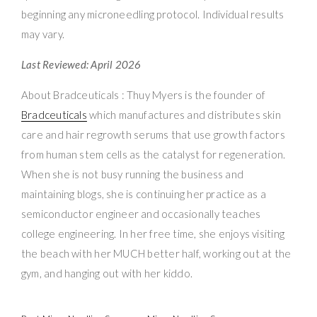
beginning any microneedling protocol. Individual results
may vary.
Last Reviewed: April 2026
About Bradceuticals : Thuy Myers is the founder of
Bradceuticals
which manufactures and distributes skin
care and hair regrowth serums that use growth factors
from human stem cells as the catalyst for regeneration.
When she is not busy running the business and
maintaining blogs, she is continuing her practice as a
semiconductor engineer and occasionally teaches
college engineering. In her free time, she enjoys visiting
the beach with her MUCH better half, working out at the
gym, and hanging out with her kiddo.