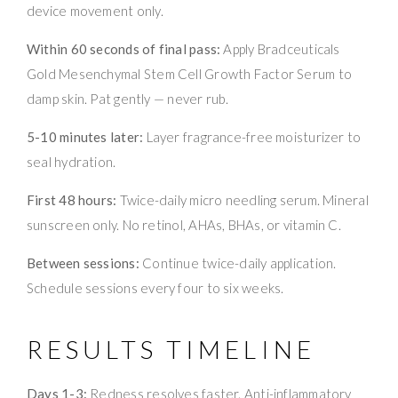
device movement only.
Within 60 seconds of final pass:
Apply Bradceuticals
Gold Mesenchymal Stem Cell Growth Factor Serum to
damp skin. Pat gently — never rub.
5-10 minutes later:
Layer fragrance-free moisturizer to
seal hydration.
First 48 hours:
Twice-daily micro needling serum. Mineral
sunscreen only. No retinol, AHAs, BHAs, or vitamin C.
Between sessions:
Continue twice-daily application.
Schedule sessions every four to six weeks.
RESULTS TIMELINE
Days 1-3:
Redness resolves faster. Anti-inflammatory