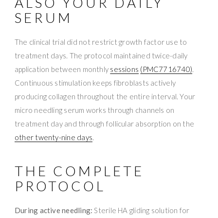
ALSO YOUR DAILY
SERUM
The clinical trial did not restrict growth factor use to
treatment days. The protocol maintained twice-daily
application between monthly
sessions
(PMC7716740)
.
Continuous stimulation keeps fibroblasts actively
producing collagen throughout the entire interval. Your
micro needling serum works through channels on
treatment day and through follicular absorption on the
other twenty-nine days
.
THE COMPLETE
PROTOCOL
During active needling:
Sterile HA gliding solution for