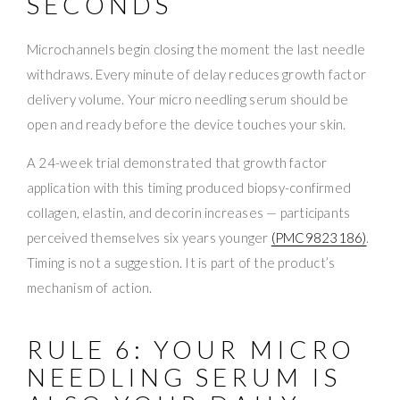
SECONDS
Microchannels begin closing the moment the last needle
withdraws. Every minute of delay reduces growth factor
delivery volume. Your micro needling serum should be
open and ready before the device touches your skin.
A 24-week trial demonstrated that growth factor
application with this timing produced biopsy-confirmed
collagen, elastin, and decorin increases — participants
perceived themselves six years younger
(PMC9823186)
.
Timing is not a suggestion. It is part of the product’s
mechanism of action.
RULE 6: YOUR MICRO
NEEDLING SERUM IS