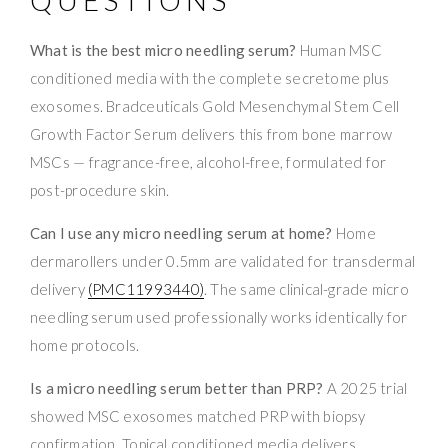
What is the best micro needling serum?
Human MSC
conditioned media with the complete secretome plus
exosomes. Bradceuticals Gold Mesenchymal Stem Cell
Growth Factor Serum delivers this from bone marrow
MSCs — fragrance-free, alcohol-free, formulated for
post-procedure skin.
Can I use any micro needling serum at home?
Home
dermarollers under 0.5mm are validated for transdermal
delivery
(PMC11993440)
. The same clinical-grade micro
needling serum used professionally works identically for
home protocols.
Is a micro needling serum better than PRP?
A 2025 trial
showed MSC exosomes matched PRP with biopsy
confirmation. Topical conditioned media delivers