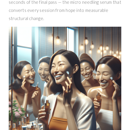
seconds of the final pass — the micro needling serum that
converts every session from hope into measurable
structural change.