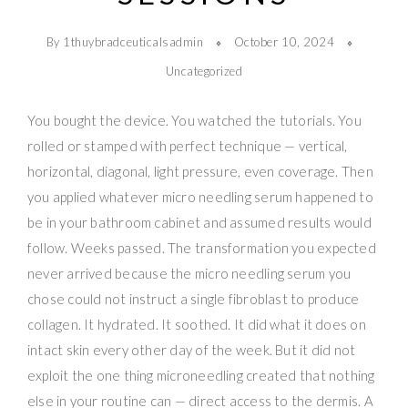
By 1thuybradceuticalsadmin
October 10, 2024
Uncategorized
You bought the device. You watched the tutorials. You
rolled or stamped with perfect technique — vertical,
horizontal, diagonal, light pressure, even coverage. Then
you applied whatever micro needling serum happened to
be in your bathroom cabinet and assumed results would
follow. Weeks passed. The transformation you expected
never arrived because the micro needling serum you
chose could not instruct a single fibroblast to produce
collagen. It hydrated. It soothed. It did what it does on
intact skin every other day of the week. But it did not
exploit the one thing microneedling created that nothing
else in your routine can — direct access to the dermis. A