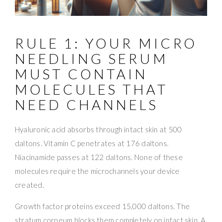
RULE 1: YOUR MICRO
NEEDLING SERUM
MUST CONTAIN
MOLECULES THAT
NEED CHANNELS
Hyaluronic acid absorbs through intact skin at 500
daltons. Vitamin C penetrates at 176 daltons.
Niacinamide passes at 122 daltons. None of these
molecules require the microchannels your device
created.
Growth factor proteins exceed 15,000 daltons. The
stratum corneum blocks them completely on intact skin. A