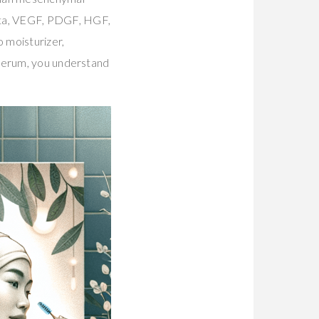
eta, VEGF, PDGF, HGF,
o moisturizer,
 serum, you understand