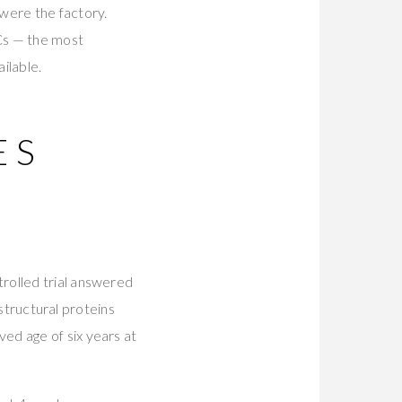
 were the factory.
Cs — the most
ilable.
ES
S
rolled trial answered
 structural proteins
ed age of six years at