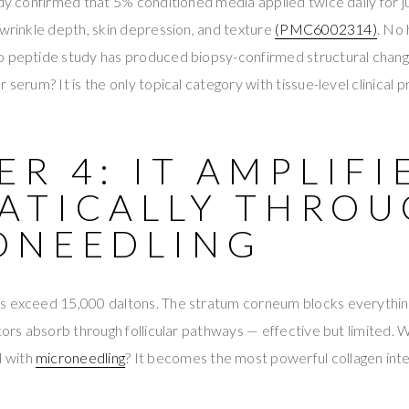
udy confirmed that 5% conditioned media applied twice daily for 
 wrinkle depth, skin depression, and texture
(PMC6002314)
. No 
o peptide study has produced biopsy-confirmed structural change
 serum? It is the only topical category with tissue-level clinical p
R 4: IT AMPLIFI
ATICALLY THRO
ONEEDLING
s exceed 15,000 daltons. The stratum corneum blocks everythi
ctors absorb through follicular pathways — effective but limited. 
 with
microneedling
? It becomes the most powerful collagen inte