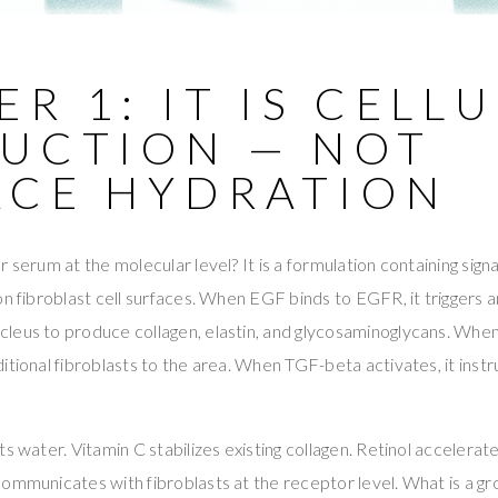
R 1: IT IS CELL
RUCTION — NOT
ACE HYDRATION
 serum at the molecular level? It is a formulation containing signa
on fibroblast cell surfaces. When EGF binds to EGFR, it triggers a
leus to produce collagen, elastin, and glycosaminoglycans. Wh
itional fibroblasts to the area. When TGF-beta activates, it instr
s water. Vitamin C stabilizes existing collagen. Retinol accelerat
ommunicates with fibroblasts at the receptor level. What is a gr