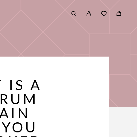
 IS A
ERUM
LAIN
 YOU