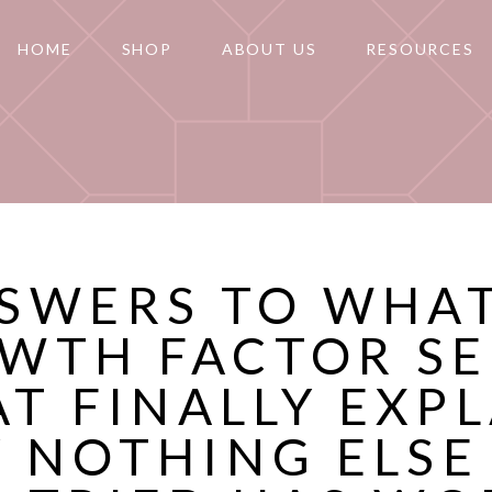
HOME
SHOP
ABOUT US
RESOURCES
SWERS TO WHAT
WTH FACTOR S
T FINALLY EXP
 NOTHING ELSE