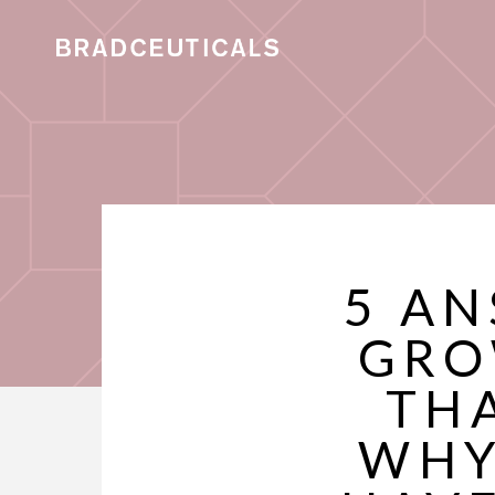
5 AN
GRO
THA
WHY