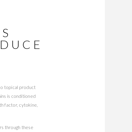
NS
ODUCE
o topical product
ains is conditioned
h factor, cytokine,
rs through these