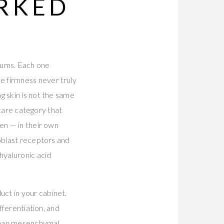
ORKED
erums. Each one
e firmness never truly
g skin is not the same
ncare category that
en — in their own
roblast receptors and
yaluronic acid
ct in your cabinet.
fferentiation, and
man mesenchymal