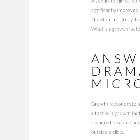
A separate clinical st
significantly improved
No vitamin C study. N
What is a growth factor
ANSWE
DRAM
MICR
Growth factor protein
intact skin, growth fa
serum when combined
outside a clinic.