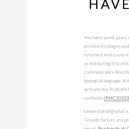
HAVE
You have spent years c
promised collagen and
returned. And every mo
as instructing it to re
communicates directly 
biological language. A
activate the PI3K/AK
synthesis
(PMC10333
Understanding what is
Growth factors are prot
repair.
Bradceuticals