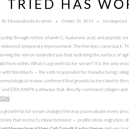
 TRIED HAS W
By 1thuybradceuticalsadmin
October 10, 2024
Uncategorized
ycling through retinol, vitamin C, hyaluronic acid, and peptide s
 delivered temporary improvement. The fine lines came back. Th
rning the mirror reminded you that hydrating the surface of agin
build from within. What is a growth factor serum? It is the only ski
with fibroblasts — the cells responsible for manufacturing collag
 dermatological review confirmed that growth factors bind to fib
T and ERK/MAPK pathways that directly command collagen and h
026)
.
 a growth factor serum changes the way you evaluate every produ
eins that instruct cellular behavior — proliferation, migration, di
 Gold Mesenchymal Stem Cell Growth Factor Serum
delivers hu