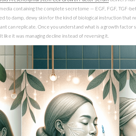
d media containing the complete secretome — EGF, FGF, TGF-b
 to damp, dewy skin for the kind of biological instruction that n
tant can replicate. Once you understand what is a growth factor
t like it was managing decline instead of reversing it.