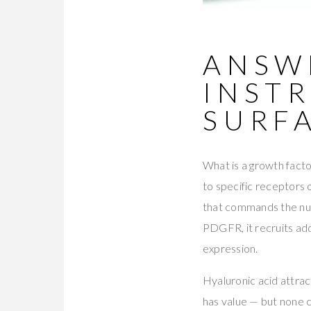
ANSWE
INST
SURF
What is a growth factor
to specific receptors 
that commands the nuc
PDGFR, it recruits add
expression.
Hyaluronic acid attract
has value — but none c