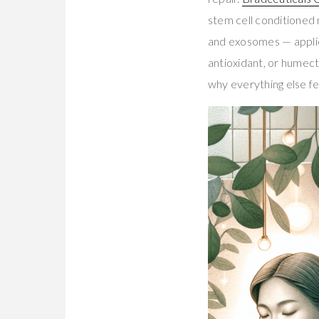
stem cell conditione
and exosomes — applied
antioxidant, or humec
why everything else fel