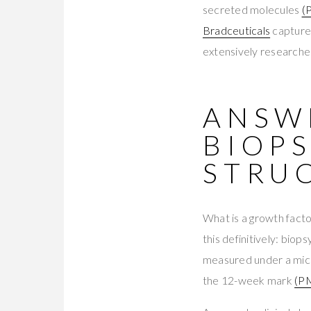
secreted molecules
(
Bradceuticals
capture
extensively researched
ANSWE
BIOP
STRU
What is a growth fact
this definitively: biop
measured under a micr
the 12-week mark
(P