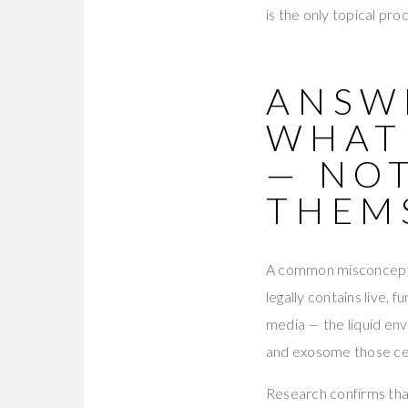
is the only topical pro
ANSWE
WHAT
— NOT
THEM
A common misconceptio
legally contains live, 
media — the liquid env
and exosome those cel
Research confirms tha