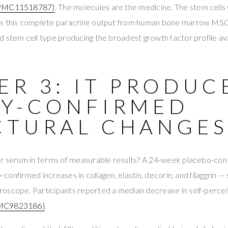
PMC11518787)
. The molecules are the medicine. The stem cells
s this complete paracrine output from human bone marrow MS
 stem cell type producing the broadest growth factor profile ava
R 3: IT PRODUC
SY-CONFIRMED
CTURAL CHANGE
or serum in terms of measurable results? A 24-week placebo-cont
sy-confirmed increases in collagen, elastin, decorin, and filaggrin —
oscope. Participants reported a median decrease in self-perceiv
MC9823186)
.