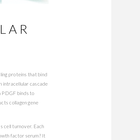
ULAR
ling proteins that bind
n intracellular cascade
en PDGF binds to
ucts collagen gene
es cell turnover. Each
owth factor serum? It