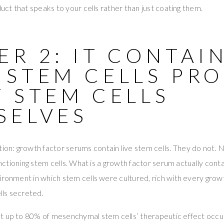
duct that speaks to your cells rather than just coating them.
R 2: IT CONTAI
 STEM CELLS PR
 STEM CELLS
SELVES
n: growth factor serums contain live stem cells. They do not. N
functioning stem cells. What is a growth factor serum actually cont
ironment in which stem cells were cultured, rich with every growt
ls secreted.
t up to 80% of mesenchymal stem cells’ therapeutic effect occu