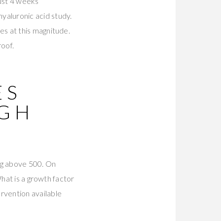
just 4 weeks
hyaluronic acid study.
s at this magnitude.
roof.
ES
UGH
ng above 500. On
What is a growth factor
rvention available