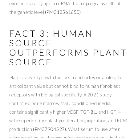
exosomes carrying microRNA that reprograms cells at
the genetic level
(PMC12561650)
.
FACT 3: HUMAN
SOURCE
OUTPERFORMS PLANT
SOURCE
Plant-derived growth factors from barley or apple offer
antioxidant value but cannot bind to human fibroblast
receptors with biological specificity. A 2021 study
confirmed bone marrow MSC conditioned media
contains significantly higher VEGF, TGF-β1, and HGF —
with superior fibroblast proliferation, migration, and ECM
production
(PMC7904527)
. What serum to use after
microneedling must communicate with your cells in their