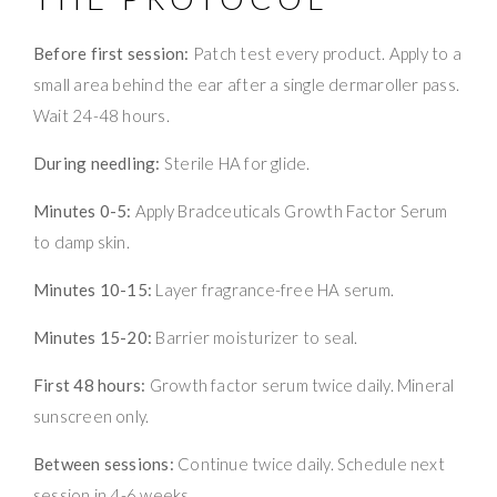
Before first session:
Patch test every product. Apply to a
small area behind the ear after a single dermaroller pass.
Wait 24-48 hours.
During needling:
Sterile HA for glide.
Minutes 0-5:
Apply Bradceuticals Growth Factor Serum
to damp skin.
Minutes 10-15:
Layer fragrance-free HA serum.
Minutes 15-20:
Barrier moisturizer to seal.
First 48 hours:
Growth factor serum twice daily. Mineral
sunscreen only.
Between sessions:
Continue twice daily. Schedule next
session in 4-6 weeks.