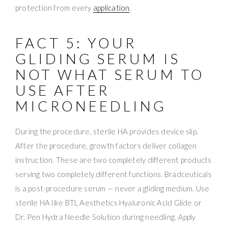
protection from every
application
.
FACT 5: YOUR
GLIDING SERUM IS
NOT WHAT SERUM TO
USE AFTER
MICRONEEDLING
During the procedure, sterile HA provides device slip.
After the procedure, growth factors deliver collagen
instruction. These are two completely different products
serving two completely different functions. Bradceuticals
is a post-procedure serum — never a gliding medium. Use
sterile HA like BTL Aesthetics Hyaluronic Acid Glide or
Dr. Pen Hydra Needle Solution during needling. Apply