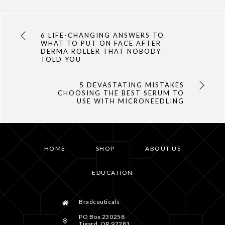
6 LIFE-CHANGING ANSWERS TO
WHAT TO PUT ON FACE AFTER
DERMA ROLLER THAT NOBODY
TOLD YOU
5 DEVASTATING MISTAKES
CHOOSING THE BEST SERUM TO
USE WITH MICRONEEDLING
HOME
SHOP
ABOUT US
EDUCATION
Bradceuticals
PO Box 230258
Tigard, OR 97281