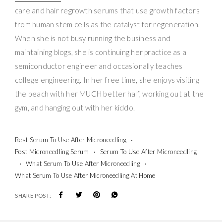
care and hair regrowth serums that use growth factors
from human stem cells as the catalyst for regeneration.
When she is not busy running the business and
maintaining blogs, she is continuing her practice as a
semiconductor engineer and occasionally teaches
college engineering. In her free time, she enjoys visiting
the beach with her MUCH better half, working out at the
gym, and hanging out with her kiddo.
Best Serum To Use After Microneedling
Post Microneedling Serum
Serum To Use After Microneedling
What Serum To Use After Microneedling
What Serum To Use After Microneedling At Home
SHARE POST: