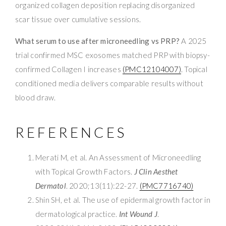
organized collagen deposition replacing disorganized
scar tissue over cumulative sessions.
What serum to use after microneedling vs PRP?
A 2025
trial confirmed MSC exosomes matched PRP with biopsy-
confirmed Collagen I increases
(PMC12104007)
. Topical
conditioned media delivers comparable results without
blood draw.
REFERENCES
Merati M, et al. An Assessment of Microneedling
with Topical Growth Factors.
J Clin Aesthet
Dermatol
. 2020;13(11):22-27.
(PMC7716740)
Shin SH, et al. The use of epidermal growth factor in
dermatological practice.
Int Wound J
.