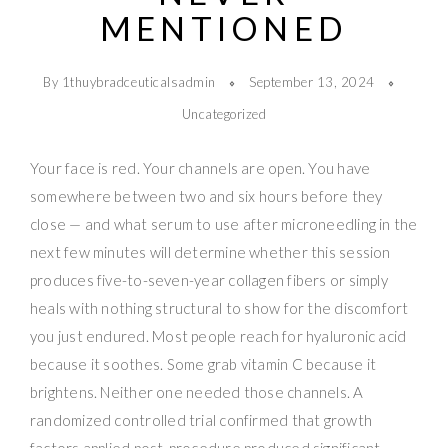
MENTIONED
By 1thuybradceuticalsadmin
September 13, 2024
Uncategorized
Your face is red. Your channels are open. You have
somewhere between two and six hours before they
close — and what serum to use after microneedling in the
next few minutes will determine whether this session
produces five-to-seven-year collagen fibers or simply
heals with nothing structural to show for the discomfort
you just endured. Most people reach for hyaluronic acid
because it soothes. Some grab vitamin C because it
brightens. Neither one needed those channels. A
randomized controlled trial confirmed that growth
factors applied post-procedure produced significant