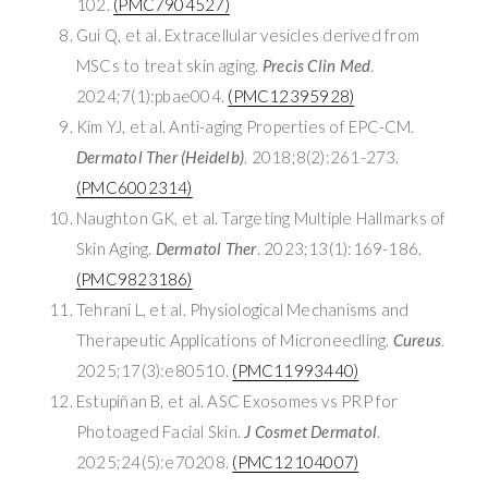
102.
(PMC7904527)
Gui Q, et al. Extracellular vesicles derived from
MSCs to treat skin aging.
Precis Clin Med
.
2024;7(1):pbae004.
(PMC12395928)
Kim YJ, et al. Anti-aging Properties of EPC-CM.
Dermatol Ther (Heidelb)
. 2018;8(2):261-273.
(PMC6002314)
Naughton GK, et al. Targeting Multiple Hallmarks of
Skin Aging.
Dermatol Ther
. 2023;13(1):169-186.
(PMC9823186)
Tehrani L, et al. Physiological Mechanisms and
Therapeutic Applications of Microneedling.
Cureus
.
2025;17(3):e80510.
(PMC11993440)
Estupiñan B, et al. ASC Exosomes vs PRP for
Photoaged Facial Skin.
J Cosmet Dermatol
.
2025;24(5):e70208.
(PMC12104007)