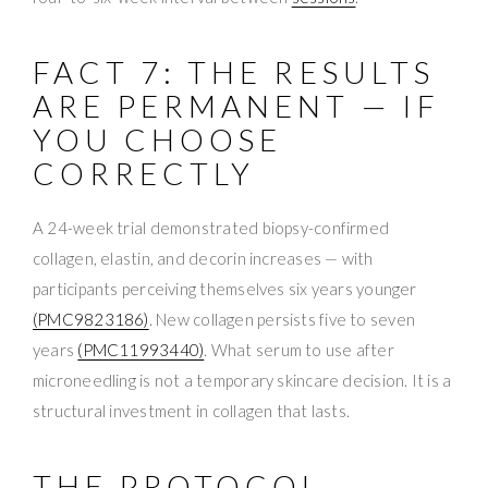
FACT 7: THE RESULTS
ARE PERMANENT — IF
YOU CHOOSE
CORRECTLY
A 24-week trial demonstrated biopsy-confirmed
collagen, elastin, and decorin increases — with
participants perceiving themselves six years younger
(PMC9823186)
. New collagen persists five to seven
years
(PMC11993440)
. What serum to use after
microneedling is not a temporary skincare decision. It is a
structural investment in collagen that lasts.
THE PROTOCOL