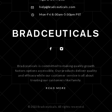
help@bradceuticals.com
Mon-Fri 8:00am-5:00pm PST
Bradceuticals is committed to making quality growth
factors options accessible. Our products deliver quality
and efficacy while our customer service is all about
treating our customers like family.
READ MORE
© 2022 Bradceuticals. All rights reserved.