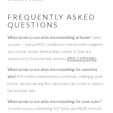
FREQUENTLY ASKED
QUESTIONS
What serum to use after microneedling at home?
Same
answer — human MSC conditioned media with complete
secretome. Home dermarollers under 0.5mm are
validated for transdermal delivery
(PMC11993440)
.
What serum to use after microneedling for sensitive
skin?
EGF inhibits inflammatory cytokines, making growth
factor serums among the safest post-procedure options
for reactive skin.
What serum to use after microneedling for acne scars?
Growth factors containing TGF-beta and PDGF instruct