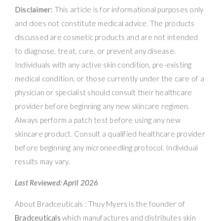
Disclaimer:
This article is for informational purposes only
and does not constitute medical advice. The products
discussed are cosmetic products and are not intended
to diagnose, treat, cure, or prevent any disease.
Individuals with any active skin condition, pre-existing
medical condition, or those currently under the care of a
physician or specialist should consult their healthcare
provider before beginning any new skincare regimen.
Always perform a patch test before using any new
skincare product. Consult a qualified healthcare provider
before beginning any microneedling protocol. Individual
results may vary.
Last Reviewed: April 2026
About Bradceuticals : Thuy Myers is the founder of
Bradceuticals
which manufactures and distributes skin