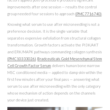
improvements after one session — results the control
group needed four sessions to approach
(PMC7716740)
.
Knowing what serum to use after microneedling is not a
preference decision. It is the single variable that
separates expensive exfoliation from structural collagen
transformation. Growth factors activate the PI3K/AKT
and ERK/MAPK pathways commanding collagen synthesis
(PMC10333026)
.
Bradceuticals Gold Mesenchymal Stem
Cell Growth Factor Serum
delivers human bone marrow
MSC conditioned media — applied to damp skin within the
first few minutes after your final pass — answering what
serum to use after microneedling with the only category
whose mechanism of action depends on the channels
your device just created.