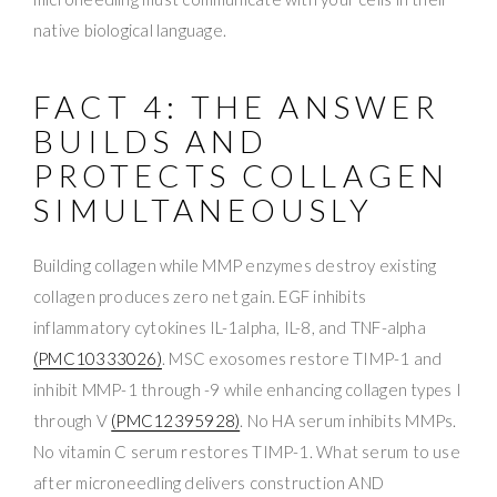
native biological language.
FACT 4: THE ANSWER
BUILDS AND
PROTECTS COLLAGEN
SIMULTANEOUSLY
Building collagen while MMP enzymes destroy existing
collagen produces zero net gain. EGF inhibits
inflammatory cytokines IL-1alpha, IL-8, and TNF-alpha
(PMC10333026)
. MSC exosomes restore TIMP-1 and
inhibit MMP-1 through -9 while enhancing collagen types I
through V
(PMC12395928)
. No HA serum inhibits MMPs.
No vitamin C serum restores TIMP-1. What serum to use
after microneedling delivers construction AND