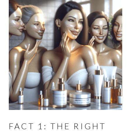
FACT 1: THE RIGHT