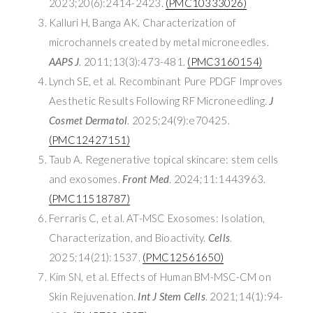
2023;20(6):2414-2423.
(PMC10333026)
Kalluri H, Banga AK. Characterization of
microchannels created by metal microneedles.
AAPS J
. 2011;13(3):473-481.
(PMC3160154)
Lynch SE, et al. Recombinant Pure PDGF Improves
Aesthetic Results Following RF Microneedling.
J
Cosmet Dermatol
. 2025;24(9):e70425.
(PMC12427151)
Taub A. Regenerative topical skincare: stem cells
and exosomes.
Front Med
. 2024;11:1443963.
(PMC11518787)
Ferraris C, et al. AT-MSC Exosomes: Isolation,
Characterization, and Bioactivity.
Cells
.
2025;14(21):1537.
(PMC12561650)
Kim SN, et al. Effects of Human BM-MSC-CM on
Skin Rejuvenation.
Int J Stem Cells
. 2021;14(1):94-