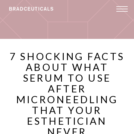
7 SHOCKING FACTS
ABOUT WHAT
SERUM TO USE
AFTER
MICRONEEDLING
THAT YOUR
ESTHETICIAN
NEVER