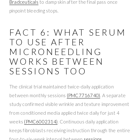
Bradceuticals
to damp skin after the final pass once
pinpoint bleeding stops.
FACT 6: WHAT SERUM
TO USE AFTER
MICRONEEDLING
WORKS BETWEEN
SESSIONS TOO
The clinical trial maintained twice-daily application
between monthly sessions
(PMC7716740)
. A separate
study confirmed visible wrinkle and texture improvement
from conditioned media applied twice daily for just 4
weeks
(PMC6002314)
. Continuous daily application
keeps fibroblasts receiving instruction through the entire
four-to-six-week interval between
sessions
.