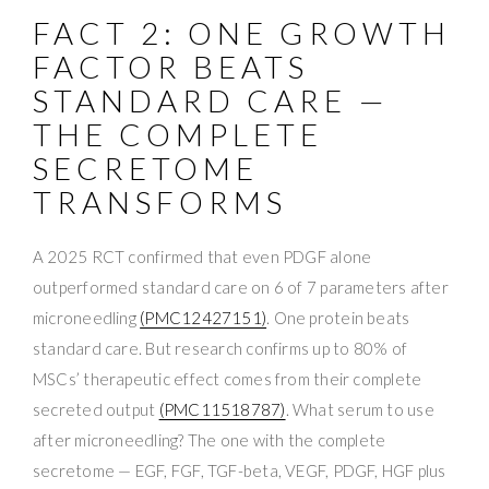
FACT 2: ONE GROWTH
FACTOR BEATS
STANDARD CARE —
THE COMPLETE
SECRETOME
TRANSFORMS
A 2025 RCT confirmed that even PDGF alone
outperformed standard care on 6 of 7 parameters after
microneedling
(PMC12427151)
. One protein beats
standard care. But research confirms up to 80% of
MSCs’ therapeutic effect comes from their complete
secreted output
(PMC11518787)
. What serum to use
after microneedling? The one with the complete
secretome — EGF, FGF, TGF-beta, VEGF, PDGF, HGF plus