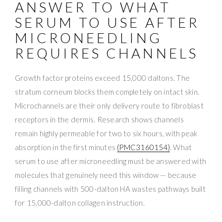
ANSWER TO WHAT
SERUM TO USE AFTER
MICRONEEDLING
REQUIRES CHANNELS
Growth factor proteins exceed 15,000 daltons. The
stratum corneum blocks them completely on intact skin.
Microchannels are their only delivery route to fibroblast
receptors in the dermis. Research shows channels
remain highly permeable for two to six hours, with peak
absorption in the first minutes
(PMC3160154)
. What
serum to use after microneedling must be answered with
molecules that genuinely need this window — because
filling channels with 500-dalton HA wastes pathways built
for 15,000-dalton collagen instruction.