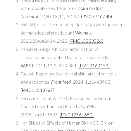
with Topical Growth Factors.
J Clin Aesthet
Dermatol
. 2020;13(11):22-27.
(PMC7716740)
Shin SH, et al. The use of epidermal growth factor in
dermatological practice.
Int Wound J
.
2023;20(6):2414-2423.
(PMC10333026)
Kalluri H, Banga AK. Characterization of
microchannels created by metal microneedles.
AAPS J
. 2011;13(3):473-481.
(PMC3160154)
Taub A. Regenerative topical skincare: stem cells
and exosomes.
Front Med
. 2024;11:1443963.
(PMC11518787)
Ferraris C, et al. AT-MSC Exosomes: Isolation,
Characterization, and Bioactivity.
Cells
.
2025;14(21):1537.
(PMC12561650)
Kim SN, et al. Effects of Human BM-MSC-CM on
Skin Rejuvenation.
Int J Stem Cells
. 2021;14(1):94-