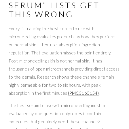
SERUM” LISTS GET
THIS WRONG
Every list ranking the best serum to use with
microneedling evaluates products by how they perform
on normal skin — texture, absorption, ingredient
reputation. That evaluation misses the point entirely.
Post-microneedling skin is not normal skin. It has
thousands of open microchannels providing direct access
to the dermis. Research shows these channels remain
highly permeable for two to six hours, with peak
absorption in the first minutes
(PMC3160154)
.
The best serum to use with microneedling must be
evaluated by one question only: does it contain
molecules that genuinely need these channels?