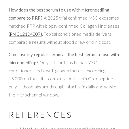
How does the best serum to use with microneedling
compare to PRP?
A 2025 trial confirmed MSC exosomes
matched PRP with biopsy-confirmed Collagen I increases
(PMC12104007)
. Topical conditioned media delivers
comparable results without blood draw or clinic cost.
Can I use my regular serum as the best serum to use with
microneedling?
Only if it contains human MSC
conditioned media with growth factors exceeding
15,000 daltons. If it contains HA, vitamin C, or peptides
only — those absorb through intact skin daily and waste
the microchannel window.
REFERENCES
Merati M, et al. An Assessment of Microneedling