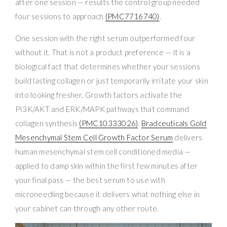
after one session — results the control group needed
four sessions to approach
(PMC7716740)
.
One session with the right serum outperformed four
without it. That is not a product preference — it is a
biological fact that determines whether your sessions
build lasting collagen or just temporarily irritate your skin
into looking fresher. Growth factors activate the
PI3K/AKT and ERK/MAPK pathways that command
collagen synthesis
(PMC10333026)
.
Bradceuticals Gold
Mesenchymal Stem Cell Growth Factor Serum
delivers
human mesenchymal stem cell conditioned media —
applied to damp skin within the first few minutes after
your final pass — the best serum to use with
microneedling because it delivers what nothing else in
your cabinet can through any other route.