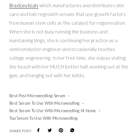
Bradceuticals
which manufactures and distributes skin
care and hair regrowth serums that use growth factors
from human stem cells as the catalyst for regeneration.
When she is not busy running the business and
maintaining blogs, she is continuing her practice as a
semiconductor engineer and occasionally teaches
college engineering. In her free time, she enjoys visiting
the beach with her MUCH better half, working out at the
gym, and hanging out with her kiddo.
Best Post Microneedling Serum
Best Serum To Use With Microneedling
Best Serum To Use With Microneedling At Home
Top Serum To Use With Microneedling
SHARE POST: