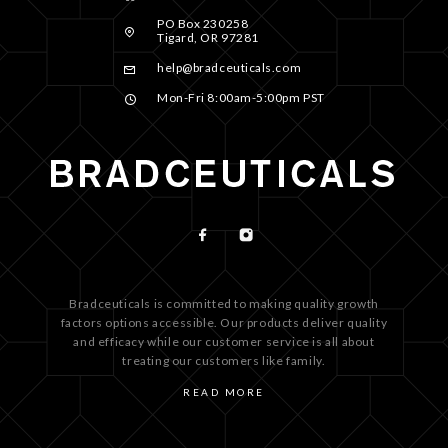
PO Box 230258
Tigard, OR 97281
help@bradceuticals.com
Mon-Fri 8:00am-5:00pm PST
Bradceuticals is committed to making quality growth
factors options accessible. Our products deliver quality
and efficacy while our customer service is all about
treating our customers like family.
READ MORE