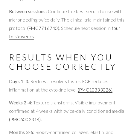
Between sessions:
Continue the best serum to use with
microneedling twice daily. The clinical trial maintained this
protocol
(PMC7716740)
. Schedule next session in
four
to six weeks
.
RESULTS WHEN YOU
CHOOSE CORRECTLY
Days 1-3:
Redness resolves faster. EGF reduces
inflammation at the cytokine level
(PMC10333026)
.
Weeks 2-4:
Texture transforms. Visible improvement
confirmed at 4 weeks with twice-daily conditioned media
(PMC6002314)
.
Months 3-6:
Biopsy-confirmed collagen, elastin, and