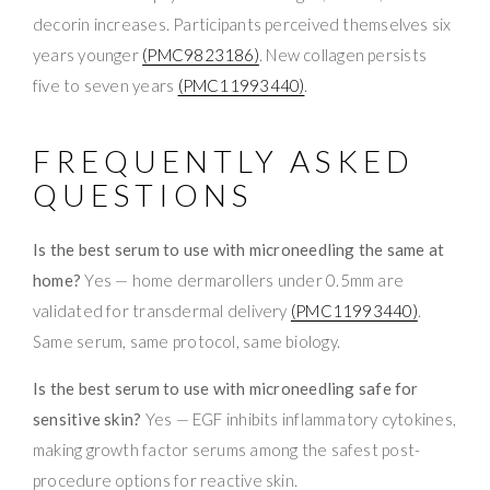
decorin increases. Participants perceived themselves six
years younger
(PMC9823186)
. New collagen persists
five to seven years
(PMC11993440)
.
FREQUENTLY ASKED
QUESTIONS
Is the best serum to use with microneedling the same at
home?
Yes — home dermarollers under 0.5mm are
validated for transdermal delivery
(PMC11993440)
.
Same serum, same protocol, same biology.
Is the best serum to use with microneedling safe for
sensitive skin?
Yes — EGF inhibits inflammatory cytokines,
making growth factor serums among the safest post-
procedure options for reactive skin.