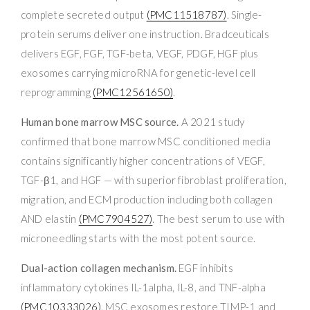
complete secreted output
(PMC11518787)
. Single-
protein serums deliver one instruction. Bradceuticals
delivers EGF, FGF, TGF-beta, VEGF, PDGF, HGF plus
exosomes carrying microRNA for genetic-level cell
reprogramming
(PMC12561650)
.
Human bone marrow MSC source.
A 2021 study
confirmed that bone marrow MSC conditioned media
contains significantly higher concentrations of VEGF,
TGF-β1, and HGF — with superior fibroblast proliferation,
migration, and ECM production including both collagen
AND elastin
(PMC7904527)
. The best serum to use with
microneedling starts with the most potent source.
Dual-action collagen mechanism.
EGF inhibits
inflammatory cytokines IL-1alpha, IL-8, and TNF-alpha
(PMC10333026)
. MSC exosomes restore TIMP-1 and