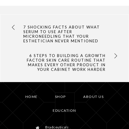
7 SHOCKING FACTS ABOUT WHAT
SERUM TO USE AFTER
MICRONEEDLING THAT YOUR
ESTHETICIAN NEVER MENTIONED
6 STEPS TO BUILDING A GROWTH
FACTOR SKIN CARE ROUTINE THAT
MAKES EVERY OTHER PRODUCT IN
YOUR CABINET WORK HARDER
HOME
SHOP
ABOUT US
EDUCATION
Bradceuticals