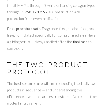
inhibit MMP-1 through -9 while enhancing collagen types I
through V
(PMC12395928)
. Construction AND
protection from every application.
Post-procedure safe.
Fragrance-free, alcohol-free, acid-
free. Formulated specifically for compromised skin. Never
a gliding serum — always applied after the
final pass
to
damp skin.
THE TWO-PRODUCT
PROTOCOL
The best serum to use with microneedling is actually two
products in sequence — and understanding the
difference is what separates transformative results from
modest improvement.