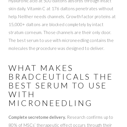
Hyaluronic acid at 500 daltons absorbs through intact
skin daily. Vitamin C at 176 daltons penetrates without
help. Neither needs channels. Growth factor proteins at
15,000+ daltons are blocked completely by intact
stratum corneum. Those channels are their only door.
The best serum to use with microneedling contains the
molecules the procedure was designed to deliver.
WHAT MAKES
BRADCEUTICALS THE
BEST SERUM TO USE
WITH
MICRONEEDLING
Complete secretome delivery.
Research confirms up to
80% of MSCs’ therapeutic effect occurs through their