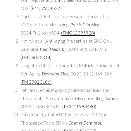
102.
(PMC7904527)
Gui Q, et al. Extracellular vesicles derived from
MSCs to treat skin aging.
Precis Clin Med
.
2024;7(1):pbae004.
(PMC12395928)
Kim YJ, et al. Anti-aging Properties of EPC-CM.
Dermatol Ther (Heidelb)
. 2018;8(2):261-273.
(PMC6002314)
Naughton GK, et al. Targeting Multiple Hallmarks of
Skin Aging.
Dermatol Ther
. 2023;13(1):169-186.
(PMC9823186)
Tehrani L, et al. Physiological Mechanisms and
Therapeutic Applications of Microneedling.
Cureus
.
2025;17(3):e80510.
(PMC11993440)
Estupiñan B, et al. ASC Exosomes vs PRP for
Photoaged Facial Skin.
J Cosmet Dermatol
.
2025;24(5):e70208.
(PMC12104007)