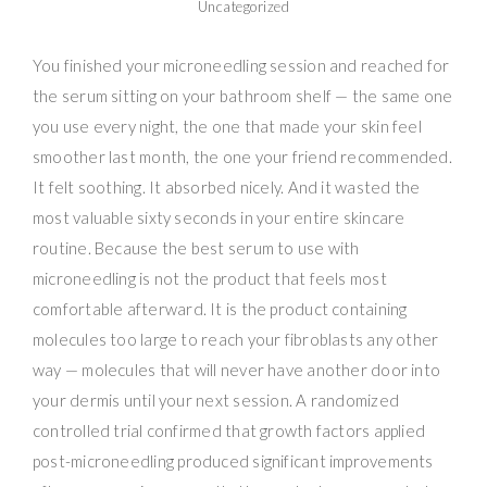
Uncategorized
You finished your microneedling session and reached for
the serum sitting on your bathroom shelf — the same one
you use every night, the one that made your skin feel
smoother last month, the one your friend recommended.
It felt soothing. It absorbed nicely. And it wasted the
most valuable sixty seconds in your entire skincare
routine. Because the best serum to use with
microneedling is not the product that feels most
comfortable afterward. It is the product containing
molecules too large to reach your fibroblasts any other
way — molecules that will never have another door into
your dermis until your next session. A randomized
controlled trial confirmed that growth factors applied
post-microneedling produced significant improvements