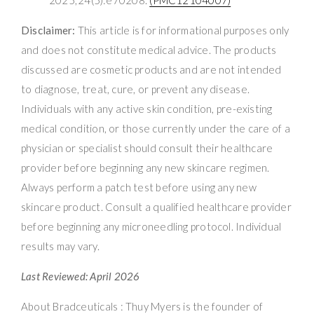
Disclaimer:
This article is for informational purposes only
and does not constitute medical advice. The products
discussed are cosmetic products and are not intended
to diagnose, treat, cure, or prevent any disease.
Individuals with any active skin condition, pre-existing
medical condition, or those currently under the care of a
physician or specialist should consult their healthcare
provider before beginning any new skincare regimen.
Always perform a patch test before using any new
skincare product. Consult a qualified healthcare provider
before beginning any microneedling protocol. Individual
results may vary.
Last Reviewed: April 2026
About Bradceuticals : Thuy Myers is the founder of