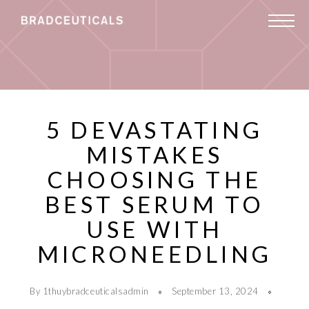
5 DEVASTATING
MISTAKES
CHOOSING THE
BEST SERUM TO
USE WITH
MICRONEEDLING
By 1thuybradceuticalsadmin
September 13, 2024