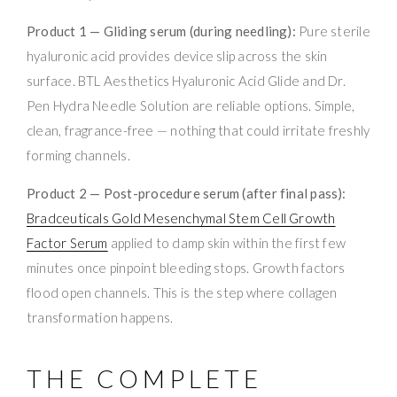
Product 1 — Gliding serum (during needling):
Pure sterile
hyaluronic acid provides device slip across the skin
surface. BTL Aesthetics Hyaluronic Acid Glide and Dr.
Pen Hydra Needle Solution are reliable options. Simple,
clean, fragrance-free — nothing that could irritate freshly
forming channels.
Product 2 — Post-procedure serum (after final pass):
Bradceuticals Gold Mesenchymal Stem Cell Growth
Factor Serum
applied to damp skin within the first few
minutes once pinpoint bleeding stops. Growth factors
flood open channels. This is the step where collagen
transformation happens.
THE COMPLETE