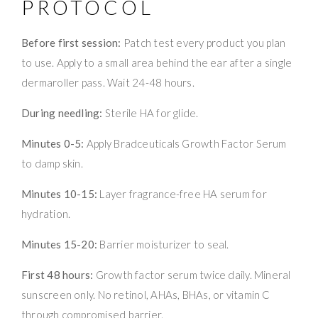
PROTOCOL
Before first session:
Patch test every product you plan
to use. Apply to a small area behind the ear after a single
dermaroller pass. Wait 24-48 hours.
During needling:
Sterile HA for glide.
Minutes 0-5:
Apply Bradceuticals Growth Factor Serum
to damp skin.
Minutes 10-15:
Layer fragrance-free HA serum for
hydration.
Minutes 15-20:
Barrier moisturizer to seal.
First 48 hours:
Growth factor serum twice daily. Mineral
sunscreen only. No retinol, AHAs, BHAs, or vitamin C
through compromised barrier.