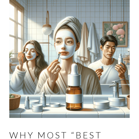
WHY MOST “BEST