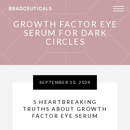
GROWTH FACTOR EYE
SERUM FOR DARK
CIRCLES
SEPTEMBER 10, 2024
5 HEARTBREAKING
TRUTHS ABOUT GROWTH
FACTOR EYE SERUM