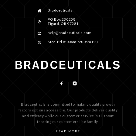
Bradceuticals
PO Box 230258
Tigard, OR 97281
help@bradceuticals.com
Mon-Fri 8:00am-5:00pm PST
Bradceuticals is committed to making quality growth
factors options accessible. Our products deliver quality
and efficacy while our customer service is all about
treating our customers like family.
READ MORE