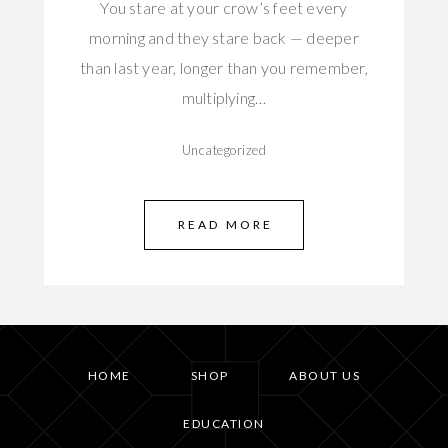
You stare at your crow’s feet every
morning and they stare back — deeper
than last year, longer than you remember,
multiplying…
Uncategorized
READ MORE
HOME
SHOP
ABOUT US
EDUCATION