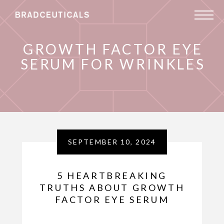
GROWTH FACTOR EYE
SERUM FOR WRINKLES
SEPTEMBER 10, 2024
5 HEARTBREAKING
TRUTHS ABOUT GROWTH
FACTOR EYE SERUM