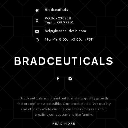
Bradceuticals
PO Box 230258
Tigard, OR 97281
help@bradceuticals.com
Mon-Fri 8:00am-5:00pm PST
Bradceuticals is committed to making quality growth
factors options accessible. Our products deliver quality
and efficacy while our customer service is all about
treating our customers like family.
READ MORE