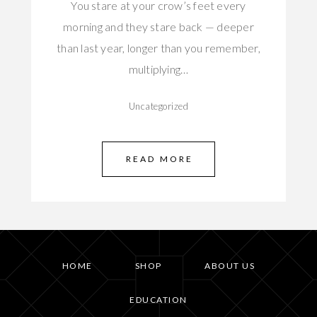
You stare at your crow’s feet every
morning and they stare back — deeper
than last year, longer than you remember,
multiplying…
Uncategorized
READ MORE
HOME
SHOP
ABOUT US
EDUCATION