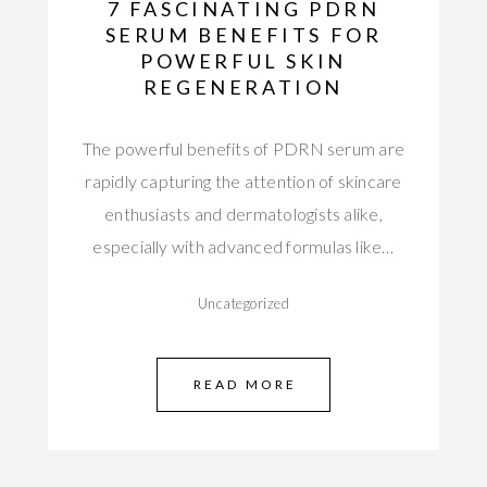
7 FASCINATING PDRN
SERUM BENEFITS FOR
POWERFUL SKIN
REGENERATION
The powerful benefits of PDRN serum are
rapidly capturing the attention of skincare
enthusiasts and dermatologists alike,
especially with advanced formulas like…
Uncategorized
READ MORE