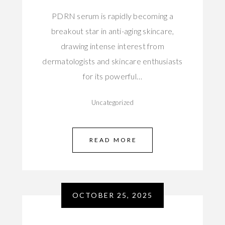
PDRN serum is rapidly becoming a
breakout star in anti-aging skincare,
drawing intense interest from
dermatologists and skincare enthusiasts
for its powerful…
Uncategorized
READ MORE
OCTOBER 25, 2025