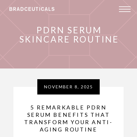
PDRN SERUM
SKINCARE ROUTINE
NOVEMBER 8, 2025
5 REMARKABLE PDRN
SERUM BENEFITS THAT
TRANSFORM YOUR ANTI-
AGING ROUTINE