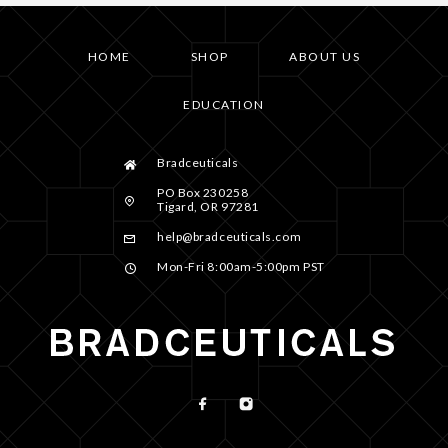
HOME
SHOP
ABOUT US
EDUCATION
Bradceuticals
PO Box 230258
Tigard, OR 97281
help@bradceuticals.com
Mon-Fri 8:00am-5:00pm PST