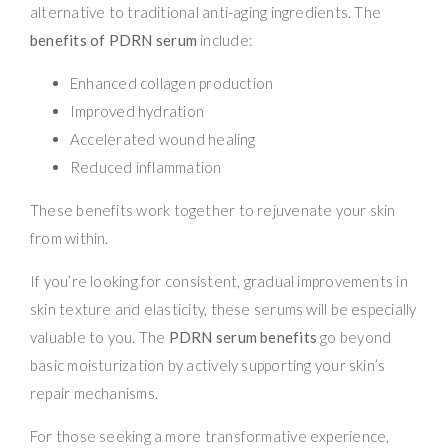
alternative to traditional anti-aging ingredients. The
benefits of PDRN serum
include:
Enhanced collagen production
Improved hydration
Accelerated wound healing
Reduced inflammation
These benefits work together to rejuvenate your skin
from within.
If you’re looking for consistent, gradual improvements in
skin texture and elasticity, these serums will be especially
valuable to you. The
PDRN serum benefits
go beyond
basic moisturization by actively supporting your skin’s
repair mechanisms.
For those seeking a more transformative experience,