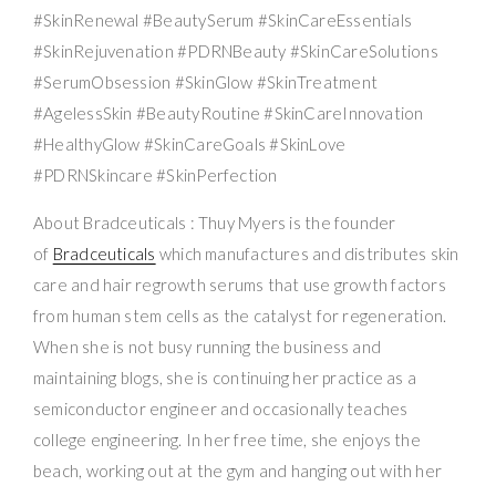
#SkinRenewal #BeautySerum #SkinCareEssentials
#SkinRejuvenation #PDRNBeauty #SkinCareSolutions
#SerumObsession #SkinGlow #SkinTreatment
#AgelessSkin #BeautyRoutine #SkinCareInnovation
#HealthyGlow #SkinCareGoals #SkinLove
#PDRNSkincare #SkinPerfection
About Bradceuticals : Thuy Myers is the founder
of
Bradceuticals
which manufactures and distributes skin
care and hair regrowth serums that use growth factors
from human stem cells as the catalyst for regeneration.
When she is not busy running the business and
maintaining blogs, she is continuing her practice as a
semiconductor engineer and occasionally teaches
college engineering. In her free time, she enjoys the
beach, working out at the gym and hanging out with her