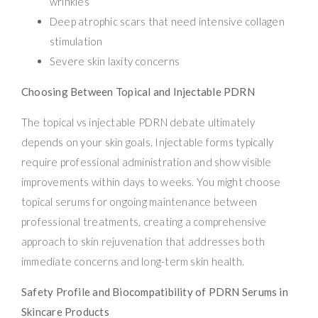
wrinkles
Deep atrophic scars that need intensive collagen
stimulation
Severe skin laxity concerns
Choosing Between Topical and Injectable PDRN
The topical vs injectable PDRN debate ultimately
depends on your skin goals. Injectable forms typically
require professional administration and show visible
improvements within days to weeks. You might choose
topical serums for ongoing maintenance between
professional treatments, creating a comprehensive
approach to skin rejuvenation that addresses both
immediate concerns and long-term skin health.
Safety Profile and Biocompatibility of PDRN Serums in
Skincare Products