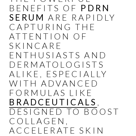
BENEFITS OF
PDRN
SERUM
ARE RAPIDLY
CAPTURING THE
ATTENTION OF
SKINCARE
ENTHUSIASTS AND
DERMATOLOGISTS
ALIKE, ESPECIALLY
WITH ADVANCED
FORMULAS LIKE
BRADCEUTICALS
,
DESIGNED TO BOOST
COLLAGEN,
ACCELERATE SKIN