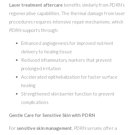
Laser treatment aftercare
benefits similarly from PDRN’s
regenerative capabilities. The thermal damage from laser
procedures requires intensive repair mechanisms, which
PDRN supports through:
Enhanced angiogenesis for improved nutrient
delivery to healing tissue
Reduced inflammatory markers that prevent
prolonged irritation
Accelerated epithelialization for faster surface
healing
Strengthened skin barrier function to prevent
complications
Gentle Care for Sensitive Skin with PDRN
For
sensitive skin management
, PDRN serums offer a