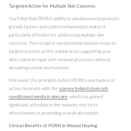
Targeted Action for Multiple Skin Concerns
You’ll find that PDRN’s ability to simultaneously promote
growth factors and control inflammation makes it
particularly effective for addressing multiple skin
concerns. The receptor-mediated mechanism ensures
targeted action at the cellular level, supporting your
skin’s natural repair and renewal processes without
disrupting normal skin function.
Moreover, the principles behind PDRN’s mechanism of
action resonate with the
science behind stem cell-
conditioned media in skincare
, which has gained
significant attention in the industry due to its
effectiveness in promoting overall skin health.
Clinical Benefits of PDRN in Wound Healing