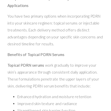
Applications
You have two primary options when incorporating PDRN
into your skincare regimen: topical serums or injectable
treatments. Each delivery method offers distinct
advantages depending on your specific skin concerns and
desired timeline for results.
Benefits of Topical PDRN Serums
Topical PDRN serums
work gradually to improve your
skin’s appearance through consistent daily application.
These formulations penetrate the upper layers of your
skin, delivering PDRN serum benefits that include:
Enhanced hydration and moisture retention
Improved skin texture and radiance
Strengthened skin barrier function