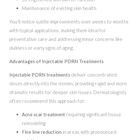
Maintenance of existing skin health
You’ll notice subtle improvements over weeks to months
with topical applications, making them ideal for
preventative care and addressing minor concerns like
dullness or early signs of aging.
Advantages of Injectable PDRN Treatments
Injectable PDRN treatments
deliver concentrated
doses directly into the dermis, providing rapid and more
dramatic results for deeper skin issues. Dermatologists
often recommend this approach for:
Acne scar treatment
requiring significant tissue
remodeling
Fine line reduction
in areas with pronounced