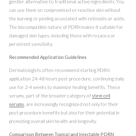
gentler alternative to traditional active ingredients. You
can use them on compromised or reactive skin without
the burning or peeling associated with retinoids or acids.
The biocompatible nature of PDRN makes it suitable for
damaged skin types, including those with rosacea or
persistent sensitivity.
Recommended Application Guidelines
Dermatologists often recommend starting PDRN
application 24-48 hours post-procedure, continuing daily
use for 2-4 weeks to maximize healing benefits. These
serums, part of the broader category of
stem cell
serums
, are increasingly recognized not only for their
post-procedure benefits but also for their potential in
promoting overall skin health and longevity.
Comparison Between Topical and Injectable PDRN