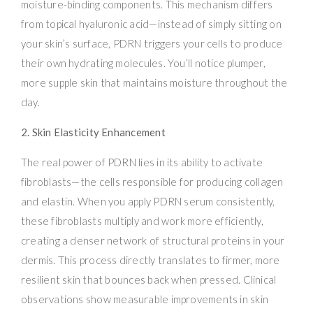
moisture-binding components. This mechanism differs
from topical hyaluronic acid—instead of simply sitting on
your skin’s surface, PDRN triggers your cells to produce
their own hydrating molecules. You’ll notice plumper,
more supple skin that maintains moisture throughout the
day.
2. Skin Elasticity Enhancement
The real power of PDRN lies in its ability to activate
fibroblasts—the cells responsible for producing collagen
and elastin. When you apply PDRN serum consistently,
these fibroblasts multiply and work more efficiently,
creating a denser network of structural proteins in your
dermis. This process directly translates to firmer, more
resilient skin that bounces back when pressed. Clinical
observations show measurable improvements in skin