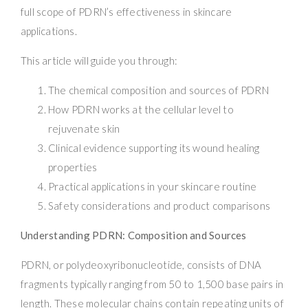
full scope of PDRN’s effectiveness in skincare
applications.
This article will guide you through:
The chemical composition and sources of PDRN
How PDRN works at the cellular level to
rejuvenate skin
Clinical evidence supporting its wound healing
properties
Practical applications in your skincare routine
Safety considerations and product comparisons
Understanding PDRN: Composition and Sources
PDRN, or polydeoxyribonucleotide, consists of DNA
fragments typically ranging from 50 to 1,500 base pairs in
length. These molecular chains contain repeating units of