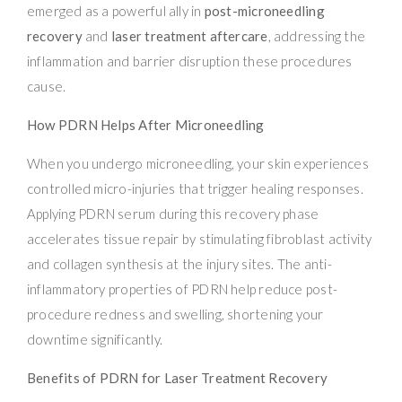
emerged as a powerful ally in
post-microneedling
recovery
and
laser treatment aftercare
, addressing the
inflammation and barrier disruption these procedures
cause.
How PDRN Helps After Microneedling
When you undergo microneedling, your skin experiences
controlled micro-injuries that trigger healing responses.
Applying PDRN serum during this recovery phase
accelerates tissue repair by stimulating fibroblast activity
and collagen synthesis at the injury sites. The anti-
inflammatory properties of PDRN help reduce post-
procedure redness and swelling, shortening your
downtime significantly.
Benefits of PDRN for Laser Treatment Recovery