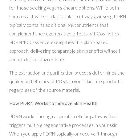
for those seeking vegan skincare options. While both
sources activate similar cellular pathways, ginseng PDRN
typically contains additional phytonutrients that
complement the regenerative effects. VT Cosmetics
PDRN 100 Essence exemplifies this plant-based
approach, delivering comparable skin benefits without
animal-derived ingredients.
The extraction and purification process determines the
quality and efficacy of PDRN in your skincare products,
regardless of the source material.
How PDRN Works to Improve Skin Health
PDRN works through a specific cellular pathway that
triggers multiple regenerative processes in your skin.
When you apply PDRN topically or receive it through