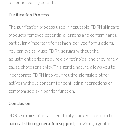
other active ingredients.
Purification Process
The purification process used in reputable PDRN skincare
products removes potential allergens and contaminants,
particularly important for salmon-derived formulations.
You can typically use PDRN serums without the
adjustment period required by retinoids, and they rarely
cause photosensitivity. This gentle nature allows you to
incorporate PDRN into your routine alongside other
actives without concern for conflicting interactions or
compromised skin barrier function.
Conclusion
PDRN serums offer a scientifically-backed approach to
natural skin regeneration support
, providing a gentler