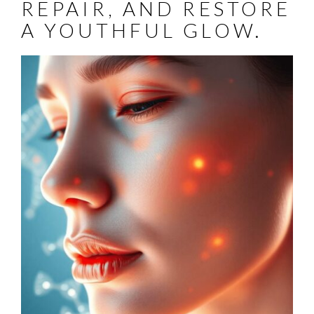
REPAIR, AND RESTORE
A YOUTHFUL GLOW.