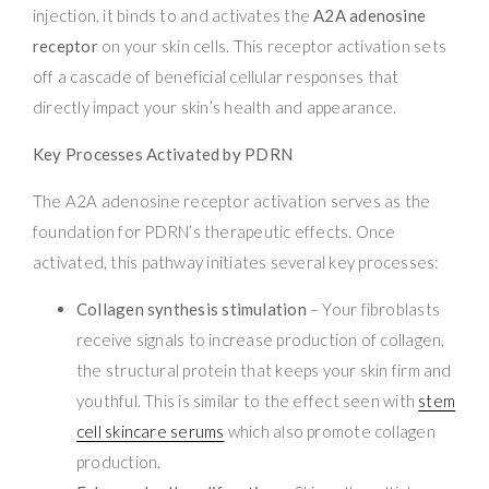
injection, it binds to and activates the
A2A adenosine
receptor
on your skin cells. This receptor activation sets
off a cascade of beneficial cellular responses that
directly impact your skin’s health and appearance.
Key Processes Activated by PDRN
The A2A adenosine receptor activation serves as the
foundation for PDRN’s therapeutic effects. Once
activated, this pathway initiates several key processes:
Collagen synthesis stimulation
– Your fibroblasts
receive signals to increase production of collagen,
the structural protein that keeps your skin firm and
youthful. This is similar to the effect seen with
stem
cell skincare serums
which also promote collagen
production.