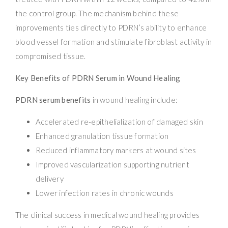
the control group. The mechanism behind these
improvements ties directly to PDRN’s ability to enhance
blood vessel formation and stimulate fibroblast activity in
compromised tissue.
Key Benefits of PDRN Serum in Wound Healing
PDRN serum benefits
in wound healing include:
Accelerated re-epithelialization of damaged skin
Enhanced granulation tissue formation
Reduced inflammatory markers at wound sites
Improved vascularization supporting nutrient
delivery
Lower infection rates in chronic wounds
The clinical success in medical wound healing provides