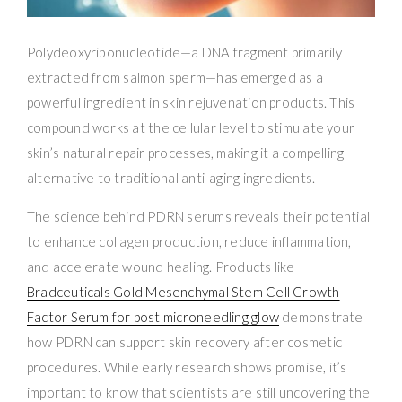
Polydeoxyribonucleotide—a DNA fragment primarily
extracted from salmon sperm—has emerged as a
powerful ingredient in skin rejuvenation products. This
compound works at the cellular level to stimulate your
skin’s natural repair processes, making it a compelling
alternative to traditional anti-aging ingredients.
The science behind PDRN serums reveals their potential
to enhance collagen production, reduce inflammation,
and accelerate wound healing. Products like
Bradceuticals Gold Mesenchymal Stem Cell Growth
Factor Serum for post microneedling glow
demonstrate
how PDRN can support skin recovery after cosmetic
procedures. While early research shows promise, it’s
important to know that scientists are still uncovering the