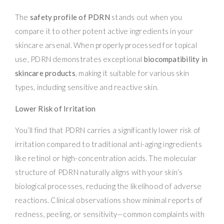
The
safety profile of PDRN
stands out when you
compare it to other potent active ingredients in your
skincare arsenal. When properly processed for topical
use, PDRN demonstrates exceptional
biocompatibility in
skincare products
, making it suitable for various skin
types, including sensitive and reactive skin.
Lower Risk of Irritation
You’ll find that PDRN carries a significantly lower risk of
irritation compared to traditional anti-aging ingredients
like retinol or high-concentration acids. The molecular
structure of PDRN naturally aligns with your skin’s
biological processes, reducing the likelihood of adverse
reactions. Clinical observations show minimal reports of
redness, peeling, or sensitivity—common complaints with