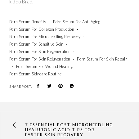
kiddo Brad.
Pdrn Serum Benefits
Pdrn Serum For Anti Aging
Pdrn Serum For Collagen Production
Pdrn Serum For Microneedling Recovery
Pdrn Serum For Sensitive Skin
Pdrn Serum For Skin Regeneration
Pdrn Serum For Skin Rejuvenation
Pdrn Serum For Skin Repair
Pdrn Serum For Wound Healing
Pdrn Serum Skincare Routine
SHARE POST:
7 ESSENTIAL POST-MICRONEEDLING
HYALURONIC ACID TIPS FOR
FASTER SKIN RECOVERY