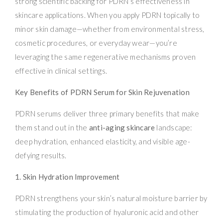
strong scientific backing for PDRN’s effectiveness in
skincare applications. When you apply PDRN topically to
minor skin damage—whether from environmental stress,
cosmetic procedures, or everyday wear—you’re
leveraging the same regenerative mechanisms proven
effective in clinical settings.
Key Benefits of PDRN Serum for Skin Rejuvenation
PDRN serums deliver three primary benefits that make
them stand out in the
anti-aging skincare
landscape:
deep hydration, enhanced elasticity, and visible age-
defying results.
1. Skin Hydration Improvement
PDRN strengthens your skin’s natural moisture barrier by
stimulating the production of hyaluronic acid and other