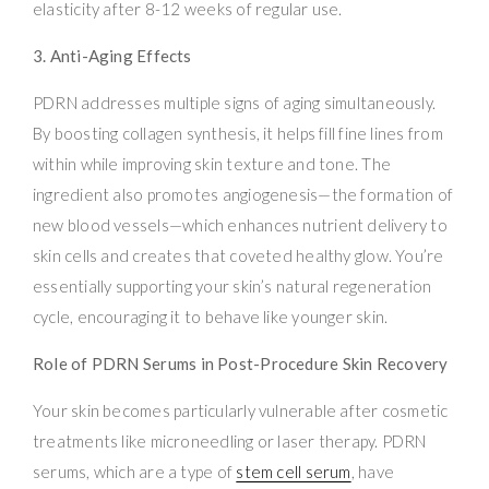
elasticity after 8-12 weeks of regular use.
3. Anti-Aging Effects
PDRN addresses multiple signs of aging simultaneously.
By boosting collagen synthesis, it helps fill fine lines from
within while improving skin texture and tone. The
ingredient also promotes angiogenesis—the formation of
new blood vessels—which enhances nutrient delivery to
skin cells and creates that coveted healthy glow. You’re
essentially supporting your skin’s natural regeneration
cycle, encouraging it to behave like younger skin.
Role of PDRN Serums in Post-Procedure Skin Recovery
Your skin becomes particularly vulnerable after cosmetic
treatments like microneedling or laser therapy. PDRN
serums, which are a type of
stem cell serum
, have