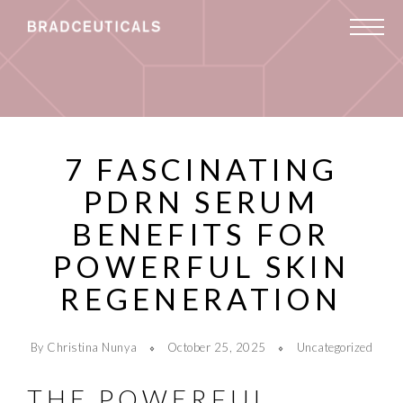
7 FASCINATING
PDRN SERUM
BENEFITS FOR
POWERFUL SKIN
REGENERATION
By Christina Nunya
October 25, 2025
Uncategorized
THE POWERFUL