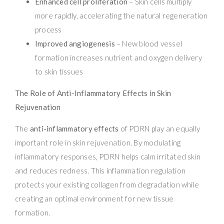
Enhanced cell proliferation
– Skin cells multiply
more rapidly, accelerating the natural regeneration
process
Improved angiogenesis
– New blood vessel
formation increases nutrient and oxygen delivery
to skin tissues
The Role of Anti-Inflammatory Effects in Skin
Rejuvenation
The
anti-inflammatory effects
of PDRN play an equally
important role in skin rejuvenation. By modulating
inflammatory responses, PDRN helps calm irritated skin
and reduces redness. This inflammation regulation
protects your existing collagen from degradation while
creating an optimal environment for new tissue
formation.