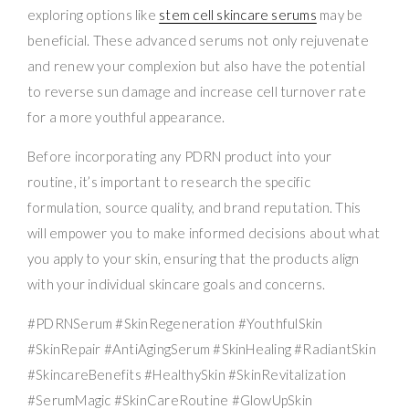
exploring options like
stem cell skincare serums
may be
beneficial. These advanced serums not only rejuvenate
and renew your complexion but also have the potential
to reverse sun damage and increase cell turnover rate
for a more youthful appearance.
Before incorporating any PDRN product into your
routine, it’s important to research the specific
formulation, source quality, and brand reputation. This
will empower you to make informed decisions about what
you apply to your skin, ensuring that the products align
with your individual skincare goals and concerns.
#PDRNSerum #SkinRegeneration #YouthfulSkin
#SkinRepair #AntiAgingSerum #SkinHealing #RadiantSkin
#SkincareBenefits #HealthySkin #SkinRevitalization
#SerumMagic #SkinCareRoutine #GlowUpSkin