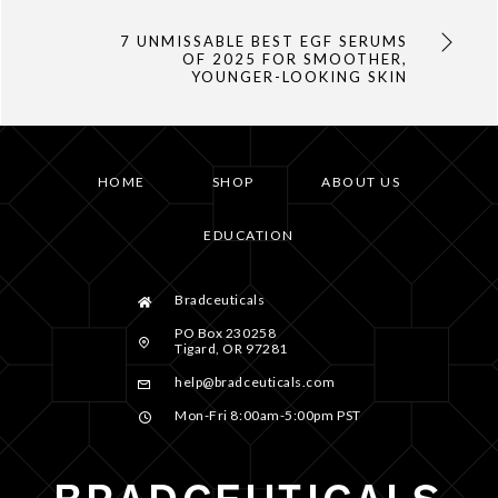
7 UNMISSABLE BEST EGF SERUMS
OF 2025 FOR SMOOTHER,
YOUNGER-LOOKING SKIN
HOME
SHOP
ABOUT US
EDUCATION
Bradceuticals
PO Box 230258
Tigard, OR 97281
help@bradceuticals.com
Mon-Fri 8:00am-5:00pm PST