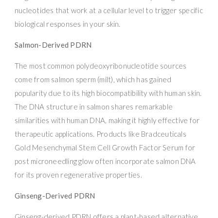
nucleotides that work at a cellular level to trigger specific
biological responses in your skin.
Salmon-Derived PDRN
The most common polydeoxyribonucleotide sources
come from salmon sperm (milt), which has gained
popularity due to its high biocompatibility with human skin.
The DNA structure in salmon shares remarkable
similarities with human DNA, making it highly effective for
therapeutic applications. Products like Bradceuticals
Gold Mesenchymal Stem Cell Growth Factor Serum for
post microneedling glow often incorporate salmon DNA
for its proven regenerative properties.
Ginseng-Derived PDRN
Ginseng-derived PDRN offers a plant-based alternative