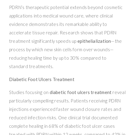
PDRN’s therapeutic potential extends beyond cosmetic
applications into medical wound care, where clinical
evidence demonstrates its remarkable ability to
accelerate tissue repair. Research shows that PDRN
treatment significantly speeds up
epithelialization
—the
process by which new skin cells form over wounds—
reducing healing time by up to 30% compared to
standard treatments.
Diabetic Foot Ulcers Treatment
Studies focusing on
diabetic foot ulcers treatment
reveal
particularly compelling results. Patients receiving PDRN
injections experienced faster wound closure rates and
reduced infection risks. One clinical trial documented
complete healing in 68% of diabetic foot ulcer cases
treated with PDRN within 12 weeks, compared to 42% in