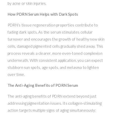
by acne or skin injuries.
How PDRN Serum Helps with Dark Spots
PDRN’s tissue regeneration properties contribute to
fading dark spots. As the serum stimulates cellular
turnover and encourages the growth of healthy new skin
cells, damaged pigmented cells gradually shed away. This
process reveals a clearer, more even-toned complexion
underneath. With consistent application, you can expect
stubborn sun spots, age spots, and melasma to lighten
over time.
The Anti-Aging Benefits of PDRN Serum
The anti-aging benefits of PDRN extend beyond just
addressing pigmentation issues. Its collagen-stimulating
action targets multiple signs of aging simultaneously: