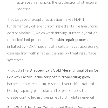
activated, ramping up the production of structural
proteins
This targeted receptor activation makes PDRN
fundamentally different from ingredients like hyaluronic
acid or vitamin C, which work through surface hydration
or antioxidant protection. The
skin repair process
initiated by PDRN happens at a cellular level, addressing
damage from within rather than simply treating surface
symptoms.
Products like
Bradceuticals Gold Mesenchymal Stem Cell
Growth Factor Serum for post microneedling glow
harness this mechanism to support your skin’s natural
healing capacity, particularly after procedures that
create controlled micro-injuries to stimulate renewal.
Benefit 1: Stimulates Collagen and Elastin Production