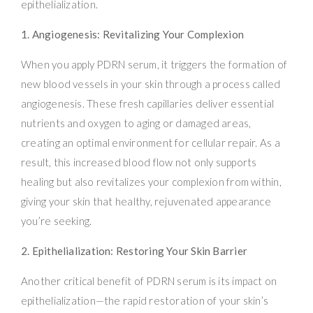
epithelialization.
1. Angiogenesis: Revitalizing Your Complexion
When you apply PDRN serum, it triggers the formation of
new blood vessels in your skin through a process called
angiogenesis. These fresh capillaries deliver essential
nutrients and oxygen to aging or damaged areas,
creating an optimal environment for cellular repair. As a
result, this increased blood flow not only supports
healing but also revitalizes your complexion from within,
giving your skin that healthy, rejuvenated appearance
you’re seeking.
2. Epithelialization: Restoring Your Skin Barrier
Another critical benefit of PDRN serum is its impact on
epithelialization—the rapid restoration of your skin’s