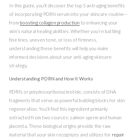
In this guide, you’ll discover the top 5 anti-aging benefits
of incorporating PDRN serum into your skincare routine—
from
boosting collagen production
to enhancing your
skin’s natural healing abilities. Whether you’re battling
fine lines, uneven tone, or loss of firmness,
understanding these benefits will help you make
informed decisions about your anti-aging skincare
strategy.
Understanding PDRN and How It Works
PDRN, or polydeoxyribonucleotide, consists of DNA
fragments that serve as powerful building blocks for skin
regeneration. You’ll find this ingredient primarily
extracted from two sources: salmon sperm and human
placenta. These biological origins provide the raw
material that your skin recognizes and utilizes for
repair