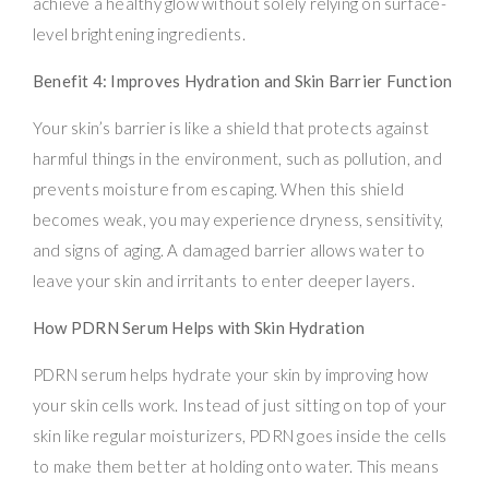
achieve a healthy glow without solely relying on surface-
level brightening ingredients.
Benefit 4: Improves Hydration and Skin Barrier Function
Your skin’s barrier is like a shield that protects against
harmful things in the environment, such as pollution, and
prevents moisture from escaping. When this shield
becomes weak, you may experience dryness, sensitivity,
and signs of aging. A damaged barrier allows water to
leave your skin and irritants to enter deeper layers.
How PDRN Serum Helps with Skin Hydration
PDRN serum helps hydrate your skin by improving how
your skin cells work. Instead of just sitting on top of your
skin like regular moisturizers, PDRN goes inside the cells
to make them better at holding onto water. This means