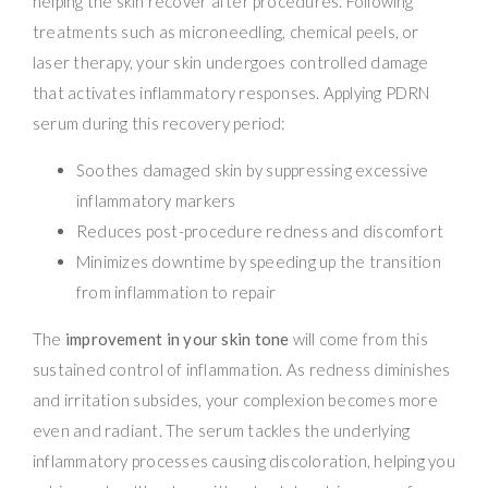
helping the skin recover after procedures. Following
treatments such as microneedling, chemical peels, or
laser therapy, your skin undergoes controlled damage
that activates inflammatory responses. Applying PDRN
serum during this recovery period:
Soothes damaged skin by suppressing excessive
inflammatory markers
Reduces post-procedure redness and discomfort
Minimizes downtime by speeding up the transition
from inflammation to repair
The
improvement in your skin tone
will come from this
sustained control of inflammation. As redness diminishes
and irritation subsides, your complexion becomes more
even and radiant. The serum tackles the underlying
inflammatory processes causing discoloration, helping you