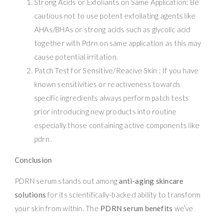
Strong Acids or Exfoliants on Same Application: Be
cautious not to use potent exfoliating agents like
AHAs/BHAs or strong acids such as glycolic acid
together with Pdrn on same application as this may
cause potential irritation.
Patch Test for Sensitive/Reacive Skin : If you have
known sensitivities or reactiveness towards
specific ingredients always perform patch tests
prior introducing new products into routine
especially those containing active components like
pdrn .
Conclusion
PDRN serum stands out among
anti-aging skincare
solutions
for its scientifically-backed ability to transform
your skin from within. The
PDRN serum benefits
we’ve