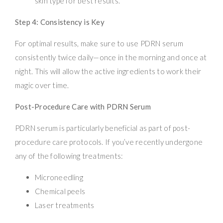
skin type for best results.
Step 4: Consistency is Key
For optimal results, make sure to use PDRN serum
consistently twice daily—once in the morning and once at
night. This will allow the active ingredients to work their
magic over time.
Post-Procedure Care with PDRN Serum
PDRN serum is particularly beneficial as part of post-
procedure care protocols. If you’ve recently undergone
any of the following treatments:
Microneedling
Chemical peels
Laser treatments