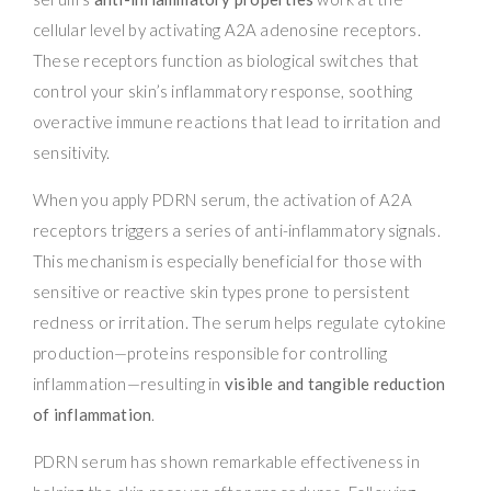
cellular level by activating A2A adenosine receptors.
These receptors function as biological switches that
control your skin’s inflammatory response, soothing
overactive immune reactions that lead to irritation and
sensitivity.
When you apply PDRN serum, the activation of A2A
receptors triggers a series of anti-inflammatory signals.
This mechanism is especially beneficial for those with
sensitive or reactive skin types prone to persistent
redness or irritation. The serum helps regulate cytokine
production—proteins responsible for controlling
inflammation—resulting in
visible and tangible reduction
of inflammation
.
PDRN serum has shown remarkable effectiveness in