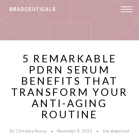
5 REMARKABLE
PDRN SERUM
BENEFITS THAT
TRANSFORM YOUR
ANTI-AGING
ROUTINE
By Christina Nunya
November 8, 2025
Uncategorized