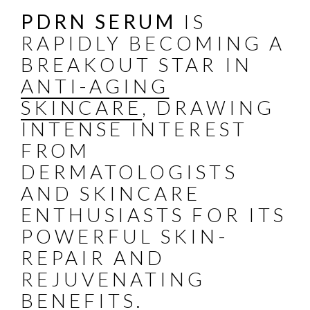
PDRN SERUM
IS
RAPIDLY BECOMING A
BREAKOUT STAR IN
ANTI-AGING
SKINCARE
, DRAWING
INTENSE INTEREST
FROM
DERMATOLOGISTS
AND SKINCARE
ENTHUSIASTS FOR ITS
POWERFUL SKIN-
REPAIR AND
REJUVENATING
BENEFITS.