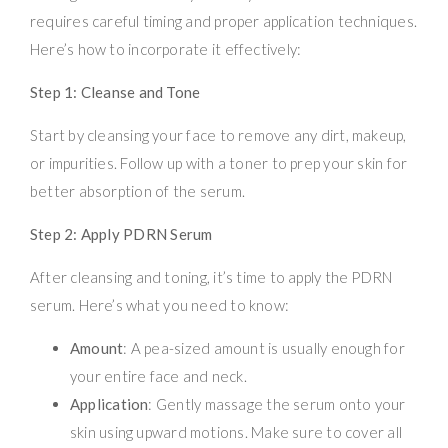
requires careful timing and proper application techniques.
Here’s how to incorporate it effectively:
Step 1: Cleanse and Tone
Start by cleansing your face to remove any dirt, makeup,
or impurities. Follow up with a toner to prep your skin for
better absorption of the serum.
Step 2: Apply PDRN Serum
After cleansing and toning, it’s time to apply the PDRN
serum. Here’s what you need to know:
Amount
: A pea-sized amount is usually enough for
your entire face and neck.
Application
: Gently massage the serum onto your
skin using upward motions. Make sure to cover all