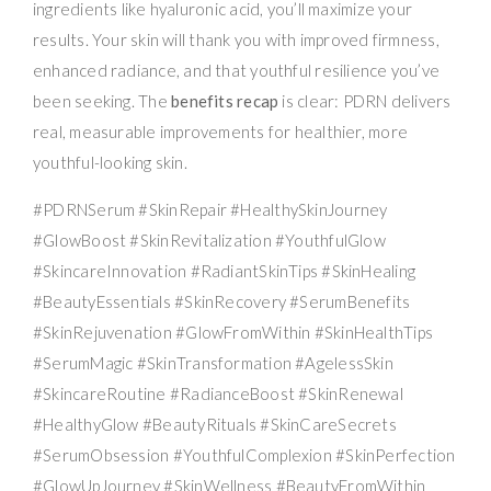
ingredients like hyaluronic acid, you’ll maximize your
results. Your skin will thank you with improved firmness,
enhanced radiance, and that youthful resilience you’ve
been seeking. The
benefits recap
is clear: PDRN delivers
real, measurable improvements for healthier, more
youthful-looking skin.
#PDRNSerum #SkinRepair #HealthySkinJourney
#GlowBoost #SkinRevitalization #YouthfulGlow
#SkincareInnovation #RadiantSkinTips #SkinHealing
#BeautyEssentials #SkinRecovery #SerumBenefits
#SkinRejuvenation #GlowFromWithin #SkinHealthTips
#SerumMagic #SkinTransformation #AgelessSkin
#SkincareRoutine #RadianceBoost #SkinRenewal
#HealthyGlow #BeautyRituals #SkinCareSecrets
#SerumObsession #YouthfulComplexion #SkinPerfection
#GlowUpJourney #SkinWellness #BeautyFromWithin