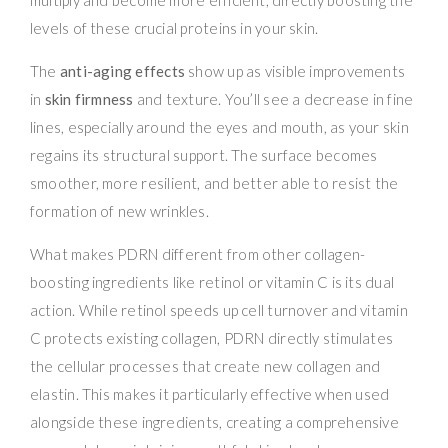
levels of these crucial proteins in your skin.
The
anti-aging effects
show up as visible improvements
in
skin firmness
and texture. You’ll see a decrease in fine
lines, especially around the eyes and mouth, as your skin
regains its structural support. The surface becomes
smoother, more resilient, and better able to resist the
formation of new wrinkles.
What makes PDRN different from other collagen-
boosting ingredients like retinol or vitamin C is its dual
action. While retinol speeds up cell turnover and vitamin
C protects existing collagen, PDRN directly stimulates
the cellular processes that create new collagen and
elastin. This makes it particularly effective when used
alongside these ingredients, creating a comprehensive