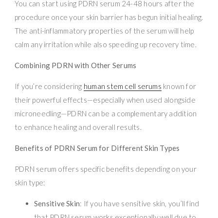
You can start using PDRN serum 24-48 hours after the
procedure once your skin barrier has begun initial healing.
The anti-inflammatory properties of the serum will help
calm any irritation while also speeding up recovery time.
Combining PDRN with Other Serums
If you’re considering
human stem cell serums
known for
their powerful effects—especially when used alongside
microneedling—PDRN can be a complementary addition
to enhance healing and overall results.
Benefits of PDRN Serum for Different Skin Types
PDRN serum offers specific benefits depending on your
skin type:
Sensitive Skin
: If you have sensitive skin, you’ll find
that PDRN serum works exceptionally well due to