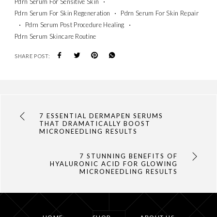
Pdrn Serum For Sensitive Skin
Pdrn Serum For Skin Regeneration
Pdrn Serum For Skin Repair
Pdrn Serum Post Procedure Healing
Pdrn Serum Skincare Routine
SHARE POST:
7 ESSENTIAL DERMAPEN SERUMS
THAT DRAMATICALLY BOOST
MICRONEEDLING RESULTS
7 STUNNING BENEFITS OF
HYALURONIC ACID FOR GLOWING
MICRONEEDLING RESULTS