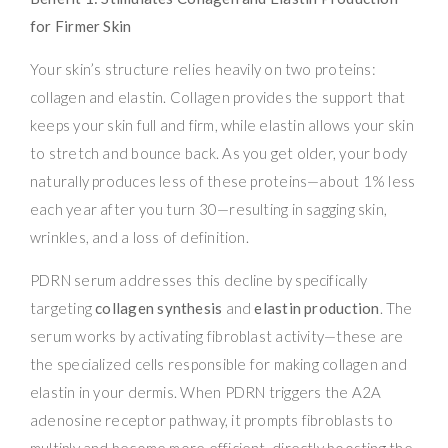
for Firmer Skin
Your skin’s structure relies heavily on two proteins:
collagen and elastin. Collagen provides the support that
keeps your skin full and firm, while elastin allows your skin
to stretch and bounce back. As you get older, your body
naturally produces less of these proteins—about 1% less
each year after you turn 30—resulting in sagging skin,
wrinkles, and a loss of definition.
PDRN serum addresses this decline by specifically
targeting
collagen synthesis
and
elastin production
. The
serum works by activating fibroblast activity—these are
the specialized cells responsible for making collagen and
elastin in your dermis. When PDRN triggers the A2A
adenosine receptor pathway, it prompts fibroblasts to
multiply and become more efficient, directly boosting the