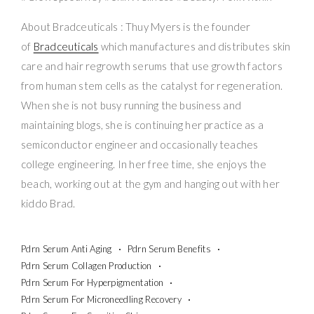
About Bradceuticals : Thuy Myers is the founder
of
Bradceuticals
which manufactures and distributes skin
care and hair regrowth serums that use growth factors
from human stem cells as the catalyst for regeneration.
When she is not busy running the business and
maintaining blogs, she is continuing her practice as a
semiconductor engineer and occasionally teaches
college engineering. In her free time, she enjoys the
beach, working out at the gym and hanging out with her
kiddo Brad.
Pdrn Serum Anti Aging
Pdrn Serum Benefits
Pdrn Serum Collagen Production
Pdrn Serum For Hyperpigmentation
Pdrn Serum For Microneedling Recovery