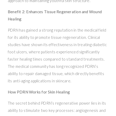
approach to maintaining youthful skin structure.
Benefit 2: Enhances Tissue Regeneration and Wound
Healing
PDRN has gained a strong reputation in the medical field
for its ability to promote tissue regeneration. Clinical
studies have shown its effectiveness in treating diabetic
foot ulcers, where patients experienced significantly
faster healing times compared to standard treatments.
The medical community has long recognized PDRN’s
ability to repair damaged tissue, which directly benefits
its anti-aging applications in skincare.
How PDRN Works for Skin Healing
The secret behind PDRN’s regenerative power lies in its
ability to stimulate two key processes: angiogenesis and