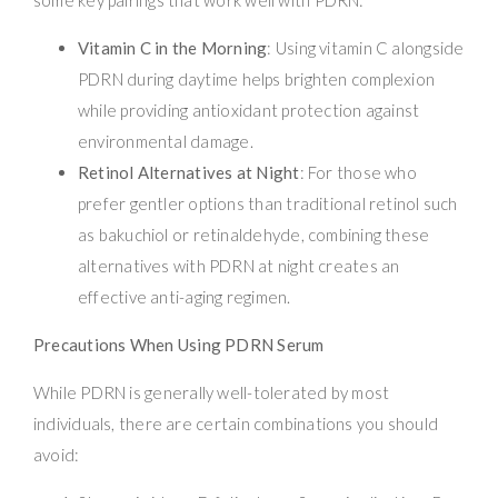
Vitamin C in the Morning
: Using vitamin C alongside
PDRN during daytime helps brighten complexion
while providing antioxidant protection against
environmental damage.
Retinol Alternatives at Night
: For those who
prefer gentler options than traditional retinol such
as bakuchiol or retinaldehyde, combining these
alternatives with PDRN at night creates an
effective anti-aging regimen.
Precautions When Using PDRN Serum
While PDRN is generally well-tolerated by most
individuals, there are certain combinations you should
avoid: