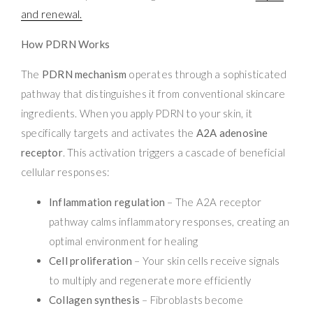
and renewal.
How PDRN Works
The
PDRN mechanism
operates through a sophisticated
pathway that distinguishes it from conventional skincare
ingredients. When you apply PDRN to your skin, it
specifically targets and activates the
A2A adenosine
receptor
. This activation triggers a cascade of beneficial
cellular responses:
Inflammation regulation
– The A2A receptor
pathway calms inflammatory responses, creating an
optimal environment for healing
Cell proliferation
– Your skin cells receive signals
to multiply and regenerate more efficiently
Collagen synthesis
– Fibroblasts become