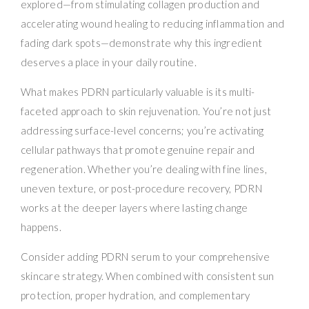
explored—from stimulating collagen production and
accelerating wound healing to reducing inflammation and
fading dark spots—demonstrate why this ingredient
deserves a place in your daily routine.
What makes PDRN particularly valuable is its multi-
faceted approach to skin rejuvenation. You’re not just
addressing surface-level concerns; you’re activating
cellular pathways that promote genuine repair and
regeneration. Whether you’re dealing with fine lines,
uneven texture, or post-procedure recovery, PDRN
works at the deeper layers where lasting change
happens.
Consider adding PDRN serum to your comprehensive
skincare strategy. When combined with consistent sun
protection, proper hydration, and complementary