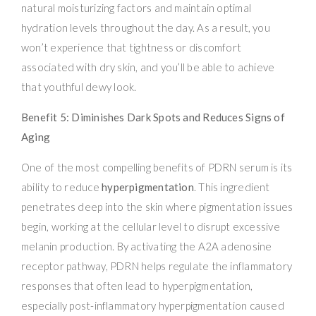
natural moisturizing factors and maintain optimal
hydration levels throughout the day. As a result, you
won’t experience that tightness or discomfort
associated with dry skin, and you’ll be able to achieve
that youthful dewy look.
Benefit 5: Diminishes Dark Spots and Reduces Signs of
Aging
One of the most compelling benefits of PDRN serum is its
ability to reduce
hyperpigmentation
. This ingredient
penetrates deep into the skin where pigmentation issues
begin, working at the cellular level to disrupt excessive
melanin production. By activating the A2A adenosine
receptor pathway, PDRN helps regulate the inflammatory
responses that often lead to hyperpigmentation,
especially post-inflammatory hyperpigmentation caused