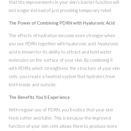
that the improvements in your skin’s barrier function will
last longer instead of just providing temporary relief.
The Power of Combining PDRN with Hyaluronic Acid
The effects of hydration become even stronger when
you use PDRN together with hyaluronic acid. Hyaluronic
acid is known for its ability to attract and hold water
molecules on the surface of your skin. By combining it
with PDRN, which strengthens the structure of your skin
cells, you create a twofold system that hydrates from
both inside and outside.
The Benefits You’ll Experience
With regular use of PDRN, you’ll notice that your skin
feels softer and fuller. This is because the improved
function of your skin cells allows them to produce more