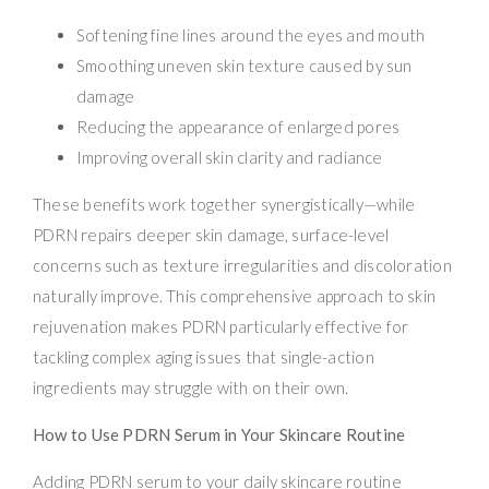
Softening fine lines around the eyes and mouth
Smoothing uneven skin texture caused by sun
damage
Reducing the appearance of enlarged pores
Improving overall skin clarity and radiance
These benefits work together synergistically—while
PDRN repairs deeper skin damage, surface-level
concerns such as texture irregularities and discoloration
naturally improve. This comprehensive approach to skin
rejuvenation makes PDRN particularly effective for
tackling complex aging issues that single-action
ingredients may struggle with on their own.
How to Use PDRN Serum in Your Skincare Routine
Adding PDRN serum to your daily skincare routine