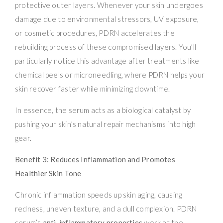
protective outer layers. Whenever your skin undergoes
damage due to environmental stressors, UV exposure,
or cosmetic procedures, PDRN accelerates the
rebuilding process of these compromised layers. You’ll
particularly notice this advantage after treatments like
chemical peels or microneedling, where PDRN helps your
skin recover faster while minimizing downtime.
In essence, the serum acts as a biological catalyst by
pushing your skin’s natural repair mechanisms into high
gear.
Benefit 3: Reduces Inflammation and Promotes
Healthier Skin Tone
Chronic inflammation speeds up skin aging, causing
redness, uneven texture, and a dull complexion. PDRN
serum’s
anti-inflammatory properties
work at the