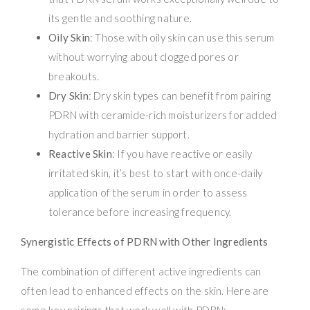
its gentle and soothing nature.
Oily Skin
: Those with oily skin can use this serum
without worrying about clogged pores or
breakouts.
Dry Skin
: Dry skin types can benefit from pairing
PDRN with ceramide-rich moisturizers for added
hydration and barrier support.
Reactive Skin
: If you have reactive or easily
irritated skin, it’s best to start with once-daily
application of the serum in order to assess
tolerance before increasing frequency.
Synergistic Effects of PDRN with Other Ingredients
The combination of different active ingredients can
often lead to enhanced effects on the skin. Here are
some key pairings that work well with PDRN: