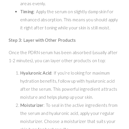
areas evenly.
Timing
: Apply the serum on slightly damp skin for
enhanced absorption. This means you should apply
it right after toning while your skin is still moist.
Step 3: Layer with Other Products
Once the PDRN serum has been absorbed (usually after
1-2 minutes), you can layer other products on top:
Hyaluronic Acid
: If you’re looking for maximum
hydration benefits, follow up with hyaluronic acid
after the serum. This powerful ingredient attracts
moisture and helps plump up your skin.
Moisturizer
: To seal in the active ingredients from
the serum and hyaluronic acid, apply your regular
moisturizer. Choose a moisturizer that suits your