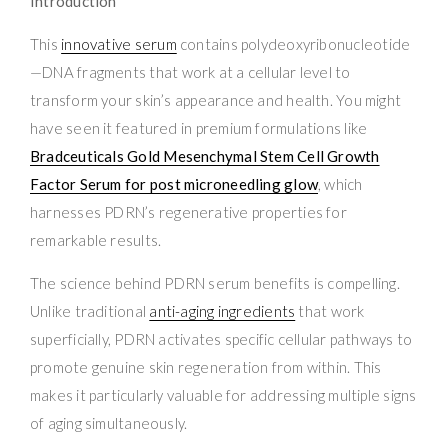
Introduction
This
innovative serum
contains polydeoxyribonucleotide
—DNA fragments that work at a cellular level to
transform your skin’s appearance and health. You might
have seen it featured in premium formulations like
Bradceuticals Gold Mesenchymal Stem Cell Growth
Factor Serum for post microneedling glow
, which
harnesses PDRN’s regenerative properties for
remarkable results.
The science behind PDRN serum benefits is compelling.
Unlike traditional
anti-aging ingredients
that work
superficially, PDRN activates specific cellular pathways to
promote genuine skin regeneration from within. This
makes it particularly valuable for addressing multiple signs
of aging simultaneously.