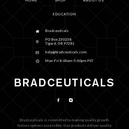
HOME
SHOP
ABOUT US
EDUCATION
Bradceuticals
PO Box 230258
Tigard, OR 97281
help@bradceuticals.com
Mon-Fri 8:00am-5:00pm PST
Bradceuticals is committed to making quality growth
factors options accessible. Our products deliver quality