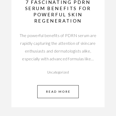
7 FASCINATING PDRN
SERUM BENEFITS FOR
POWERFUL SKIN
REGENERATION
The powerful benefits of PDRN serum are
rapidly capturing the attention of skincare
enthusiasts and dermatologists alike,
especially with advanced formulas like…
Uncategorized
READ MORE