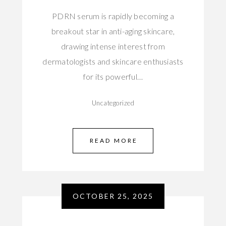
PDRN serum is rapidly becoming a
breakout star in anti-aging skincare,
drawing intense interest from
dermatologists and skincare enthusiasts
for its powerful…
Uncategorized
READ MORE
OCTOBER 25, 2025