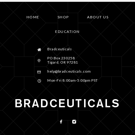
HOME
SHOP
ABOUT US
EDUCATION
Bradceuticals
PO Box 230258
Tigard, OR 97281
help@bradceuticals.com
Mon-Fri 8:00am-5:00pm PST