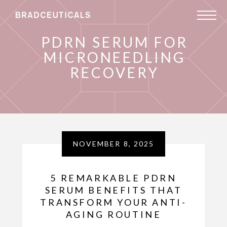
PDRN SERUM FOR
MICRONEEDLING
RECOVERY
NOVEMBER 8, 2025
5 REMARKABLE PDRN
SERUM BENEFITS THAT
TRANSFORM YOUR ANTI-
AGING ROUTINE