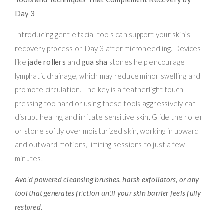
Day 3
Introducing gentle facial tools can support your skin’s
recovery process on Day 3 after microneedling. Devices
like
jade rollers
and
gua sha
stones help encourage
lymphatic drainage, which may reduce minor swelling and
promote circulation. The key is a featherlight touch—
pressing too hard or using these tools aggressively can
disrupt healing and irritate sensitive skin. Glide the roller
or stone softly over moisturized skin, working in upward
and outward motions, limiting sessions to just a few
minutes.
Avoid powered cleansing brushes, harsh exfoliators, or any
tool that generates friction until your skin barrier feels fully
restored.