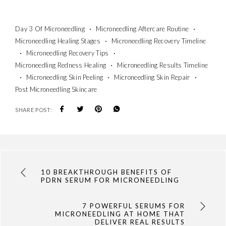
Day 3 Of Microneedling
Microneedling Aftercare Routine
Microneedling Healing Stages
Microneedling Recovery Timeline
Microneedling Recovery Tips
Microneedling Redness Healing
Microneedling Results Timeline
Microneedling Skin Peeling
Microneedling Skin Repair
Post Microneedling Skincare
SHARE POST:
10 BREAKTHROUGH BENEFITS OF
PDRN SERUM FOR MICRONEEDLING
7 POWERFUL SERUMS FOR
MICRONEEDLING AT HOME THAT
DELIVER REAL RESULTS