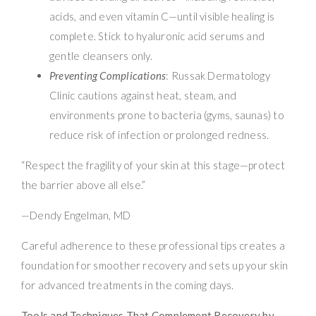
acids, and even vitamin C—until visible healing is
complete. Stick to hyaluronic acid serums and
gentle cleansers only.
Preventing Complications
: Russak Dermatology
Clinic cautions against heat, steam, and
environments prone to bacteria (gyms, saunas) to
reduce risk of infection or prolonged redness.
“Respect the fragility of your skin at this stage—protect
the barrier above all else.”
—Dendy Engelman, MD
Careful adherence to these professional tips creates a
foundation for smoother recovery and sets up your skin
for advanced treatments in the coming days.
Tools and Techniques That Complement Recovery by