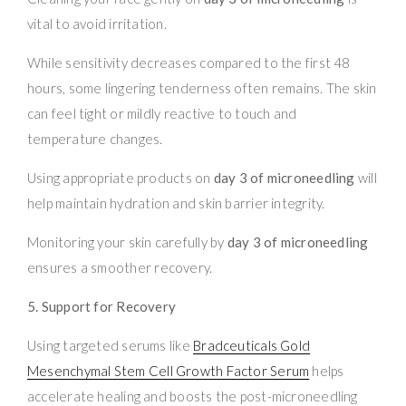
vital to avoid irritation.
While sensitivity decreases compared to the first 48
hours, some lingering tenderness often remains. The skin
can feel tight or mildly reactive to touch and
temperature changes.
Using appropriate products on
day 3 of microneedling
will
help maintain hydration and skin barrier integrity.
Monitoring your skin carefully by
day 3 of microneedling
ensures a smoother recovery.
5. Support for Recovery
Using targeted serums like
Bradceuticals Gold
Mesenchymal Stem Cell Growth Factor Serum
helps
accelerate healing and boosts the post-microneedling