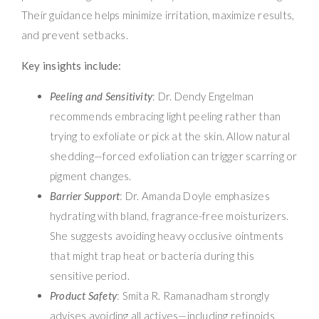
Their guidance helps minimize irritation, maximize results,
and prevent setbacks.
Key insights include:
Peeling and Sensitivity
: Dr. Dendy Engelman
recommends embracing light peeling rather than
trying to exfoliate or pick at the skin. Allow natural
shedding—forced exfoliation can trigger scarring or
pigment changes.
Barrier Support
: Dr. Amanda Doyle emphasizes
hydrating with bland, fragrance-free moisturizers.
She suggests avoiding heavy occlusive ointments
that might trap heat or bacteria during this
sensitive period.
Product Safety
: Smita R. Ramanadham strongly
advises avoiding all actives—including retinoids,