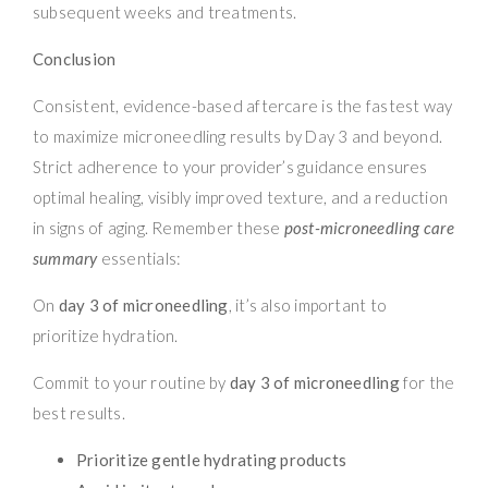
subsequent weeks and treatments.
Conclusion
Consistent, evidence-based aftercare is the fastest way
to maximize microneedling results by Day 3 and beyond.
Strict adherence to your provider’s guidance ensures
optimal healing, visibly improved texture, and a reduction
in signs of aging. Remember these
post-microneedling care
summary
essentials:
On
day 3 of microneedling
, it’s also important to
prioritize hydration.
Commit to your routine by
day 3 of microneedling
for the
best results.
Prioritize gentle hydrating products