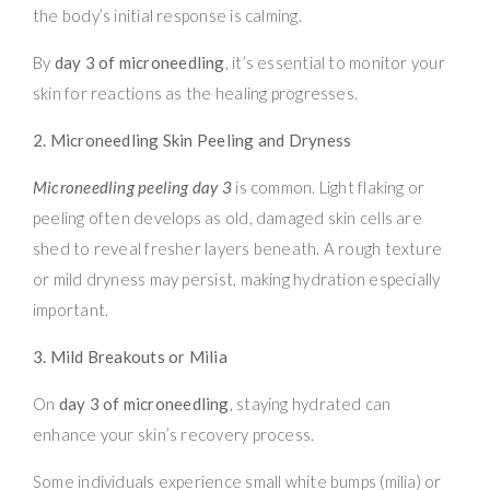
the body’s initial response is calming.
By
day 3 of microneedling
, it’s essential to monitor your
skin for reactions as the healing progresses.
2. Microneedling Skin Peeling and Dryness
Microneedling peeling day 3
is common. Light flaking or
peeling often develops as old, damaged skin cells are
shed to reveal fresher layers beneath. A rough texture
or mild dryness may persist, making hydration especially
important.
3. Mild Breakouts or Milia
On
day 3 of microneedling
, staying hydrated can
enhance your skin’s recovery process.
Some individuals experience small white bumps (milia) or