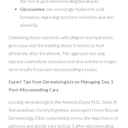
the risk of post-microneedling breakouts.
Glucosamine
can encourage hyaluronic acid
formation, improving moisture retention and skin
elasticity.
Combining these nutrients with diligent oral hydration
gives your skin the building blocks it needs to heal
efficiently after treatment. This approach not only
improves immediate outcomes but also enhances longer-
term results from each microneedling session.
Expert Tips from Dermatologists on Managing Day 3
Post-Microneedling Care
Leading dermatologists like Amanda Doyle M.D., Smita R.
Ramanadham, Dendy Engelman, and experts from Russak
Dermatology Clinic consistently stress the importance of
patience and gentle care by Day 3 after microneedling.