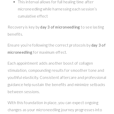
This interval allows for full healing time after
microneedling while harnessing each session’s
cumulative effect
Recovery is key by
day 3 of microneedling
to see lasting
benefits.
Ensure you’re following the correct protocols by
day 3 of
microneedling
for maximum effect.
Each appointment adds another boost of collagen
stimulation, compounding results for smoother tone and
youthful elasticity. Consistent aftercare and professional
guidance help sustain the benefits and minimize setbacks
between sessions.
With this foundation in place, you can expect ongoing
changes as your microneedling journey progresses into