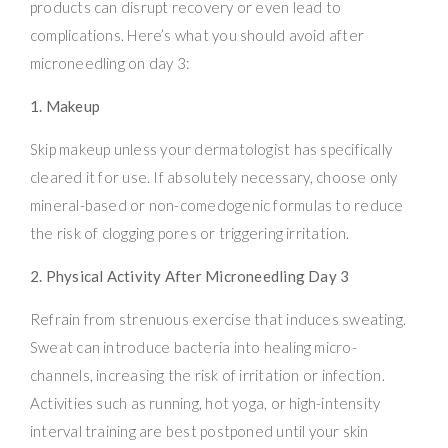
products can disrupt recovery or even lead to
complications. Here’s what you should avoid after
microneedling on day 3:
1. Makeup
Skip makeup unless your dermatologist has specifically
cleared it for use. If absolutely necessary, choose only
mineral-based or non-comedogenic formulas to reduce
the risk of clogging pores or triggering irritation.
2. Physical Activity After Microneedling Day 3
Refrain from strenuous exercise that induces sweating.
Sweat can introduce bacteria into healing micro-
channels, increasing the risk of irritation or infection.
Activities such as running, hot yoga, or high-intensity
interval training are best postponed until your skin