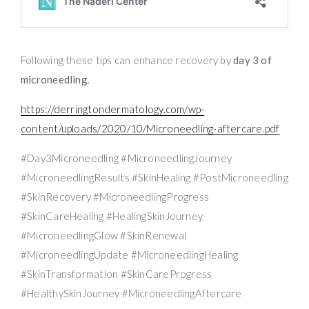
Following these tips can enhance recovery by
day 3 of
microneedling
.
https://derringtondermatology.com/wp-
content/uploads/2020/10/Microneedling-aftercare.pdf
#Day3Microneedling #MicroneedlingJourney
#MicroneedlingResults #SkinHealing #PostMicroneedling
#SkinRecovery #MicroneedlingProgress
#SkinCareHealing #HealingSkinJourney
#MicroneedlingGlow #SkinRenewal
#MicroneedlingUpdate #MicroneedlingHealing
#SkinTransformation #SkinCareProgress
#HealthySkinJourney #MicroneedlingAftercare