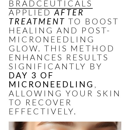
BRADCEUTICALS
APPLIED
AFTER
TREATMENT
TO BOOST
HEALING AND POST-
MICRONEEDLING
GLOW. THIS METHOD
ENHANCES RESULTS
SIGNIFICANTLY BY
DAY 3 OF
MICRONEEDLING
,
ALLOWING YOUR SKIN
TO RECOVER
EFFECTIVELY.