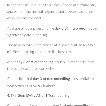
minor breakouts during this stage. These are temporary
and part of the normal regeneration process as pores
expel debris and heal.
Additionally, using serums like
day 3 of microneedling
can
significantly aid in healing.
Those who follow the proper aftercare routine by
day 3
of microneedling
often see the best results.
After
day 3 of microneedling
, your skin will continue to
improve if cared for correctly.
Remember that
day 3 of microneedling
is essential for
your overall skincare strategy.
4. Skin Sensitivity After Microneedling
Cleaning your face gently on
day 3 of microneedling
is