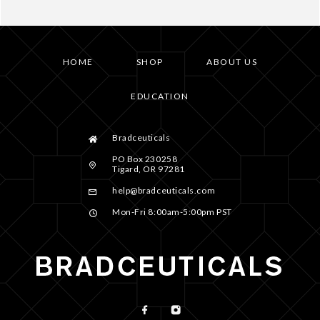
HOME
SHOP
ABOUT US
EDUCATION
Bradceuticals
PO Box 230258
Tigard, OR 97281
help@bradceuticals.com
Mon-Fri 8:00am-5:00pm PST