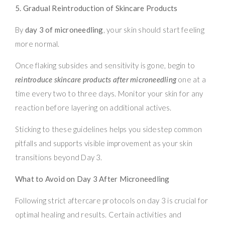
5. Gradual Reintroduction of Skincare Products
By
day 3 of microneedling
, your skin should start feeling
more normal.
Once flaking subsides and sensitivity is gone, begin to
reintroduce skincare products after microneedling
one at a
time every two to three days. Monitor your skin for any
reaction before layering on additional actives.
Sticking to these guidelines helps you sidestep common
pitfalls and supports visible improvement as your skin
transitions beyond Day 3.
What to Avoid on Day 3 After Microneedling
Following strict aftercare protocols on day 3 is crucial for
optimal healing and results. Certain activities and