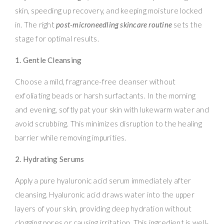
skin, speeding up recovery, and keeping moisture locked
in. The right
post-microneedling skincare routine
sets the
stage for optimal results.
1. Gentle Cleansing
Choose a mild, fragrance-free cleanser without
exfoliating beads or harsh surfactants. In the morning
and evening, softly pat your skin with lukewarm water and
avoid scrubbing. This minimizes disruption to the healing
barrier while removing impurities.
2. Hydrating Serums
Apply a pure hyaluronic acid serum immediately after
cleansing. Hyaluronic acid draws water into the upper
layers of your skin, providing deep hydration without
clogging pores or causing irritation. This ingredient is well-