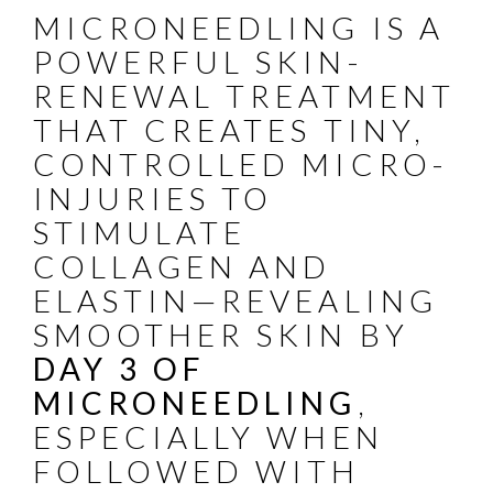
MICRONEEDLING IS A
POWERFUL SKIN-
RENEWAL TREATMENT
THAT CREATES TINY,
CONTROLLED MICRO-
INJURIES TO
STIMULATE
COLLAGEN AND
ELASTIN—REVEALING
SMOOTHER SKIN BY
DAY 3 OF
MICRONEEDLING
,
ESPECIALLY WHEN
FOLLOWED WITH