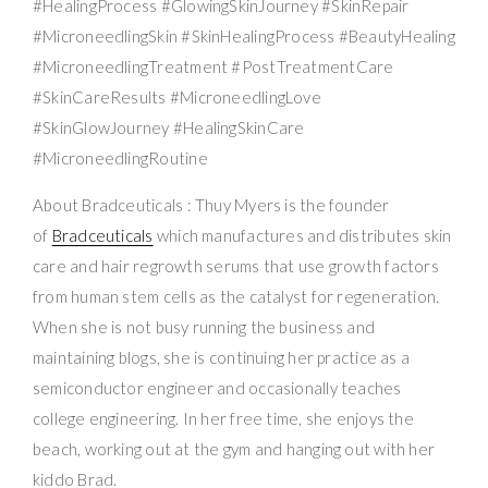
#HealingProcess #GlowingSkinJourney #SkinRepair
#MicroneedlingSkin #SkinHealingProcess #BeautyHealing
#MicroneedlingTreatment #PostTreatmentCare
#SkinCareResults #MicroneedlingLove
#SkinGlowJourney #HealingSkinCare
#MicroneedlingRoutine
About Bradceuticals : Thuy Myers is the founder
of
Bradceuticals
which manufactures and distributes skin
care and hair regrowth serums that use growth factors
from human stem cells as the catalyst for regeneration.
When she is not busy running the business and
maintaining blogs, she is continuing her practice as a
semiconductor engineer and occasionally teaches
college engineering. In her free time, she enjoys the
beach, working out at the gym and hanging out with her
kiddo Brad.