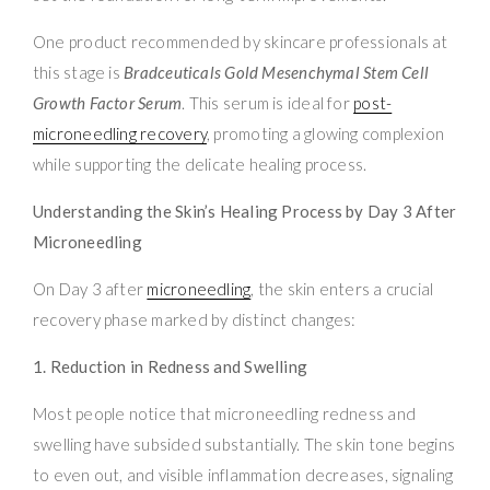
One product recommended by skincare professionals at
this stage is
Bradceuticals Gold Mesenchymal Stem Cell
Growth Factor Serum
. This serum is ideal for
post-
microneedling recovery
, promoting a glowing complexion
while supporting the delicate healing process.
Understanding the Skin’s Healing Process by Day 3 After
Microneedling
On Day 3 after
microneedling
, the skin enters a crucial
recovery phase marked by distinct changes:
1. Reduction in Redness and Swelling
Most people notice that microneedling redness and
swelling have subsided substantially. The skin tone begins
to even out, and visible inflammation decreases, signaling