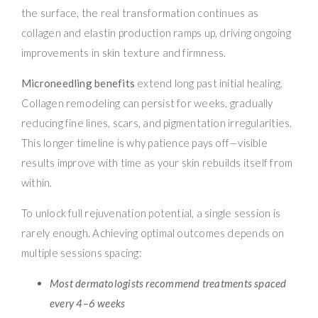
the surface, the real transformation continues as
collagen and elastin production ramps up, driving ongoing
improvements in skin texture and firmness.
Microneedling benefits
extend long past initial healing.
Collagen remodeling can persist for weeks, gradually
reducing fine lines, scars, and pigmentation irregularities.
This longer timeline is why patience pays off—visible
results improve with time as your skin rebuilds itself from
within.
To unlock full rejuvenation potential, a single session is
rarely enough. Achieving optimal outcomes depends on
multiple sessions spacing:
Most dermatologists recommend treatments spaced
every 4–6 weeks