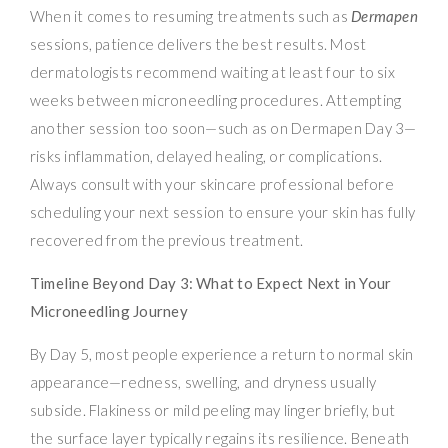
When it comes to resuming treatments such as
Dermapen
sessions, patience delivers the best results. Most
dermatologists recommend waiting at least four to six
weeks between microneedling procedures. Attempting
another session too soon—such as on Dermapen Day 3—
risks inflammation, delayed healing, or complications.
Always consult with your skincare professional before
scheduling your next session to ensure your skin has fully
recovered from the previous treatment.
Timeline Beyond Day 3: What to Expect Next in Your
Microneedling Journey
By Day 5, most people experience a return to normal skin
appearance—redness, swelling, and dryness usually
subside. Flakiness or mild peeling may linger briefly, but
the surface layer typically regains its resilience. Beneath