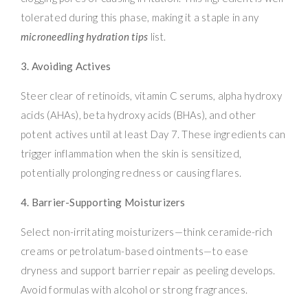
tolerated during this phase, making it a staple in any
microneedling hydration tips
list.
3. Avoiding Actives
Steer clear of retinoids, vitamin C serums, alpha hydroxy
acids (AHAs), beta hydroxy acids (BHAs), and other
potent actives until at least Day 7. These ingredients can
trigger inflammation when the skin is sensitized,
potentially prolonging redness or causing flares.
4. Barrier-Supporting Moisturizers
Select non-irritating moisturizers—think ceramide-rich
creams or petrolatum-based ointments—to ease
dryness and support barrier repair as peeling develops.
Avoid formulas with alcohol or strong fragrances.