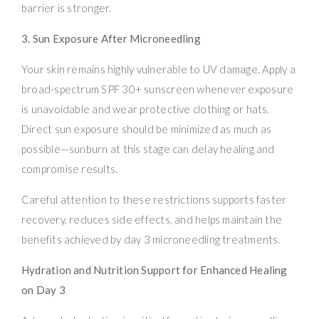
barrier is stronger.
3. Sun Exposure After Microneedling
Your skin remains highly vulnerable to UV damage. Apply a
broad-spectrum SPF 30+ sunscreen whenever exposure
is unavoidable and wear protective clothing or hats.
Direct sun exposure should be minimized as much as
possible—sunburn at this stage can delay healing and
compromise results.
Careful attention to these restrictions supports faster
recovery, reduces side effects, and helps maintain the
benefits achieved by day 3 microneedling treatments.
Hydration and Nutrition Support for Enhanced Healing
on Day 3