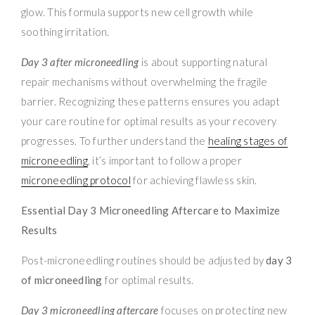
glow. This formula supports new cell growth while
soothing irritation.
Day 3 after microneedling
is about supporting natural
repair mechanisms without overwhelming the fragile
barrier. Recognizing these patterns ensures you adapt
your care routine for optimal results as your recovery
progresses. To further understand the
healing stages of
microneedling
, it’s important to follow a proper
microneedling protocol
for achieving flawless skin.
Essential Day 3 Microneedling Aftercare to Maximize
Results
Post-microneedling routines should be adjusted by
day 3
of microneedling
for optimal results.
Day 3 microneedling aftercare
focuses on protecting new