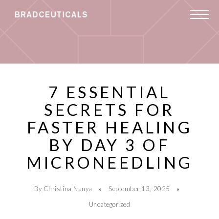
7 ESSENTIAL
SECRETS FOR
FASTER HEALING
BY DAY 3 OF
MICRONEEDLING
By Christina Nunya
September 13, 2025
Uncategorized