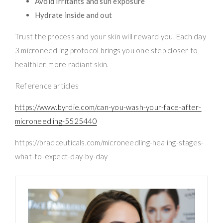
Avoid irritants and sun exposure
Hydrate inside and out
Trust the process and your skin will reward you. Each day
3 microneedling protocol brings you one step closer to
healthier, more radiant skin.
Reference articles
https://www.byrdie.com/can-you-wash-your-face-after-
microneedling-5525440
https://bradceuticals.com/microneedling-healing-stages-
what-to-expect-day-by-day