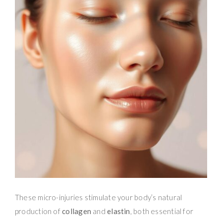
These micro-injuries stimulate your body’s natural
production of
collagen
and
elastin
, both essential for