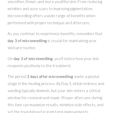
smoother, firmer, and more youthful skin. From reducing
wrinkles and acne scars to improving pigmentation,
microneedling offers a wide range of benefits when
performed with proper technique and aftercare.
As you continue to experience benefits, remember that
day 3 of microneedling
is crucial for maintaining your
skincare routine.
On
day 3 of microneedling
, you’ll notice how your skin
responds positively to the treatment.
The period
3 days after microneedling
marks a pivotal
stage in the healing process. By Day 3, initial redness and
swelling typically diminish, but your skin enters a critical
window for renewal and repair. Proper aftercare during
this time can maximize results, minimize side effects, and
set the foundation for long-term improvements.