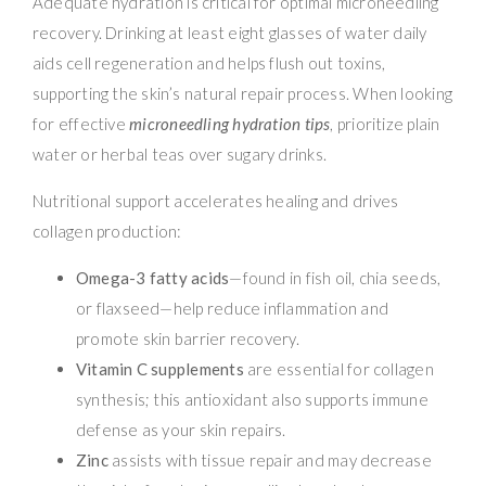
Adequate hydration is critical for optimal microneedling
recovery. Drinking at least eight glasses of water daily
aids cell regeneration and helps flush out toxins,
supporting the skin’s natural repair process. When looking
for effective
microneedling hydration tips
, prioritize plain
water or herbal teas over sugary drinks.
Nutritional support accelerates healing and drives
collagen production:
Omega-3 fatty acids
—found in fish oil, chia seeds,
or flaxseed—help reduce inflammation and
promote skin barrier recovery.
Vitamin C supplements
are essential for collagen
synthesis; this antioxidant also supports immune
defense as your skin repairs.
Zinc
assists with tissue repair and may decrease