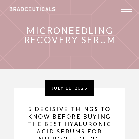
MICRONEEDLING
RECOVERY SERUM
JULY 11, 2025
5 DECISIVE THINGS TO
KNOW BEFORE BUYING
THE BEST HYALURONIC
ACID SERUMS FOR
MICRONEEDLING