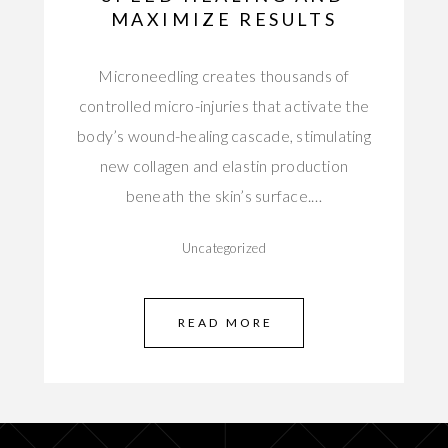
MAXIMIZE RESULTS
Microneedling creates thousands of
controlled micro-injuries that activate the
body’s wound-healing cascade, stimulating
new collagen and elastin production
beneath the skin’s surface.…
Uncategorized
READ MORE