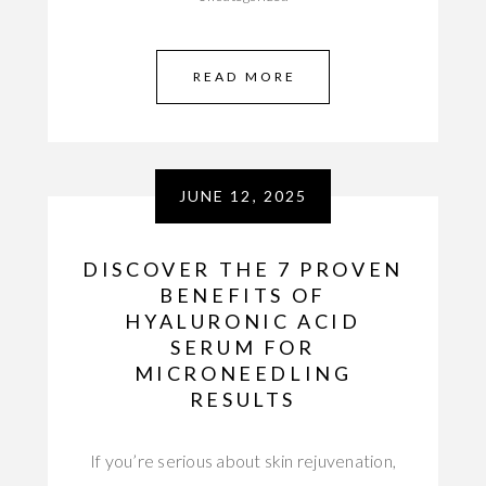
READ MORE
JUNE 12, 2025
DISCOVER THE 7 PROVEN
BENEFITS OF
HYALURONIC ACID
SERUM FOR
MICRONEEDLING
RESULTS
If you’re serious about skin rejuvenation,