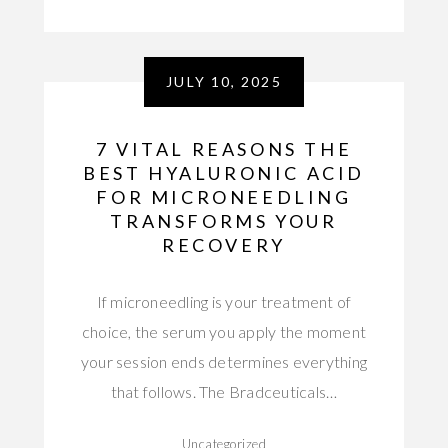
JULY 10, 2025
7 VITAL REASONS THE
BEST HYALURONIC ACID
FOR MICRONEEDLING
TRANSFORMS YOUR
RECOVERY
If microneedling is your treatment of
choice, the serum you apply the moment
your session ends determines everything
that follows. The Bradceuticals…
Uncategorized