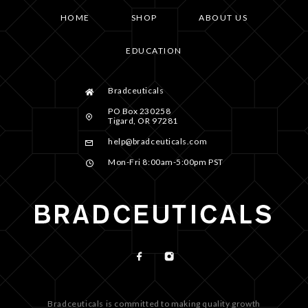
HOME
SHOP
ABOUT US
EDUCATION
Bradceuticals
PO Box 230258
Tigard, OR 97281
help@bradceuticals.com
Mon-Fri 8:00am-5:00pm PST
Bradceuticals is committed to making quality growth