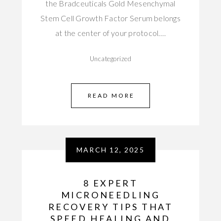
the Bradceuticals Gold Mesenchymal
Stem Cell Growth Factor Serum belongs
at the center of your protocol.…
Uncategorized
READ MORE
MARCH 12, 2025
8 EXPERT
MICRONEEDLING
RECOVERY TIPS THAT
SPEED HEALING AND