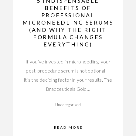
5 INDISPENSABLE
BENEFITS OF
PROFESSIONAL
MICRONEEDLING SERUMS
(AND WHY THE RIGHT
FORMULA CHANGES
EVERYTHING)
If you’ve invested in microneedling, your
post-procedure serum is not optional —
it’s the deciding factor in your results. The
Bradceuticals Gold…
Uncategorized
READ MORE