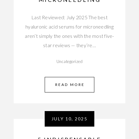
Last Reviewed: July 2025 The best
hyaluronic acid serums for microneedling
aren’t simply the ones with the most five-
star reviews — they’re…
Uncategorized
READ MORE
JULY 10, 2025