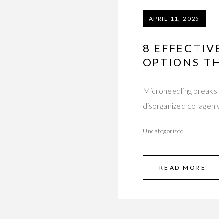
APRIL 11, 2025
8 EFFECTI
OPTIONS T
Microneedling breaks d
disorganized collagen 
Uncategorized
READ MORE