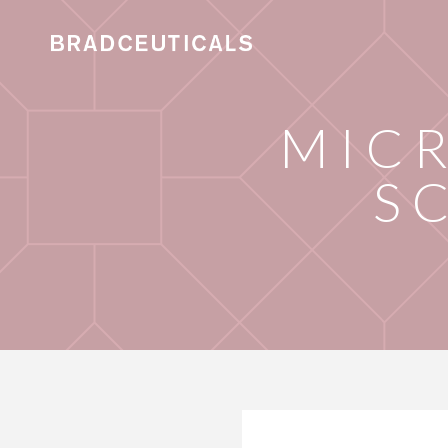
MIC
S