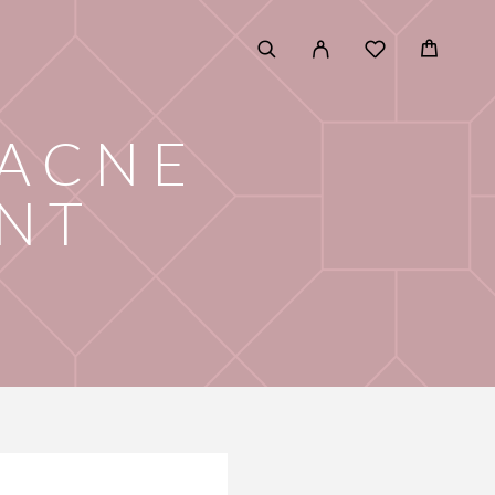
 ACNE
NT