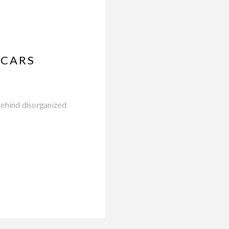
SCARS
behind disorganized