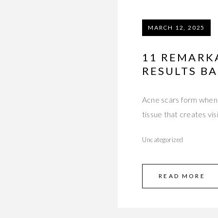
MARCH 12, 2025
11 REMARK
RESULTS BA
Acne scars form when 
tissue that creates vis
Uncategorized
READ MORE