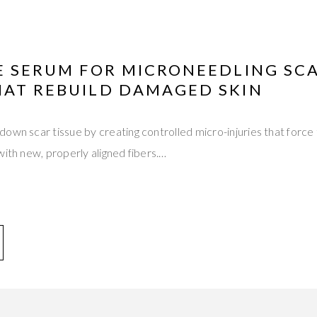
VE SERUM FOR MICRONEEDLING SC
HAT REBUILD DAMAGED SKIN
own scar tissue by creating controlled micro-injuries that force
with new, properly aligned fibers.…