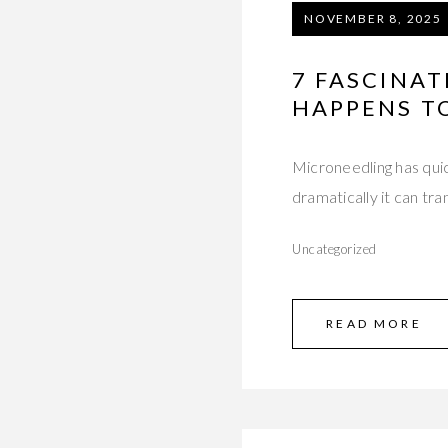
NOVEMBER 8, 2025
7 FASCINA
HAPPENS TO
Microneedling has qu
dramatically it can tr
Uncategorized
READ MORE