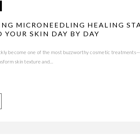
TING MICRONEEDLING HEALING ST
 YOUR SKIN DAY BY DAY
ickly become one of the most buzzworthy cosmetic treatments
ansform skin texture and…