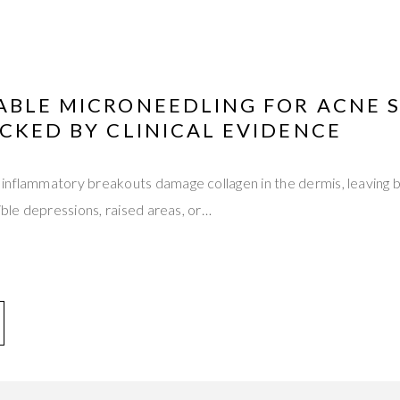
ABLE MICRONEEDLING FOR ACNE 
CKED BY CLINICAL EVIDENCE
inflammatory breakouts damage collagen in the dermis, leaving 
ible depressions, raised areas, or…