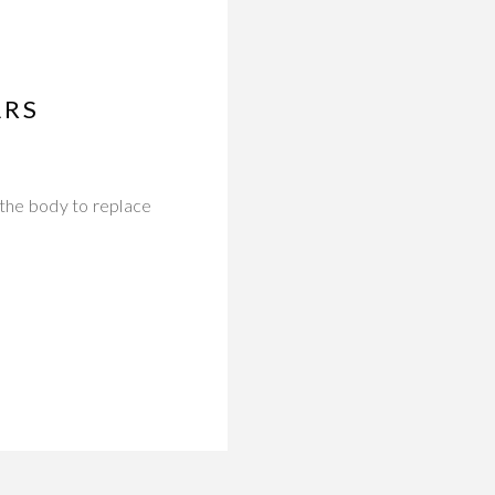
ARS
 the body to replace