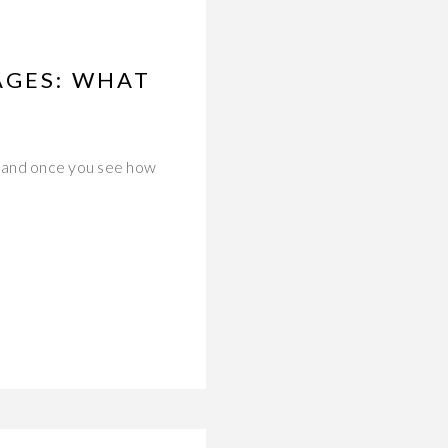
AGES: WHAT
—and once you see how