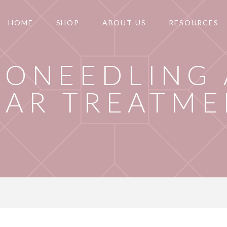
HOME
SHOP
ABOUT US
RESOURCES
RONEEDLING
CAR TREATME