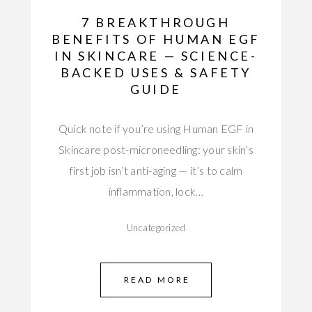
7 BREAKTHROUGH
BENEFITS OF HUMAN EGF
IN SKINCARE — SCIENCE-
BACKED USES & SAFETY
GUIDE
Quick note if you’re using Human EGF in
Skincare post-microneedling: your skin’s
first job isn’t anti-aging — it’s to calm
inflammation, lock…
Uncategorized
READ MORE