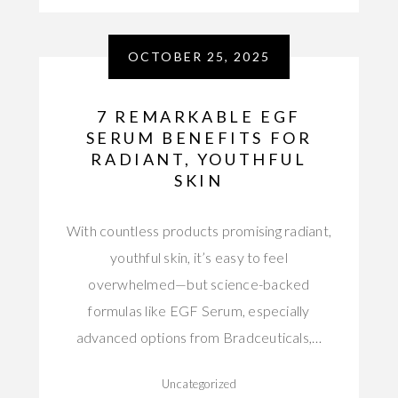
OCTOBER 25, 2025
7 REMARKABLE EGF
SERUM BENEFITS FOR
RADIANT, YOUTHFUL
SKIN
With countless products promising radiant,
youthful skin, it’s easy to feel
overwhelmed—but science-backed
formulas like EGF Serum, especially
advanced options from Bradceuticals,…
Uncategorized