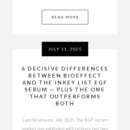
READ MORE
JULY 11, 2025
6 DECISIVE DIFFERENCES
BETWEEN BIOEFFECT
AND THE INKEY LIST EGF
SERUM — PLUS THE ONE
THAT OUTPERFORMS
BOTH
Last Reviewed: July 2025 The EGF serum
market has exploded with options, but two