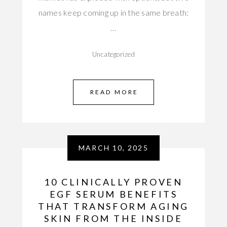
names keep coming up in the same breath:
…
Uncategorized
READ MORE
MARCH 10, 2025
10 CLINICALLY PROVEN
EGF SERUM BENEFITS
THAT TRANSFORM AGING
SKIN FROM THE INSIDE