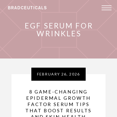
EGF SERUM FOR
WRINKLES
FEBRUARY 26, 2026
8 GAME-CHANGING
EPIDERMAL GROWTH
FACTOR SERUM TIPS
THAT BOOST RESULTS
AND SKIN HEALTH