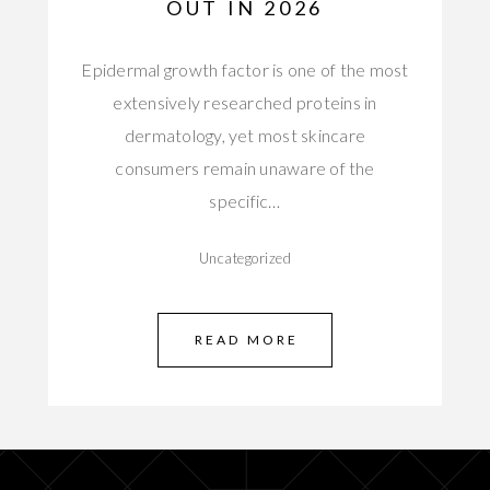
OUT IN 2026
Epidermal growth factor is one of the most
extensively researched proteins in
dermatology, yet most skincare
consumers remain unaware of the
specific…
Uncategorized
READ MORE