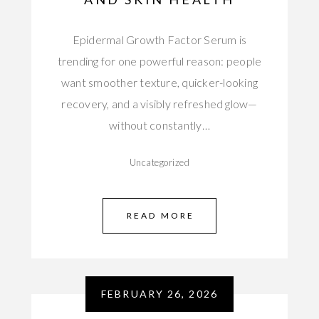
Epidermal Growth Factor Serum is
trending for one powerful reason: people
want smoother texture, quicker-looking
recovery, and a visibly refreshed glow—
without constantly…
Uncategorized
READ MORE
FEBRUARY 26, 2026