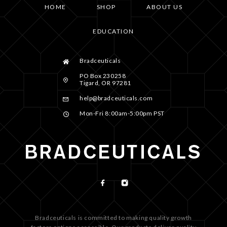
HOME
SHOP
ABOUT US
EDUCATION
Bradceuticals
PO Box 230258
Tigard, OR 97281
help@bradceuticals.com
Mon-Fri 8:00am-5:00pm PST
Bradceuticals is committed to making quality growth