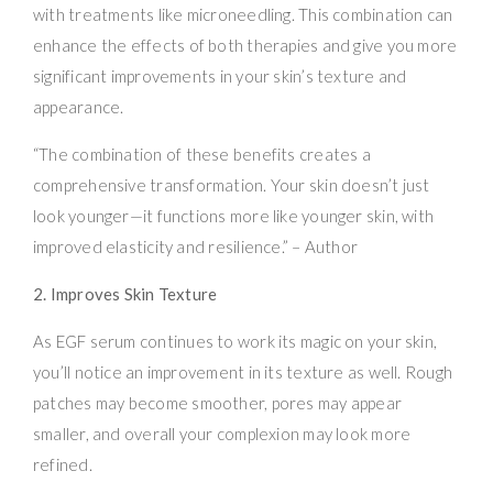
with treatments like microneedling. This combination can
enhance the effects of both therapies and give you more
significant improvements in your skin’s texture and
appearance.
“The combination of these benefits creates a
comprehensive transformation. Your skin doesn’t just
look younger—it functions more like younger skin, with
improved elasticity and resilience.” – Author
2. Improves Skin Texture
As EGF serum continues to work its magic on your skin,
you’ll notice an improvement in its texture as well. Rough
patches may become smoother, pores may appear
smaller, and overall your complexion may look more
refined.