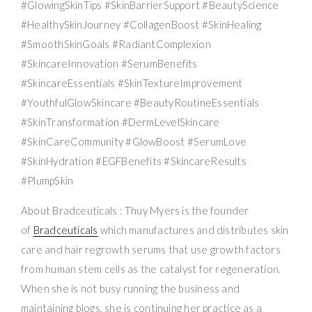
#GlowingSkinTips #SkinBarrierSupport #BeautyScience
#HealthySkinJourney #CollagenBoost #SkinHealing
#SmoothSkinGoals #RadiantComplexion
#SkincareInnovation #SerumBenefits
#SkincareEssentials #SkinTextureImprovement
#YouthfulGlowSkincare #BeautyRoutineEssentials
#SkinTransformation #DermLevelSkincare
#SkinCareCommunity #GlowBoost #SerumLove
#SkinHydration #EGFBenefits #SkincareResults
#PlumpSkin
About Bradceuticals : Thuy Myers is the founder
of
Bradceuticals
which manufactures and distributes skin
care and hair regrowth serums that use growth factors
from human stem cells as the catalyst for regeneration.
When she is not busy running the business and
maintaining blogs, she is continuing her practice as a