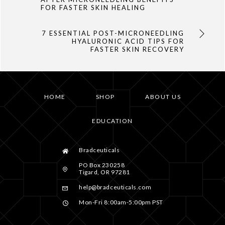
FOR FASTER SKIN HEALING
7 ESSENTIAL POST-MICRONEEDLING
HYALURONIC ACID TIPS FOR
FASTER SKIN RECOVERY
HOME
SHOP
ABOUT US
EDUCATION
Bradceuticals
PO Box 230258
Tigard, OR 97281
help@bradceuticals.com
Mon-Fri 8:00am-5:00pm PST