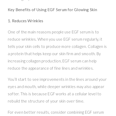
Key Benefits of Using EGF Serum for Glowing Skin
1. Reduces Wrinkles
One of the main reasons people use EGF serum is to
reduce wrinkles. When you use EGF serum regularly, it
tells your skin cells to produce more collagen. Collagen is
a protein that helps keep our skin firm and smooth. By
increasing collagen production, EGF serum can help
reduce the appearance of fine lines and wrinkles.
You’ll start to see improvements in the lines around your
eyes and mouth, while deeper wrinkles may also appear
softer. This is because EGF works at a cellular level to
rebuild the structure of your skin over time.
For even better results, consider combining EGF serum