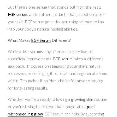
But there’s one serum that stands out from the rest:
EGF serum
. Unlike other products that just sit on top of
your skin, EGF serum goes deeper, using science to tap
into your body’s natural healing abilities.
What Makes
EGF Serum
Different?
While other serums may offer temporary fixes or
superficial improvements,
EGF serum
takes a different
approach. It focuses on stimulating your skin’s natural
processes, encouraging it to repair and regenerate from
within. This makes it an ideal choice for anyone looking
for long-lasting results.
Whether you’re already following a
glowing skin
routine
or you’re trying to achieve that sought-after
post
microneedling glow
, EGF serum can help. By supporting