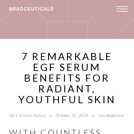
7 REMARKABLE
EGF SERUM
BENEFITS FOR
RADIANT,
YOUTHFUL SKIN
By Christina Nunya
October 25, 2025
Uncategorized
WITH COUNTLESS