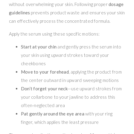
without overwhelming your skin. Following proper
dosage
guidelines
prevents product waste and ensures your skin
can effectively process the concentrated formula.
Apply the serum using these specific motions:
Start at your chin
and gently press the serum into
your skin using upward strokes toward your
cheekbones
Move to your forehead
, applying the product from
the center outward in upward sweeping motions
Don’t forget your neck
—use upward strokes from
your collarbone to your jawline to address this
often-neglected area
Pat gently around the eye area
with your ring
finger, which applies the least pressure