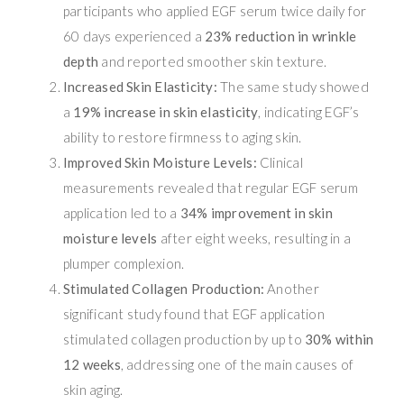
participants who applied EGF serum twice daily for
60 days experienced a
23% reduction in wrinkle
depth
and reported smoother skin texture.
Increased Skin Elasticity:
The same study showed
a
19% increase in skin elasticity
, indicating EGF’s
ability to restore firmness to aging skin.
Improved Skin Moisture Levels:
Clinical
measurements revealed that regular EGF serum
application led to a
34% improvement in skin
moisture levels
after eight weeks, resulting in a
plumper complexion.
Stimulated Collagen Production:
Another
significant study found that EGF application
stimulated collagen production by up to
30% within
12 weeks
, addressing one of the main causes of
skin aging.