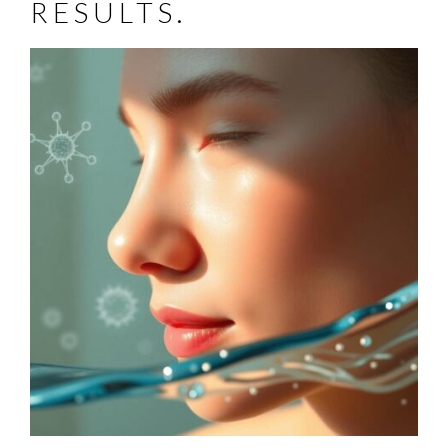
RESULTS.