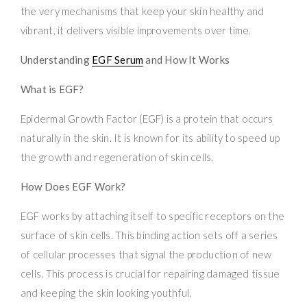
the very mechanisms that keep your skin healthy and
vibrant, it delivers visible improvements over time.
Understanding
EGF Serum
and How It Works
What is EGF?
Epidermal Growth Factor (EGF) is a protein that occurs
naturally in the skin. It is known for its ability to speed up
the growth and regeneration of skin cells.
How Does EGF Work?
EGF works by attaching itself to specific receptors on the
surface of skin cells. This binding action sets off a series
of cellular processes that signal the production of new
cells. This process is crucial for repairing damaged tissue
and keeping the skin looking youthful.