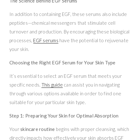
The Science Behind EGF Serums
In addition to containing EGF, these serums also include
peptides—chemical messengers that stimulate cell
turnover and production. By encouraging these biological
processes,
EGF serums
have the potential to rejuvenate
your skin.
Choosing the Right EGF Serum for Your Skin Type
It’s essential to select an EGF serum that meets your
specific needs.
This guide
can assist you in navigating
through various options available in order to find one
suitable for your particular skin type.
Step 1: Preparing Your Skin for Optimal Absorption
Your
skincare routine
begins with proper cleansing, which
directly impacts how effectively your skin absorbs EGF