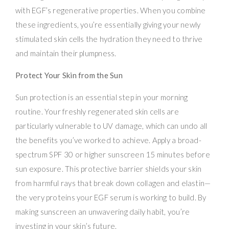
with EGF’s regenerative properties. When you combine
these ingredients, you’re essentially giving your newly
stimulated skin cells the hydration they need to thrive
and maintain their plumpness.
Protect Your Skin from the Sun
Sun protection is an essential step in your morning
routine. Your freshly regenerated skin cells are
particularly vulnerable to UV damage, which can undo all
the benefits you’ve worked to achieve. Apply a broad-
spectrum SPF 30 or higher sunscreen 15 minutes before
sun exposure. This protective barrier shields your skin
from harmful rays that break down collagen and elastin—
the very proteins your EGF serum is working to build. By
making sunscreen an unwavering daily habit, you’re
investing in your skin’s future.