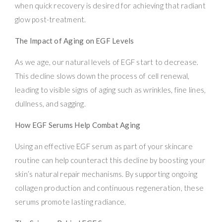
when quick recovery is desired for achieving that radiant
glow post-treatment.
The Impact of Aging on EGF Levels
As we age, our natural levels of EGF start to decrease.
This decline slows down the process of cell renewal,
leading to visible signs of aging such as wrinkles, fine lines,
dullness, and sagging.
How EGF Serums Help Combat Aging
Using an effective EGF serum as part of your skincare
routine can help counteract this decline by boosting your
skin’s natural repair mechanisms. By supporting ongoing
collagen production and continuous regeneration, these
serums promote lasting radiance.