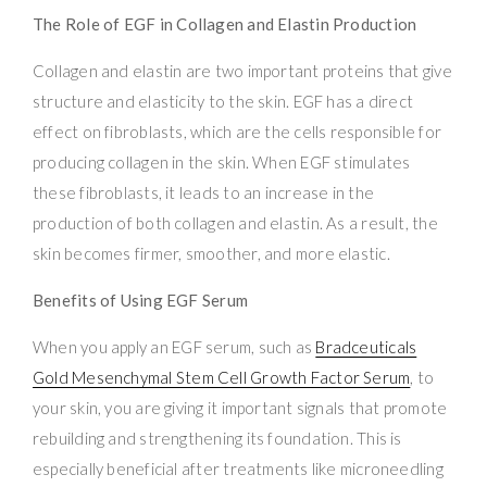
The Role of EGF in Collagen and Elastin Production
Collagen and elastin are two important proteins that give
structure and elasticity to the skin. EGF has a direct
effect on fibroblasts, which are the cells responsible for
producing collagen in the skin. When EGF stimulates
these fibroblasts, it leads to an increase in the
production of both collagen and elastin. As a result, the
skin becomes firmer, smoother, and more elastic.
Benefits of Using EGF Serum
When you apply an EGF serum, such as
Bradceuticals
Gold Mesenchymal Stem Cell Growth Factor Serum
, to
your skin, you are giving it important signals that promote
rebuilding and strengthening its foundation. This is
especially beneficial after treatments like microneedling