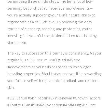
serum using three simple steps. The benefits of EGF
serum go beyond just surface-level improvements—
you’re actually supporting your skin’s natural ability to
regenerate at a cellular level. By following this easy
routine of cleansing, applying, and protecting, you’re
investing in a youthful complexion that exudes healthy,
vibrant skin.
The key to success on this journey is consistency. As you
regularly use EGF serum, you’ll gradually see
improvements as your skin responds to its collagen-
boosting properties. Start today, and you’ll be rewarding
your future self with rejuvenated, radiant, and resilient
skin.
#EGFSerum #SkinRepair #SkinRenewal #GrowthFactors
#YouthfulSkin #SkinRejuvenation #AntiAgingSkinCare