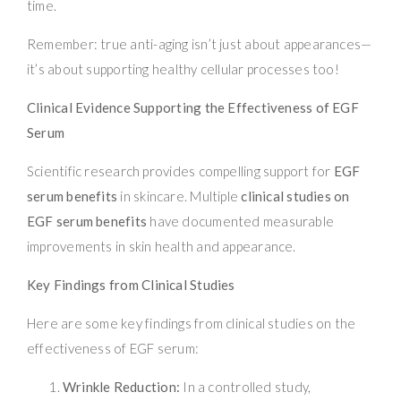
time.
Remember: true anti-aging isn’t just about appearances—
it’s about supporting healthy cellular processes too!
Clinical Evidence Supporting the Effectiveness of EGF
Serum
Scientific research provides compelling support for
EGF
serum benefits
in skincare. Multiple
clinical studies on
EGF serum benefits
have documented measurable
improvements in skin health and appearance.
Key Findings from Clinical Studies
Here are some key findings from clinical studies on the
effectiveness of EGF serum:
Wrinkle Reduction:
In a controlled study,