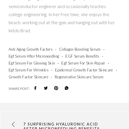
semiconductor engineer and occasionally teaches
college engineering. In her free time, she enjoys the
beach, working out at the gym and hanging out with her
kiddo Brad.
Anti Aging Growth Factors
Collagen Boosting Serum
Egf Serum After Microneedling
EGF Serum Benefits
Egf Serum For Glowing Skin
Egf Serum For Skin Repair
Egf Serum For Wrinkles
Epidermal Growth Factor Skincare
Growth Factor Skincare
Regenerative Skincare Serum
SHARE POST:
7 SURPRISING HYALURONIC ACID
AFTER MICRONEEDLING BENEFITS