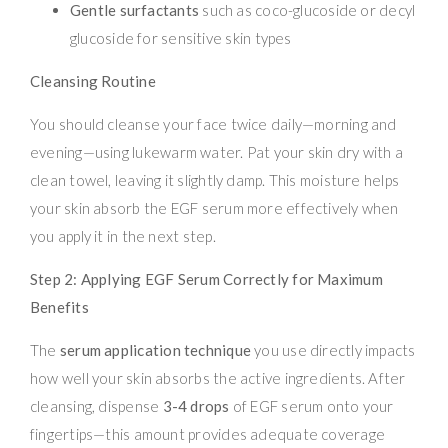
Gentle surfactants
such as coco-glucoside or decyl
glucoside for sensitive skin types
Cleansing Routine
You should cleanse your face twice daily—morning and
evening—using lukewarm water. Pat your skin dry with a
clean towel, leaving it slightly damp. This moisture helps
your skin absorb the EGF serum more effectively when
you apply it in the next step.
Step 2: Applying EGF Serum Correctly for Maximum
Benefits
The
serum application technique
you use directly impacts
how well your skin absorbs the active ingredients. After
cleansing, dispense
3-4 drops
of EGF serum onto your
fingertips—this amount provides adequate coverage