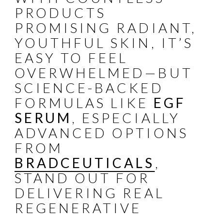
PRODUCTS
PROMISING RADIANT,
YOUTHFUL SKIN, IT’S
EASY TO FEEL
OVERWHELMED—BUT
SCIENCE-BACKED
FORMULAS LIKE
EGF
SERUM
, ESPECIALLY
ADVANCED OPTIONS
FROM
BRADCEUTICALS
,
STAND OUT FOR
DELIVERING REAL
REGENERATIVE