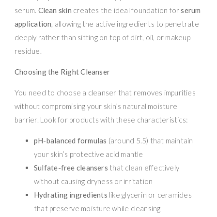
serum.
Clean skin
creates the ideal foundation for
serum
application
, allowing the active ingredients to penetrate
deeply rather than sitting on top of dirt, oil, or makeup
residue.
Choosing the Right Cleanser
You need to choose a cleanser that removes impurities
without compromising your skin’s natural moisture
barrier. Look for products with these characteristics:
pH-balanced formulas
(around 5.5) that maintain
your skin’s protective acid mantle
Sulfate-free cleansers
that clean effectively
without causing dryness or irritation
Hydrating ingredients
like glycerin or ceramides
that preserve moisture while cleansing