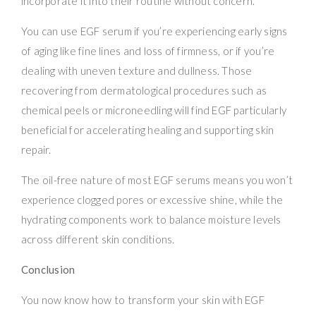
incorporate it into their routine without concern.
You can use EGF serum if you’re experiencing early signs
of aging like fine lines and loss of firmness, or if you’re
dealing with uneven texture and dullness. Those
recovering from dermatological procedures such as
chemical peels or microneedling will find EGF particularly
beneficial for accelerating healing and supporting skin
repair.
The oil-free nature of most EGF serums means you won’t
experience clogged pores or excessive shine, while the
hydrating components work to balance moisture levels
across different skin conditions.
Conclusion
You now know how to transform your skin with EGF