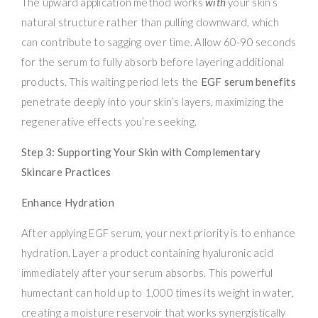
The upward application method works
with
your skin’s
natural structure rather than pulling downward, which
can contribute to sagging over time. Allow 60-90 seconds
for the serum to fully absorb before layering additional
products. This waiting period lets the
EGF serum benefits
penetrate deeply into your skin’s layers, maximizing the
regenerative effects you’re seeking.
Step 3: Supporting Your Skin with Complementary
Skincare Practices
Enhance Hydration
After applying EGF serum, your next priority is to enhance
hydration. Layer a product containing hyaluronic acid
immediately after your serum absorbs. This powerful
humectant can hold up to 1,000 times its weight in water,
creating a moisture reservoir that works synergistically