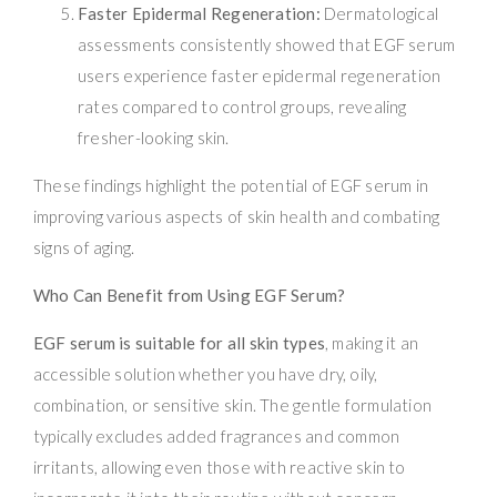
Faster Epidermal Regeneration:
Dermatological
assessments consistently showed that EGF serum
users experience faster epidermal regeneration
rates compared to control groups, revealing
fresher-looking skin.
These findings highlight the potential of EGF serum in
improving various aspects of skin health and combating
signs of aging.
Who Can Benefit from Using EGF Serum?
EGF serum is suitable for all skin types
, making it an
accessible solution whether you have dry, oily,
combination, or sensitive skin. The gentle formulation
typically excludes added fragrances and common
irritants, allowing even those with reactive skin to