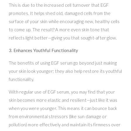
This is due to the increased cell turnover that EGF
promotes. It helps shed old, damaged cells from the
surface of your skin while encouraging new, healthy cells
to come up. The result? A more even skin tone that
reflects light better—giving you that sought-after glow.
3. Enhances Youthful Functionality
The benefits of using EGF serum go beyond just making
your skin look younger; they also help restore its youthful
functionality.
With regular use of EGF serum, you may find that your
skin becomes more elastic and resilient—just like it was
when you were younger. This means it can bounce back
from environmental stressors (like sun damage or
pollution) more effectively and maintain its firmness over