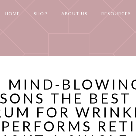
HOME
SHOP
ABOUT US
RESOURCES
8 MIND-BLOWIN
SONS THE BEST
RUM FOR WRINK
PERFORMS RET