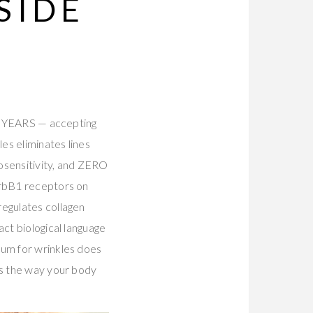
SIDE
or YEARS — accepting
es eliminates lines
osensitivity, and ZERO
ErbB1 receptors on
regulates collagen
act biological language
rum for wrinkles does
ls the way your body