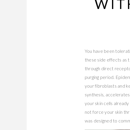
WIT
You have been tolerati
these side effects as 
through direct recepto
purging period. Epide
your fibroblasts and k
synthesis, accelerates
your skin cells already
not force your skin th
was designed to commu