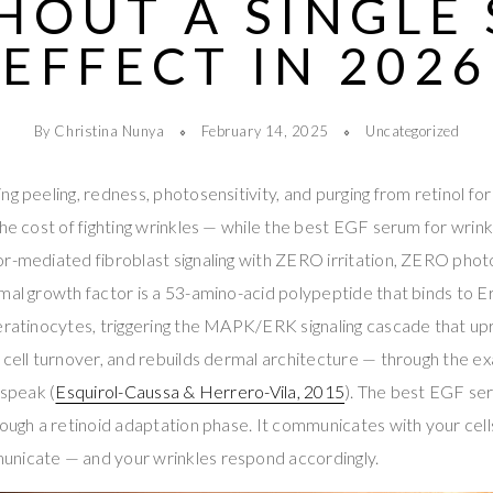
HOUT A SINGLE 
EFFECT IN 2026
By Christina Nunya
February 14, 2025
Uncategorized
ng peeling, redness, photosensitivity, and purging from retinol f
the cost of fighting wrinkles — while the best EGF serum for wrinkl
r-mediated fibroblast signaling with ZERO irritation, ZERO phot
rmal growth factor is a 53-amino-acid polypeptide that binds to 
eratinocytes, triggering the MAPK/ERK signaling cascade that up
 cell turnover, and rebuilds dermal architecture — through the ex
 speak (
Esquirol-Caussa & Herrero-Vila, 2015
). The best EGF se
rough a retinoid adaptation phase. It communicates with your cel
nicate — and your wrinkles respond accordingly.