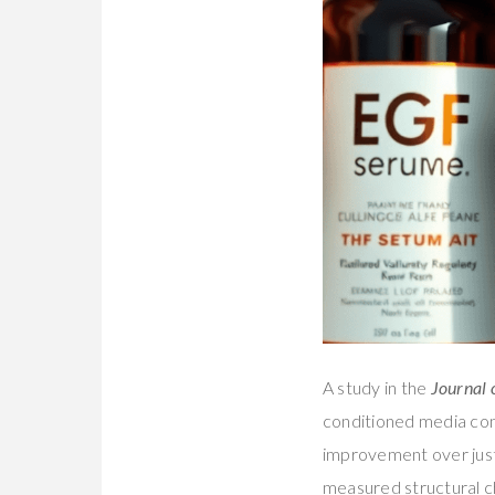
A study in the
Journal 
conditioned media cont
improvement over just
measured structural ch