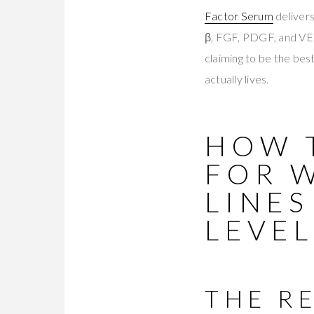
Factor Serum
deliver
β, FGF, PDGF, and VEG
claiming to be the bes
actually lives.
HOW 
FOR 
LINES
LEVEL
THE R