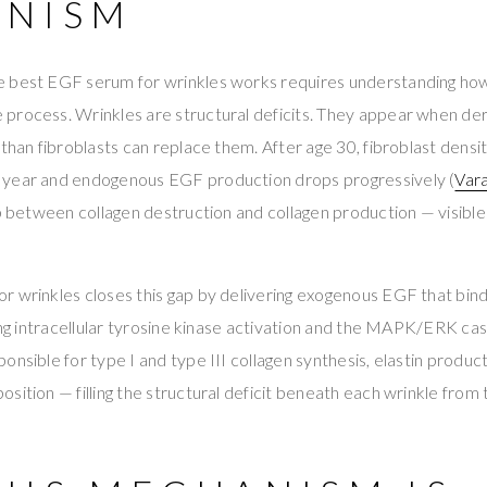
NISM
 best EGF serum for wrinkles works requires understanding ho
process. Wrinkles are structural deficits. They appear when der
 than fibroblasts can replace them. After age 30, fibroblast densi
 year and endogenous EGF production drops progressively (
Vara
ap between collagen destruction and collagen production — visible
r wrinkles closes this gap by delivering exogenous EGF that bi
ring intracellular tyrosine kinase activation and the MAPK/ERK ca
onsible for type I and type III collagen synthesis, elastin product
ition — filling the structural deficit beneath each wrinkle from t