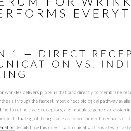
SERUM FOR WRIN
ERFORMS EVERY
N 1 — DIRECT RECE
NICATION VS. IND
LING
r wrinkles delivers proteins that bind directly to membrane rec
ynthesis through the fastest, most direct biological pathway availa
, bind to retinoic acid receptors, and modulate gene expression in
roducts that signal through an even more indirect mechanism. 
venation
details how this direct communication translates to faste