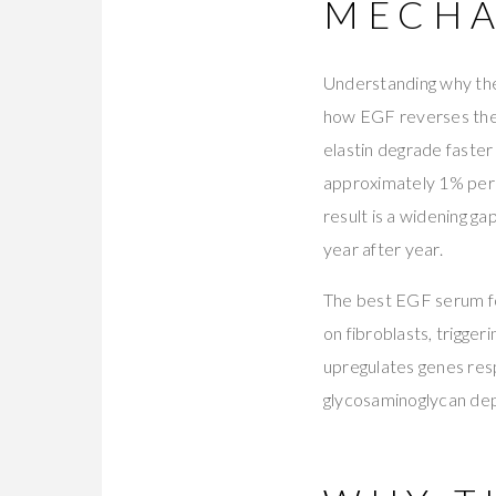
MECHA
Understanding why the
how EGF reverses the 
elastin degrade faster
approximately 1% per
result is a widening g
year after year.
The best EGF serum fo
on fibroblasts, trigge
upregulates genes resp
glycosaminoglycan depos