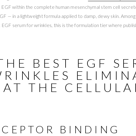
s EGF within the complete human mesenchymal stem cell secre
F — in a lightweight formula applied to damp, dewy skin. Amon
t EGF serum for wrinkles, this is the formulation tier where publis
THE BEST EGF S
WRINKLES ELIMIN
 AT THE CELLULA
ECEPTOR BINDING