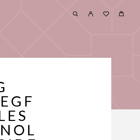
G
 EGF
LES
INOL