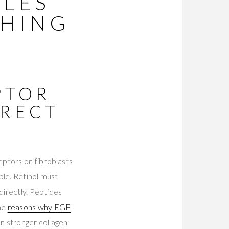
KLES
THING
PTOR
IRECT
eptors on fibroblasts
ble. Retinol must
directly. Peptides
The
reasons why EGF
r, stronger collagen