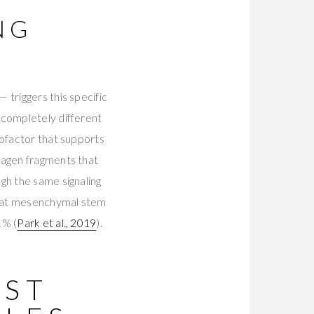
NG
 triggers this specific
 completely different
cofactor that supports
lagen fragments that
gh the same signaling
that mesenchymal stem
1% (
Park et al., 2019
).
EST