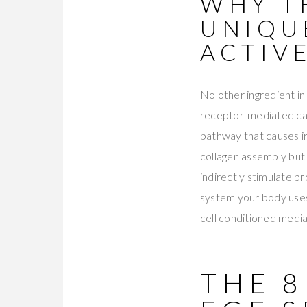
WHY T
UNIQU
ACTIV
No other ingredient in
receptor-mediated casc
pathway that causes ir
collagen assembly but 
indirectly stimulate p
system your body uses
cell conditioned media
THE 8