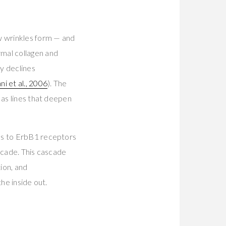
w wrinkles form — and
mal collagen and
ty declines
ni et al., 2006
). The
 as lines that deepen
nds to ErbB1 receptors
scade. This cascade
ion, and
he inside out.