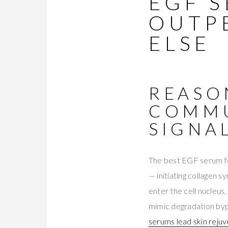
EGF 
OUTP
ELSE
REASO
COMMU
SIGNA
The best EGF serum fo
— initiating collagen s
enter the cell nucleus
mimic degradation byp
serums lead skin reju