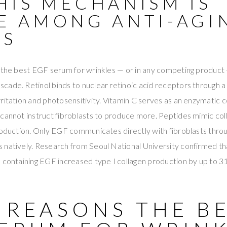
HIS MECHANISM IS
E AMONG ANTI-AGI
ES
 the best EGF serum for wrinkles — or in any competing product —
ade. Retinol binds to nuclear retinoic acid receptors through a
ritation and photosensitivity. Vitamin C serves as an enzymatic 
cannot instruct fibroblasts to produce more. Peptides mimic col
roduction. Only EGF communicates directly with fibroblasts throu
 natively. Research from Seoul National University confirmed 
 containing EGF increased type I collagen production by up to 3
 REASONS THE B