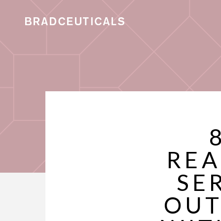
REA
SE
OUT