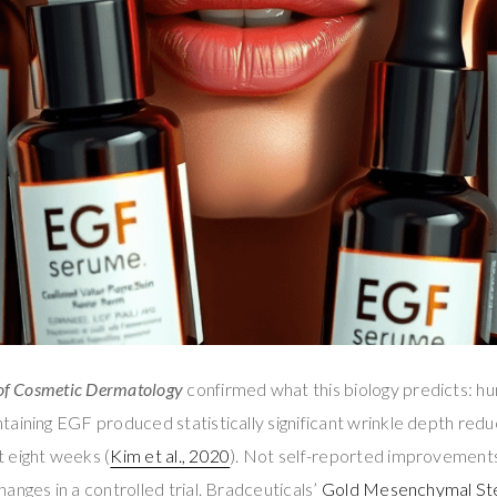
of Cosmetic Dermatology
confirmed what this biology predicts: h
aining EGF produced statistically significant wrinkle depth reduc
 eight weeks (
Kim et al., 2020
). Not self-reported improvement
anges in a controlled trial. Bradceuticals’
Gold Mesenchymal St