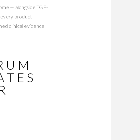
tome — alongside TGF-
g every product
hed clinical evidence
ERUM
ATES
R