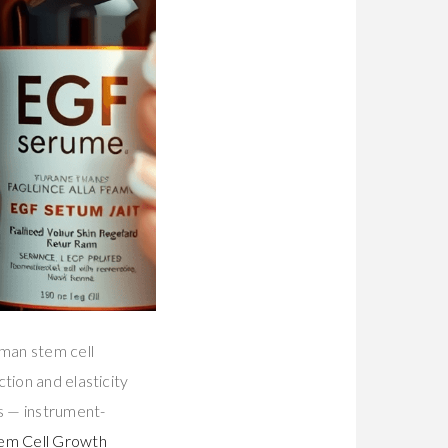
uman stem cell
tion and elasticity
s — instrument-
em Cell Growth