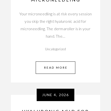
Your microneedling is at risk every session
you skip the right hyaluronic acid for
microneedling. The dermaroller is in your
hand. The…
Uncategorized
READ MORE
JUNE 4, 2026