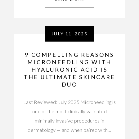
JULY 11, 2025
9 COMPELLING REASONS
MICRONEEDLING WITH
HYALURONIC ACID IS
THE ULTIMATE SKINCARE
DUO
Last Reviewed: July 2025 Microneedling is
one of the most clinically validated
minimally invasive procedures in
dermatology — and when paired with…