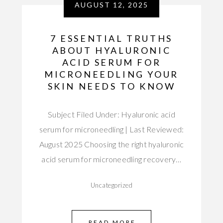
AUGUST 12, 2025
7 ESSENTIAL TRUTHS
ABOUT HYALURONIC
ACID SERUM FOR
MICRONEEDLING YOUR
SKIN NEEDS TO KNOW
Subject Filed Under: Hyaluronic acid
serum for microneedling | Last Reviewed:
August 2025 Choosing the right hyaluronic
acid serum for microneedling recovery…
Uncategorized
READ MORE