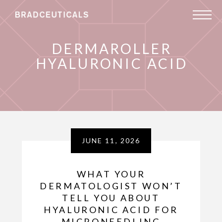
DERMAROLLER
HYALURONIC ACID
JUNE 11, 2026
WHAT YOUR
DERMATOLOGIST WON’T
TELL YOU ABOUT
HYALURONIC ACID FOR
MICRONEEDLING