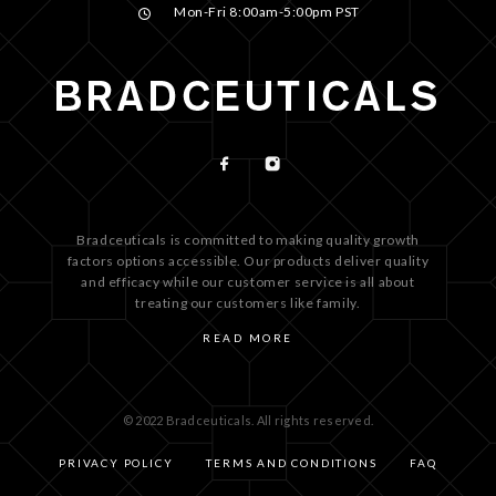
Mon-Fri 8:00am-5:00pm PST
Bradceuticals is committed to making quality growth
factors options accessible. Our products deliver quality
and efficacy while our customer service is all about
treating our customers like family.
READ MORE
© 2022 Bradceuticals. All rights reserved.
PRIVACY POLICY
TERMS AND CONDITIONS
FAQ