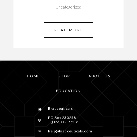
Uncategorized
READ MORE
HOME
SHOP
ABOUT US
EDUCATION
Bradceuticals
PO Box 230258
Tigard, OR 97281
help@bradceuticals.com