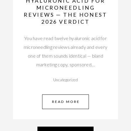
HYALURONIC ACID FOR
MICRONEEDLING
REVIEWS — THE HONEST
2026 VERDICT
You have read twelve hyaluronic acid for
microneedling reviews already and every
one of them sounds identical — bland
marketing copy, sponsored…
Uncategorized
READ MORE