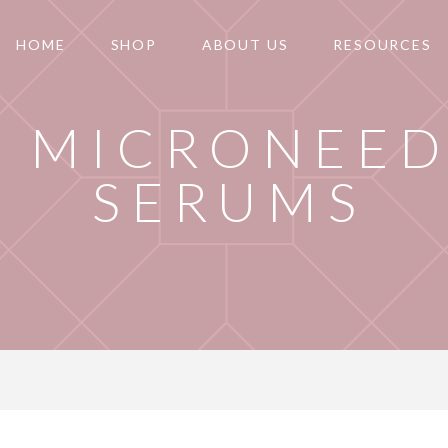
HOME
SHOP
ABOUT US
RESOURCES
T MICRONEED
SERUMS