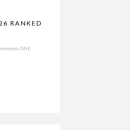
026 RANKED
 recommends ONE