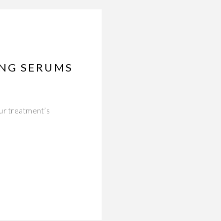
ING SERUMS
ur treatment’s