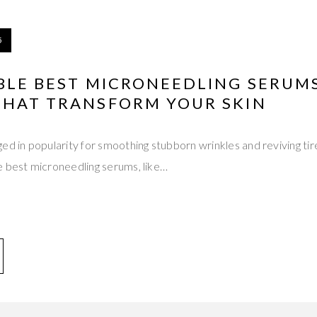
5
BLE BEST MICRONEEDLING SERUM
THAT TRANSFORM YOUR SKIN
ed in popularity for smoothing stubborn wrinkles and reviving ti
e best microneedling serums, like…