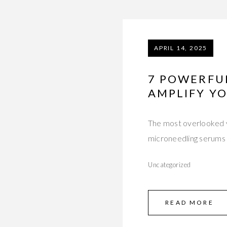
APRIL 14, 2025
7 POWERFU
AMPLIFY Y
The most overlooked v
microneedling serums 
Uncategorized
READ MORE