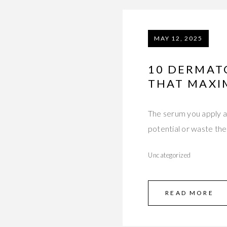
MAY 12, 2025
10 DERMAT
THAT MAXI
The serum you apply a
potential or waste t
Uncategorized
READ MORE