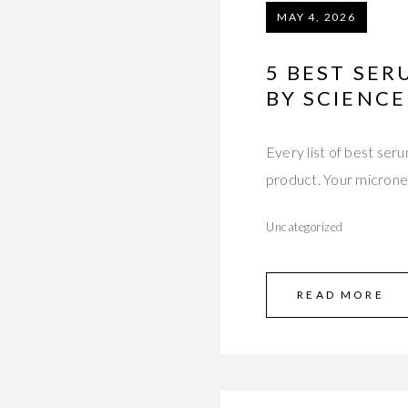
MAY 4, 2026
5 BEST SE
BY SCIENCE
Every list of best s
product. Your micron
Uncategorized
READ MORE