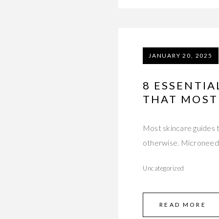
JANUARY 20, 2025
8 ESSENTI
THAT MOST
Most skincare guides t
otherwise. Microneedli
Uncategorized
READ MORE