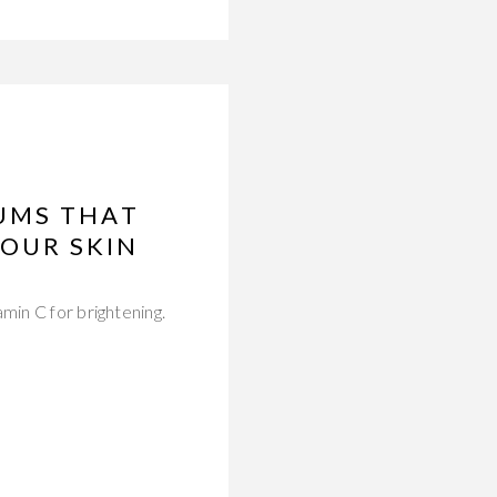
UMS THAT
OUR SKIN
min C for brightening.