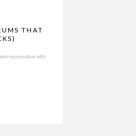
RUMS THAT
CKS)
skin rejuvenation with