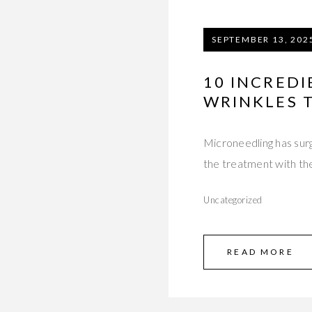
SEPTEMBER 13, 202
10 INCREDI
WRINKLES 
Microneedling has surg
the treatment with th
Uncategorized
READ MORE