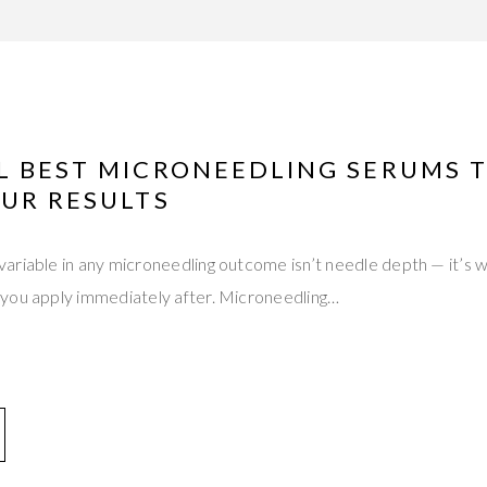
L BEST MICRONEEDLING SERUMS 
OUR RESULTS
ariable in any microneedling outcome isn’t needle depth — it’s 
you apply immediately after. Microneedling…