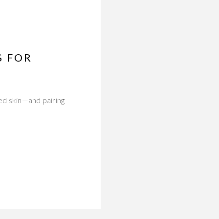
S FOR
red skin—and pairing