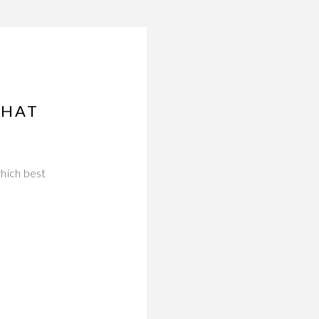
THAT
which best