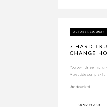
OCTOBER 10, 2024
7 HARD TR
CHANGE HO
You own three micronee
A peptide complex for
Uncategorized
READ MORE