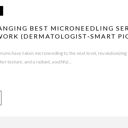
ANGING BEST MICRONEEDLING SE
WORK (DERMATOLOGIST‑SMART PI
ums have taken microneedling to the next level, revolutionizing 
er texture, and a radiant, youthful…