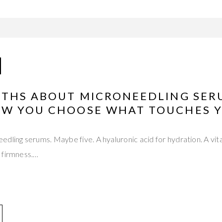
UTHS ABOUT MICRONEEDLING SER
W YOU CHOOSE WHAT TOUCHES Y
dling serums. Maybe five. A hyaluronic acid for hydration. A vita
 firmness.…