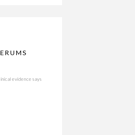
SERUMS
inical evidence says