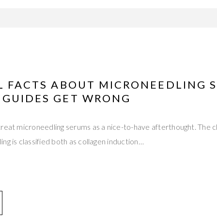
AL FACTS ABOUT MICRONEEDLING 
 GUIDES GET WRONG
reat microneedling serums as a nice-to-have afterthought. The cl
ng is classified both as collagen induction…