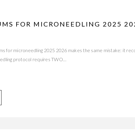
RUMS FOR MICRONEEDLING 2025 2
erums for microneedling 2025 2026 makes the same mistake: it
eedling protocol requires TWO…