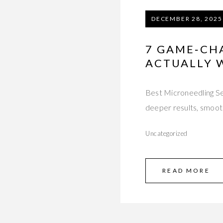
DECEMBER 28, 2025
7 GAME‑CH
ACTUALLY 
Best Microneedling Ser
deeper results, smooth
Uncategorized
READ MORE