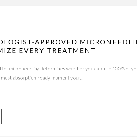
OLOGIST-APPROVED MICRONEEDL
MIZE EVERY TREATMENT
fter microneedling determines whether you capture 100% of yo
he most absorption-ready moment your…