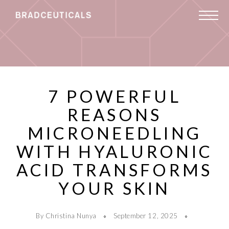
7 POWERFUL
REASONS
MICRONEEDLING
WITH HYALURONIC
ACID TRANSFORMS
YOUR SKIN
By Christina Nunya
September 12, 2025