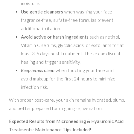
moisture.
Use gentle cleansers
when washing your face—
fragrance-free, sulfate-free formulas prevent
additional irritation.
Avoid active or harsh ingredients
such as retinol,
Vitamin C serums, glycolic acids, or exfoliants for at
least 3-5 days post-treatment. These can disrupt
healing and trigger sensitivity.
Keep hands clean
when touching your face and
avoid makeup for the first 24 hours to minimize
infection risk.
With proper post-care, your skin remains hydrated, plump,
and better prepared for ongoing rejuvenation.
Expected Results from Microneedling & Hyaluronic Acid
Treatments: Maintenance Tips Included!