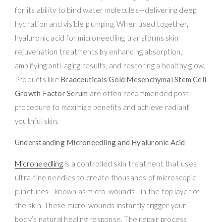
for its ability to bind water molecules—delivering deep
hydration and visible plumping. When used together,
hyaluronic acid for microneedling transforms skin
rejuvenation treatments by enhancing absorption,
amplifying anti-aging results, and restoring a healthy glow.
Products like
Bradceuticals Gold Mesenchymal Stem Cell
Growth Factor Serum
are often recommended post-
procedure to maximize benefits and achieve radiant,
youthful skin.
Understanding Microneedling and Hyaluronic Acid
Microneedling
is a controlled skin treatment that uses
ultra-fine needles to create thousands of microscopic
punctures—known as micro-wounds—in the top layer of
the skin. These micro-wounds instantly trigger your
body’s natural healing response. The repair process