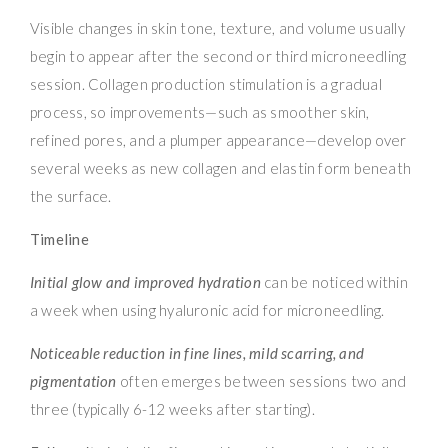
Visible changes in skin tone, texture, and volume usually
begin to appear after the second or third microneedling
session. Collagen production stimulation is a gradual
process, so improvements—such as smoother skin,
refined pores, and a plumper appearance—develop over
several weeks as new collagen and elastin form beneath
the surface.
Timeline
Initial glow and improved hydration
can be noticed within
a week when using hyaluronic acid for microneedling.
Noticeable reduction in fine lines, mild scarring, and
pigmentation
often emerges between sessions two and
three (typically 6-12 weeks after starting).