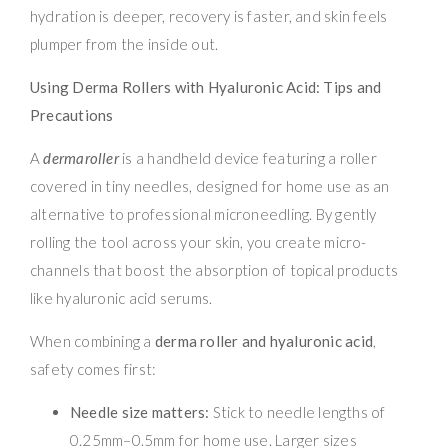
hydration is deeper, recovery is faster, and skin feels
plumper from the inside out.
Using Derma Rollers with Hyaluronic Acid: Tips and
Precautions
A
dermaroller
is a handheld device featuring a roller
covered in tiny needles, designed for home use as an
alternative to professional microneedling. By gently
rolling the tool across your skin, you create micro-
channels that boost the absorption of topical products
like hyaluronic acid serums.
When combining a
derma roller and hyaluronic acid
,
safety comes first:
Needle size matters:
Stick to needle lengths of
0.25mm–0.5mm for home use. Larger sizes