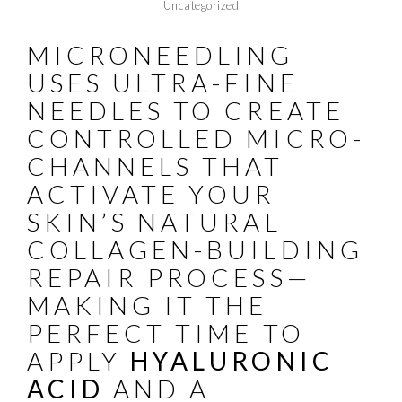
Uncategorized
MICRONEEDLING
USES ULTRA-FINE
NEEDLES TO CREATE
CONTROLLED MICRO-
CHANNELS THAT
ACTIVATE YOUR
SKIN’S NATURAL
COLLAGEN-BUILDING
REPAIR PROCESS—
MAKING IT THE
PERFECT TIME TO
APPLY
HYALURONIC
ACID
AND A