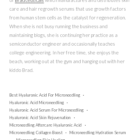
care and hair regrowth serums that use growth factors
from human stem cells as the catalyst for regeneration.
When she is not busy running the business and
maintaining blogs, she is continuing her practice as a
semiconductor engineer and occasionally teaches
college engineering. In her free time, she enjoys the
beach, working out at the gym and hanging out with her
kiddo Brad.
Best Hyaluronic Acid For Microneedling
Hyaluronic Acid Microneedling
Hyaluronic Acid Serum For Microneedling
Hyaluronic Acid Skin Rejuvenation
Microneedling Aftercare Hyaluronic Acid
Microneedling Collagen Boost
Microneedling Hydration Serum
Microneedling Skin Healing