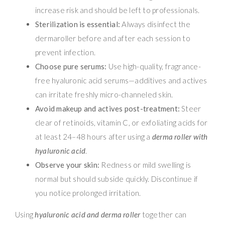
increase risk and should be left to professionals.
Sterilization is essential:
Always disinfect the
dermaroller before and after each session to
prevent infection.
Choose pure serums:
Use high-quality, fragrance-
free hyaluronic acid serums—additives and actives
can irritate freshly micro-channeled skin.
Avoid makeup and actives post-treatment:
Steer
clear of retinoids, vitamin C, or exfoliating acids for
at least 24–48 hours after using a
derma roller with
hyaluronic acid
.
Observe your skin:
Redness or mild swelling is
normal but should subside quickly. Discontinue if
you notice prolonged irritation.
Using
hyaluronic acid and derma roller
together can