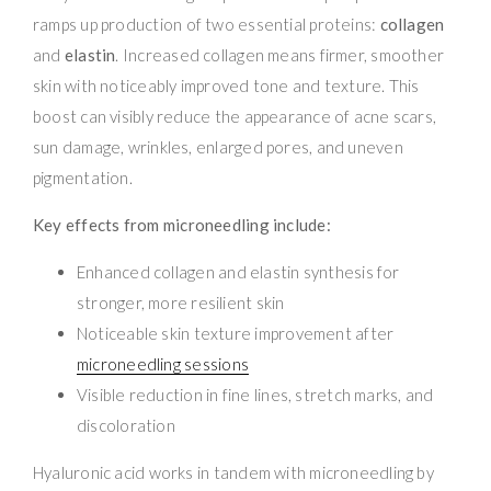
ramps up production of two essential proteins:
collagen
and
elastin
. Increased collagen means firmer, smoother
skin with noticeably improved tone and texture. This
boost can visibly reduce the appearance of acne scars,
sun damage, wrinkles, enlarged pores, and uneven
pigmentation.
Key effects from microneedling include:
Enhanced collagen and elastin synthesis for
stronger, more resilient skin
Noticeable skin texture improvement after
microneedling sessions
Visible reduction in fine lines, stretch marks, and
discoloration
Hyaluronic acid works in tandem with microneedling by