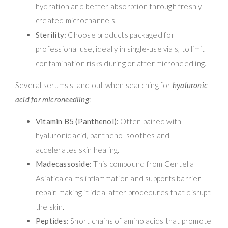
hydration and better absorption through freshly
created microchannels.
Sterility:
Choose products packaged for
professional use, ideally in single-use vials, to limit
contamination risks during or after microneedling.
Several serums stand out when searching for
hyaluronic
acid for microneedling
:
Vitamin B5 (Panthenol):
Often paired with
hyaluronic acid, panthenol soothes and
accelerates skin healing.
Madecassoside:
This compound from Centella
Asiatica calms inflammation and supports barrier
repair, making it ideal after procedures that disrupt
the skin.
Peptides:
Short chains of amino acids that promote