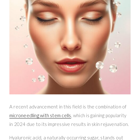
A recent advancement in this field is the combination of
microneedling with stem cells
, which is gaining popularity
in 2024 due to its impressive results in skin rejuvenation.
Hyaluronic acid, a naturally occurring sugar, stands out