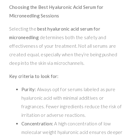
Choosing the Best Hyaluronic Acid Serum for
Microneedling Sessions
Selecting the
best hyaluronic acid serum for
microneedling
determines both the safety and
effectiveness of your treatment. Not all serums are
created equal, especially when they’re being pushed
deep into the skin via microchannels.
Key criteria to look for:
Purity:
Always opt for serums labeled as pure
hyaluronic acid with minimal additives or
fragrances. Fewer ingredients reduce the risk of
irritation or adverse reactions.
Concentration:
A high concentration of low
molecular weight hyaluronic acid ensures deeper