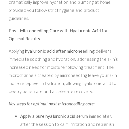
dramatically improve hydration and plumping at home,
provided you follow strict hygiene and product
guidelines.
Post-Microneedling Care with Hyaluronic Acid for
Optimal Results
Applying
hyaluronic acid after microneedling
delivers
immediate soothing and hydration, addressing the skin’s
increased need for moisture following treatment. The
microchannels created by microneedling leave your skin
more receptive to hydration, allowing hyaluronic acid to
deeply penetrate and accelerate recovery.
Key steps for optimal post-microneedling care:
Apply a pure hyaluronic acid serum
immediately
after the session to calm irritation and replenish