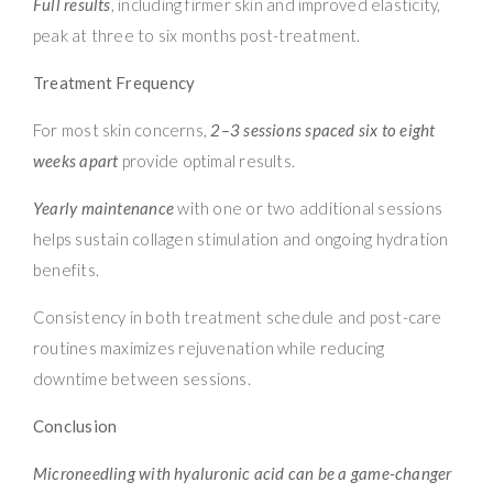
Full results
, including firmer skin and improved elasticity,
peak at three to six months post-treatment.
Treatment Frequency
For most skin concerns,
2–3 sessions spaced six to eight
weeks apart
provide optimal results.
Yearly maintenance
with one or two additional sessions
helps sustain collagen stimulation and ongoing hydration
benefits.
Consistency in both treatment schedule and post-care
routines maximizes rejuvenation while reducing
downtime between sessions.
Conclusion
Microneedling with hyaluronic acid can be a game-changer