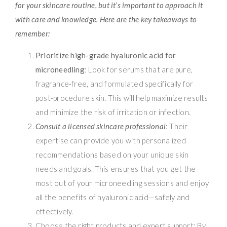
for your skincare routine, but it’s important to approach it
with care and knowledge. Here are the key takeaways to
remember:
Prioritize high-grade hyaluronic acid for
microneedling
: Look for serums that are pure,
fragrance-free, and formulated specifically for
post-procedure skin. This will help maximize results
and minimize the risk of irritation or infection.
Consult a licensed skincare professional
: Their
expertise can provide you with personalized
recommendations based on your unique skin
needs and goals. This ensures that you get the
most out of your microneedling sessions and enjoy
all the benefits of hyaluronic acid—safely and
effectively.
Choose the right products and expert support: By