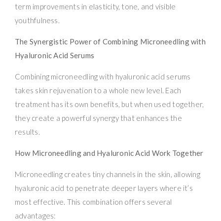
term improvements in elasticity, tone, and visible
youthfulness.
The Synergistic Power of Combining Microneedling with
Hyaluronic Acid Serums
Combining microneedling with hyaluronic acid serums
takes skin rejuvenation to a whole new level. Each
treatment has its own benefits, but when used together,
they create a powerful synergy that enhances the
results.
How Microneedling and Hyaluronic Acid Work Together
Microneedling creates tiny channels in the skin, allowing
hyaluronic acid to penetrate deeper layers where it’s
most effective. This combination offers several
advantages: