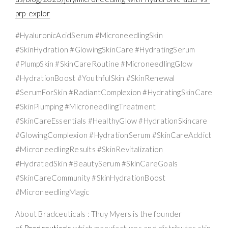
prp-explor
#HyaluronicAcidSerum #MicroneedlingSkin
#SkinHydration #GlowingSkinCare #HydratingSerum
#PlumpSkin #SkinCareRoutine #MicroneedlingGlow
#HydrationBoost #YouthfulSkin #SkinRenewal
#SerumForSkin #RadiantComplexion #HydratingSkinCare
#SkinPlumping #MicroneedlingTreatment
#SkinCareEssentials #HealthyGlow #HydrationSkincare
#GlowingComplexion #HydrationSerum #SkinCareAddict
#MicroneedlingResults #SkinRevitalization
#HydratedSkin #BeautySerum #SkinCareGoals
#SkinCareCommunity #SkinHydrationBoost
#MicroneedlingMagic
About Bradceuticals : Thuy Myers is the founder
of
Bradceuticals
which manufactures and distributes skin