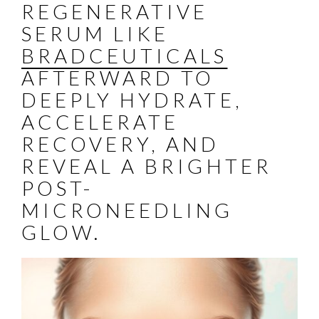
REGENERATIVE
SERUM LIKE
BRADCEUTICALS
AFTERWARD TO
DEEPLY HYDRATE,
ACCELERATE
RECOVERY, AND
REVEAL A BRIGHTER
POST-
MICRONEEDLING
GLOW.