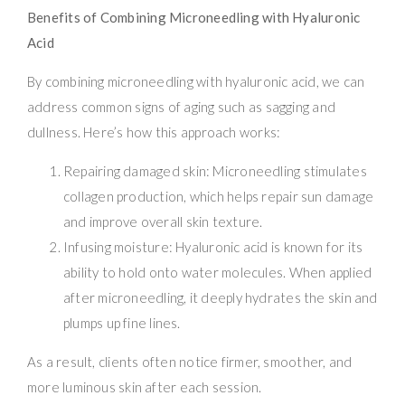
Benefits of Combining Microneedling with Hyaluronic
Acid
By combining microneedling with hyaluronic acid, we can
address common signs of aging such as sagging and
dullness. Here’s how this approach works:
Repairing damaged skin: Microneedling stimulates
collagen production, which helps repair sun damage
and improve overall skin texture.
Infusing moisture: Hyaluronic acid is known for its
ability to hold onto water molecules. When applied
after microneedling, it deeply hydrates the skin and
plumps up fine lines.
As a result, clients often notice firmer, smoother, and
more luminous skin after each session.