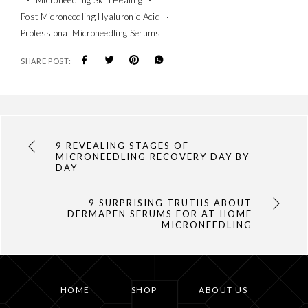
Post Microneedling Hyaluronic Acid
Professional Microneedling Serums
SHARE POST:
9 REVEALING STAGES OF
MICRONEEDLING RECOVERY DAY BY
DAY
9 SURPRISING TRUTHS ABOUT
DERMAPEN SERUMS FOR AT-HOME
MICRONEEDLING
HOME
SHOP
ABOUT US