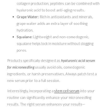
collagen production, peptides can be combined with
hyaluronic acid to boost anti-aging results.
Grape Water:
Rich in antioxidants and minerals,
grape water adds an extra layer of soothing
hydration.
Squalane:
Lightweight and non-comedogenic,
squalane helps lock in moisture without clogging
pores.
Products specifically designed as
hyaluronic acid serum
for microneedling
usually avoid oils, comedogenic
ingredients, or harsh preservatives. Always patch test a
new serum prior to a full session.
Interestingly, incorporating a
stem cell serum
into your
routine can significantly enhance your microneedling
results. The right serum enhances your results—