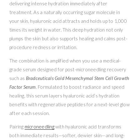
delivering intense hydration immediately after
treatment. As a naturally occurring sugar molecule in
your skin, hyaluronic acid attracts and holds up to 1,000
times its weight in water. This deep hydration not only
plumps the skin but also supports healing and calms post-
procedure redness or irritation.
The combination is amplified when you use a medical-
grade serum designed for post-microneedling recovery
such as
Bradceuticals Gold Mesenchymal Stem Cell Growth
Factor Serum
. Formulated to boost radiance and speed
healing, this serum layers hyaluronic acid’s hydration
benefits with regenerative peptides for a next-level glow
after each session.
Pairing
microneedling
with hyaluronic acid transforms
both immediate results—softer, dewier skin—and long-