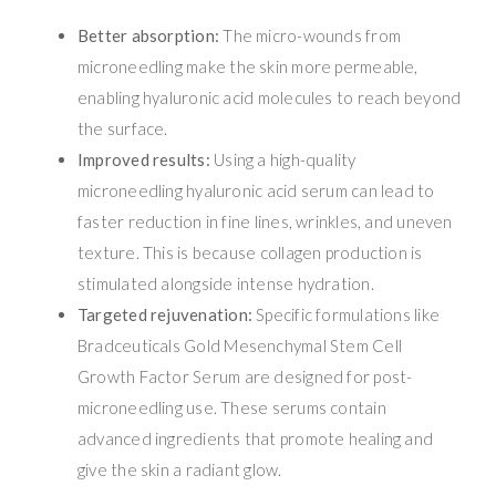
Better absorption:
The micro-wounds from
microneedling make the skin more permeable,
enabling hyaluronic acid molecules to reach beyond
the surface.
Improved results:
Using a high-quality
microneedling hyaluronic acid serum can lead to
faster reduction in fine lines, wrinkles, and uneven
texture. This is because collagen production is
stimulated alongside intense hydration.
Targeted rejuvenation:
Specific formulations like
Bradceuticals Gold Mesenchymal Stem Cell
Growth Factor Serum are designed for post-
microneedling use. These serums contain
advanced ingredients that promote healing and
give the skin a radiant glow.