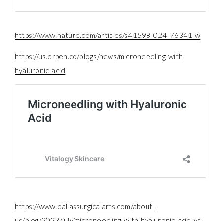
https://www.nature.com/articles/s41598-024-76341-w
https://us.drpen.co/blogs/news/microneedling-with-
hyaluronic-acid
https://www.dallassurgicalarts.com/about-
us/blog/2023/july/microneedling-with-hyaluronic-acid-vs-