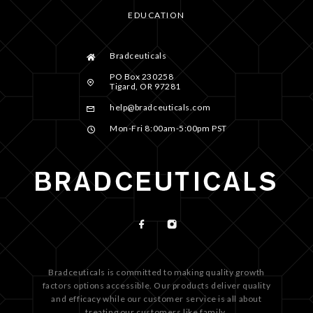
EDUCATION
Bradceuticals
PO Box 230258
Tigard, OR 97281
help@bradceuticals.com
Mon-Fri 8:00am-5:00pm PST
Bradceuticals is committed to making quality growth
factors options accessible. Our products deliver quality
and efficacy while our customer service is all about
treating our customers like family.