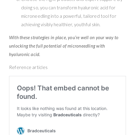
doing so, you can transform hyaluronic acid for
microneedling into a powerful, tailored tool for
achieving visibly healthier, youthful skin.
With these strategies in place, you’re well on your way to
unlocking the full potential of microneedling with
hyaluronic acid.
Reference articles