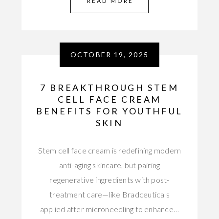
READ MORE
OCTOBER 19, 2025
7 BREAKTHROUGH STEM
CELL FACE CREAM
BENEFITS FOR YOUTHFUL
SKIN
Stem cell face cream is redefining modern
anti-aging skincare, but pairing
regenerative ingredients with post-
treatment care—like Bradceuticals
applied after microneedling to enhance…