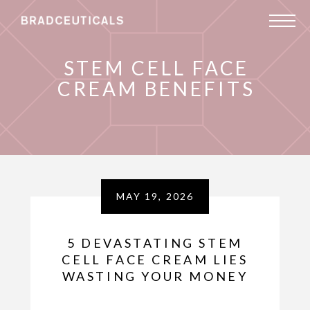
STEM CELL FACE
CREAM BENEFITS
MAY 19, 2026
5 DEVASTATING STEM
CELL FACE CREAM LIES
WASTING YOUR MONEY