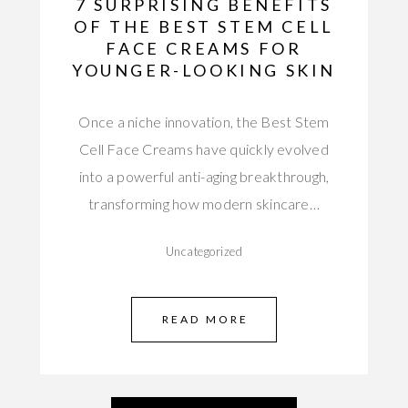
7 SURPRISING BENEFITS
OF THE BEST STEM CELL
FACE CREAMS FOR
YOUNGER-LOOKING SKIN
Once a niche innovation, the Best Stem
Cell Face Creams have quickly evolved
into a powerful anti-aging breakthrough,
transforming how modern skincare…
Uncategorized
READ MORE