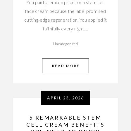
You paid premium price for a stem cell
face cream because the label promised
cutting-edge regeneration. You applied it
faithfully every night.…
Uncategorized
READ MORE
APRIL 23, 2026
5 REMARKABLE STEM
CELL CREAM BENEFITS