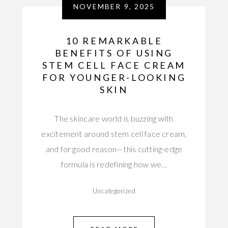
NOVEMBER 9, 2025
10 REMARKABLE
BENEFITS OF USING
STEM CELL FACE CREAM
FOR YOUNGER-LOOKING
SKIN
The skincare world is buzzing with
excitement around stem cell face cream,
and for good reason—this cutting-edge
formula is redefining how we…
Uncategorized