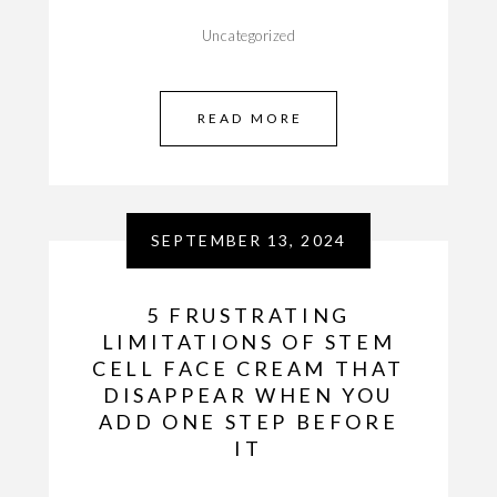
Uncategorized
READ MORE
SEPTEMBER 13, 2024
5 FRUSTRATING
LIMITATIONS OF STEM
CELL FACE CREAM THAT
DISAPPEAR WHEN YOU
ADD ONE STEP BEFORE
IT