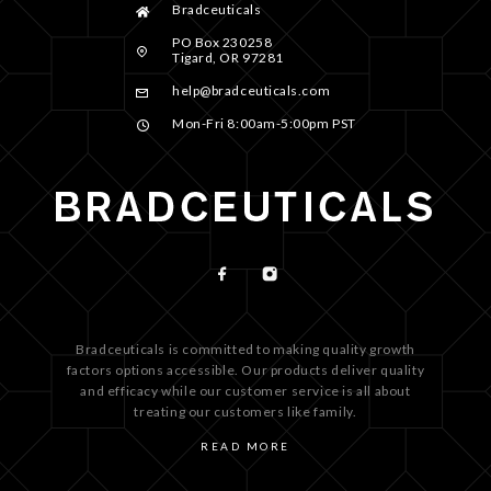
Bradceuticals
PO Box 230258
Tigard, OR 97281
help@bradceuticals.com
Mon-Fri 8:00am-5:00pm PST
Bradceuticals is committed to making quality growth
factors options accessible. Our products deliver quality
and efficacy while our customer service is all about
treating our customers like family.
READ MORE