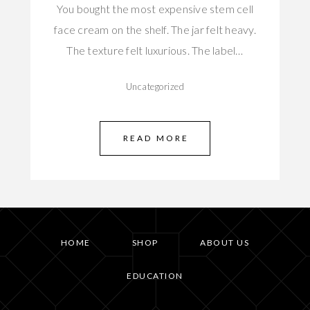
You bought the most expensive stem cell
face cream on the shelf. The jar felt heavy.
The texture felt luxurious. The label…
Uncategorized
READ MORE
HOME
SHOP
ABOUT US
EDUCATION