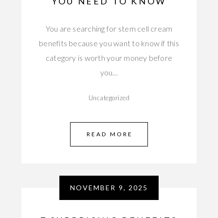
YOU NEED TO KNOW
You are searching for stem cell cream
benefits because you want to know if this
category is worth your money before
you…
Uncategorized
READ MORE
NOVEMBER 9, 2025