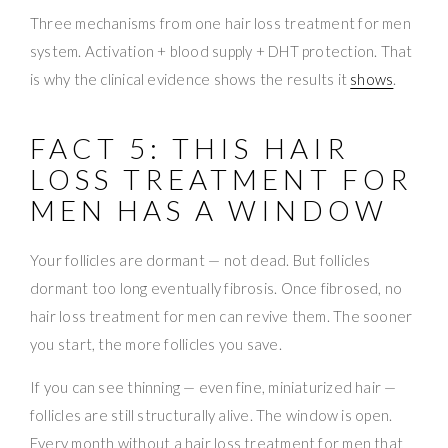
Three mechanisms from one hair loss treatment for men
system. Activation + blood supply + DHT protection. That
is why the clinical evidence shows the results it
shows
.
FACT 5: THIS HAIR
LOSS TREATMENT FOR
MEN HAS A WINDOW
Your follicles are dormant — not dead. But follicles
dormant too long eventually fibrosis. Once fibrosed, no
hair loss treatment for men can revive them. The sooner
you start, the more follicles you save.
If you can see thinning — even fine, miniaturized hair —
follicles are still structurally alive. The window is open.
Every month without a hair loss treatment for men that