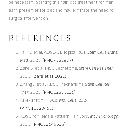
be necessary. Starting this hair loss treatment for men
early preserves follicles and may eliminate the need for
surgical intervention.
REFERENCES
Tak YJ, et al. ADSC-CE Topical RCT.
Stem Cells Transl
Med
. 2020.
(PMC7381807)
Zare S, et al. MSC Secretome.
Stem Cell Res Ther
.
2025.
(Zare et al. 2025)
Zhang J, et al. ADSC Mechanisms.
Stem Cell Res
Ther
. 2025.
(PMC12333125)
AIMP1 from HFSCs.
Mol Cells
. 2024.
(PMC11528461)
ADSC for Female Pattern Hair Loss.
Int J Trichology
.
2025.
(PMC12646523)