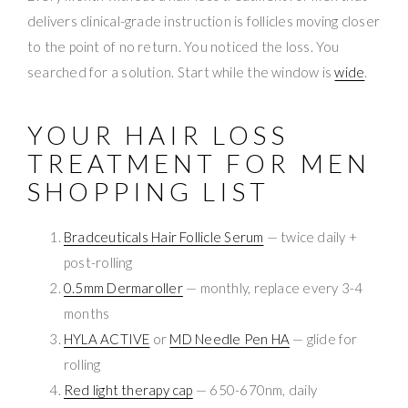
delivers clinical-grade instruction is follicles moving closer
to the point of no return. You noticed the loss. You
searched for a solution. Start while the window is
wide
.
YOUR HAIR LOSS
TREATMENT FOR MEN
SHOPPING LIST
Bradceuticals Hair Follicle Serum
— twice daily +
post-rolling
0.5mm Dermaroller
— monthly, replace every 3-4
months
HYLA ACTIVE
or
MD Needle Pen HA
— glide for
rolling
Red light therapy cap
— 650-670nm, daily