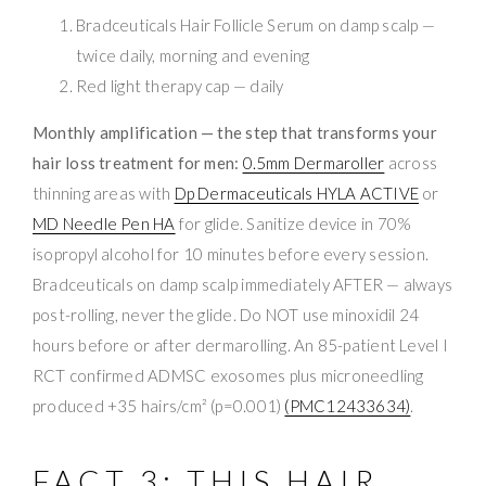
Bradceuticals Hair Follicle Serum on damp scalp —
twice daily, morning and evening
Red light therapy cap — daily
Monthly amplification — the step that transforms your
hair loss treatment for men:
0.5mm Dermaroller
across
thinning areas with
Dp Dermaceuticals HYLA ACTIVE
or
MD Needle Pen HA
for glide. Sanitize device in 70%
isopropyl alcohol for 10 minutes before every session.
Bradceuticals on damp scalp immediately AFTER — always
post-rolling, never the glide. Do NOT use minoxidil 24
hours before or after dermarolling. An 85-patient Level I
RCT confirmed ADMSC exosomes plus microneedling
produced +35 hairs/cm² (p=0.001)
(PMC12433634)
.
FACT 3: THIS HAIR