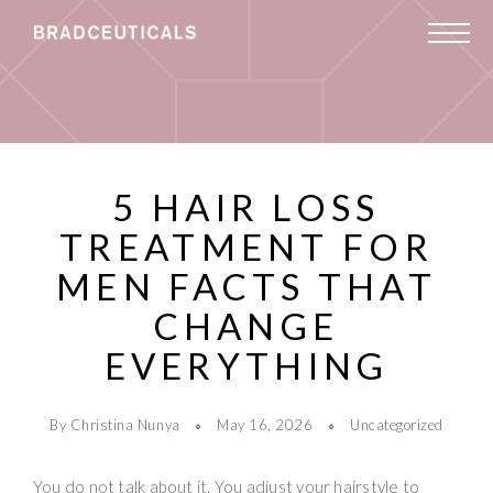
5 HAIR LOSS
TREATMENT FOR
MEN FACTS THAT
CHANGE
EVERYTHING
By Christina Nunya
May 16, 2026
Uncategorized
You do not talk about it. You adjust your hairstyle to