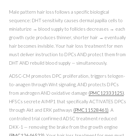
Male pattern hair loss follows a specific biological
sequence: DHT sensitivity causes dermal papilla cells to
miniaturize → blood supply to follicles decreases → each
growth cycle produces thinner, shorter hair → eventually
hair becomes invisible. Your hair loss treatment for men
must deliver instruction to DPCs AND protect them from
DHT AND rebuild blood supply — simultaneously.
ADSC-CM promotes DPC proliferation, triggers telogen-
to-anagen through Wnt signaling, AND protects DPCs
from androgen AND oxidative damage
(PMC12333125)
.
HFSCs secrete AIMP1 that specifically ACTIVATES DPCs
through Akt and ERK pathways
(PMC11528461)
. A
controlled trial confirmed ADSC treatment reduced
DKK-1 — removing the brake from the growth engine
(PMC12646523)
. Your hair loss treatment for men must