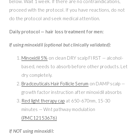
below. Wait 1 week. If there are no contraindications,
proceed with the protocol. If you have reactions, do not
do the protocol and seek medical attention.
Daily protocol — hair loss treatment for men:
If using minoxidil (optional but clinically validated):
Minoxidil 5%
on clean DRY scalp FIRST — alcohol-
based, needs to absorb before other products. Let
dry completely.
Bradceuticals Hair Follicle Serum
on DAMP scalp —
growth factor instruction after minoxidil absorbs
Red light therapy cap
at 650-670nm, 15-30
minutes — Wnt pathway modulation
(PMC12153676)
If NOT using minoxidil: