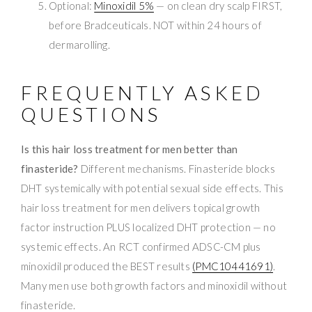
Optional:
Minoxidil 5%
— on clean dry scalp FIRST,
before Bradceuticals. NOT within 24 hours of
dermarolling.
FREQUENTLY ASKED
QUESTIONS
Is this hair loss treatment for men better than
finasteride?
Different mechanisms. Finasteride blocks
DHT systemically with potential sexual side effects. This
hair loss treatment for men delivers topical growth
factor instruction PLUS localized DHT protection — no
systemic effects. An RCT confirmed ADSC-CM plus
minoxidil produced the BEST results
(PMC10441691)
.
Many men use both growth factors and minoxidil without
finasteride.