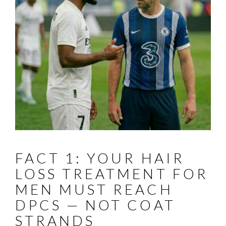
FACT 1: YOUR HAIR
LOSS TREATMENT FOR
MEN MUST REACH
DPCS — NOT COAT
STRANDS