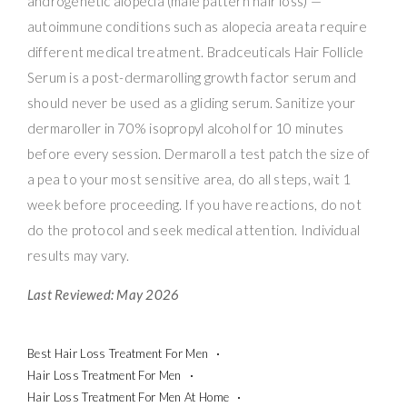
androgenetic alopecia (male pattern hair loss) —
autoimmune conditions such as alopecia areata require
different medical treatment. Bradceuticals Hair Follicle
Serum is a post-dermarolling growth factor serum and
should never be used as a gliding serum. Sanitize your
dermaroller in 70% isopropyl alcohol for 10 minutes
before every session. Dermaroll a test patch the size of
a pea to your most sensitive area, do all steps, wait 1
week before proceeding. If you have reactions, do not
do the protocol and seek medical attention. Individual
results may vary.
Last Reviewed: May 2026
Best Hair Loss Treatment For Men
Hair Loss Treatment For Men
Hair Loss Treatment For Men At Home