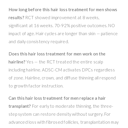
How long before this hair loss treatment for men shows
results?
RCT showed improvement at 8 weeks,
significant at 16 weeks. 70-92% positive outcomes. NO
impact of age. Hair cycles are longer than skin — patience
and daily consistency required.
Does this hair loss treatment for men work on the
hairline?
Yes — the RCT treated the entire scalp
including hairline. ADSC-CM activates DPCs regardless
of zone. Hairline, crown, and diffuse thinning all respond
to growth factor instruction.
Can this hair loss treatment for men replace a hair
transplant?
For early to moderate thinning, the three-
step system can restore density without surgery. For
advanced loss with fibrosed follicles, transplantation may