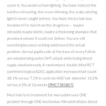
cover it. You avoid certain lighting. You have noticed the
hairline retreating, the crown thinning, the scalp catching
light it never caught before. You have tried a hair loss
treatment for men from the drugstore — maybe
minoxidil, maybe biotin, maybe a thickening shampoo that
promised volume it could not deliver. You are still
searching because nothing addressed the actual
problem: dermal papilla cells at the base of every follicle
are miniaturizing under DHT attack while losing blood
supply simultaneously. A randomized, double-blind RCT
confirmed topical ADSC application increased hair count
28.1% versus 7.1% in controls AND hair diameter 14.2%
versus 6.3% at 16 weeks
(PMC7381807)
.
Most hair loss treatment for men addresses ONE
problem through ONE mechanism. Minoxidil dilates blood