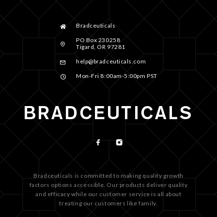
Bradceuticals
PO Box 230258
Tigard, OR 97281
help@bradceuticals.com
Mon-Fri 8:00am-5:00pm PST
Bradceuticals is committed to making quality growth
factors options accessible. Our products deliver quality
and efficacy while our customer service is all about
treating our customers like family.