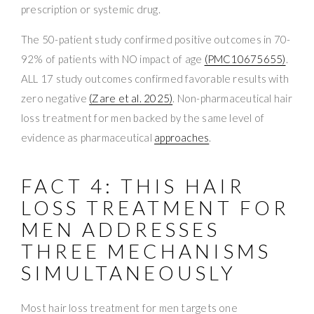
prescription or systemic drug.
The 50-patient study confirmed positive outcomes in 70-
92% of patients with NO impact of age
(PMC10675655)
.
ALL 17 study outcomes confirmed favorable results with
zero negative
(Zare et al. 2025)
. Non-pharmaceutical hair
loss treatment for men backed by the same level of
evidence as pharmaceutical
approaches
.
FACT 4: THIS HAIR
LOSS TREATMENT FOR
MEN ADDRESSES
THREE MECHANISMS
SIMULTANEOUSLY
Most hair loss treatment for men targets one