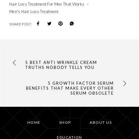
Hair Loss Treatment For Men That Works
Men's Hair Loss Treatment
SHARE POST:
5 BEST ANTI WRINKLE CREAM
TRUTHS NOBODY TELLS YOU
5 GROWTH FACTOR SERUM
BENEFITS THAT MAKE EVERY OTHER
SERUM OBSOLETE
HOME
SHOP
ABOUT US
EDUCATION