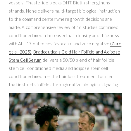
vessels. Finasteride blocks DHT. Biotin strengthens
strands. None delivers multi-target biological instruction
to the command center where growth decisions are
made. A comprehensive review of 16 studies confirmed
conditioned media increased hair density and thickness
with ALL 17 outcomes favorable and zero negative
(Zare
et al. 2025)
.
Bradceuticals Gold Hair Follicle and Adipose
Stem Cell Serum
delivers a 50/50 blend of hair follicle
stem cell conditioned media and adipose stem cell
conditioned media — the hair loss treatment for men
that instructs follicles through native biological signaling.