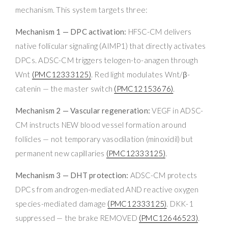
mechanism. This system targets three:
Mechanism 1 — DPC activation:
HFSC-CM delivers
native follicular signaling (AIMP1) that directly activates
DPCs. ADSC-CM triggers telogen-to-anagen through
Wnt
(PMC12333125)
. Red light modulates Wnt/β-
catenin — the master switch
(PMC12153676)
.
Mechanism 2 — Vascular regeneration:
VEGF in ADSC-
CM instructs NEW blood vessel formation around
follicles — not temporary vasodilation (minoxidil) but
permanent new capillaries
(PMC12333125)
.
Mechanism 3 — DHT protection:
ADSC-CM protects
DPCs from androgen-mediated AND reactive oxygen
species-mediated damage
(PMC12333125)
. DKK-1
suppressed — the brake REMOVED
(PMC12646523)
.