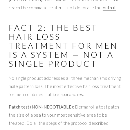
reach the command center — not decorate the
output
.
FACT 2: THE BEST
HAIR LOSS
TREATMENT FOR MEN
IS A SYSTEM — NOT A
SINGLE PRODUCT
No single product addresses all three mechanisms driving
male pattern loss. The most effective hair loss treatment
for men combines multiple approaches:
Patch test (NON-NEGOTIABLE):
Dermaroll a test patch
the size of a pea to your most sensitive area to be
treated. Do all the steps of the protocol described