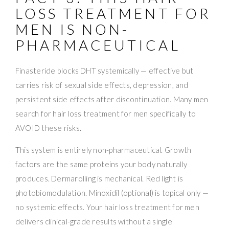
LOSS TREATMENT FOR
MEN IS NON-
PHARMACEUTICAL
Finasteride blocks DHT systemically — effective but
carries risk of sexual side effects, depression, and
persistent side effects after discontinuation. Many men
search for hair loss treatment for men specifically to
AVOID these risks.
This system is entirely non-pharmaceutical. Growth
factors are the same proteins your body naturally
produces. Dermarolling is mechanical. Red light is
photobiomodulation. Minoxidil (optional) is topical only —
no systemic effects. Your hair loss treatment for men
delivers clinical-grade results without a single