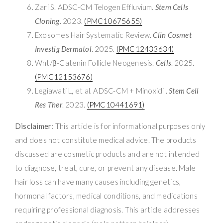
Zari S. ADSC-CM Telogen Effluvium.
Stem Cells
Cloning
. 2023.
(PMC10675655)
Exosomes Hair Systematic Review.
Clin Cosmet
Investig Dermatol
. 2025.
(PMC12433634)
Wnt/β-Catenin Follicle Neogenesis.
Cells
. 2025.
(PMC12153676)
Legiawati L, et al. ADSC-CM + Minoxidil.
Stem Cell
Res Ther
. 2023.
(PMC10441691)
Disclaimer:
This article is for informational purposes only
and does not constitute medical advice. The products
discussed are cosmetic products and are not intended
to diagnose, treat, cure, or prevent any disease. Male
hair loss can have many causes including genetics,
hormonal factors, medical conditions, and medications
requiring professional diagnosis. This article addresses