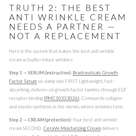
TRUTH 2: THE BEST
ANTI WRINKLE CREAM
NEEDS A PARTNER —
NOT A REPLACEMENT
Here is the system that makes the best anti wrinkle
cream actually reduce wrinkles:
Step 1 — SERUM (instruction):
Bradceuticals Growth
Factor Serum
on damp skin FIRST. Lightweight, fast-
absorbing, delivers six growth factor families through EGF
receptor binding
(PMC10333026)
. Commands collagen
and elastin synthesis in the dermis where wrinkles form.
Step 2 — CREAM (protection):
Your best anti wrinkle
cream SECOND.
CeraVe Moisturizing Cream
delivers