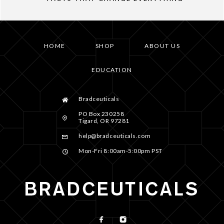
HOME
SHOP
ABOUT US
EDUCATION
Bradceuticals
PO Box 230258
Tigard, OR 97281
help@bradceuticals.com
Mon-Fri 8:00am-5:00pm PST