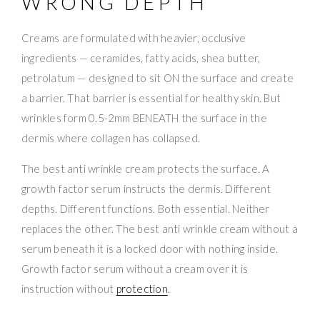
WRONG DEPTH
Creams are formulated with heavier, occlusive
ingredients — ceramides, fatty acids, shea butter,
petrolatum — designed to sit ON the surface and create
a barrier. That barrier is essential for healthy skin. But
wrinkles form 0.5-2mm BENEATH the surface in the
dermis where collagen has collapsed.
The best anti wrinkle cream protects the surface. A
growth factor serum instructs the dermis. Different
depths. Different functions. Both essential. Neither
replaces the other. The best anti wrinkle cream without a
serum beneath it is a locked door with nothing inside.
Growth factor serum without a cream over it is
instruction without
protection
.