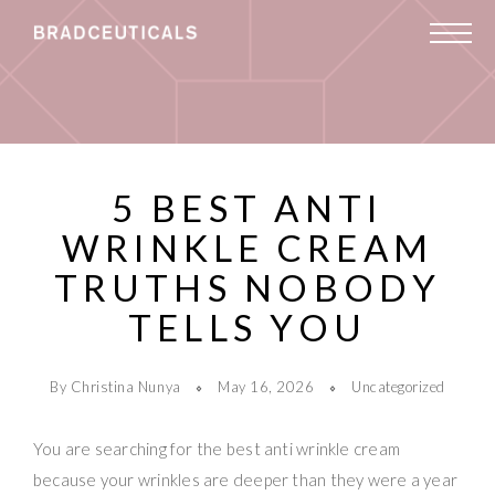
5 BEST ANTI
WRINKLE CREAM
TRUTHS NOBODY
TELLS YOU
By Christina Nunya
May 16, 2026
Uncategorized
You are searching for the best anti wrinkle cream
because your wrinkles are deeper than they were a year