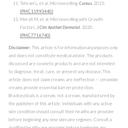
Tehrani L, et al. Microneedling.
Cureus
. 2025.
(PMC11993440)
Merati M, et al. Microneedling with Growth
Factors.
J Clin Aesthet Dermatol
. 2020.
(PMC7716740)
Disclaimer:
This article is for informational purposes only
and does not constitute medical advice. The products
discussed are cosmetic products and are not intended
to diagnose, treat, cure, or prevent any disease. This
article does not claim creams are ineffective — ceramide
creams provide essential barrier protection.
Bradceuticals is a serum, not a cream, manufactured by
the publisher of this article. Individuals with any active
skin condition should consult their healthcare provider
before beginning any new skincare regimen. Consult a
qualified healthcare provider before beginning any