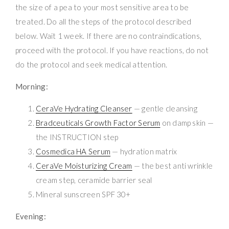
the size of a pea to your most sensitive area to be
treated. Do all the steps of the protocol described
below. Wait 1 week. If there are no contraindications,
proceed with the protocol. If you have reactions, do not
do the protocol and seek medical attention.
Morning:
CeraVe Hydrating Cleanser
— gentle cleansing
Bradceuticals Growth Factor Serum
on damp skin —
the INSTRUCTION step
Cosmedica HA Serum
— hydration matrix
CeraVe Moisturizing Cream
— the best anti wrinkle
cream step, ceramide barrier seal
Mineral sunscreen SPF 30+
Evening: