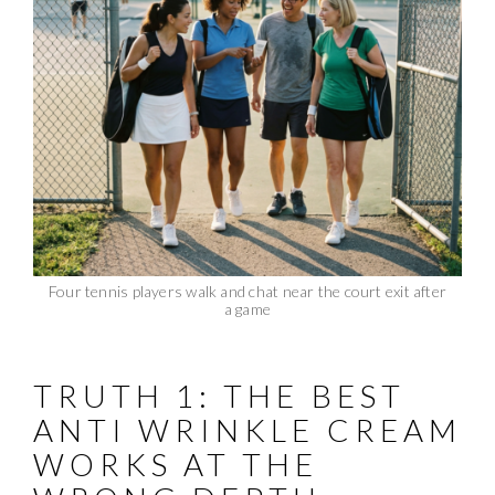
Four tennis players walk and chat near the court exit after
a game
TRUTH 1: THE BEST
ANTI WRINKLE CREAM
WORKS AT THE