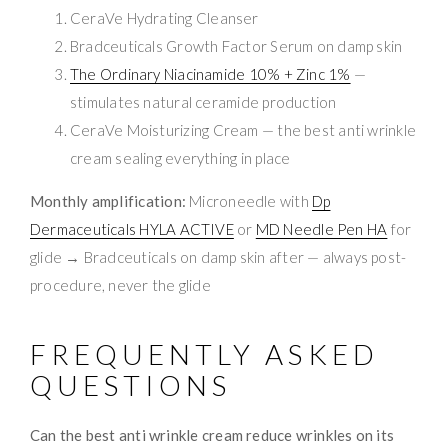
CeraVe Hydrating Cleanser
Bradceuticals Growth Factor Serum on damp skin
The Ordinary Niacinamide 10% + Zinc 1%
—
stimulates natural ceramide production
CeraVe Moisturizing Cream — the best anti wrinkle
cream sealing everything in place
Monthly amplification:
Microneedle with
Dp
Dermaceuticals HYLA ACTIVE
or
MD Needle Pen HA
for
glide → Bradceuticals on damp skin after — always post-
procedure, never the glide
FREQUENTLY ASKED
QUESTIONS
Can the best anti wrinkle cream reduce wrinkles on its