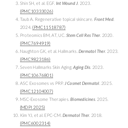
Shin SH, et al. EGF.
Int Wound J
. 2023.
(PMC10333026)
Taub A. Regenerative topical skincare.
Front Med
.
2024.
(PMC11518787)
Proteomics BM, AT, UC.
Stem Cell Res Ther
. 2020.
(PMC7694919)
Naughton GK, et al. Hallmarks.
Dermatol Ther
. 2023.
(PMC9823186)
Seven Hallmarks Skin Aging.
Aging Dis
. 2023.
(PMC10676801)
ASC Exosomes vs PRP.
J Cosmet Dermatol
. 2025.
(PMC12104007)
MSC-Exosome Therapies.
Biomedicines
. 2025.
(MDPI 2025)
Kim YJ, et al. EPC-CM.
Dermatol Ther
. 2018.
(PMC6002314)