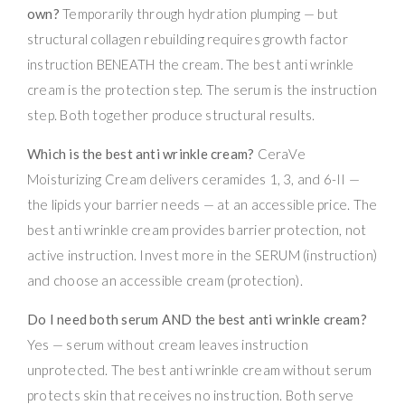
own?
Temporarily through hydration plumping — but
structural collagen rebuilding requires growth factor
instruction BENEATH the cream. The best anti wrinkle
cream is the protection step. The serum is the instruction
step. Both together produce structural results.
Which is the best anti wrinkle cream?
CeraVe
Moisturizing Cream delivers ceramides 1, 3, and 6-II —
the lipids your barrier needs — at an accessible price. The
best anti wrinkle cream provides barrier protection, not
active instruction. Invest more in the SERUM (instruction)
and choose an accessible cream (protection).
Do I need both serum AND the best anti wrinkle cream?
Yes — serum without cream leaves instruction
unprotected. The best anti wrinkle cream without serum
protects skin that receives no instruction. Both serve