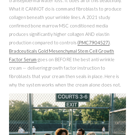
transepidermal water loss. It does all of this beautifully.
What it CANNOT do is command fibroblasts to produce
collagen beneath your wrinkle lines. A 2021 study
confirmed bone marrow MSC conditioned media
produces significantly higher collagen AND elastin
production compared to controls
(PMC7904527)
.
Bradceuticals Gold Mesenchymal Stem Cell Growth
Factor Serum
goes on BEFORE the best anti wrinkle
cream — delivering growth factor instruction to
fibroblasts that your cream then seals in place. Here is
why the system works when the cream alone does not.