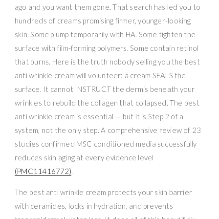
ago and you want them gone. That search has led you to
hundreds of creams promising firmer, younger-looking
skin. Some plump temporarily with HA. Some tighten the
surface with film-forming polymers. Some contain retinol
that burns. Here is the truth nobody selling you the best
anti wrinkle cream will volunteer: a cream SEALS the
surface. It cannot INSTRUCT the dermis beneath your
wrinkles to rebuild the collagen that collapsed. The best
anti wrinkle cream is essential — but it is Step 2 of a
system, not the only step. A comprehensive review of 23
studies confirmed MSC conditioned media successfully
reduces skin aging at every evidence level
(PMC11416772)
.
The best anti wrinkle cream protects your skin barrier
with ceramides, locks in hydration, and prevents