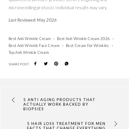
microneedling protocol. Individual results may vary.
Last Reviewed: May 2026
Best Anti Wrinkle Cream
Best Anti Wrinkle Cream 2026
Best Anti Wrinkle Face Cream
Best Cream For Wrinkles
Top Anti Wrinkle Cream
SHARE POST:
5 ANTI AGING PRODUCTS THAT
ACTUALLY WORK BACKED BY
BIOPSIES
5 HAIR LOSS TREATMENT FOR MEN
FACTS THAT CHANGE EVERYTHING