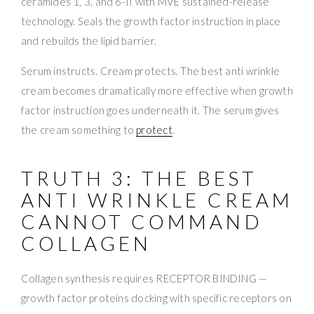
ceramides 1, 3, and 6-II with MVE sustained-release
technology. Seals the growth factor instruction in place
and rebuilds the lipid barrier.
Serum instructs. Cream protects. The best anti wrinkle
cream becomes dramatically more effective when growth
factor instruction goes underneath it. The serum gives
the cream something to
protect
.
TRUTH 3: THE BEST
ANTI WRINKLE CREAM
CANNOT COMMAND
COLLAGEN
Collagen synthesis requires RECEPTOR BINDING —
growth factor proteins docking with specific receptors on