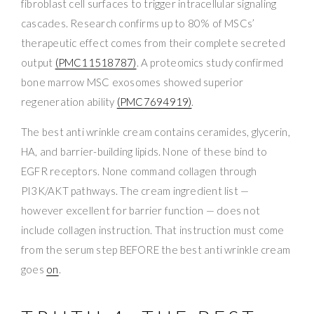
fibroblast cell surfaces to trigger intracellular signaling
cascades. Research confirms up to 80% of MSCs’
therapeutic effect comes from their complete secreted
output
(PMC11518787)
. A proteomics study confirmed
bone marrow MSC exosomes showed superior
regeneration ability
(PMC7694919)
.
The best anti wrinkle cream contains ceramides, glycerin,
HA, and barrier-building lipids. None of these bind to
EGFR receptors. None command collagen through
PI3K/AKT pathways. The cream ingredient list —
however excellent for barrier function — does not
include collagen instruction. That instruction must come
from the serum step BEFORE the best anti wrinkle cream
goes
on
.