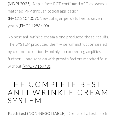
(MDPI 2025)
. A split-face RCT confirmed ASC exosomes
matched PRP through topical application
(PMC12104007)
. New collagen persists five to seven
years
(PMC11993440)
.
No best anti wrinkle cream alone produced these results.
The SYSTEM produced them — serum instruction sealed
by cream protection. Monthly microneedling amplifies
further — one session with growth factors matched four
without
(PMC7716740)
.
THE COMPLETE BEST
ANTI WRINKLE CREAM
SYSTEM
Patch test (NON-NEGOTIABLE):
Dermaroll a test patch