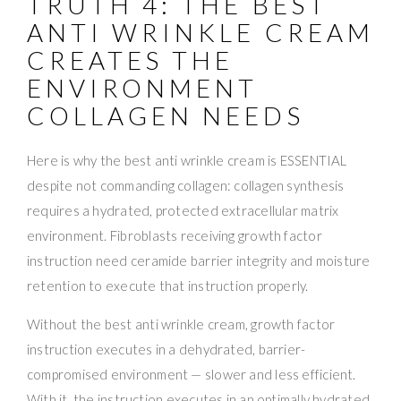
TRUTH 4: THE BEST
ANTI WRINKLE CREAM
CREATES THE
ENVIRONMENT
COLLAGEN NEEDS
Here is why the best anti wrinkle cream is ESSENTIAL
despite not commanding collagen: collagen synthesis
requires a hydrated, protected extracellular matrix
environment. Fibroblasts receiving growth factor
instruction need ceramide barrier integrity and moisture
retention to execute that instruction properly.
Without the best anti wrinkle cream, growth factor
instruction executes in a dehydrated, barrier-
compromised environment — slower and less efficient.
With it, the instruction executes in an optimally hydrated,