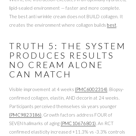
lipid-sealed environment — faster and more complete.
The best anti wrinkle cream does not BUILD collagen. It
creates the environment where collagen builds
best
.
TRUTH 5: THE SYSTEM
PRODUCES RESULTS
NO CREAM ALONE
CAN MATCH
Visible improvement at 4 weeks
(PMC6002314)
. Biopsy-
confirmed collagen, elastin, AND decorin at 24 weeks.
Participants perceived themselves six years younger
(PMC9823186)
. Growth factors address FOUR of
SEVEN hallmarks of aging
(PMC10676801)
. An RCT
confirmed elasticity increased +11.3% vs -3.3% controls