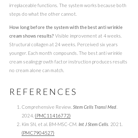
irreplaceable functions. The system works because both
steps do what the other cannot.
How long before the system with the best anti wrinkle
cream shows results?
Visible improvement at 4 weeks.
Structural collagen at 24 weeks. Perceived six years
younger. Each month compounds. The best anti wrinkle
cream sealing growth factor instruction produces results
no cream alone can match.
REFERENCES
Comprehensive Review.
Stem Cells Transl Med
.
2024.
(PMC11416772)
Kim SN, et al. BM-MSC-CM.
Int J Stem Cells
. 2021.
(PMC7904527)