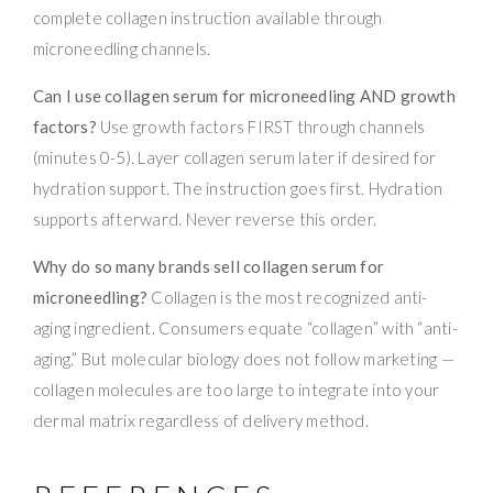
complete collagen instruction available through
microneedling channels.
Can I use collagen serum for microneedling AND growth
factors?
Use growth factors FIRST through channels
(minutes 0-5). Layer collagen serum later if desired for
hydration support. The instruction goes first. Hydration
supports afterward. Never reverse this order.
Why do so many brands sell collagen serum for
microneedling?
Collagen is the most recognized anti-
aging ingredient. Consumers equate “collagen” with “anti-
aging.” But molecular biology does not follow marketing —
collagen molecules are too large to integrate into your
dermal matrix regardless of delivery method.