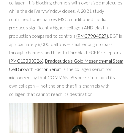
collagen. It is blocking channels with oversized molecules
while the delivery window closes. A 2021 study
confirmed bone marrow MSC conditioned media
produces significantly higher collagen AND elastin
production compared to controls
(PMC7904527)
. EGF is
approximately 6,000 daltons — small enough to pass
through channels and bind to fibroblast EGFR receptors
(PMC10333026)
.
Bradceuticals Gold Mesenchymal Stem
Cell Growth Factor Serum
is the collagen serum for
microneedling that COMMANDS your skin to build its
own collagen — not the one that fills channels with
collagen that cannot reach its destination.