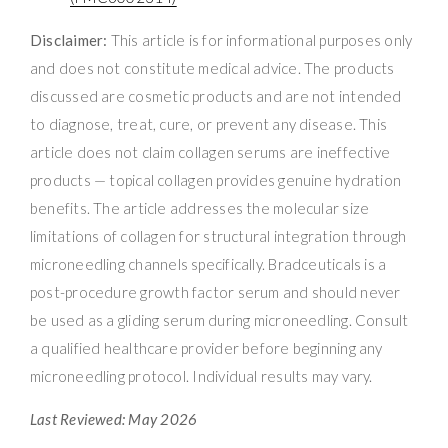
Disclaimer:
This article is for informational purposes only
and does not constitute medical advice. The products
discussed are cosmetic products and are not intended
to diagnose, treat, cure, or prevent any disease. This
article does not claim collagen serums are ineffective
products — topical collagen provides genuine hydration
benefits. The article addresses the molecular size
limitations of collagen for structural integration through
microneedling channels specifically. Bradceuticals is a
post-procedure growth factor serum and should never
be used as a gliding serum during microneedling. Consult
a qualified healthcare provider before beginning any
microneedling protocol. Individual results may vary.
Last Reviewed: May 2026