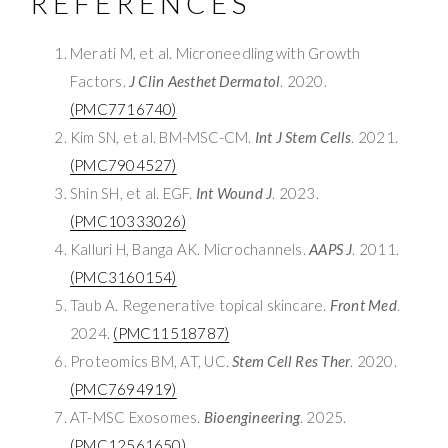
REFERENCES
Merati M, et al. Microneedling with Growth
Factors.
J Clin Aesthet Dermatol
. 2020.
(PMC7716740)
Kim SN, et al. BM-MSC-CM.
Int J Stem Cells
. 2021.
(PMC7904527)
Shin SH, et al. EGF.
Int Wound J
. 2023.
(PMC10333026)
Kalluri H, Banga AK. Microchannels.
AAPS J
. 2011.
(PMC3160154)
Taub A. Regenerative topical skincare.
Front Med
.
2024.
(PMC11518787)
Proteomics BM, AT, UC.
Stem Cell Res Ther
. 2020.
(PMC7694919)
AT-MSC Exosomes.
Bioengineering
. 2025.
(PMC12561650)