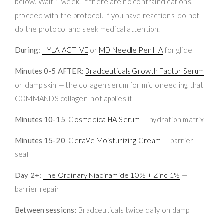
below. Wait 1 week. If there are no contraindications,
proceed with the protocol. If you have reactions, do not
do the protocol and seek medical attention.
During:
HYLA ACTIVE
or
MD Needle Pen HA
for glide
Minutes 0-5 AFTER:
Bradceuticals Growth Factor Serum
on damp skin — the collagen serum for microneedling that
COMMANDS collagen, not applies it
Minutes 10-15:
Cosmedica HA Serum
— hydration matrix
Minutes 15-20:
CeraVe Moisturizing Cream
— barrier
seal
Day 2+:
The Ordinary Niacinamide 10% + Zinc 1%
—
barrier repair
Between sessions:
Bradceuticals twice daily on damp