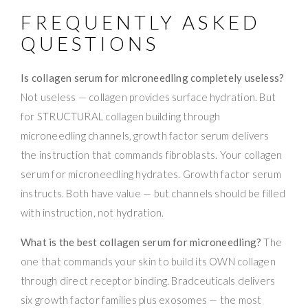
FREQUENTLY ASKED
QUESTIONS
Is collagen serum for microneedling completely useless?
Not useless — collagen provides surface hydration. But
for STRUCTURAL collagen building through
microneedling channels, growth factor serum delivers
the instruction that commands fibroblasts. Your collagen
serum for microneedling hydrates. Growth factor serum
instructs. Both have value — but channels should be filled
with instruction, not hydration.
What is the best collagen serum for microneedling?
The
one that commands your skin to build its OWN collagen
through direct receptor binding. Bradceuticals delivers
six growth factor families plus exosomes — the most