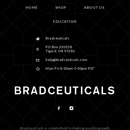
HOME
SHOP
ABOUT US
EDUCATION
Bradceuticals
PO Box 230258
Tigard, OR 97281
help@bradceuticals.com
Mon-Fri 8:00am-5:00pm PST
Bradceuticals is committed to making quality growth