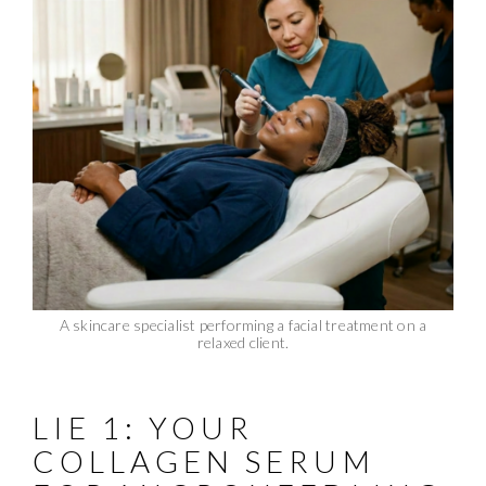
A skincare specialist performing a facial treatment on a
relaxed client.
LIE 1: YOUR
COLLAGEN SERUM