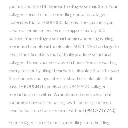
you are about to fill them with collagen serum. Stop. Your
collagen serum for microneedling contains collagen
molecules that are 300,000 daltons. The channels you
created permit molecules up to approximately 500
daltons. Your collagen serum for microneedling is filling
precious channels with molecules 600 TIMES too large to
reach the fibroblasts that actually produce structural
collagen. Those channels close in hours. You are wasting
every session by filling them with molecules that sit inside
the channels and hydrate — instead of molecules that
pass THROUGH channels and COMMAND collagen
production from within. A randomized controlled trial
confirmed one session with growth factors produced
results that took four sessions without
(PMC7716740)
.
Your collagen serum for microneedling is not building