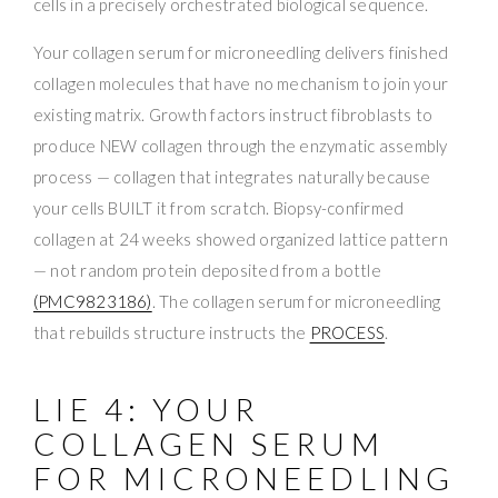
cells in a precisely orchestrated biological sequence.
Your collagen serum for microneedling delivers finished
collagen molecules that have no mechanism to join your
existing matrix. Growth factors instruct fibroblasts to
produce NEW collagen through the enzymatic assembly
process — collagen that integrates naturally because
your cells BUILT it from scratch. Biopsy-confirmed
collagen at 24 weeks showed organized lattice pattern
— not random protein deposited from a bottle
(PMC9823186)
. The collagen serum for microneedling
that rebuilds structure instructs the
PROCESS
.
LIE 4: YOUR
COLLAGEN SERUM
FOR MICRONEEDLING