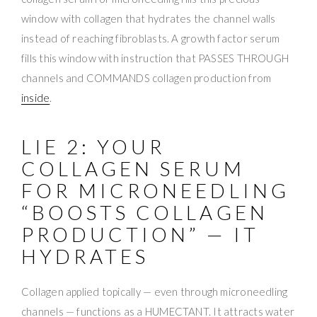
window with collagen that hydrates the channel walls
instead of reaching fibroblasts. A growth factor serum
fills this window with instruction that PASSES THROUGH
channels and COMMANDS collagen production from
inside
.
LIE 2: YOUR
COLLAGEN SERUM
FOR MICRONEEDLING
“BOOSTS COLLAGEN
PRODUCTION” — IT
HYDRATES
Collagen applied topically — even through microneedling
channels — functions as a HUMECTANT. It attracts water