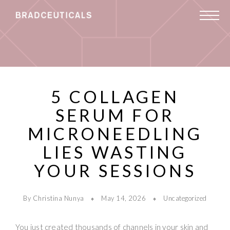
5 COLLAGEN
SERUM FOR
MICRONEEDLING
LIES WASTING
YOUR SESSIONS
By Christina Nunya
May 14, 2026
Uncategorized
You just created thousands of channels in your skin and