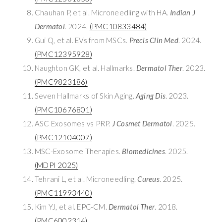
Chauhan P, et al. Microneedling with HA.
Indian J
Dermatol
. 2024.
(PMC10833484)
Gui Q, et al. EVs from MSCs.
Precis Clin Med
. 2024.
(PMC12395928)
Naughton GK, et al. Hallmarks.
Dermatol Ther
. 2023.
(PMC9823186)
Seven Hallmarks of Skin Aging.
Aging Dis
. 2023.
(PMC10676801)
ASC Exosomes vs PRP.
J Cosmet Dermatol
. 2025.
(PMC12104007)
MSC-Exosome Therapies.
Biomedicines
. 2025.
(MDPI 2025)
Tehrani L, et al. Microneedling.
Cureus
. 2025.
(PMC11993440)
Kim YJ, et al. EPC-CM.
Dermatol Ther
. 2018.
(PMC6002314)