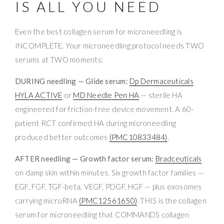
IS ALL YOU NEED
Even the best collagen serum for microneedling is
INCOMPLETE. Your microneedling protocol needs TWO
serums at TWO moments:
DURING needling — Glide serum:
Dp Dermaceuticals
HYLA ACTIVE
or
MD Needle Pen HA
— sterile HA
engineered for friction-free device movement. A 60-
patient RCT confirmed HA during microneedling
produced better outcomes
(PMC10833484)
.
AFTER needling — Growth factor serum:
Bradceuticals
on damp skin within minutes. Six growth factor families —
EGF, FGF, TGF-beta, VEGF, PDGF, HGF — plus exosomes
carrying microRNA
(PMC12561650)
. THIS is the collagen
serum for microneedling that COMMANDS collagen