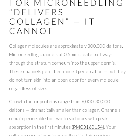
FOR MICRONEEDLING
“DELIVERS
COLLAGEN” — IT
CANNOT
Collagen molecules are approximately 300,000 daltons.
Microneedling channels at 0.5mm create pathways
through the stratum corneum into the upper dermis.
These channels permit enhanced penetration — but they
do not turn skin into an open door for every molecule
regardless of size.
Growth factor proteins range from 6,000-30,000
daltons — dramatically smaller than collagen. Channels
remain permeable for two to six hours with peak
absorption in the first minutes
(PMC3160154)
. Your
collagen serum for microneedling fills this precious