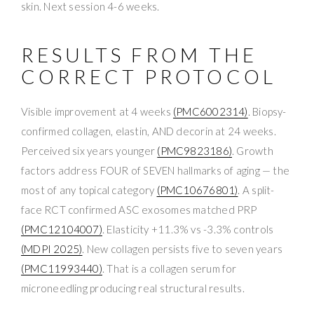
skin. Next session 4-6 weeks.
RESULTS FROM THE
CORRECT PROTOCOL
Visible improvement at 4 weeks
(PMC6002314)
. Biopsy-
confirmed collagen, elastin, AND decorin at 24 weeks.
Perceived six years younger
(PMC9823186)
. Growth
factors address FOUR of SEVEN hallmarks of aging — the
most of any topical category
(PMC10676801)
. A split-
face RCT confirmed ASC exosomes matched PRP
(PMC12104007)
. Elasticity +11.3% vs -3.3% controls
(MDPI 2025)
. New collagen persists five to seven years
(PMC11993440)
. That is a collagen serum for
microneedling producing real structural results.