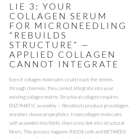
LIE 3: YOUR
COLLAGEN SERUM
FOR MICRONEEDLING
“REBUILDS
STRUCTURE” —
APPLIED COLLAGEN
CANNOT INTEGRATE
Even if collagen molecules could reach the dermis
through channels, they cannot integrate into your
existing collagen matrix. Structural collagen requires
ENZYMATIC assembly — fibroblasts produce procollagen,
enzymes cleave propeptides, tropocollagen molecules
self-assemble into fibrils, then cross-link into structural
fibers. This process happens INSIDE cells and BETWEEN