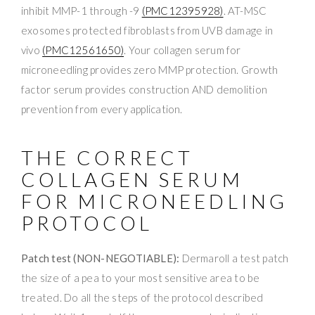
inhibit MMP-1 through -9
(PMC12395928)
. AT-MSC
exosomes protected fibroblasts from UVB damage in
vivo
(PMC12561650)
. Your collagen serum for
microneedling provides zero MMP protection. Growth
factor serum provides construction AND demolition
prevention from every application.
THE CORRECT
COLLAGEN SERUM
FOR MICRONEEDLING
PROTOCOL
Patch test (NON-NEGOTIABLE):
Dermaroll a test patch
the size of a pea to your most sensitive area to be
treated. Do all the steps of the protocol described