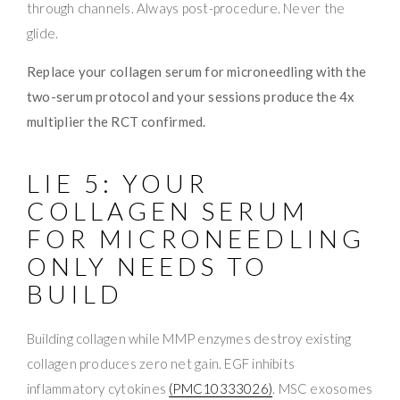
through channels. Always post-procedure. Never the
glide.
Replace your collagen serum for microneedling with the
two-serum protocol and your sessions produce the 4x
multiplier the RCT confirmed.
LIE 5: YOUR
COLLAGEN SERUM
FOR MICRONEEDLING
ONLY NEEDS TO
BUILD
Building collagen while MMP enzymes destroy existing
collagen produces zero net gain. EGF inhibits
inflammatory cytokines
(PMC10333026)
. MSC exosomes