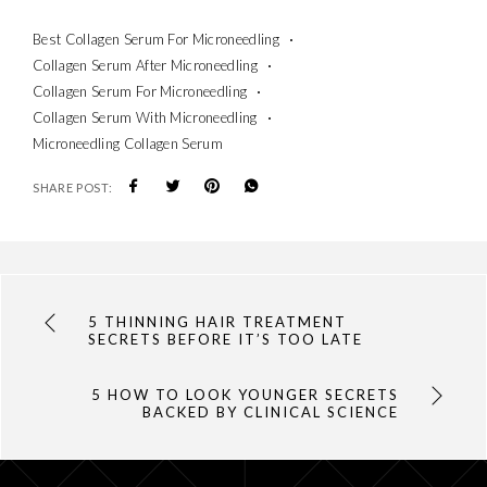
Best Collagen Serum For Microneedling
Collagen Serum After Microneedling
Collagen Serum For Microneedling
Collagen Serum With Microneedling
Microneedling Collagen Serum
SHARE POST:
5 THINNING HAIR TREATMENT
SECRETS BEFORE IT’S TOO LATE
5 HOW TO LOOK YOUNGER SECRETS
BACKED BY CLINICAL SCIENCE