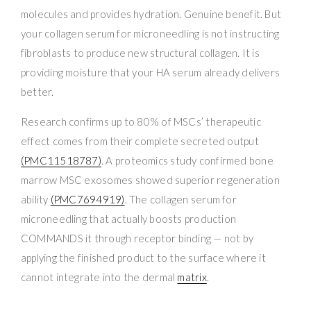
molecules and provides hydration. Genuine benefit. But
your collagen serum for microneedling is not instructing
fibroblasts to produce new structural collagen. It is
providing moisture that your HA serum already delivers
better.
Research confirms up to 80% of MSCs’ therapeutic
effect comes from their complete secreted output
(PMC11518787)
. A proteomics study confirmed bone
marrow MSC exosomes showed superior regeneration
ability
(PMC7694919)
. The collagen serum for
microneedling that actually boosts production
COMMANDS it through receptor binding — not by
applying the finished product to the surface where it
cannot integrate into the dermal
matrix
.