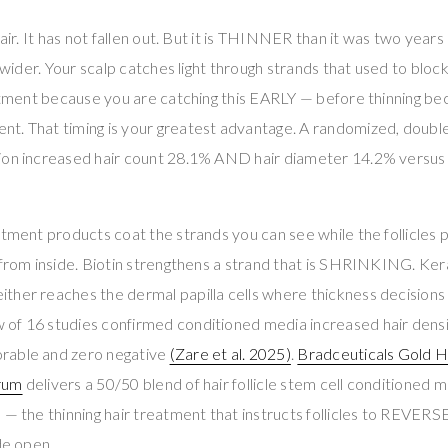
hair. It has not fallen out. But it is THINNER than it was two years 
s wider. Your scalp catches light through strands that used to block
eatment because you are catching this EARLY — before thinning b
t. That timing is your greatest advantage. A randomized, doubl
ion increased hair count 28.1% AND hair diameter 14.2% versus
atment products coat the strands you can see while the follicles
from inside. Biotin strengthens a strand that is SHRINKING. Kerati
ther reaches the dermal papilla cells where thickness decisions
of 16 studies confirmed conditioned media increased hair densi
rable and zero negative
(Zare et al. 2025)
.
Bradceuticals Gold Ha
rum
delivers a 50/50 blend of hair follicle stem cell conditioned
 — the thinning hair treatment that instructs follicles to REVERSE
de open.