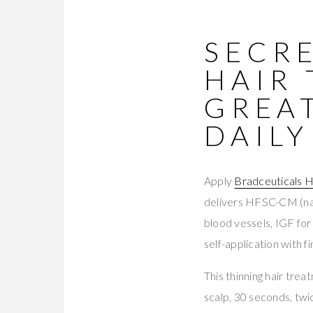
SECRE
HAIR
GREA
DAILY
Apply
Bradceuticals H
delivers HFSC-CM (nat
blood vessels, IGF for
self-application with 
This thinning hair tre
scalp, 30 seconds, twic