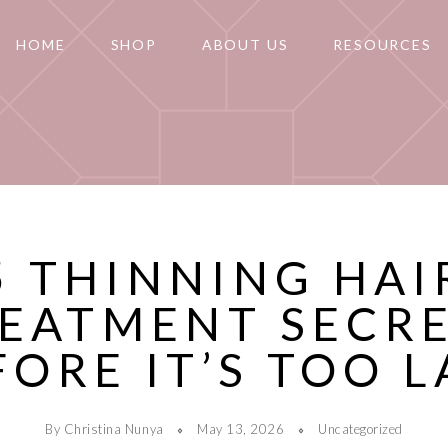
HOME
SHOP
ABOUT US
RESOURCES
5 THINNING HAI
EATMENT SECR
FORE IT’S TOO L
By Christina Nunya
May 13, 2026
Uncategorized