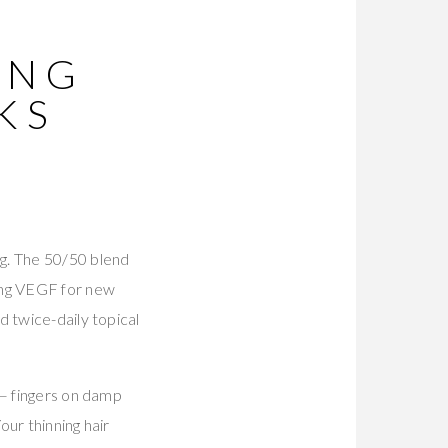
ING
KS
g. The 50/50 blend
ing VEGF for new
d twice-daily topical
 — fingers on damp
our thinning hair