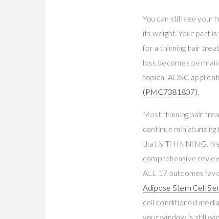
You can still see your 
its weight. Your part i
for a thinning hair tr
loss becomes permanen
topical ADSC applicat
(PMC7381807)
.
Most thinning hair tre
continue miniaturizing 
that is THINNING. Nei
comprehensive review 
ALL 17 outcomes favo
Adipose Stem Cell Se
cell conditioned media
your window is still wi