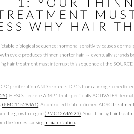
T 1: YOUR THIN
 TREATMENT MUS
ESS WHY HAIR TH
ictable biological sequence: hormonal sensitivity causes dermal pa
owth cycle produces thinner, shorter hair → eventually strands 
inning hair treatment must interrupt this sequence at the SOURC
C proliferation AND protects DPCs from androgen-mediated
25)
. HFSCs secrete AIMP1 that specifically ACTIVATES dermal pa
s
(PMC11528461)
. A controlled trial confirmed ADSC treatm
rom the growth engine
(PMC12646523)
. Your thinning hair trea
m the forces causing
miniaturization
.