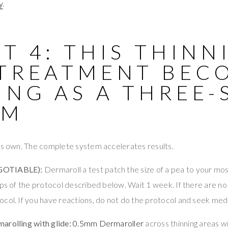
y
.
T 4: THIS THINN
 TREATMENT BEC
NG AS A THREE-
EM
its own. The complete system accelerates results.
GOTIABLE):
Dermaroll a test patch the size of a pea to your mos
eps of the protocol described below. Wait 1 week. If there are no
col. If you have reactions, do not do the protocol and seek medi
arolling with glide:
0.5mm Dermaroller
across thinning areas w