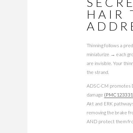
SECRE
HAIR
ADDR
Thinning follows a pred
miniaturize → each gr
are invisible. Your th
the strand.
ADSC-CM promotes DP
damage
(PMC123331
Akt and ERK pathway
removing the brake f
AND protect them fro