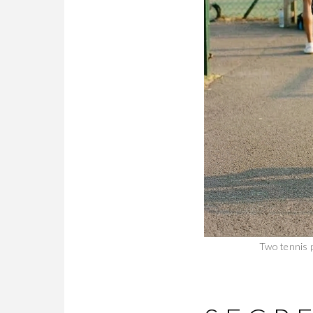
Two tennis p