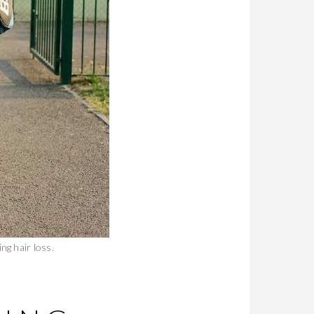
ng hair loss.