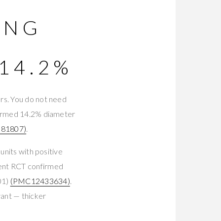
ING
14.2%
rs. You do not need
nfirmed 14.2% diameter
81807)
.
units with positive
ient RCT confirmed
01)
(PMC12433634)
.
ant — thicker