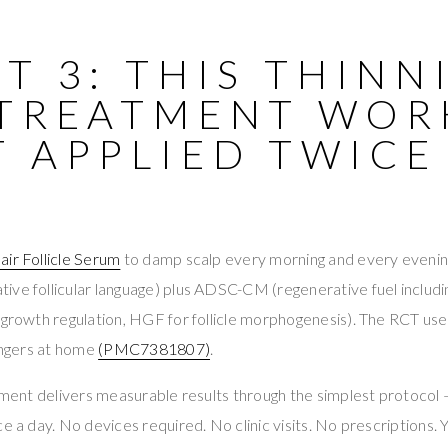
T 3: THIS THINN
 TREATMENT WOR
T APPLIED TWICE
air Follicle Serum
to damp scalp every morning and every evenin
ive follicular language) plus ADSC-CM (regenerative fuel includ
 growth regulation, HGF for follicle morphogenesis). The RCT use
fingers at home
(PMC7381807)
.
atment delivers measurable results through the simplest protocol
e a day. No devices required. No clinic visits. No prescriptions. Y