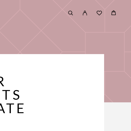
R
ETS
ATE