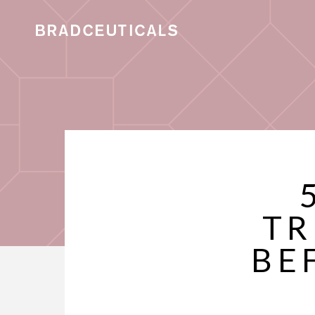
TR
BE