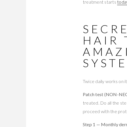
treatment starts
toda
SECRE
HAIR
AMAZI
SYST
Twice daily works on 
Patch test (NON-NE
treated. Do all the st
proceed with the proto
Step 1 — Monthly derm