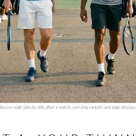
layers walk side by side after a match, carrying rackets and bags discussi