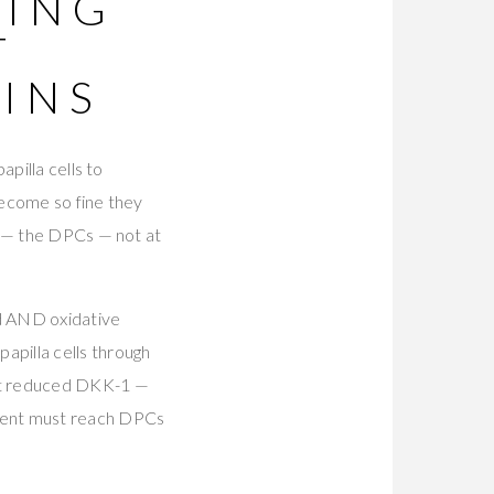
NING
T
INS
pilla cells to
become so fine they
E — the DPCs — not at
 AND oxidative
pilla cells through
ent reduced DKK-1 —
tment must reach DPCs