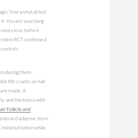
ago. Your ponytail lost
 it. You are searching
ecomes loss, before
e-blind RCT confirmed
 controls
 producing them
n fills cracks on hair
 are made. A
ty and thickness with
ir Follicle and
 media and adipose stem
 miniaturization while