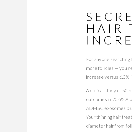
SECRE
HAIR
INCR
For anyone searching 
more follicles — you 
increase versus 6.3% i
A clinical study of 50 
outcomes in 70-92% o
ADMSC exosomes plus 
Your thinning hair tr
diameter hair from fol