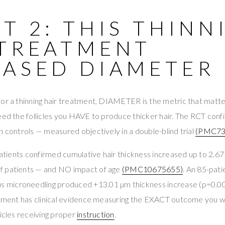
T 2: THIS THINN
 TREATMENT
EASED DIAMETER 
for a thinning hair treatment, DIAMETER is the metric that matte
need the follicles you HAVE to produce thicker hair. The RCT co
n controls — measured objectively in a double-blind trial
(PMC73
patients confirmed cumulative hair thickness increased up to 2.67 
f patients — and NO impact of age
(PMC10675655)
. An 85-pat
microneedling produced +13.01 µm thickness increase (p=0.0
eatment has clinical evidence measuring the EXACT outcome you w
licles receiving proper
instruction
.