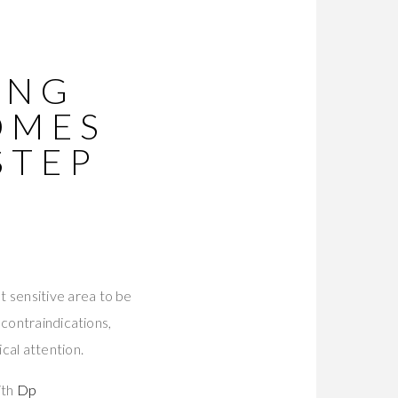
ING
OMES
STEP
t sensitive area to be
 contraindications,
cal attention.
ith
Dp