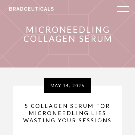
MICRONEEDLING
COLLAGEN SERUM
MAY 14, 2026
5 COLLAGEN SERUM FOR
MICRONEEDLING LIES
WASTING YOUR SESSIONS