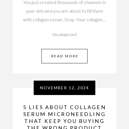
You just created thousands of channels in
your skin and you are about to fill them
with collagen serum. Stop. Your collagen…
Uncategorized
READ MORE
NOVEMBER 12, 2024
5 LIES ABOUT COLLAGEN
SERUM MICRONEEDLING
THAT KEEP YOU BUYING
THE WRONG PRODUCT