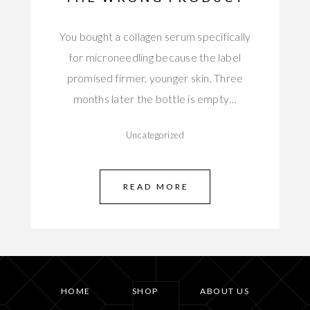
You bought a collagen serum specifically
for microneedling because the label
promised firmer, younger skin. Three
months later the bottle is empty…
Uncategorized
READ MORE
HOME
SHOP
ABOUT US