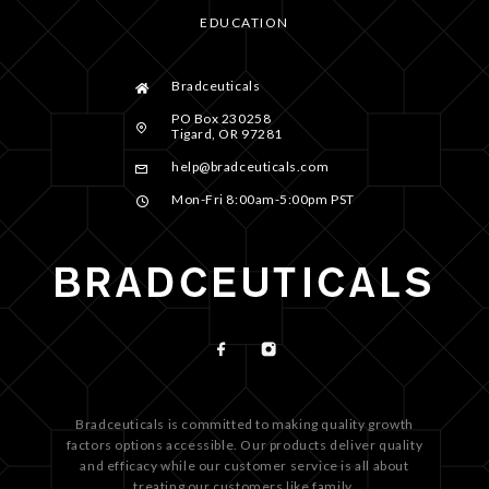
EDUCATION
Bradceuticals
PO Box 230258
Tigard, OR 97281
help@bradceuticals.com
Mon-Fri 8:00am-5:00pm PST
Bradceuticals is committed to making quality growth
factors options accessible. Our products deliver quality
and efficacy while our customer service is all about
treating our customers like family.