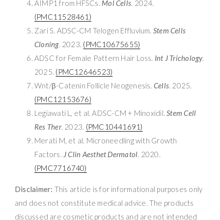
AIMP1 from HFSCs.
Mol Cells
. 2024.
(PMC11528461)
Zari S. ADSC-CM Telogen Effluvium.
Stem Cells
Cloning
. 2023.
(PMC10675655)
ADSC for Female Pattern Hair Loss.
Int J Trichology
.
2025.
(PMC12646523)
Wnt/β-Catenin Follicle Neogenesis.
Cells
. 2025.
(PMC12153676)
Legiawati L, et al. ADSC-CM + Minoxidil.
Stem Cell
Res Ther
. 2023.
(PMC10441691)
Merati M, et al. Microneedling with Growth
Factors.
J Clin Aesthet Dermatol
. 2020.
(PMC7716740)
Disclaimer:
This article is for informational purposes only
and does not constitute medical advice. The products
discussed are cosmetic products and are not intended