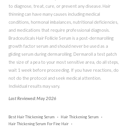
to diagnose, treat, cure, or prevent any disease. Hair
thinning can have many causes including medical
conditions, hormonal imbalances, nutritional deficiencies,
and medications that require professional diagnosis.
Bradceuticals Hair Follicle Serum is a post-dermarolling
growth factor serum and should never be used as a
gliding serum during dermarolling. Dermaroll a test patch
the size of a pea to your most sensitive area, do all steps,
wait 1 week before proceeding. If you have reactions, do
not do the protocol and seek medical attention.
Individual results may vary.
Last Reviewed: May 2026
Best Hair Thickening Serum
Hair Thickening Serum
Hair Thickening Serum For Fine Hair