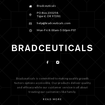
Bradceuticals
PO Box 230258
Tigard, OR 97281
help@bradceuticals.com
Mon-Fri 8:00am-5:00pm PST
Bradceuticals is committed to making quality growth
factors options accessible. Our products deliver quality
and efficacy while our customer service is all about
treating our customers like family.
READ MORE