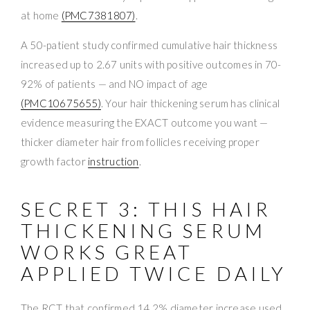
at home
(PMC7381807)
.
A 50-patient study confirmed cumulative hair thickness
increased up to 2.67 units with positive outcomes in 70-
92% of patients — and NO impact of age
(PMC10675655)
. Your hair thickening serum has clinical
evidence measuring the EXACT outcome you want —
thicker diameter hair from follicles receiving proper
growth factor
instruction
.
SECRET 3: THIS HAIR
THICKENING SERUM
WORKS GREAT
APPLIED TWICE DAILY
The RCT that confirmed 14.2% diameter increase used