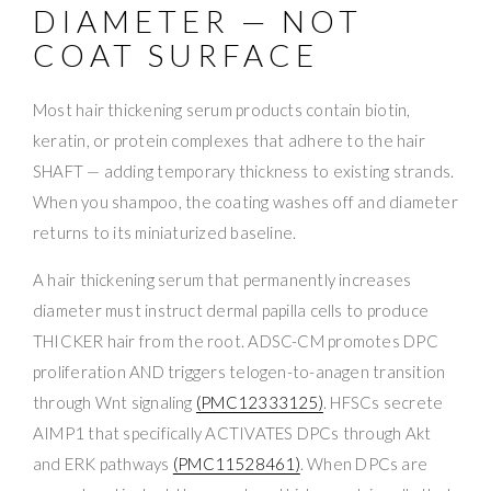
DIAMETER — NOT
COAT SURFACE
Most hair thickening serum products contain biotin,
keratin, or protein complexes that adhere to the hair
SHAFT — adding temporary thickness to existing strands.
When you shampoo, the coating washes off and diameter
returns to its miniaturized baseline.
A hair thickening serum that permanently increases
diameter must instruct dermal papilla cells to produce
THICKER hair from the root. ADSC-CM promotes DPC
proliferation AND triggers telogen-to-anagen transition
through Wnt signaling
(PMC12333125)
. HFSCs secrete
AIMP1 that specifically ACTIVATES DPCs through Akt
and ERK pathways
(PMC11528461)
. When DPCs are