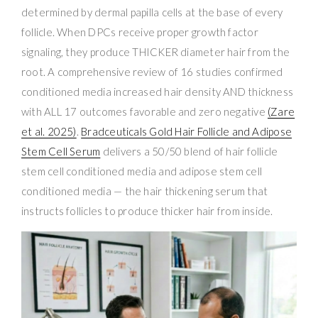
determined by dermal papilla cells at the base of every
follicle. When DPCs receive proper growth factor
signaling, they produce THICKER diameter hair from the
root. A comprehensive review of 16 studies confirmed
conditioned media increased hair density AND thickness
with ALL 17 outcomes favorable and zero negative
(Zare
et al. 2025)
.
Bradceuticals Gold Hair Follicle and Adipose
Stem Cell Serum
delivers a 50/50 blend of hair follicle
stem cell conditioned media and adipose stem cell
conditioned media — the hair thickening serum that
instructs follicles to produce thicker hair from inside.