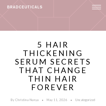
5 HAIR
THICKENING
SERUM SECRETS
THAT CHANGE
THIN HAIR
FOREVER
By Christina Nunya
May 11, 2026
Uncategorized