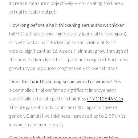
increase measured objectively — not coating thickness,
actual follicular output.
How long before a hair thickening serum shows thicker
hair?
Coating serums: immediately (gone after shampoo).
Growth factor hair thickening serum: visible at 8-12
weeks, significant at 16 weeks. Hair must grow through at
the new thicker diameter — patience required. Each new
growth cycle produces progressively thicker strands.
Does this hair thickening serum work for women?
Yes —
a controlled trial confirmed significant improvement
specifically in female pattern hair loss
(PMC12646523)
.
The 50-patient study confirmed NO impact of age or
gender. Cumulative thickness increased up to 2.67 units
in women and men equally.
Can I use a hair thickening serum with my volumizing