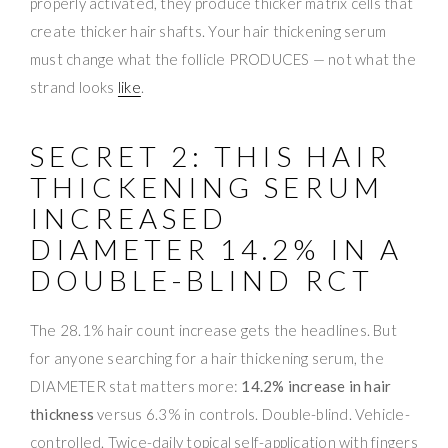
properly activated, they produce thicker matrix cells that
create thicker hair shafts. Your hair thickening serum
must change what the follicle PRODUCES — not what the
strand looks
like
.
SECRET 2: THIS HAIR
THICKENING SERUM
INCREASED
DIAMETER 14.2% IN A
DOUBLE-BLIND RCT
The 28.1% hair count increase gets the headlines. But
for anyone searching for a hair thickening serum, the
DIAMETER stat matters more:
14.2% increase in hair
thickness
versus 6.3% in controls. Double-blind. Vehicle-
controlled. Twice-daily topical self-application with fingers