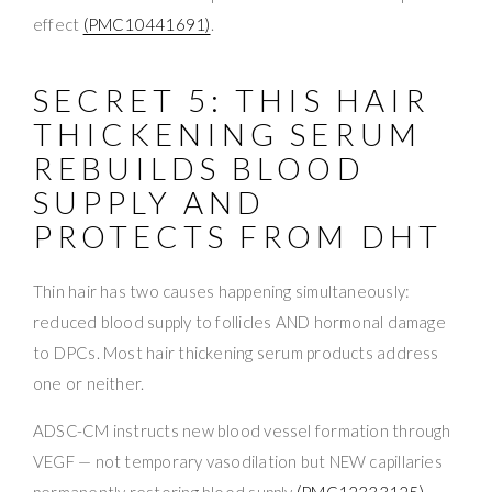
effect
(PMC10441691)
.
SECRET 5: THIS HAIR
THICKENING SERUM
REBUILDS BLOOD
SUPPLY AND
PROTECTS FROM DHT
Thin hair has two causes happening simultaneously:
reduced blood supply to follicles AND hormonal damage
to DPCs. Most hair thickening serum products address
one or neither.
ADSC-CM instructs new blood vessel formation through
VEGF — not temporary vasodilation but NEW capillaries
permanently restoring blood supply
(PMC12333125)
.