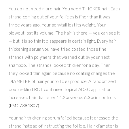
You do not need more hair. You need THICKER hair. Each
strand coming out of your follicles is finer than it was
three years ago. Your ponytail lost its weight. Your
blowout lost its volume. The hair is there — you can see it
— but it is so thin it disappears in certain light. Every hair
thickening serum you have tried coated those fine
strands with polymers that washed out by your next
shampoo. The strands looked thicker for a day. Then
they looked thin again because no coating changes the
DIAMETER of hair your follicles produce. A randomized,
double-blind RCT confirmed topical ADSC application
increased hair diameter 14.2% versus 6.3% in controls
(PMC7381807)
.
Your hair thickening serum failed because it dressed the
strand instead of instructing the follicle. Hair diameter is