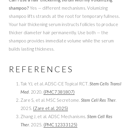
shampoo?
Yes — different mechanisms. Volumizing
shampoo lifts strands at the root for temporary fullness.
Your hair thickening serum instructs follicles to produce
thicker diameter hair permanently. Use both — the
shampoo provides immediate volume while the serum
builds lasting thickness.
REFERENCES
Tak YJ, et al. ADSC-CE Topical RCT.
Stem Cells Transl
Med
. 2020.
(PMC7381807)
Zare S, et al. MSC Secretome.
Stem Cell Res Ther
.
2025.
(Zare et al. 2025)
Zhang J, et al. ADSC Mechanisms.
Stem Cell Res
Ther
. 2025.
(PMC12333125)