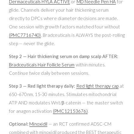
Dermaceuticals HYLA ACTIVE
or
MD Needle Pen HA
for
glide. Channels deliver your hair thickening serum
directly to DPCs where diameter decisions are made.
One session with growth factors matched four without
(PMC7716740)
. Bradceuticals is ALWAYS the post-rolling
step — never the glide.
Step 2 — Hair thickening serum on damp scalp AFTER:
Bradceuticals Hair Follicle Serum
within minutes.
Continue twice daily between sessions.
Step 3 — Red light therapy daily:
Red light therapy cap
at
650-670nm, 15-30 minutes. Stimulates mitochondrial
ATP AND modulates Wnt/β-catenin — the master switch
for anagen activation
(PMC12153676)
.
Optional:
Minoxidil
— an RCT confirmed ADSC-CM
combined with minoxidil produced the BEST therapeutic