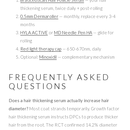
thickening serum, twice daily + post-rolling
0.5mm Dermaroller
— monthly, replace every 3-4
months
HYLA ACTIVE
or
MD Needle Pen HA
— glide for
rolling
Red light therapy cap
— 650-670nm, daily
Optional:
Minoxidil
— complementary mechanism
FREQUENTLY ASKED
QUESTIONS
Does a hair thickening serum actually increase hair
diameter?
Most coat strands temporarily. Growth factor
hair thickening serum instructs DPCs to produce thicker
hair from the root. The RCT confirmed 14.2% diameter