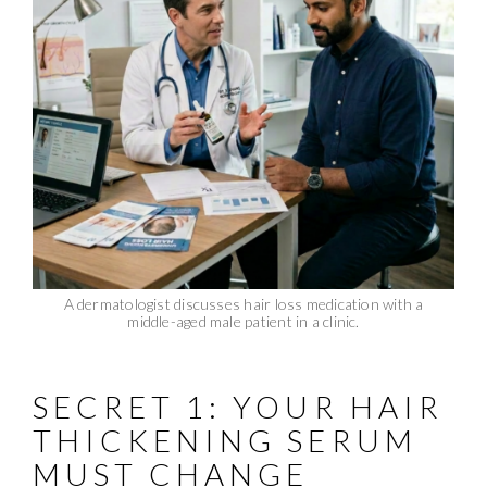
A dermatologist discusses hair loss medication with a
middle-aged male patient in a clinic.
SECRET 1: YOUR HAIR
THICKENING SERUM
MUST CHANGE