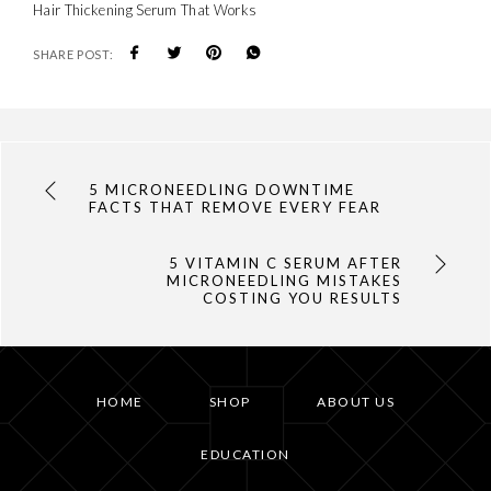
Hair Thickening Serum That Works
SHARE POST:
5 MICRONEEDLING DOWNTIME
FACTS THAT REMOVE EVERY FEAR
5 VITAMIN C SERUM AFTER
MICRONEEDLING MISTAKES
COSTING YOU RESULTS
HOME
SHOP
ABOUT US
EDUCATION