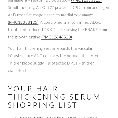
Simultaneously, ADSC-CM protects DPCs from androgen
AND reactive oxygen species-mediated damage
(PMC12333125)
. A controlled trial confirmed ADSC
treatment reduced DKK-1 — removing the BRAKE from
the growth engine
(PMC12646523)
.
Your hair thickening serum rebuilds the vascular
infrastructure AND removes the hormonal saboteur.
Thicker blood supply + protected DPCs = thicker
diameter
hair
.
YOUR HAIR
THICKENING SERUM
SHOPPING LIST
Bradceuticals Hair Follicle Serum
— your hair