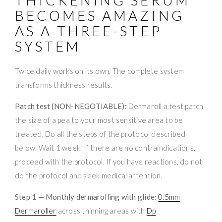
BECOMES AMAZING
AS A THREE-STEP
SYSTEM
Twice daily works on its own. The complete system
transforms thickness results.
Patch test (NON-NEGOTIABLE):
Dermaroll a test patch
the size of a pea to your most sensitive area to be
treated. Do all the steps of the protocol described
below. Wait 1 week. If there are no contraindications,
proceed with the protocol. If you have reactions, do not
do the protocol and seek medical attention.
Step 1 — Monthly dermarolling with glide:
0.5mm
Dermaroller
across thinning areas with
Dp