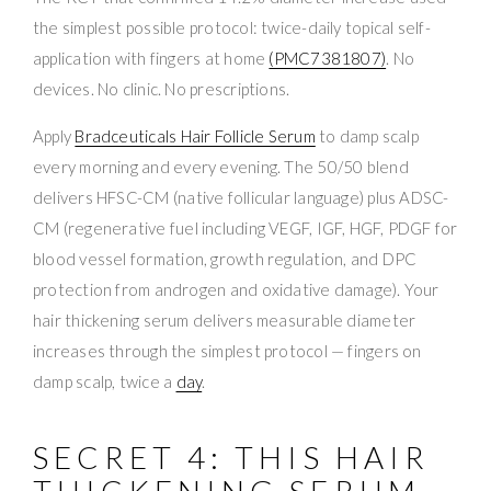
the simplest possible protocol: twice-daily topical self-
application with fingers at home
(PMC7381807)
. No
devices. No clinic. No prescriptions.
Apply
Bradceuticals Hair Follicle Serum
to damp scalp
every morning and every evening. The 50/50 blend
delivers HFSC-CM (native follicular language) plus ADSC-
CM (regenerative fuel including VEGF, IGF, HGF, PDGF for
blood vessel formation, growth regulation, and DPC
protection from androgen and oxidative damage). Your
hair thickening serum delivers measurable diameter
increases through the simplest protocol — fingers on
damp scalp, twice a
day
.
SECRET 4: THIS HAIR
THICKENING SERUM