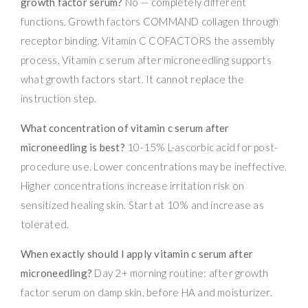
growth factor serum?
No — completely different
functions. Growth factors COMMAND collagen through
receptor binding. Vitamin C COFACTORS the assembly
process. Vitamin c serum after microneedling supports
what growth factors start. It cannot replace the
instruction step.
What concentration of vitamin c serum after
microneedling is best?
10-15% L-ascorbic acid for post-
procedure use. Lower concentrations may be ineffective.
Higher concentrations increase irritation risk on
sensitized healing skin. Start at 10% and increase as
tolerated.
When exactly should I apply vitamin c serum after
microneedling?
Day 2+ morning routine: after growth
factor serum on damp skin, before HA and moisturizer.