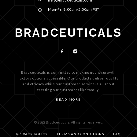
help@bradceuticals.com
Mon-Fri 8:00am-5:00pm PST
Bradceuticals is committed to making quality growth
factors options accessible. Our products deliver quality
and efficacy while our customer service is all about
treating our customers like family.
READ MORE
© 2022 Bradceuticals. All rights reserved.
PRIVACY POLICY
TERMS AND CONDITIONS
FAQ