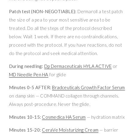
Patch test (NON-NEGOTIABLE):
Dermaroll a test patch
the size of a pea to your most sensitive area to be
treated. Do all the steps of the protocol described
below. Wait 1 week. If there are no contraindications,
proceed with the protocol. If you have reactions, do not
do the protocol and seek medical attention.
During needling:
Dp Dermaceuticals HYLA ACTIVE
or
MD Needle Pen HA
for glide
Minutes 0-5 AFTER:
Bradceuticals Growth Factor Serum
on damp skin — COMMAND collagen through channels.
Always post-procedure. Never the glide.
Minutes 10-15:
Cosmedica HA Serum
— hydration matrix
Minutes 15-20:
CeraVe Moisturizing Cream
— barrier