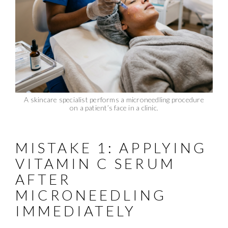
A skincare specialist performs a microneedling procedure
on a patient’s face in a clinic.
MISTAKE 1: APPLYING
VITAMIN C SERUM
AFTER
MICRONEEDLING
IMMEDIATELY