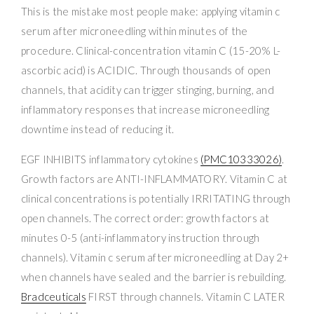
This is the mistake most people make: applying vitamin c
serum after microneedling within minutes of the
procedure. Clinical-concentration vitamin C (15-20% L-
ascorbic acid) is ACIDIC. Through thousands of open
channels, that acidity can trigger stinging, burning, and
inflammatory responses that increase microneedling
downtime instead of reducing it.
EGF INHIBITS inflammatory cytokines
(PMC10333026)
.
Growth factors are ANTI-INFLAMMATORY. Vitamin C at
clinical concentrations is potentially IRRITATING through
open channels. The correct order: growth factors at
minutes 0-5 (anti-inflammatory instruction through
channels). Vitamin c serum after microneedling at Day 2+
when channels have sealed and the barrier is rebuilding.
Bradceuticals
FIRST through channels. Vitamin C LATER