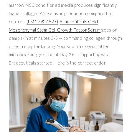
marrow MSC conditioned media produces significantly
higher collagen AND elastin production compared to
controls
(PMC7904527)
.
Bradceuticals Gold
Mesenchymal Stem Cell Growth Factor Serum
goes on
damp skin at minutes 0-5 — commanding collagen through
direct receptor binding. Your vitamin c serum after
microneedling goes on at Day 2+ — supporting what
Bradceuticals started. Here is the correct order.