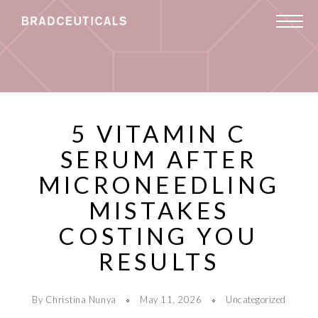
5 VITAMIN C
SERUM AFTER
MICRONEEDLING
MISTAKES
COSTING YOU
RESULTS
By Christina Nunya
May 11, 2026
Uncategorized