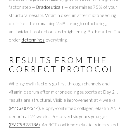
factor step —
Bradceuticals
— determines 75% of your
structural results. Vitamin c serum after microneedling
optimizes the remaining 25% through cofactoring,
antioxidant protection, and brightening. Both matter. The
order
determines
everything.
RESULTS FROM THE
CORRECT PROTOCOL
When growth factors go first through channels and
vitamin c serum after microneedling supports at Day 2+,
results are structural. Visible improvement at 4 weeks
(PMC6002314)
. Biopsy-confirmed collagen, elastin, AND
decorin at 24 weeks. Perceived six years younger
(PMC9823186)
. An RCT confirmed elasticity increased