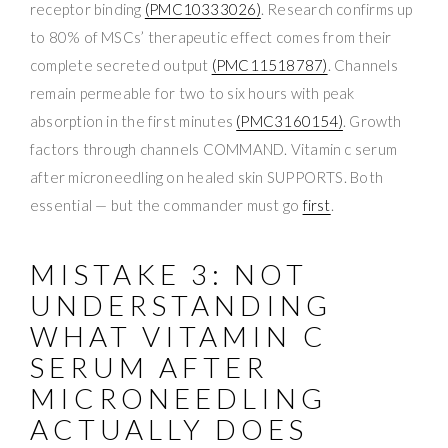
receptor binding
(PMC10333026)
. Research confirms up
to 80% of MSCs’ therapeutic effect comes from their
complete secreted output
(PMC11518787)
. Channels
remain permeable for two to six hours with peak
absorption in the first minutes
(PMC3160154)
. Growth
factors through channels COMMAND. Vitamin c serum
after microneedling on healed skin SUPPORTS. Both
essential — but the commander must go
first
.
MISTAKE 3: NOT
UNDERSTANDING
WHAT VITAMIN C
SERUM AFTER
MICRONEEDLING
ACTUALLY DOES