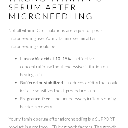
SERUM AFTER
MICRONEEDLING
Not all vitamin C formulations are equal for post-
microneedling use. Your vitamin c serum after
microneedling should be:
L-ascorbic acid at 10-15%
— effective
concentration without excessive irritation on
healing skin
Buffered or stabilized
— reduces acidity that could
irritate sensitized post-procedure skin
Fragrance-free
— no unnecessary irritants during
barrier recovery
Your vitamin c serum after microneedling is a SUPPORT
product in a protocol LED by growth factors. The growth