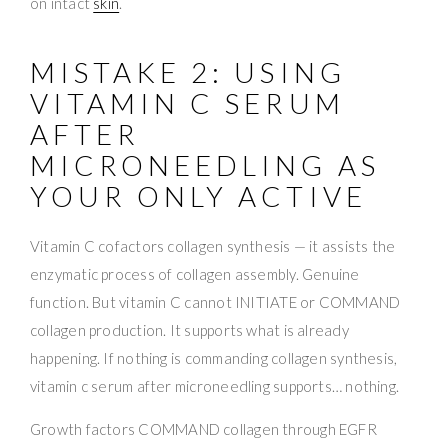
on intact
skin
.
MISTAKE 2: USING
VITAMIN C SERUM
AFTER
MICRONEEDLING AS
YOUR ONLY ACTIVE
Vitamin C cofactors collagen synthesis — it assists the
enzymatic process of collagen assembly. Genuine
function. But vitamin C cannot INITIATE or COMMAND
collagen production. It supports what is already
happening. If nothing is commanding collagen synthesis,
vitamin c serum after microneedling supports… nothing.
Growth factors COMMAND collagen through EGFR