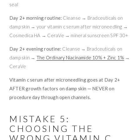
seal
Day 2+ morning routine:
Cleanse → Bradceuticals on
damp skin → your vitamin c serum after microneedling →
Cosmedica HA → CeraVe → mineral sunscreen SPF 30+
Day 2+ evening routine:
Cleanse → Bradceuticals on
damp skin →
The Ordinary Niacinamide 10% + Zinc 1%
→
CeraVe
Vitamin c serum after microneedling goes at Day 2+
AFTER growth factors on damp skin — NEVER on
procedure day through open channels.
MISTAKE 5:
CHOOSING THE
WRONG VITAMIN C