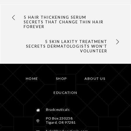
5 HAIR THICKENING SERUM
SECRETS THAT CHANGE THIN HAIR
FOREVER
5 SKIN LAXITY TREATMENT
SECRETS DERMATOLOGISTS WON’T
VOLUNTEER
HOME
SHOP
ABOUT US
EDUCATION
Bradceuticals
PO Box 230258
Tigard, OR 97281