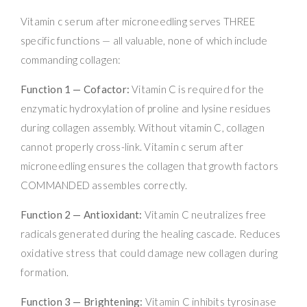
Vitamin c serum after microneedling serves THREE
specific functions — all valuable, none of which include
commanding collagen:
Function 1 — Cofactor:
Vitamin C is required for the
enzymatic hydroxylation of proline and lysine residues
during collagen assembly. Without vitamin C, collagen
cannot properly cross-link. Vitamin c serum after
microneedling ensures the collagen that growth factors
COMMANDED assembles correctly.
Function 2 — Antioxidant:
Vitamin C neutralizes free
radicals generated during the healing cascade. Reduces
oxidative stress that could damage new collagen during
formation.
Function 3 — Brightening:
Vitamin C inhibits tyrosinase