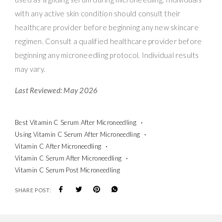
with any active skin condition should consult their
healthcare provider before beginning any new skincare
regimen. Consult a qualified healthcare provider before
beginning any microneedling protocol. Individual results
may vary.
Last Reviewed: May 2026
Best Vitamin C Serum After Microneedling
Using Vitamin C Serum After Microneedling
Vitamin C After Microneedling
Vitamin C Serum After Microneedling
Vitamin C Serum Post Microneedling
SHARE POST: