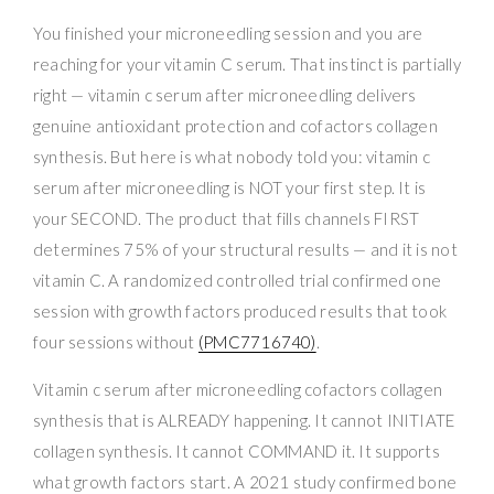
You finished your microneedling session and you are
reaching for your vitamin C serum. That instinct is partially
right — vitamin c serum after microneedling delivers
genuine antioxidant protection and cofactors collagen
synthesis. But here is what nobody told you: vitamin c
serum after microneedling is NOT your first step. It is
your SECOND. The product that fills channels FIRST
determines 75% of your structural results — and it is not
vitamin C. A randomized controlled trial confirmed one
session with growth factors produced results that took
four sessions without
(PMC7716740)
.
Vitamin c serum after microneedling cofactors collagen
synthesis that is ALREADY happening. It cannot INITIATE
collagen synthesis. It cannot COMMAND it. It supports
what growth factors start. A 2021 study confirmed bone