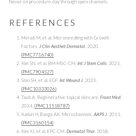
Never on procedure day through open channels.
REFERENCES
Merati M, et al. Microneedling with Growth
Factors.
J Clin Aesthet Dermatol
. 2020.
(PMC7716740)
Kim SN, et al. BM-MSC-CM.
Int J Stem Cells
. 2021.
(PMC7904527)
Shin SH, et al. EGF.
Int Wound J
. 2023.
(PMC10333026)
Taub A. Regenerative topical skincare.
Front Med
.
2024.
(PMC11518787)
Kalluri H, Banga AK. Microchannels.
AAPS J
. 2011.
(PMC3160154)
Kim YJ, et al. EPC-CM.
Dermatol Ther
. 2018.