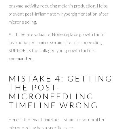
enzyme activity, reducing melanin production. Helps
prevent post-inflammatory hyperpigmentation after
microneedling.
All three are valuable. None replace growth factor
instruction. Vitamin c serum after microneedling
SUPPORTS the collagen your growth factors
commanded
.
MISTAKE 4: GETTING
THE POST-
MICRONEEDLING
TIMELINE WRONG
Here is the exact timeline — vitamin c serum after
microneedling has a specific place: