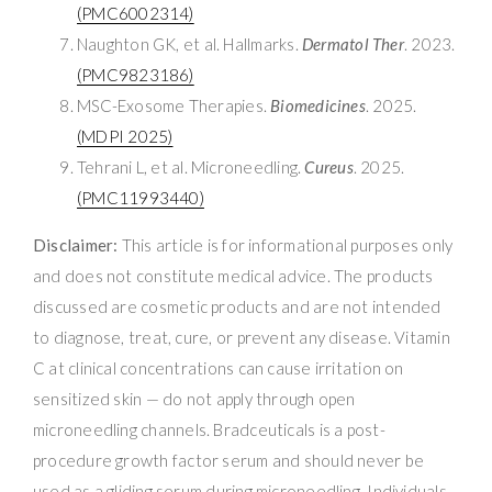
(PMC6002314)
Naughton GK, et al. Hallmarks.
Dermatol Ther
. 2023.
(PMC9823186)
MSC-Exosome Therapies.
Biomedicines
. 2025.
(MDPI 2025)
Tehrani L, et al. Microneedling.
Cureus
. 2025.
(PMC11993440)
Disclaimer:
This article is for informational purposes only
and does not constitute medical advice. The products
discussed are cosmetic products and are not intended
to diagnose, treat, cure, or prevent any disease. Vitamin
C at clinical concentrations can cause irritation on
sensitized skin — do not apply through open
microneedling channels. Bradceuticals is a post-
procedure growth factor serum and should never be
used as a gliding serum during microneedling. Individuals