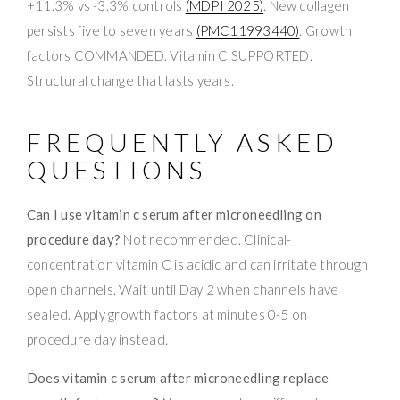
+11.3% vs -3.3% controls
(MDPI 2025)
. New collagen
persists five to seven years
(PMC11993440)
. Growth
factors COMMANDED. Vitamin C SUPPORTED.
Structural change that lasts years.
FREQUENTLY ASKED
QUESTIONS
Can I use vitamin c serum after microneedling on
procedure day?
Not recommended. Clinical-
concentration vitamin C is acidic and can irritate through
open channels. Wait until Day 2 when channels have
sealed. Apply growth factors at minutes 0-5 on
procedure day instead.
Does vitamin c serum after microneedling replace