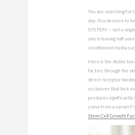
You are searching for
day. You deserve to k
SYSTEM — not a single
one is leaving half yo
conditioned media succ
Here is the distincti
factors through the sk
direct receptor bindi
occlusives that lock 
produces significantly
come from a serum FIR
Stem Cell Growth Fa