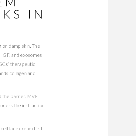
TEM
KS IN
m
on damp skin. The
 HGF, and exosomes
MSCs’ therapeutic
ands collagen and
d the barrier. MVE
rocess the instruction
cell face cream first