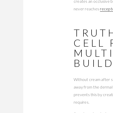
creates an occlusive b
never reaches
recept
TRUTH
CELL
MULT
BUIL
Without cream after se
away from the dermal l
prevents this by creat
requires.