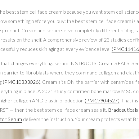
 the best stem cell face cream because you want stem cell scienc
now something before you buy: the best stem cell face cream is
 product. Cream and serum serve completely different biological 
ur results on the shelf. A comprehensive review of 23 studies co
essfully reduces skin aging at every evidence level
(PMC11416
on that changes everything: serum INSTRUCTS. Cream SEALS. Se
in barrier to fibroblasts where they command collagen and elasti
ng
(PMC10333026)
. Cream sits ON the barrier with ceramides, fa
everything in place. A 2021 study confirmed bone marrow MSC c
 higher collagen AND elastin production
(PMC7904527)
. That in
ST — then the best stem cell face cream seals it.
Bradceutical
ctor Serum
delivers the instruction. Your cream protects what Bra