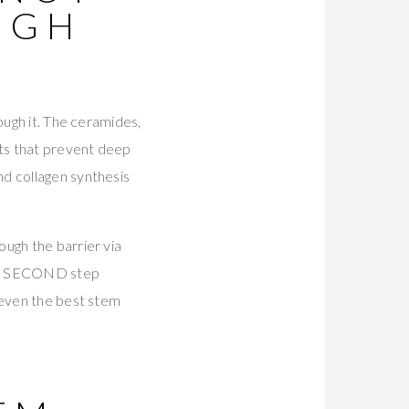
UGH
ough it. The ceramides,
nts that prevent deep
nd collagen synthesis
ugh the barrier via
 the SECOND step
 even the best stem