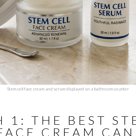
Stem cell face cream and serum displayed on a bathroom counter
 1: THE BEST S
 FACE CREAM CA