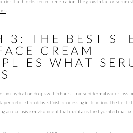
arrier that blocks serum penetration. The growth factor serum si
ors
.
 3: THE BEST S
 FACE CREAM
IPLIES WHAT SE
DS
rum, hydration drops within hours. Transepidermal water loss pu
ayer before fibroblasts finish processing instruction. The best s
ing an occlusive environment that maintains the hydrated matrix 