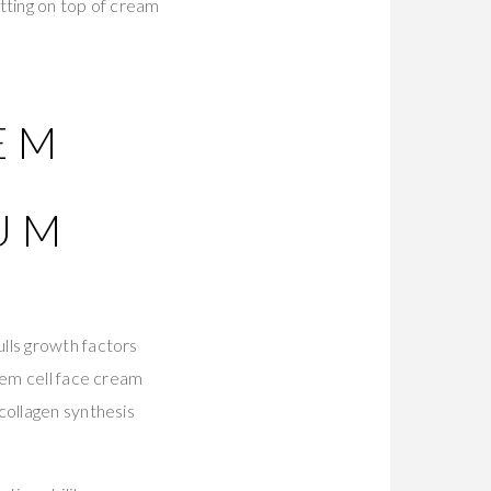
tting on top of cream
TEM
RUM
lls growth factors
tem cell face cream
collagen synthesis