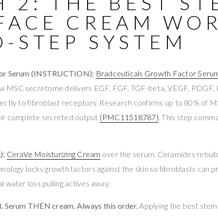
 2: THE BEST S
 FACE CREAM WOR
O-STEP SYSTEM
tor Serum (INSTRUCTION):
Bradceuticals Growth Factor Seru
w MSC secretome delivers EGF, FGF, TGF-beta, VEGF, PDGF,
ectly to fibroblast receptors. Research confirms up to 80% of 
eir complete secreted output
(PMC11518787)
. This step comm
):
CeraVe Moisturizing Cream
over the serum. Ceramides rebuil
nology locks growth factors against the skin so fibroblasts can p
 water loss pulling actives away.
l. Serum THEN cream. Always this order.
Applying the best stem 