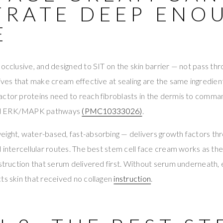
TRATE DEEP ENO
E
 occlusive, and designed to SIT on the skin barrier — not pass thr
sives that make cream effective at sealing are the same ingredie
actor proteins need to reach fibroblasts in the dermis to comma
nd ERK/MAPK pathways
(PMC10333026)
.
ight, water-based, fast-absorbing — delivers growth factors thro
nd intercellular routes. The best stem cell face cream works as
nstruction that serum delivered first. Without serum underneath,
ts skin that received no collagen
instruction
.