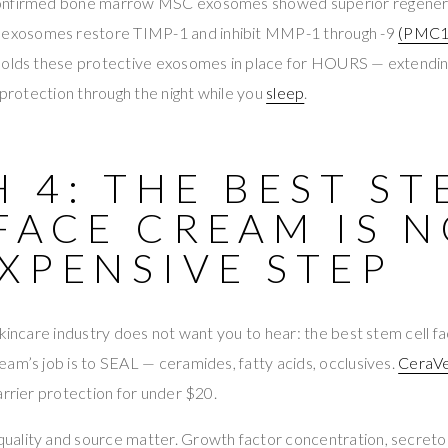
onfirmed bone marrow MSC exosomes showed superior regenerat
 exosomes restore TIMP-1 and inhibit MMP-1 through -9
(PMC1
 holds these protective exosomes in place for HOURS — extend
n protection through the night while you
sleep
.
 4: THE BEST S
FACE CREAM IS 
XPENSIVE STEP
skincare industry does not want you to hear: the best stem cell 
am’s job is to SEAL — ceramides, fatty acids, occlusives.
CeraVe
arrier protection for under $20.
uality and source matter. Growth factor concentration, secre