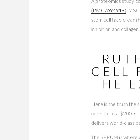
A proteomics study c
(PMC7694919)
. MSC
stem cell face cream
inhibition and collage
TRUTH
CELL 
THE E
Here is the truth the 
need to cost $200. Cre
delivers world-class b
The SERUM is where q