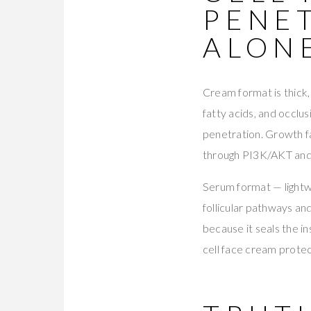
PENE
ALON
Cream format is thick,
fatty acids, and occlu
penetration. Growth f
through PI3K/AKT a
Serum format — lightwe
follicular pathways a
because it seals the i
cell face cream protec