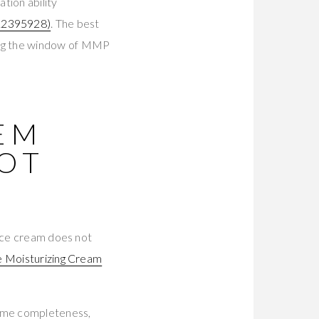
ion ability
2395928)
. The best
ing the window of MMP
TEM
NOT
face cream does not
 Moisturizing Cream
tome completeness,