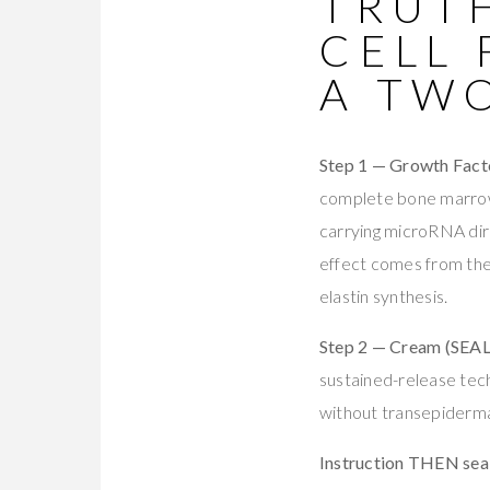
TRUTH
CELL
A TW
Step 1 — Growth Fac
complete bone marro
carrying microRNA dir
effect comes from th
elastin synthesis.
Step 2 — Cream (SEAL
sustained-release tech
without transepidermal
Instruction THEN sea