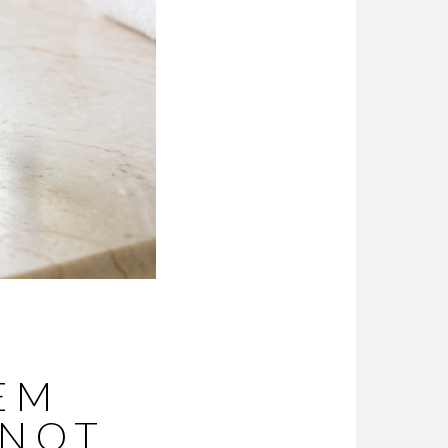
TEM
NNOT