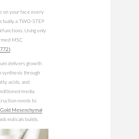
e on your face every
 actually a TWO-STEP
functions. Using only
nfirmed MSC
772)
.
rum delivers growth
n synthesis through
tty acids, and
onditioned media
struction needs to
s Gold Mesenchymal
dceuticals builds.