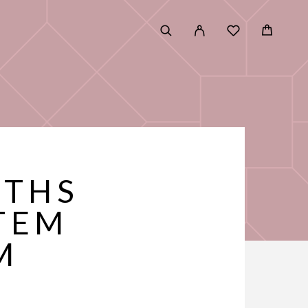
UTHS
TEM
M