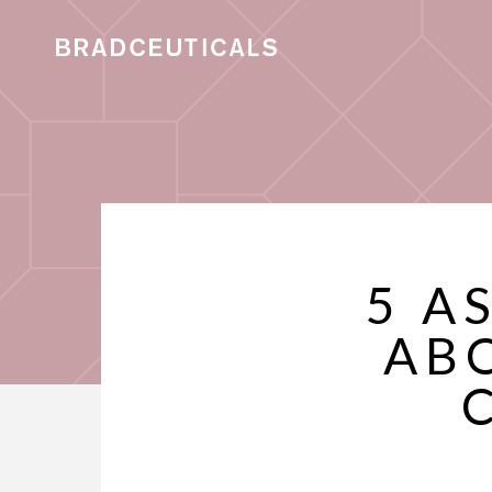
5 A
AB