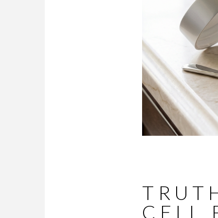
TRUTH
CELL