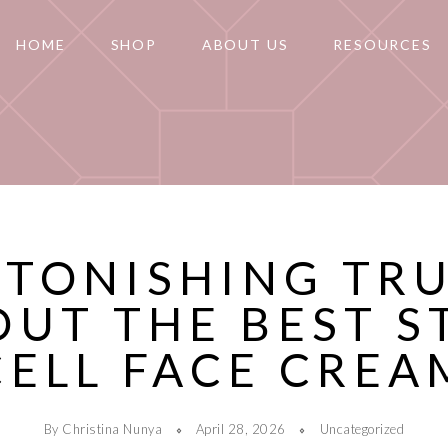
HOME
SHOP
ABOUT US
RESOURCES
STONISHING TR
OUT THE BEST S
CELL FACE CREA
By Christina Nunya
April 28, 2026
Uncategorized