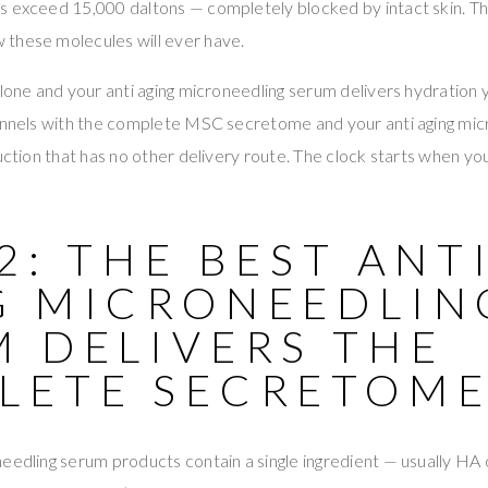
s exceed 15,000 daltons — completely blocked by intact skin. T
these molecules will ever have.
alone and your anti aging microneedling serum delivers hydration 
hannels with the complete MSC secretome and your anti aging mi
ruction that has no other delivery route. The clock starts when y
2: THE BEST ANT
G MICRONEEDLIN
M DELIVERS THE
LETE SECRETOM
eedling serum products contain a single ingredient — usually HA 