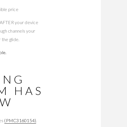
ble price
s AFTER your device
ough channels your
the glide.
le.
ING
M HAS
OW
tes
(PMC3160154)
.