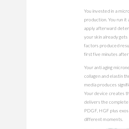
You invested in a micr
production. You run it
apply afterward deter
your skin already gets
factors produced resul
first five minutes afte
Your anti aging micron
collagen and elastin 
media produces signif
Your device creates t
delivers the complet
PDGF, HGF plus exoso
different moments.