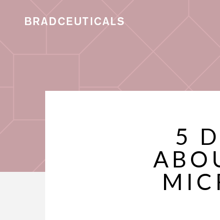
5 
ABO
MIC