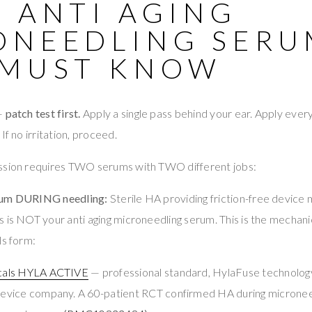
 ANTI AGING
ONEEDLING SERU
 MUST KNOW
 —
patch test first.
Apply a single pass behind your ear. Apply ever
If no irritation, proceed.
ssion requires TWO serums with TWO different jobs:
rum DURING needling:
Sterile HA providing friction-free devic
 is NOT your anti aging microneedling serum. This is the mechanic
ls form:
cals HYLA ACTIVE
— professional standard, HylaFuse technolog
vice company. A 60-patient RCT confirmed HA during microne