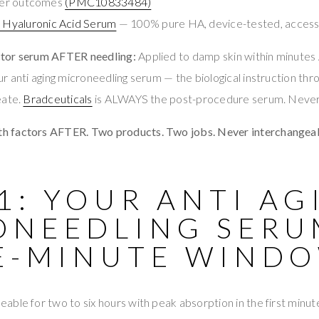
tter outcomes
(PMC10833484)
Hyaluronic Acid Serum
— 100% pure HA, device-tested, accessi
tor serum AFTER needling:
Applied to damp skin within minute
r anti aging microneedling serum — the biological instruction thr
eate.
Bradceuticals
is ALWAYS the post-procedure serum. Never 
 factors AFTER. Two products. Two jobs. Never interchangeab
1: YOUR ANTI AG
ONEEDLING SERU
VE-MINUTE WIND
ble for two to six hours with peak absorption in the first minu