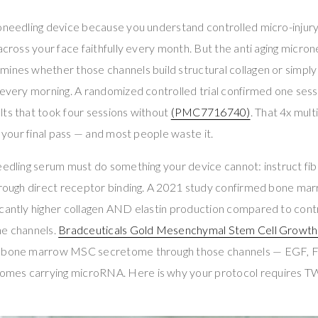
oneedling device because you understand controlled micro-injury 
 across your face faithfully every month. But the anti aging micro
mines whether those channels build structural collagen or simpl
 every morning. A randomized controlled trial confirmed one ses
ts that took four sessions without
(PMC7716740)
. That 4x multi
r your final pass — and most people waste it.
eedling serum must do something your device cannot: instruct fi
through direct receptor binding. A 2021 study confirmed bone m
icantly higher collagen AND elastin production compared to cont
he channels.
Bradceuticals Gold Mesenchymal Stem Cell Growth
e bone marrow MSC secretome through those channels — EGF, 
mes carrying microRNA. Here is why your protocol requires