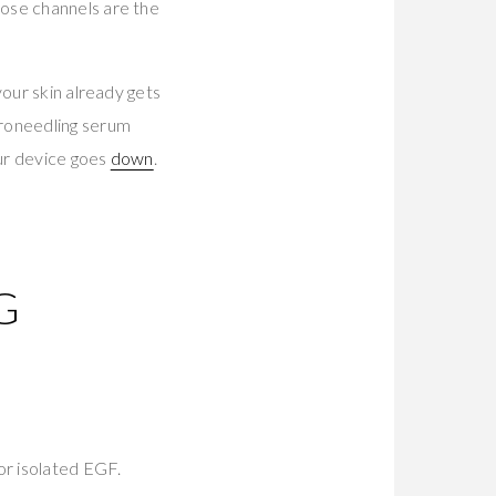
hose channels are the
your skin already gets
croneedling serum
our device goes
down
.
I
G
E
or isolated EGF.