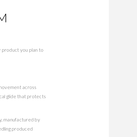
M
y product you plan to
e movement across
al glide that protects
y, manufactured by
edling produced