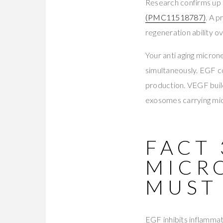
Research confirms up 
(PMC11518787)
. A 
regeneration ability o
Your anti aging micron
simultaneously. EGF c
production. VEGF buil
exosomes carrying mi
FACT 
MICR
MUST
EGF inhibits inflammat