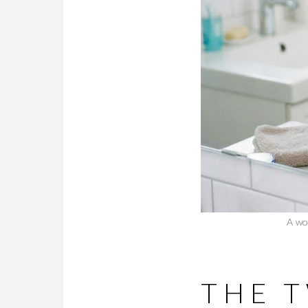
A wo
THE 