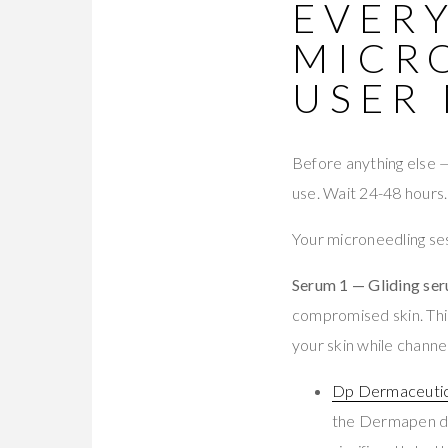
EVERY
MICR
USER
Before anything else
use. Wait 24-48 hours. 
Your microneedling se
Serum 1 — Gliding se
compromised skin. This
your skin while channe
Dp Dermaceuti
the Dermapen de