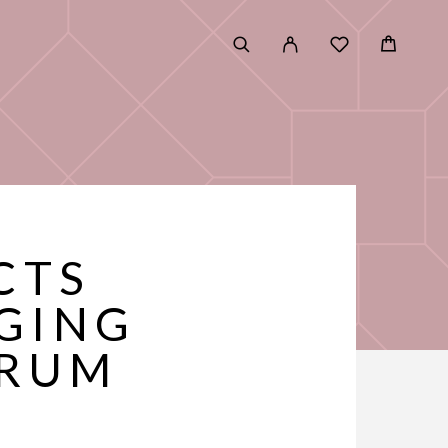
CTS
GING
ERUM