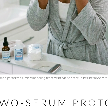
man performs a microneedling treatment on her face in her bathroom mi
TWO-SERUM PROT