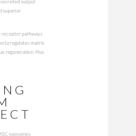
 secreted output
 superior
six receptor pathways
beta regulates matrix
ue regeneration. Plus
ING
M
TECT
 MSC exosomes