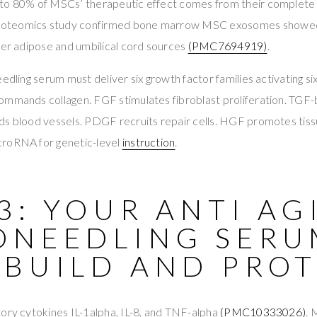
to 80% of MSCs’ therapeutic effect comes from their complete
proteomics study confirmed bone marrow MSC exosomes showed
ver adipose and umbilical cord sources
(PMC7694919)
.
eedling serum must deliver six growth factor families activating 
ommands collagen. FGF stimulates fibroblast proliferation. TGF-
ds blood vessels. PDGF recruits repair cells. HGF promotes tiss
croRNA for genetic-level
instruction
.
3: YOUR ANTI AG
ONEEDLING SERU
 BUILD AND PRO
ory cytokines IL-1alpha, IL-8, and TNF-alpha
(PMC10333026)
.