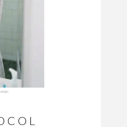
rror.
OCOL