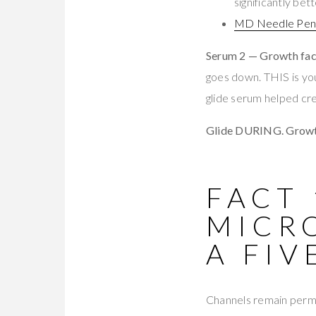
significantly be
MD Needle Pen 
Serum 2 — Growth fac
goes down. THIS is you
glide serum helped cr
Glide DURING. Growth
FACT 
MICR
A FI
Channels remain permea