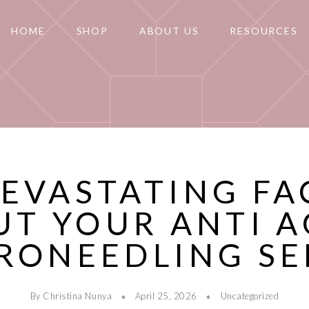
HOME
SHOP
ABOUT US
RESOURCES
DEVASTATING FA
UT YOUR ANTI A
RONEEDLING S
By Christina Nunya
April 25, 2026
Uncategorized