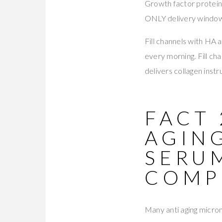
Growth factor protein
ONLY delivery window 
Fill channels with HA 
every morning. Fill c
delivers collagen inst
FACT 
AGIN
SERU
COMP
Many anti aging micron