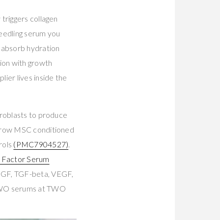
triggers collagen
needling serum you
y absorb hydration
sion with growth
plier lives inside the
broblasts to produce
arrow MSC conditioned
rols
(PMC7904527)
.
 Factor Serum
FGF, TGF-beta, VEGF,
 TWO serums at TWO