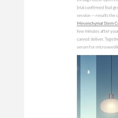
trial confirmed that 
session — results the
Mesenchymal Stem Ce
few minutes after your f
cannot deliver. Togeth
serum for microneedli