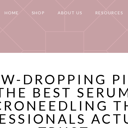
HOME
SHOP
ABOUT US
RESOURCES
AW-DROPPING P
THE BEST SERU
CRONEEDLING T
ESSIONALS ACT