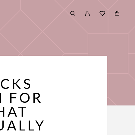
ICKS
M FOR
HAT
UALLY