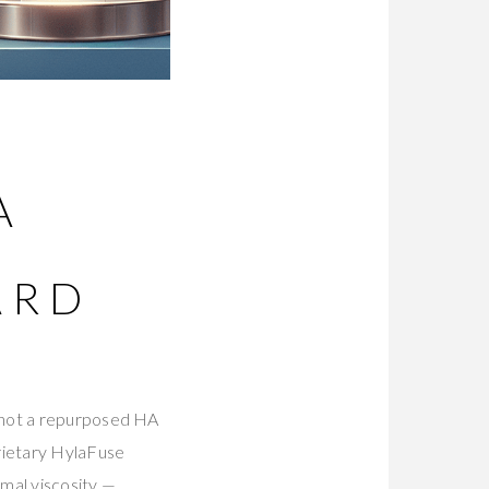
A
ARD
s not a repurposed HA
prietary HylaFuse
mal viscosity —