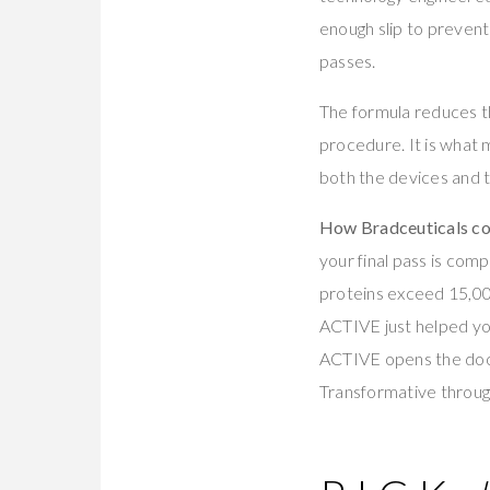
enough slip to prevent
passes.
The formula reduces th
procedure. It is what
both the devices and 
How Bradceuticals com
your final pass is comp
proteins exceed 15,00
ACTIVE just helped yo
ACTIVE opens the door.
Transformative throu