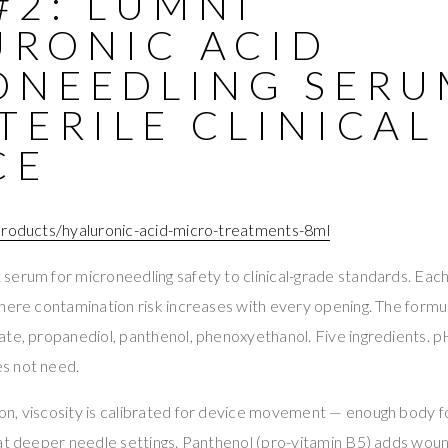
#2: LUMNI
URONIC ACID
ONEEDLING SERU
TERILE CLINICAL
CE
products/hyaluronic-acid-micro-treatments-8ml
erum for microneedling safety to clinical-grade standards. Each vi
here contamination risk increases with every opening. The formula
te, propanediol, panthenol, phenoxyethanol. Five ingredients. p
s not need.
n, viscosity is calibrated for device movement — enough body fo
 at deeper needle settings. Panthenol (pro-vitamin B5) adds wou