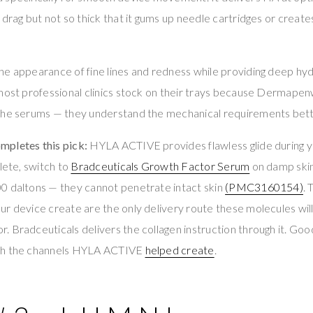
 drag but not so thick that it gums up needle cartridges or create
e appearance of fine lines and redness while providing deep hyd
 most professional clinics stock on their trays because Dermap
the serums — they understand the mechanical requirements bett
pletes this pick:
HYLA ACTIVE provides flawless glide during 
lete, switch to
Bradceuticals Growth Factor Serum
on damp skin
0 daltons — they cannot penetrate intact skin
(PMC3160154)
.
ur device create are the only delivery route these molecules wi
 Bradceuticals delivers the collagen instruction through it. Good 
gh the channels HYLA ACTIVE
helped create
.