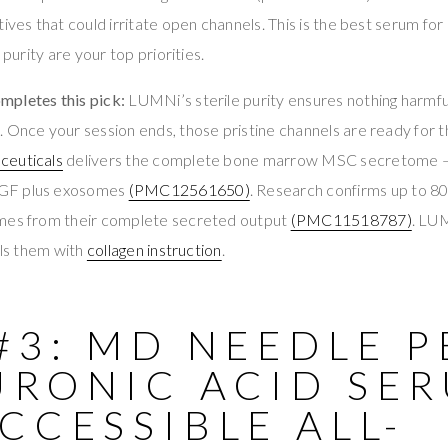
ives that could irritate open channels. This is the best serum for
 purity are your top priorities.
pletes this pick:
LUMNi’s sterile purity ensures nothing harmfu
 Once your session ends, those pristine channels are ready for 
ceuticals
delivers the complete bone marrow MSC secretome 
GF plus exosomes
(PMC12561650)
. Research confirms up to 
omes from their complete secreted output
(PMC11518787)
. LU
lls them with
collagen instruction
.
#3: MD NEEDLE 
URONIC ACID SE
CCESSIBLE ALL-