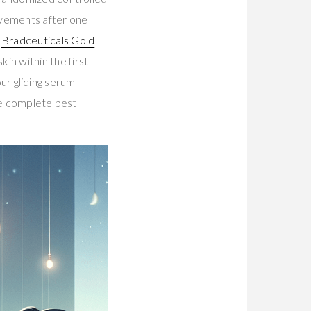
ovements after one
.
Bradceuticals Gold
in within the first
our gliding serum
he complete best