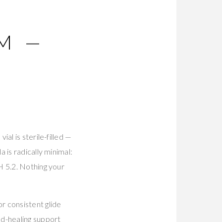
M —
al is sterile-filled —
 is radically minimal:
H 5.2. Nothing your
r consistent glide
nd-healing support