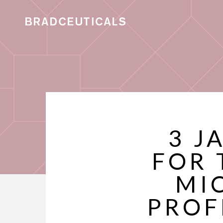
3 J
FOR 
MI
PROF