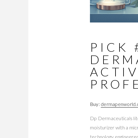
PICK 
DERM
ACTIV
PROF
Buy:
dermapenworld.c
Dp Dermaceuticals lit
moisturizer with a mi
technology engineered