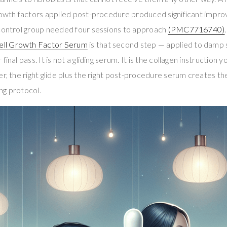
growth factors applied post-procedure produced significant impr
 control group needed four sessions to approach
(PMC7716740)
ll Growth Factor Serum
is that second step — applied to damp sk
inal pass. It is not a gliding serum. It is the collagen instruction y
er, the right glide plus the right post-procedure serum creates t
ng protocol.