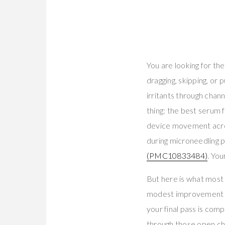
You are looking for th
dragging, skipping, or 
irritants through chann
thing: the best serum 
device movement acro
during microneedling p
(PMC10833484)
. You
But here is what most 
modest improvement an
your final pass is com
through those open ch