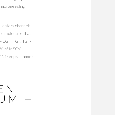
 microneedling if
l enters channels
the molecules that
— EGF, FGF, TGF-
80% of MSCs’
MNi keeps channels
PEN
RUM —