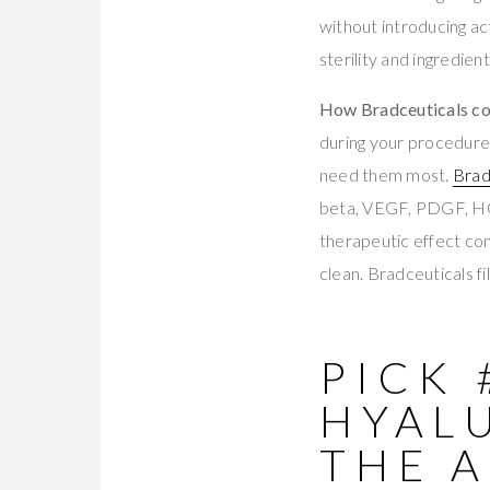
without introducing act
sterility and ingredient
How Bradceuticals com
during your procedure.
need them most.
Brad
beta, VEGF, PDGF, H
therapeutic effect c
clean. Bradceuticals fi
PICK 
HYAL
THE A