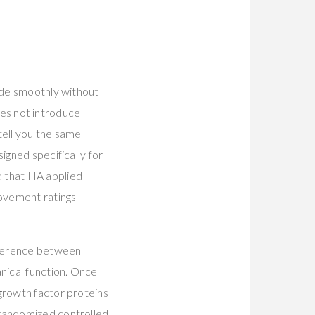
d
lide smoothly without
does not introduce
 tell you the same
igned specifically for
 that HA applied
rovement ratings
ifference between
nical function. Once
growth factor proteins
 randomized controlled