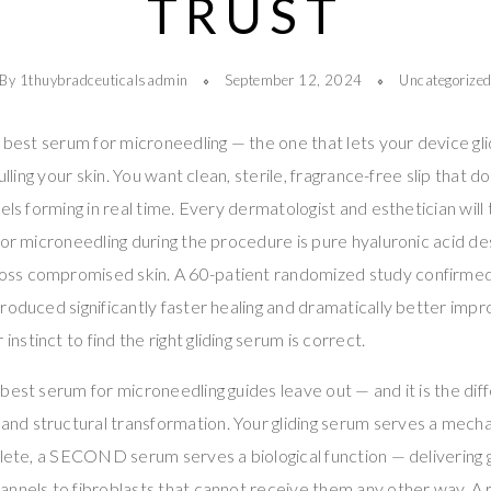
TRUST
By 1thuybradceuticalsadmin
September 12, 2024
Uncategorize
e best serum for microneedling — the one that lets your device g
pulling your skin. You want clean, sterile, fragrance-free slip that 
els forming in real time. Every dermatologist and esthetician will
for microneedling during the procedure is pure hyaluronic acid des
ss compromised skin. A 60-patient randomized study confirmed
roduced significantly faster healing and dramatically better imp
r instinct to find the right gliding serum is correct.
best serum for microneedling guides leave out — and it is the d
d structural transformation. Your gliding serum serves a mecha
plete, a SECOND serum serves a biological function — delivering 
annels to fibroblasts that cannot receive them any other way. A