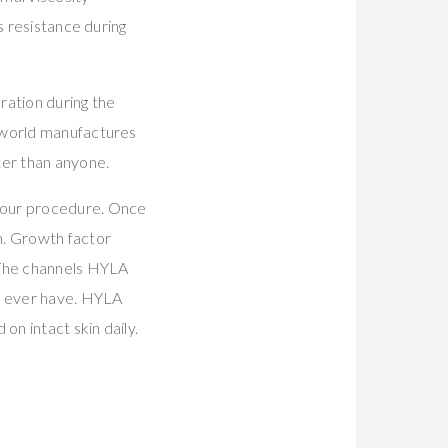
s resistance during
ration during the
enworld manufactures
er than anyone.
your procedure. Once
. Growth factor
 The channels HYLA
ll ever have. HYLA
on intact skin daily.