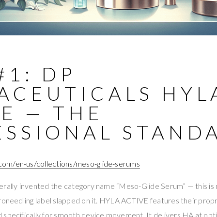
#1: DP
ACEUTICALS HYL
E — THE
ESSIONAL STAND
om/en-us/collections/meso-glide-serums
erally invented the category name “Meso-Glide Serum” — this i
croneedling label slapped on it. HYLA ACTIVE features their pro
 specifically for smooth device movement. It delivers HA at opti