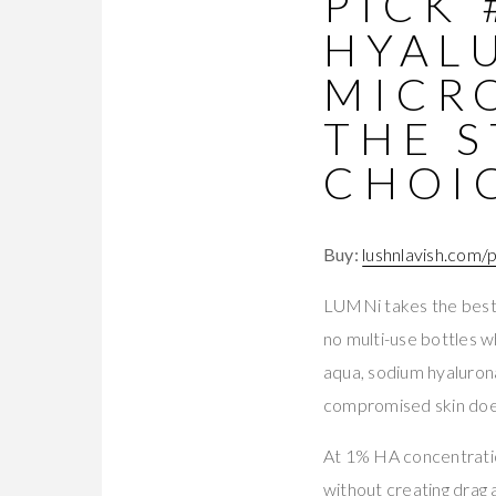
PICK 
HYAL
MICR
THE S
CHOI
Buy:
lushnlavish.com/
LUMNi takes the best s
no multi-use bottles w
aqua, sodium hyalurona
compromised skin doe
At 1% HA concentratio
without creating drag