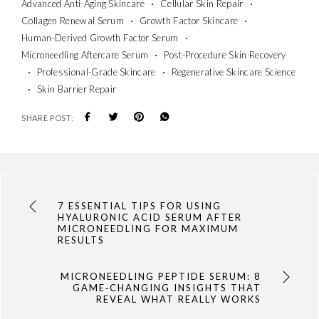
Advanced Anti-Aging Skincare
Cellular Skin Repair
Collagen Renewal Serum
Growth Factor Skincare
Human-Derived Growth Factor Serum
Microneedling Aftercare Serum
Post-Procedure Skin Recovery
Professional-Grade Skincare
Regenerative Skincare Science
Skin Barrier Repair
SHARE POST:
7 ESSENTIAL TIPS FOR USING
HYALURONIC ACID SERUM AFTER
MICRONEEDLING FOR MAXIMUM
RESULTS
MICRONEEDLING PEPTIDE SERUM: 8
GAME‑CHANGING INSIGHTS THAT
REVEAL WHAT REALLY WORKS