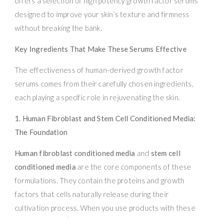
offers a selection of high potency growth factor serums
designed to improve your skin’s texture and firmness
without breaking the bank.
Key Ingredients That Make These Serums Effective
The effectiveness of human-derived growth factor
serums comes from their carefully chosen ingredients,
each playing a specific role in rejuvenating the skin.
1. Human Fibroblast and Stem Cell Conditioned Media:
The Foundation
Human fibroblast conditioned media
and
stem cell
conditioned media
are the core components of these
formulations. They contain the proteins and growth
factors that cells naturally release during their
cultivation process. When you use products with these