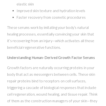
elastic skin
Improved skin texture and hydration levels
Faster recovery from cosmetic procedures
These serums work by imitating your body’s natural
healing processes, essentially convincing your skin that
it’s recovering from an injury—which activates all those
beneficial regenerative functions.
Understanding Human-Derived Growth Factor Serums
Growth factors are naturally occurring proteins in your
body that act as messengers between cells. These skin
repair proteins bind to receptors on cell surfaces,
triggering a cascade of biological responses that include
cell regeneration, wound healing, and tissue repair. Think
of them as the construction managers of your skin—they