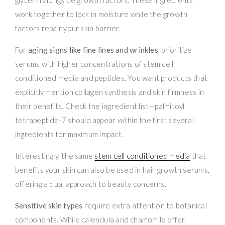
work together to lock in moisture while the growth
factors repair your skin barrier.
For
aging signs like fine lines and wrinkles
, prioritize
serums with higher concentrations of stem cell
conditioned media and peptides. You want products that
explicitly mention collagen synthesis and skin firmness in
their benefits. Check the ingredient list—palmitoyl
tetrapeptide-7 should appear within the first several
ingredients for maximum impact.
Interestingly, the same
stem cell conditioned media
that
benefits your skin can also be used in hair growth serums,
offering a dual approach to beauty concerns.
Sensitive skin types
require extra attention to botanical
components. While calendula and chamomile offer