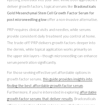
deliver growth factors, topical serums like
Bradceuticals
Gold Mesenchymal Stem Cell Growth Factor Serum for
post microneedling glow
offer a non-invasive alternative.
PRP requires clinical visits and needles, while serums
provide consistent daily treatment you control at home.
The trade-off? PRP delivers growth factors deeper into
the dermis, while topical application works primarily on
the upper skin layers—though microneedling can enhance
serum penetration significantly.
For those seeking effective yet affordable options in
growth factor serums,
this guide provides insights into
finding the best affordable growth factor serum
.
Furthermore, if you’re interested in exploring
affordable
growth factor serums that deliver results
, Bradceuticals