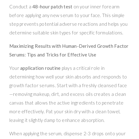
Conduct a
48-hour patch test
on your inner forearm
before applying any new serum to your face. This simple
step prevents potential adverse reactions and helps you
determine suitable skin types for specific formulations.
Maximizing Results with Human-Derived Growth Factor
Serums: Tips and Tricks for Effective Use
Your
application routine
plays a critical role in
determining how well your skin absorbs and responds to
growth factor serums. Start with a freshly cleansed face
—removing makeup, dirt, and excess oils creates a clean
canvas that allows the active ingredients to penetrate
more effectively. Pat your skin dry with a clean towel,
leaving it slightly damp to enhance absorption.
When applying the serum, dispense 2-3 drops onto your