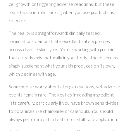
cell growth or triggering adverse reactions, but these
fears lack scientific backing when you use products as
directed.
The reality is straightforward: clinically tested
formulations demonstrate excellent safety profiles
across diverse skin types. You’re working with proteins
that already exist naturally in your body—these serums
simply supplement what your skin produces on its own,
which declines with age.
Some people worry about allergic reactions, yet adverse
events remain rare. The key lies in reading ingredient
lists carefully, particularly if you have known sensitivities
to botanicals like chamomile or calendula. You should
always perform a patch test before full-face application.