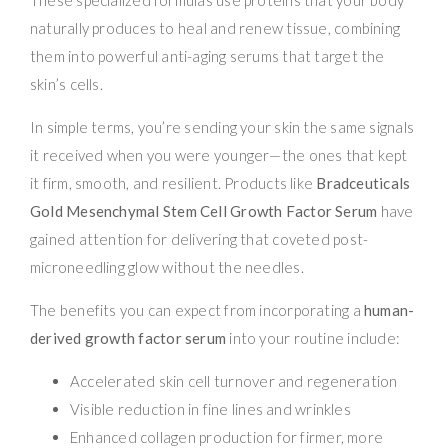
naturally produces to heal and renew tissue, combining
them into powerful anti-aging serums that target the
skin’s cells.
In simple terms, you’re sending your skin the same signals
it received when you were younger—the ones that kept
it firm, smooth, and resilient. Products like
Bradceuticals
Gold Mesenchymal Stem Cell Growth Factor Serum
have
gained attention for delivering that coveted post-
microneedling glow without the needles.
The benefits you can expect from incorporating a
human-
derived growth factor serum
into your routine include:
Accelerated skin cell turnover and regeneration
Visible reduction in fine lines and wrinkles
Enhanced collagen production for firmer, more