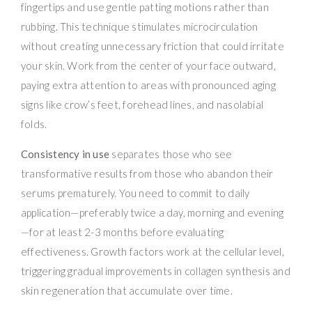
fingertips and use gentle patting motions rather than
rubbing. This technique stimulates microcirculation
without creating unnecessary friction that could irritate
your skin. Work from the center of your face outward,
paying extra attention to areas with pronounced aging
signs like crow’s feet, forehead lines, and nasolabial
folds.
Consistency in use
separates those who see
transformative results from those who abandon their
serums prematurely. You need to commit to daily
application—preferably twice a day, morning and evening
—for at least 2-3 months before evaluating
effectiveness. Growth factors work at the cellular level,
triggering gradual improvements in collagen synthesis and
skin regeneration that accumulate over time.