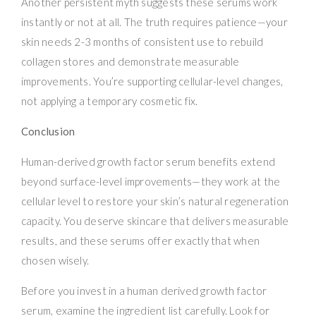
Another persistent myth suggests these serums work
instantly or not at all. The truth requires patience—your
skin needs 2-3 months of consistent use to rebuild
collagen stores and demonstrate measurable
improvements. You’re supporting cellular-level changes,
not applying a temporary cosmetic fix.
Conclusion
Human-derived growth factor serum benefits extend
beyond surface-level improvements—they work at the
cellular level to restore your skin’s natural regeneration
capacity. You deserve skincare that delivers measurable
results, and these serums offer exactly that when
chosen wisely.
Before you invest in a human derived growth factor
serum, examine the ingredient list carefully. Look for