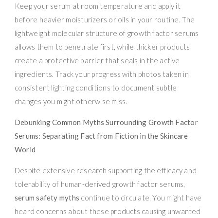
Keep your serum at room temperature and apply it
before heavier moisturizers or oils in your routine. The
lightweight molecular structure of growth factor serums
allows them to penetrate first, while thicker products
create a protective barrier that seals in the active
ingredients. Track your progress with photos taken in
consistent lighting conditions to document subtle
changes you might otherwise miss.
Debunking Common Myths Surrounding Growth Factor
Serums: Separating Fact from Fiction in the Skincare
World
Despite extensive research supporting the efficacy and
tolerability of human-derived growth factor serums,
serum safety myths
continue to circulate. You might have
heard concerns about these products causing unwanted