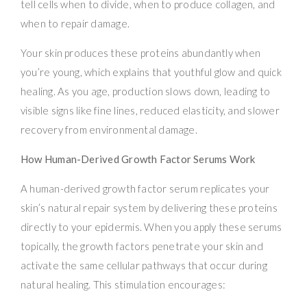
tell cells when to divide, when to produce collagen, and
when to repair damage.
Your skin produces these proteins abundantly when
you’re young, which explains that youthful glow and quick
healing. As you age, production slows down, leading to
visible signs like fine lines, reduced elasticity, and slower
recovery from environmental damage.
How Human-Derived Growth Factor Serums Work
A human-derived growth factor serum replicates your
skin’s natural repair system by delivering these proteins
directly to your epidermis. When you apply these serums
topically, the growth factors penetrate your skin and
activate the same cellular pathways that occur during
natural healing. This stimulation encourages: