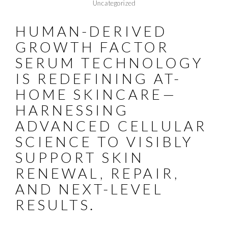
Uncategorized
HUMAN-DERIVED
GROWTH FACTOR
SERUM TECHNOLOGY
IS REDEFINING AT-
HOME SKINCARE—
HARNESSING
ADVANCED CELLULAR
SCIENCE TO VISIBLY
SUPPORT SKIN
RENEWAL, REPAIR,
AND NEXT-LEVEL
RESULTS.