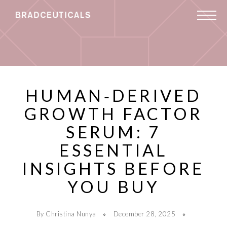
HUMAN‑DERIVED
GROWTH FACTOR
SERUM: 7
ESSENTIAL
INSIGHTS BEFORE
YOU BUY
By Christina Nunya
December 28, 2025