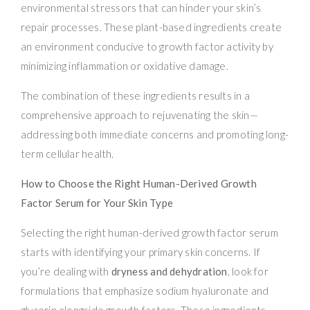
environmental stressors that can hinder your skin’s
repair processes. These plant-based ingredients create
an environment conducive to growth factor activity by
minimizing inflammation or oxidative damage.
The combination of these ingredients results in a
comprehensive approach to rejuvenating the skin—
addressing both immediate concerns and promoting long-
term cellular health.
How to Choose the Right Human-Derived Growth
Factor Serum for Your Skin Type
Selecting the right human-derived growth factor serum
starts with identifying your primary skin concerns. If
you’re dealing with
dryness and dehydration
, look for
formulations that emphasize sodium hyaluronate and
glycerin alongside growth factors. These ingredients