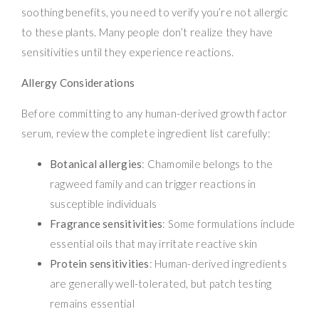
soothing benefits, you need to verify you’re not allergic
to these plants. Many people don’t realize they have
sensitivities until they experience reactions.
Allergy Considerations
Before committing to any human-derived growth factor
serum, review the complete ingredient list carefully:
Botanical allergies
: Chamomile belongs to the
ragweed family and can trigger reactions in
susceptible individuals
Fragrance sensitivities
: Some formulations include
essential oils that may irritate reactive skin
Protein sensitivities
: Human-derived ingredients
are generally well-tolerated, but patch testing
remains essential