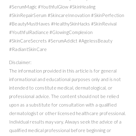
#SerumMagic #YouthfulGlow #SkinHealing
#SkinRepairSerum #SkincareInnovation #SkinPerfection
#BeautyMustHaves #HealthySkinHacks #SkinRevival
#YouthfulRadiance #GlowingComplexion
#SkinCareSecrets #SerumAddict #AgelessBeauty
#RadiantSkinCare
Disclaimer:
The information provided in this article is for general
informational and educational purposes only and is not
intended to constitute medical, dermatological, or
professional advice. The content should not be relied
upon as a substitute for consultation with a qualified
dermatologist or other licensed healthcare professional.
Individual results may vary. Always seek the advice of a
qualified medical professional before beginning or