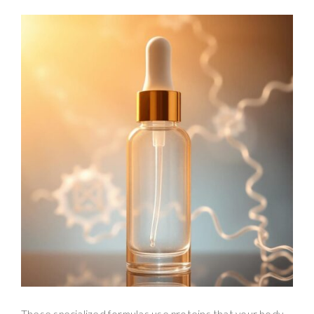
These specialized formulas use proteins that your body