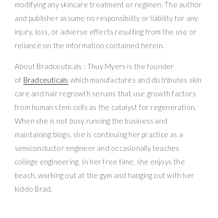
modifying any skincare treatment or regimen. The author
and publisher assume no responsibility or liability for any
injury, loss, or adverse effects resulting from the use or
reliance on the information contained herein.
About Bradceuticals : Thuy Myers is the founder
of
Bradceuticals
which manufactures and distributes skin
care and hair regrowth serums that use growth factors
from human stem cells as the catalyst for regeneration.
When she is not busy running the business and
maintaining blogs, she is continuing her practice as a
semiconductor engineer and occasionally teaches
college engineering. In her free time, she enjoys the
beach, working out at the gym and hanging out with her
kiddo Brad.