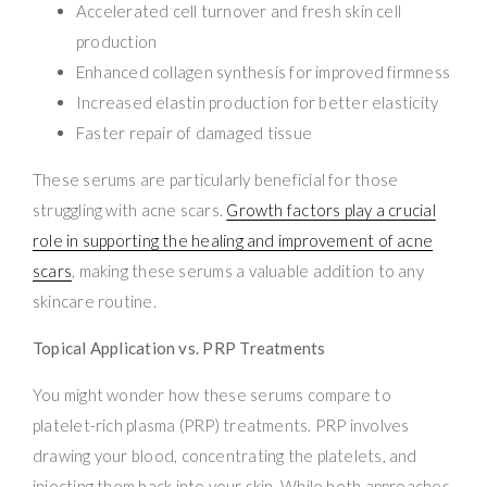
Accelerated cell turnover and fresh skin cell
production
Enhanced collagen synthesis for improved firmness
Increased elastin production for better elasticity
Faster repair of damaged tissue
These serums are particularly beneficial for those
struggling with acne scars.
Growth factors play a crucial
role in supporting the healing and improvement of acne
scars
, making these serums a valuable addition to any
skincare routine.
Topical Application vs. PRP Treatments
You might wonder how these serums compare to
platelet-rich plasma (PRP) treatments. PRP involves
drawing your blood, concentrating the platelets, and
injecting them back into your skin. While both approaches