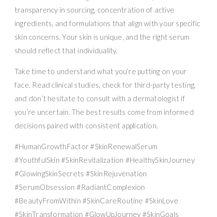
transparency in sourcing, concentration of active
ingredients, and formulations that align with your specific
skin concerns. Your skin is unique, and the right serum
should reflect that individuality.
Take time to understand what you’re putting on your
face. Read clinical studies, check for third-party testing,
and don’t hesitate to consult with a dermatologist if
you’re uncertain. The best results come from informed
decisions paired with consistent application.
#HumanGrowthFactor #SkinRenewalSerum
#YouthfulSkin #SkinRevitalization #HealthySkinJourney
#GlowingSkinSecrets #SkinRejuvenation
#SerumObsession #RadiantComplexion
#BeautyFromWithin #SkinCareRoutine #SkinLove
#SkinTransformation #GlowUpJourney #SkinGoals