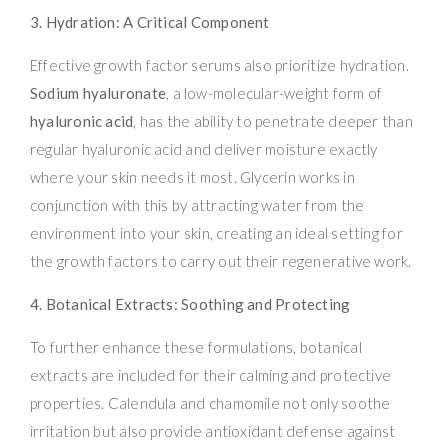
3. Hydration: A Critical Component
Effective growth factor serums also prioritize hydration.
Sodium hyaluronate
, a low-molecular-weight form of
hyaluronic acid
, has the ability to penetrate deeper than
regular hyaluronic acid and deliver moisture exactly
where your skin needs it most. Glycerin works in
conjunction with this by attracting water from the
environment into your skin, creating an ideal setting for
the growth factors to carry out their regenerative work.
4. Botanical Extracts: Soothing and Protecting
To further enhance these formulations, botanical
extracts are included for their calming and protective
properties. Calendula and chamomile not only soothe
irritation but also provide antioxidant defense against