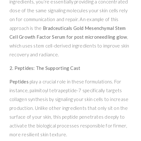
ingredients, you’re essentially providing a concentrated
dose of the same signaling molecules your skin cells rely
on for communication and repair. An example of this
approach is the
Bradceuticals Gold Mesenchymal Stem
Cell Growth Factor Serum for post microneedling glow
,
which uses stem cell-derived ingredients to improve skin
recovery and radiance.
2. Peptides: The Supporting Cast
Peptides
play a crucial role in these formulations. For
instance, palmitoyl tetrapeptide-7 specifically targets
collagen synthesis by signaling your skin cells to increase
production. Unlike other ingredients that only sit on the
surface of your skin, this peptide penetrates deeply to
activate the biological processes responsible for firmer,
more resilient skin texture.