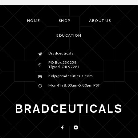
HOME
SHOP
ABOUT US
EDUCATION
Bradceuticals
PO Box 230258
Tigard, OR 97281
help@bradceuticals.com
Mon-Fri 8:00am-5:00pm PST