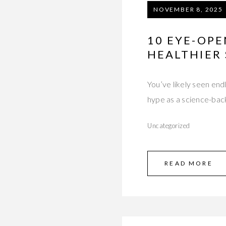
NOVEMBER 8, 2025
10 EYE-OPE
HEALTHIER 
You’ve likely seen end
hype as a science-ba
Uncategorized
READ MORE