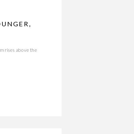
OUNGER,
um rises above the