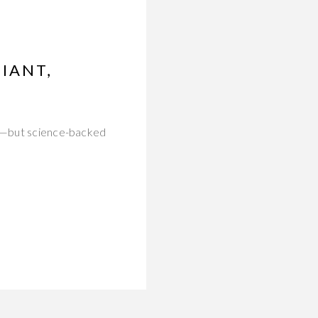
IANT,
med—but science-backed