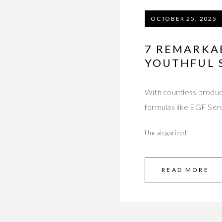
OCTOBER 25, 2025
7 REMARKAB
YOUTHFUL 
With countless produc
formulas like EGF Ser
Uncategorized
READ MORE