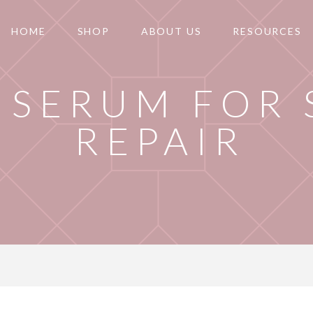
HOME
SHOP
ABOUT US
RESOURCES
 SERUM FOR 
REPAIR