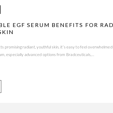
LE EGF SERUM BENEFITS FOR RAD
SKIN
ts promising radiant, youthful skin, it’s easy to feel overwhel
um, especially advanced options from Bradceuticals,…