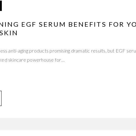
NING EGF SERUM BENEFITS FOR Y
SKIN
less anti-aging products promising dramatic results, but EGF ser
cked skincare powerhouse for…