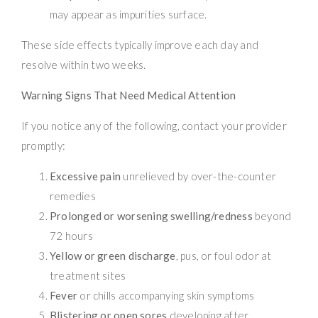
may appear as impurities surface.
These side effects typically improve each day and
resolve within two weeks.
Warning Signs That Need Medical Attention
If you notice any of the following, contact your provider
promptly:
Excessive pain
unrelieved by over-the-counter
remedies
Prolonged or worsening swelling/redness
beyond
72 hours
Yellow or green discharge
, pus, or foul odor at
treatment sites
Fever
or chills accompanying skin symptoms
Blistering or open sores
developing after