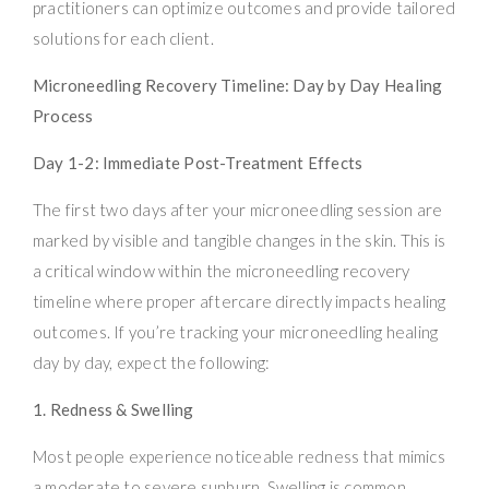
practitioners can optimize outcomes and provide tailored
solutions for each client.
Microneedling Recovery Timeline: Day by Day Healing
Process
Day 1-2: Immediate Post-Treatment Effects
The first two days after your microneedling session are
marked by visible and tangible changes in the skin. This is
a critical window within the microneedling recovery
timeline where proper aftercare directly impacts healing
outcomes. If you’re tracking your microneedling healing
day by day, expect the following:
1. Redness & Swelling
Most people experience noticeable redness that mimics
a moderate to severe sunburn. Swelling is common,