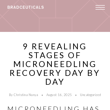
9 REVEALING
STAGES OF
MICRONEEDLING
RECOVERY DAY BY
DAY
By Christina Nunya
August 16, 2025
Uncategorized
MICRONEEDLING HAS