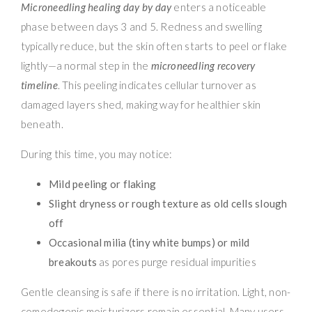
Microneedling healing day by day
enters a noticeable
phase between days 3 and 5. Redness and swelling
typically reduce, but the skin often starts to peel or flake
lightly—a normal step in the
microneedling recovery
timeline
. This peeling indicates cellular turnover as
damaged layers shed, making way for healthier skin
beneath.
During this time, you may notice:
Mild peeling or flaking
Slight dryness or rough texture as old cells slough
off
Occasional milia (tiny white bumps) or mild
breakouts
as pores purge residual impurities
Gentle cleansing is safe if there is no irritation. Light, non-
comedogenic moisturizers remain essential. Many users