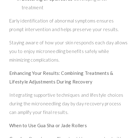
treatment
Early identification of abnormal symptoms ensures
prompt intervention and helps preserve your results.
Staying aware of how your skin responds each day allows
you to enjoy microneedling benefits safely while
minimizing complications.
Enhancing Your Results: Combining Treatments &
Lifestyle Adjustments During Recovery
Integrating supportive techniques and lifestyle choices
during the microneedling day by day recovery process
can amplify your final results.
When to Use Gua Sha or Jade Rollers