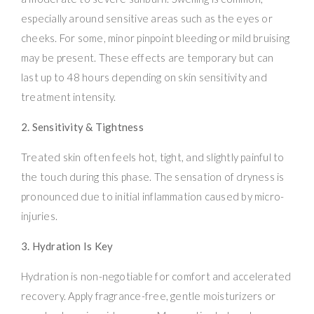
especially around sensitive areas such as the eyes or
cheeks. For some, minor pinpoint bleeding or mild bruising
may be present. These effects are temporary but can
last up to 48 hours depending on skin sensitivity and
treatment intensity.
2. Sensitivity & Tightness
Treated skin often feels hot, tight, and slightly painful to
the touch during this phase. The sensation of dryness is
pronounced due to initial inflammation caused by micro-
injuries.
3. Hydration Is Key
Hydration is non-negotiable for comfort and accelerated
recovery. Apply fragrance-free, gentle moisturizers or