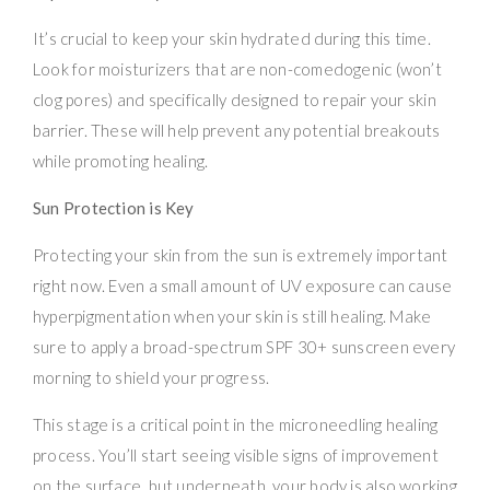
It’s crucial to keep your skin hydrated during this time.
Look for moisturizers that are non-comedogenic (won’t
clog pores) and specifically designed to repair your skin
barrier. These will help prevent any potential breakouts
while promoting healing.
Sun Protection is Key
Protecting your skin from the sun is extremely important
right now. Even a small amount of UV exposure can cause
hyperpigmentation when your skin is still healing. Make
sure to apply a broad-spectrum SPF 30+ sunscreen every
morning to shield your progress.
This stage is a critical point in the microneedling healing
process. You’ll start seeing visible signs of improvement
on the surface, but underneath, your body is also working