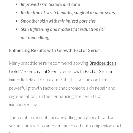
Improved skin texture and tone
Reduction of stretch marks, surgical or acne scars
Smoother skin with minimized pore size
Skin tightening and modest fat reduction (RF
microneedling)
Enhancing Results with Growth Factor Serum
Many practitioners recommend applying
Bradceuticals
Gold Mesenchymal Stem Cell Growth Factor Serum
immediately after treatment. This serum contains
powerful growth factors that promote skin repair and
regeneration, further enhancing the results of
microneedling.
The combination of microneedling and growth factor
serum can lead to an even more radiant complexion and