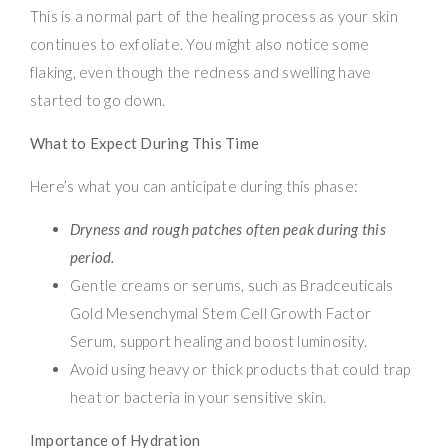
This is a normal part of the healing process as your skin
continues to exfoliate. You might also notice some
flaking, even though the redness and swelling have
started to go down.
What to Expect During This Time
Here’s what you can anticipate during this phase:
Dryness and rough patches often peak during this
period.
Gentle creams or serums, such as Bradceuticals
Gold Mesenchymal Stem Cell Growth Factor
Serum, support healing and boost luminosity.
Avoid using heavy or thick products that could trap
heat or bacteria in your sensitive skin.
Importance of Hydration