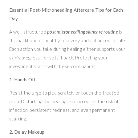
Essential Post-Microneedling Aftercare Tips for Each
Day
A well-structured
post microneedling skincare routine
is
the backbone of healthy recovery and enhanced results.
Each action you take during healing either supports your
skin’s progress—or sets it back. Protecting your
investment starts with these core habits:
1. Hands Off
Resist the urge to pick, scratch, or touch the treated
area. Disturbing the healing skin increases the risk of
infection, persistent redness, and even permanent
scarring.
2. Delay Makeup