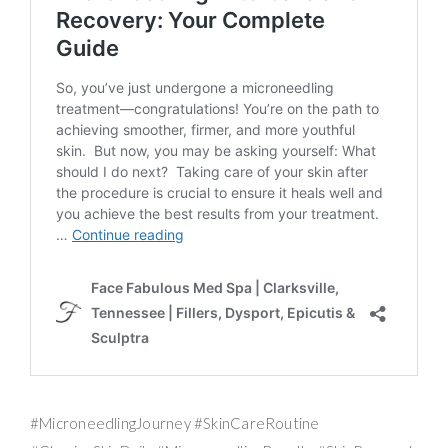
#MicroneedlingJourney #SkinCareRoutine