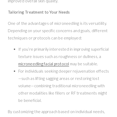
improved overall skin quality.
Tailoring Treatment to Your Needs
One of the advantages of microneedling is its versatility.
Depending on your specific concerns and goals, different
techniques or protocols can be employed:
If you’re primarily interested in improving superficial
texture issues such as roughness or dullness, a
microneedling facial protocol
may be suitable.
For individuals seeking deeper rejuvenation effects
—such as lifting sagging areas or restoring lost
volume—combining traditional microneedling with
other modalities like fillers or RF treatments might
be beneficial.
By customizing the approach based on individual needs,