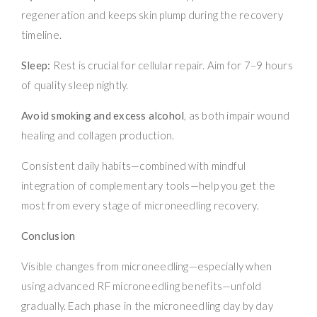
regeneration and keeps skin plump during the recovery
timeline.
Sleep:
Rest is crucial for cellular repair. Aim for 7–9 hours
of quality sleep nightly.
Avoid smoking and excess alcohol
, as both impair wound
healing and collagen production.
Consistent daily habits—combined with mindful
integration of complementary tools—help you get the
most from every stage of microneedling recovery.
Conclusion
Visible changes from microneedling—especially when
using advanced RF microneedling benefits—unfold
gradually. Each phase in the microneedling day by day