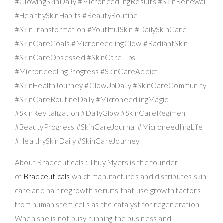
#GlowingSkinDaily #MicroneedlingResults #SkinRenewal
#HealthySkinHabits #BeautyRoutine
#SkinTransformation #YouthfulSkin #DailySkinCare
#SkinCareGoals #MicroneedlingGlow #RadiantSkin
#SkinCareObsessed #SkinCareTips
#MicroneedlingProgress #SkinCareAddict
#SkinHealthJourney #GlowUpDaily #SkinCareCommunity
#SkinCareRoutineDaily #MicroneedlingMagic
#SkinRevitalization #DailyGlow #SkinCareRegimen
#BeautyProgress #SkinCareJournal #MicroneedlingLife
#HealthySkinDaily #SkinCareJourney
About Bradceuticals : Thuy Myers is the founder
of
Bradceuticals
which manufactures and distributes skin
care and hair regrowth serums that use growth factors
from human stem cells as the catalyst for regeneration.
When she is not busy running the business and