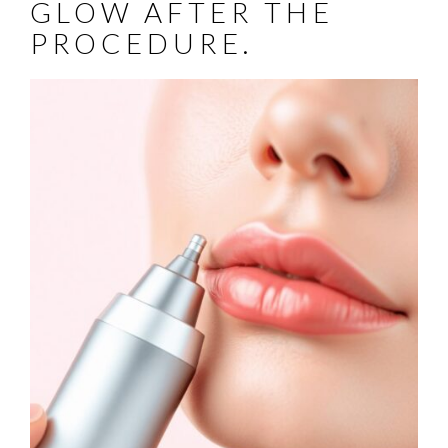
GLOW AFTER THE
PROCEDURE.