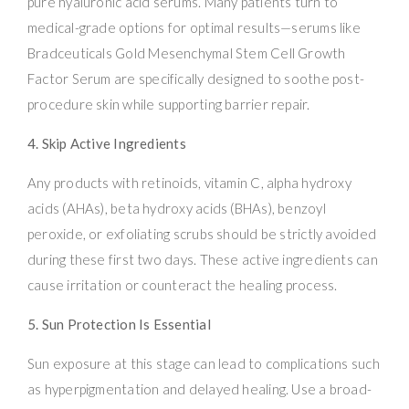
pure hyaluronic acid serums. Many patients turn to
medical-grade options for optimal results—serums like
Bradceuticals Gold Mesenchymal Stem Cell Growth
Factor Serum are specifically designed to soothe post-
procedure skin while supporting barrier repair.
4. Skip Active Ingredients
Any products with retinoids, vitamin C, alpha hydroxy
acids (AHAs), beta hydroxy acids (BHAs), benzoyl
peroxide, or exfoliating scrubs should be strictly avoided
during these first two days. These active ingredients can
cause irritation or counteract the healing process.
5. Sun Protection Is Essential
Sun exposure at this stage can lead to complications such
as hyperpigmentation and delayed healing. Use a broad-