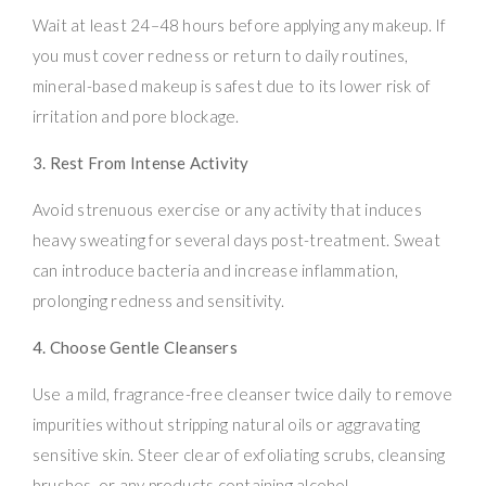
Wait at least 24–48 hours before applying any makeup. If
you must cover redness or return to daily routines,
mineral-based makeup is safest due to its lower risk of
irritation and pore blockage.
3. Rest From Intense Activity
Avoid strenuous exercise or any activity that induces
heavy sweating for several days post-treatment. Sweat
can introduce bacteria and increase inflammation,
prolonging redness and sensitivity.
4. Choose Gentle Cleansers
Use a mild, fragrance-free cleanser twice daily to remove
impurities without stripping natural oils or aggravating
sensitive skin. Steer clear of exfoliating scrubs, cleansing
brushes, or any products containing alcohol.