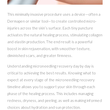
This minimally invasive procedure uses a device—often a
Dermapen or similar tool—to create controlled micro-
injuries across the skin’s surface. Each tiny puncture
activates the natural healing process, stimulating collagen
and elastin production. The end result is a powerful
boost in skin rejuvenation, with smoother texture,
diminished scars, and greater firmness.
Understanding microneedling recovery day by day is
critical to achieving the best results. Knowing what to
expect at every stage of the microneedling recovery
timeline allows you to support your skin through each
phase of the healing process. This includes managing
redness, dryness, and peeling, as well as making informed
choices about hydration and sun protection.