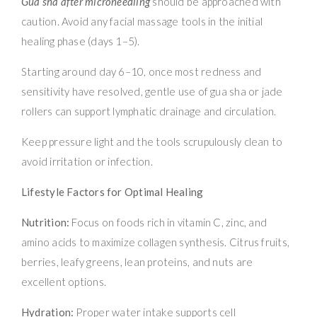
Gua sha after microneedling
should be approached with
caution. Avoid any facial massage tools in the initial
healing phase (days 1–5).
Starting around day 6–10, once most redness and
sensitivity have resolved, gentle use of gua sha or jade
rollers can support lymphatic drainage and circulation.
Keep pressure light and the tools scrupulously clean to
avoid irritation or infection.
Lifestyle Factors for Optimal Healing
Nutrition:
Focus on foods rich in vitamin C, zinc, and
amino acids to maximize collagen synthesis. Citrus fruits,
berries, leafy greens, lean proteins, and nuts are
excellent options.
Hydration:
Proper water intake supports cell