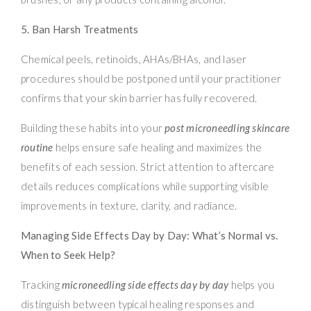
5. Ban Harsh Treatments
Chemical peels, retinoids, AHAs/BHAs, and laser
procedures should be postponed until your practitioner
confirms that your skin barrier has fully recovered.
Building these habits into your
post microneedling skincare
routine
helps ensure safe healing and maximizes the
benefits of each session. Strict attention to aftercare
details reduces complications while supporting visible
improvements in texture, clarity, and radiance.
Managing Side Effects Day by Day: What’s Normal vs.
When to Seek Help?
Tracking
microneedling side effects day by day
helps you
distinguish between typical healing responses and