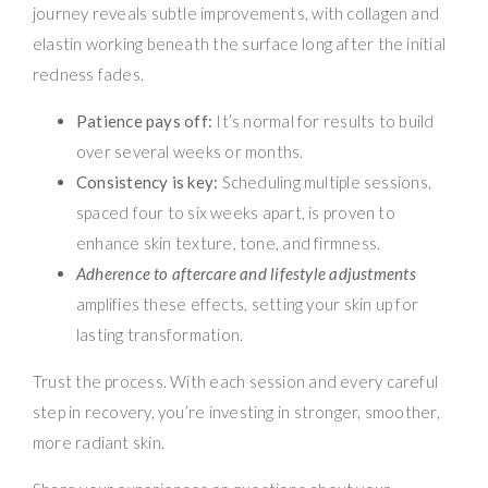
journey reveals subtle improvements, with collagen and
elastin working beneath the surface long after the initial
redness fades.
Patience pays off:
It’s normal for results to build
over several weeks or months.
Consistency is key:
Scheduling multiple sessions,
spaced four to six weeks apart, is proven to
enhance skin texture, tone, and firmness.
Adherence to aftercare and lifestyle adjustments
amplifies these effects, setting your skin up for
lasting transformation.
Trust the process. With each session and every careful
step in recovery, you’re investing in stronger, smoother,
more radiant skin.