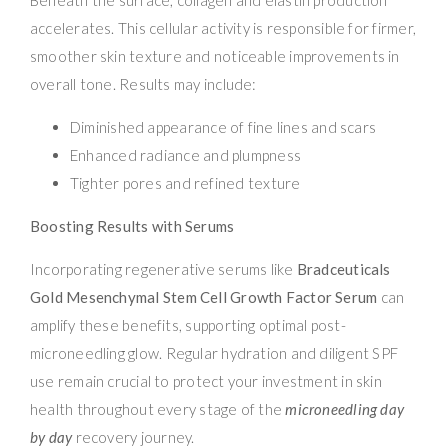
accelerates. This cellular activity is responsible for firmer,
smoother skin texture and noticeable improvements in
overall tone. Results may include:
Diminished appearance of fine lines and scars
Enhanced radiance and plumpness
Tighter pores and refined texture
Boosting Results with Serums
Incorporating regenerative serums like
Bradceuticals
Gold Mesenchymal Stem Cell Growth Factor Serum
can
amplify these benefits, supporting optimal post-
microneedling glow. Regular hydration and diligent SPF
use remain crucial to protect your investment in skin
health throughout every stage of the
microneedling day
by day
recovery journey.