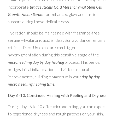
incorporate
Bradceuticals Gold Mesenchymal Stem Cell
Growth Factor Serum
for enhanced glow and barrier
support during these delicate days.
Hydration should be maintained with fragrance-free
serums—hyaluronic acid is ideal. Sun avoidance remains
critical; direct UV exposure can trigger
hyperpigmentation during this sensitive stage of the
microneedling day by day healing
process. This period
bridges initial inflammation and visible textural
improvements, building momentum in your
day by day
micro needling healing time
.
Day 6-10: Continued Healing with Peeling and Dryness
During days 6 to 10 after microneedling, you can expect
to experience dryness and rough patches on your skin.