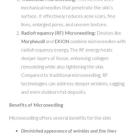
mechanical needles that penetrate the skin’s
surface. It effectively reduces acne scars, fine
lines, enlarged pores, and uneven texture.
Radiofrequency (RF) Microneedling:
Devices like
Morpheus8
and
EXION
combine microneedles with
radiofrequency energy. The RF energy heats
deeper layers of tissue, enhancing collagen
remodeling while also tightening the skin.
Compared to traditional microneedling, RF
technologies can address deeper wrinkles, sagging,
and even stubborn fat deposits.
Benefits of Microneedling
Microneedling offers several benefits for the skin:
Diminished appearance of wrinkles and fine lines