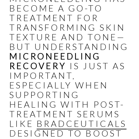
BECOME A GO-TO
TREATMENT FOR
TRANSFORMING SKIN
TEXTURE AND TONE—
BUT UNDERSTANDING
MICRONEEDLING
RECOVERY
IS JUST AS
IMPORTANT,
ESPECIALLY WHEN
SUPPORTING
HEALING WITH POST-
TREATMENT SERUMS
LIKE
BRADCEUTICALS
DESIGNED TO BOOST