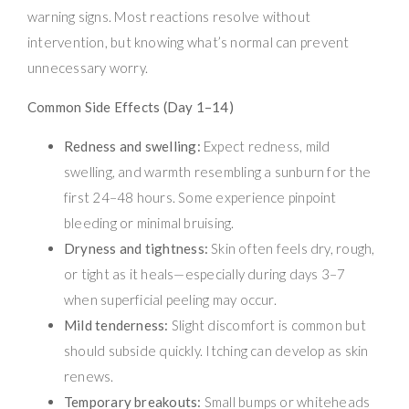
warning signs. Most reactions resolve without
intervention, but knowing what’s normal can prevent
unnecessary worry.
Common Side Effects (Day 1–14)
Redness and swelling:
Expect redness, mild
swelling, and warmth resembling a sunburn for the
first 24–48 hours. Some experience pinpoint
bleeding or minimal bruising.
Dryness and tightness:
Skin often feels dry, rough,
or tight as it heals—especially during days 3–7
when superficial peeling may occur.
Mild tenderness:
Slight discomfort is common but
should subside quickly. Itching can develop as skin
renews.
Temporary breakouts:
Small bumps or whiteheads