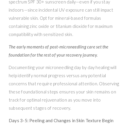
spectrum SPF 30+ sunscreen daily—even if you stay
indoors—since incidental UV exposure can still impact
vulnerable skin. Opt for mineral-based formulas
containing zinc oxide or titanium dioxide for maximum
compatibility with sensitized skin.
The early moments of post-microneedling care set the
foundation for the rest of your recovery journey.
Documenting your microneedling day by day healing will
help identify normal progress versus any potential
concerns that require professional attention. Observing
these foundational steps ensures your skin remains on
track for optimal rejuvenation as you move into
subsequent stages of recovery.
Days 3-5: Peeling and Changes in Skin Texture Begin