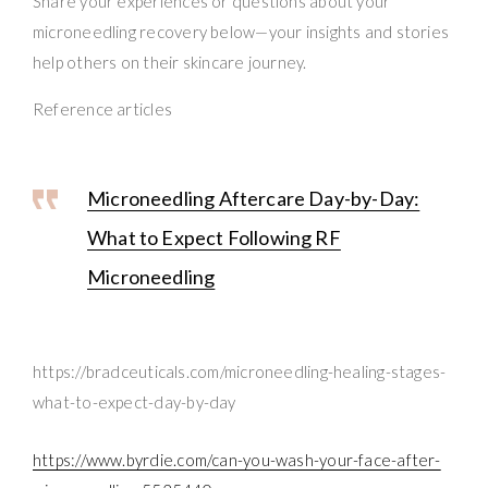
Share your experiences or questions about your
microneedling recovery below—your insights and stories
help others on their skincare journey.
Reference articles
Microneedling Aftercare Day-by-Day:
What to Expect Following RF
Microneedling
https://bradceuticals.com/microneedling-healing-stages-
what-to-expect-day-by-day
https://www.byrdie.com/can-you-wash-your-face-after-