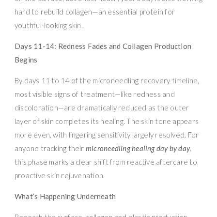
hard to rebuild collagen—an essential protein for
youthful-looking skin.
Days 11-14: Redness Fades and Collagen Production
Begins
By days 11 to 14 of the microneedling recovery timeline,
most visible signs of treatment—like redness and
discoloration—are dramatically reduced as the outer
layer of skin completes its healing. The skin tone appears
more even, with lingering sensitivity largely resolved. For
anyone tracking their
microneedling healing day by day
,
this phase marks a clear shift from reactive aftercare to
proactive skin rejuvenation.
What’s Happening Underneath
Beneath the surface, collagen and elastin production