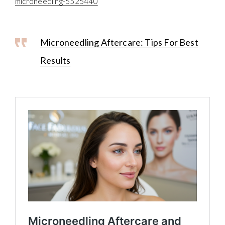
microneedling-5525440
Microneedling Aftercare: Tips For Best
Results