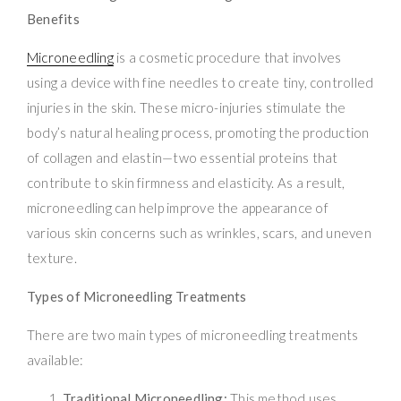
Benefits
Microneedling
is a cosmetic procedure that involves
using a device with fine needles to create tiny, controlled
injuries in the skin. These micro-injuries stimulate the
body’s natural healing process, promoting the production
of collagen and elastin—two essential proteins that
contribute to skin firmness and elasticity. As a result,
microneedling can help improve the appearance of
various skin concerns such as wrinkles, scars, and uneven
texture.
Types of Microneedling Treatments
There are two main types of microneedling treatments
available:
Traditional Microneedling:
This method uses