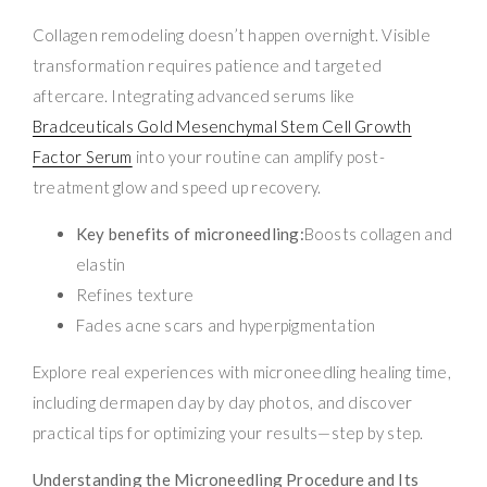
Collagen remodeling doesn’t happen overnight. Visible
transformation requires patience and targeted
aftercare. Integrating advanced serums like
Bradceuticals Gold Mesenchymal Stem Cell Growth
Factor Serum
into your routine can amplify post-
treatment glow and speed up recovery.
Key benefits of microneedling:
Boosts collagen and
elastin
Refines texture
Fades acne scars and hyperpigmentation
Explore real experiences with microneedling healing time,
including dermapen day by day photos, and discover
practical tips for optimizing your results—step by step.
Understanding the Microneedling Procedure and Its