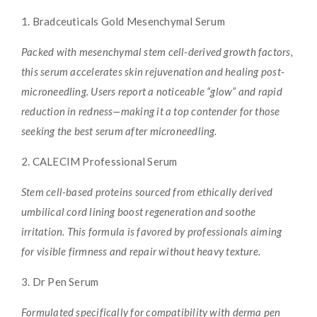
1. Bradceuticals Gold Mesenchymal Serum
Packed with mesenchymal stem cell-derived growth factors,
this serum accelerates skin rejuvenation and healing post-
microneedling. Users report a noticeable “glow” and rapid
reduction in redness—making it a top contender for those
seeking the best serum after microneedling.
2. CALECIM Professional Serum
Stem cell-based proteins sourced from ethically derived
umbilical cord lining boost regeneration and soothe
irritation. This formula is favored by professionals aiming
for visible firmness and repair without heavy texture.
3. Dr Pen Serum
Formulated specifically for compatibility with derma pen