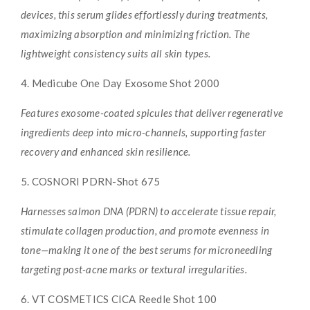
devices, this serum glides effortlessly during treatments,
maximizing absorption and minimizing friction. The
lightweight consistency suits all skin types.
4. Medicube One Day Exosome Shot 2000
Features exosome-coated spicules that deliver regenerative
ingredients deep into micro-channels, supporting faster
recovery and enhanced skin resilience.
5. COSNORI PDRN-Shot 675
Harnesses salmon DNA (PDRN) to accelerate tissue repair,
stimulate collagen production, and promote evenness in
tone—making it one of the best serums for microneedling
targeting post-acne marks or textural irregularities.
6. VT COSMETICS CICA Reedle Shot 100