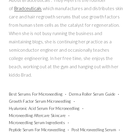
of
Bradceuticals
which manufactures and distributes skin
care and hair regrowth serums that use growth factors
from human stem cells as the catalyst for regeneration.
When she is not busy running the business and
maintaining blogs, she is continuing her practice as a
semiconductor engineer and occasionally teaches
college engineering. In her free time, she enjoys the
beach, working out at the gym and hanging out with her
kiddo Brad.
Best Serums For Microneedling
Derma Roller Serum Guide
Growth Factor Serum Microneedling
Hyaluronic Acid Serum For Microneedling
Microneedling Aftercare Skincare
Microneedling Serum Ingredients
Peptide Serum For Microneedling
Post Microneedling Serum