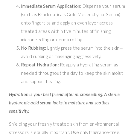
Immediate Serum Application:
Dispense your serum
(such as Bradceuticals Gold Mesenchymal Serum)
onto fingertips and apply an even layer across
treated areas within five minutes of finishing
microneedling or derma rolling.
No Rubbing:
Lightly press the serum into the skin—
avoid rubbing or massaging aggressively.
Repeat Hydration:
Reapply a hydrating serum as
needed throughout the day to keep the skin moist
and support healing.
Hydration is your best friend after microneedling. A sterile
hyaluronic acid serum locks in moisture and soothes
sensitivity.
Shielding your freshly treated skin from environmental
stressors is equally important. Use only fragrance-free,