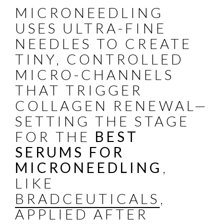
MICRONEEDLING
USES ULTRA-FINE
NEEDLES TO CREATE
TINY, CONTROLLED
MICRO-CHANNELS
THAT TRIGGER
COLLAGEN RENEWAL—
SETTING THE STAGE
FOR THE
BEST
SERUMS FOR
MICRONEEDLING
,
LIKE
BRADCEUTICALS
,
APPLIED AFTER