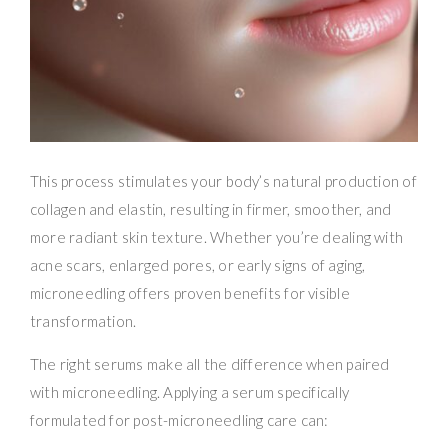
This process stimulates your body’s natural production of
collagen and elastin, resulting in firmer, smoother, and
more radiant skin texture. Whether you’re dealing with
acne scars, enlarged pores, or early signs of aging,
microneedling offers proven benefits for visible
transformation.
The right serums make all the difference when paired
with microneedling. Applying a serum specifically
formulated for post-microneedling care can: