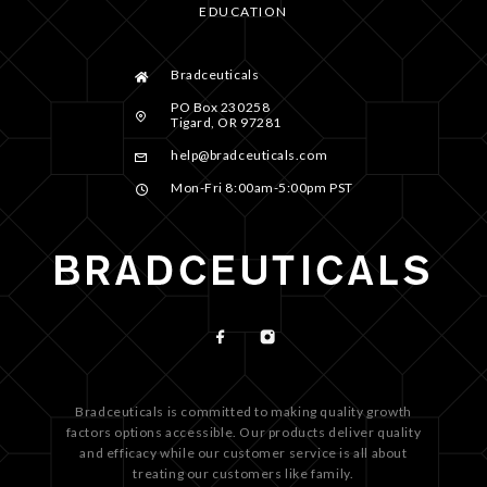
EDUCATION
Bradceuticals
PO Box 230258
Tigard, OR 97281
help@bradceuticals.com
Mon-Fri 8:00am-5:00pm PST
Bradceuticals is committed to making quality growth
factors options accessible. Our products deliver quality
and efficacy while our customer service is all about
treating our customers like family.