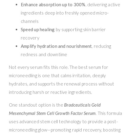
Enhance absorption up to 300%
, delivering active
ingredients deep into freshly opened micro-
channels
Speed up healing
by supporting skin barrier
recovery
Amplify hydration and nourishment
, reducing
redness and downtime
Not every serum fits this role. The best serum for
microneedling is one that calms irritation, deeply
hydrates, and supports the renewal process without
introducing harsh or reactive ingredients.
One standout option is the
Bradceuticals Gold
Mesenchymal Stem Cell Growth Factor Serum
. This formula
uses advanced stem cell technology to provide a post-
microneedling glow—promoting rapid recovery, boosting