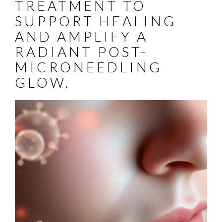
TREATMENT TO
SUPPORT HEALING
AND AMPLIFY A
RADIANT POST-
MICRONEEDLING
GLOW.