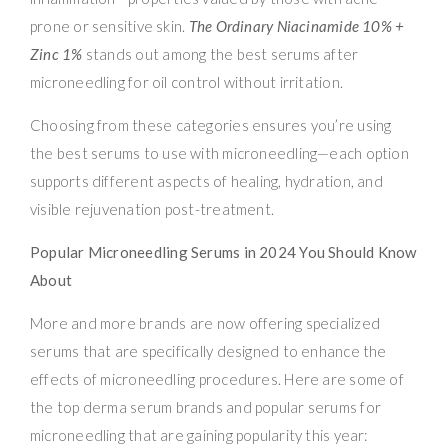
prone or sensitive skin.
The Ordinary Niacinamide 10% +
Zinc 1%
stands out among the best serums after
microneedling for oil control without irritation.
Choosing from these categories ensures you’re using
the best serums to use with microneedling—each option
supports different aspects of healing, hydration, and
visible rejuvenation post-treatment.
Popular Microneedling Serums in 2024 You Should Know
About
More and more brands are now offering specialized
serums that are specifically designed to enhance the
effects of microneedling procedures. Here are some of
the top derma serum brands and popular serums for
microneedling that are gaining popularity this year: