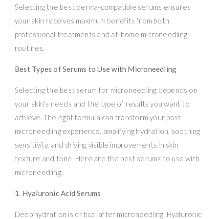
Selecting the best derma-compatible serums ensures
your skin receives maximum benefits from both
professional treatments and at-home microneedling
routines.
Best Types of Serums to Use with Microneedling
Selecting the best serum for microneedling depends on
your skin’s needs and the type of results you want to
achieve. The right formula can transform your post-
microneedling experience, amplifying hydration, soothing
sensitivity, and driving visible improvements in skin
texture and tone. Here are the best serums to use with
microneedling:
1. Hyaluronic Acid Serums
Deep hydration is critical after microneedling. Hyaluronic