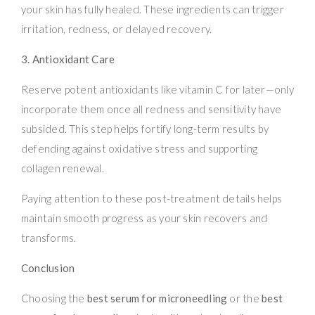
your skin has fully healed. These ingredients can trigger
irritation, redness, or delayed recovery.
3. Antioxidant Care
Reserve potent antioxidants like vitamin C for later—only
incorporate them once all redness and sensitivity have
subsided. This step helps fortify long-term results by
defending against oxidative stress and supporting
collagen renewal.
Paying attention to these post-treatment details helps
maintain smooth progress as your skin recovers and
transforms.
Conclusion
Choosing the
best serum for microneedling
or the
best