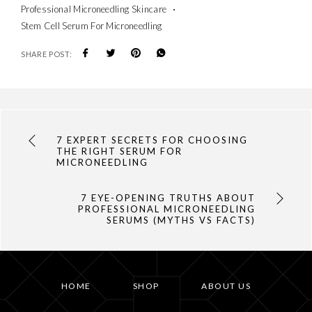
Professional Microneedling Skincare
Stem Cell Serum For Microneedling
SHARE POST:
7 EXPERT SECRETS FOR CHOOSING
THE RIGHT SERUM FOR
MICRONEEDLING
7 EYE-OPENING TRUTHS ABOUT
PROFESSIONAL MICRONEEDLING
SERUMS (MYTHS VS FACTS)
HOME
SHOP
ABOUT US