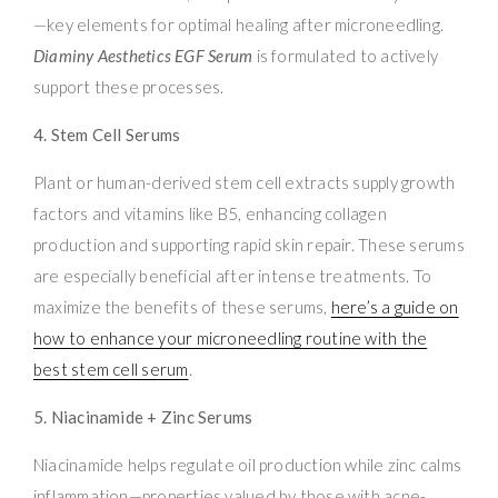
—key elements for optimal healing after microneedling.
Diaminy Aesthetics EGF Serum
is formulated to actively
support these processes.
4. Stem Cell Serums
Plant or human-derived stem cell extracts supply growth
factors and vitamins like B5, enhancing collagen
production and supporting rapid skin repair. These serums
are especially beneficial after intense treatments. To
maximize the benefits of these serums,
here’s a guide on
how to enhance your microneedling routine with the
best stem cell serum
.
5. Niacinamide + Zinc Serums
Niacinamide helps regulate oil production while zinc calms
inflammation—properties valued by those with acne-