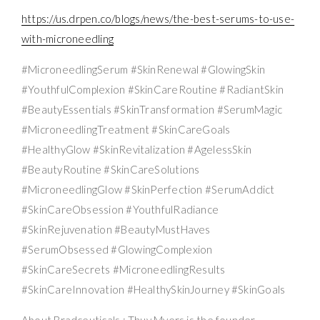
https://us.drpen.co/blogs/news/the-best-serums-to-use-
with-microneedling
#MicroneedlingSerum #SkinRenewal #GlowingSkin
#YouthfulComplexion #SkinCareRoutine #RadiantSkin
#BeautyEssentials #SkinTransformation #SerumMagic
#MicroneedlingTreatment #SkinCareGoals
#HealthyGlow #SkinRevitalization #AgelessSkin
#BeautyRoutine #SkinCareSolutions
#MicroneedlingGlow #SkinPerfection #SerumAddict
#SkinCareObsession #YouthfulRadiance
#SkinRejuvenation #BeautyMustHaves
#SerumObsessed #GlowingComplexion
#SkinCareSecrets #MicroneedlingResults
#SkinCareInnovation #HealthySkinJourney #SkinGoals
About Bradceuticals : Thuy Myers is the founder