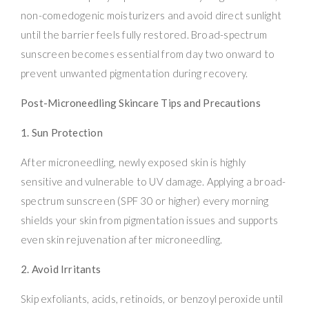
non-comedogenic moisturizers and avoid direct sunlight
until the barrier feels fully restored. Broad-spectrum
sunscreen becomes essential from day two onward to
prevent unwanted pigmentation during recovery.
Post-Microneedling Skincare Tips and Precautions
1. Sun Protection
After microneedling, newly exposed skin is highly
sensitive and vulnerable to UV damage. Applying a broad-
spectrum sunscreen (SPF 30 or higher) every morning
shields your skin from pigmentation issues and supports
even skin rejuvenation after microneedling.
2. Avoid Irritants
Skip exfoliants, acids, retinoids, or benzoyl peroxide until