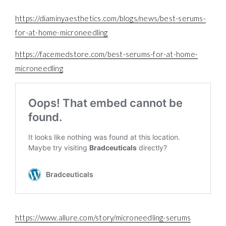
https://diaminyaesthetics.com/blogs/news/best-serums-
for-at-home-microneedling
https://facemedstore.com/best-serums-for-at-home-
microneedling
https://www.allure.com/story/microneedling-serums