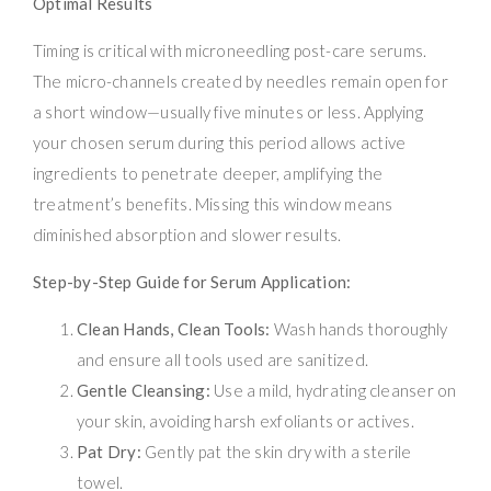
Optimal Results
Timing is critical with microneedling post-care serums.
The micro-channels created by needles remain open for
a short window—usually five minutes or less. Applying
your chosen serum during this period allows active
ingredients to penetrate deeper, amplifying the
treatment’s benefits. Missing this window means
diminished absorption and slower results.
Step-by-Step Guide for Serum Application:
Clean Hands, Clean Tools:
Wash hands thoroughly
and ensure all tools used are sanitized.
Gentle Cleansing:
Use a mild, hydrating cleanser on
your skin, avoiding harsh exfoliants or actives.
Pat Dry:
Gently pat the skin dry with a sterile
towel.