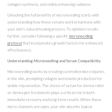
collagen synthesis, and visibly enhancing radiance.
Unlocking the full benefits of microneedling starts with
understanding how these serums work in harmony with
your skin’s natural healing process. To optimize results
further, consider following a specific
microneedling
protocol
that incorporates growth factors for enhanced
effectiveness.
Understanding Microneedling and Serum Compatibility
Microneedling works by creating controlled micro-injuries
in the skin, prompting collagen and elastin production for
visible rejuvenation. The choice of serum for derma roller
or derma pen treatments plays a critical role in both
immediate recovery and long-term results. When these
micro-channels are open, your skin absorbs topical