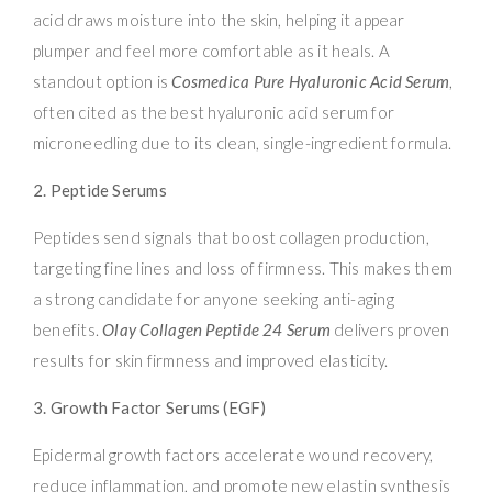
acid draws moisture into the skin, helping it appear
plumper and feel more comfortable as it heals. A
standout option is
Cosmedica Pure Hyaluronic Acid Serum
,
often cited as the best hyaluronic acid serum for
microneedling due to its clean, single-ingredient formula.
2. Peptide Serums
Peptides send signals that boost collagen production,
targeting fine lines and loss of firmness. This makes them
a strong candidate for anyone seeking anti-aging
benefits.
Olay Collagen Peptide 24 Serum
delivers proven
results for skin firmness and improved elasticity.
3. Growth Factor Serums (EGF)
Epidermal growth factors accelerate wound recovery,
reduce inflammation, and promote new elastin synthesis