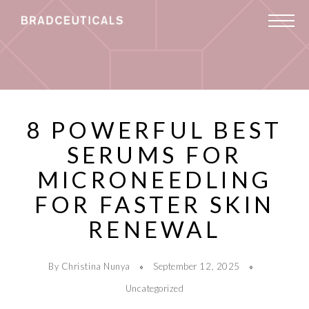
8 POWERFUL BEST
SERUMS FOR
MICRONEEDLING
FOR FASTER SKIN
RENEWAL
By Christina Nunya
September 12, 2025
Uncategorized