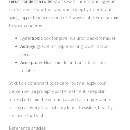
serum for derma roller
starts with understanding your
skin’s needs—whether you want deep hydration, anti-
aging support, or acne control. Always match your serum
to your concerns:
Hydration
: Look for pure hyaluronic acid formulas.
Anti-aging
: Opt for peptides or growth factor
serums.
Acne-prone
: Niacinamide and zinc blends are
reliable.
Stick to a consistent post-care routine: apply your
chosen serum promptly post-treatment, keep skin
protected from the sun, and avoid harsh ingredients
during recovery. Consistency leads to visible, healthy
radiance that lasts.
Reference articles