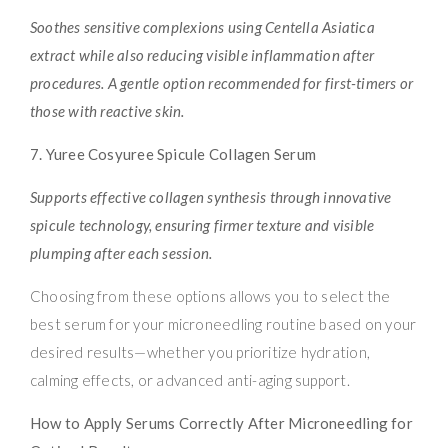
Soothes sensitive complexions using Centella Asiatica
extract while also reducing visible inflammation after
procedures. A gentle option recommended for first-timers or
those with reactive skin.
7. Yuree Cosyuree Spicule Collagen Serum
Supports effective collagen synthesis through innovative
spicule technology, ensuring firmer texture and visible
plumping after each session.
Choosing from these options allows you to select the
best serum for your microneedling routine based on your
desired results—whether you prioritize hydration,
calming effects, or advanced anti-aging support.
How to Apply Serums Correctly After Microneedling for