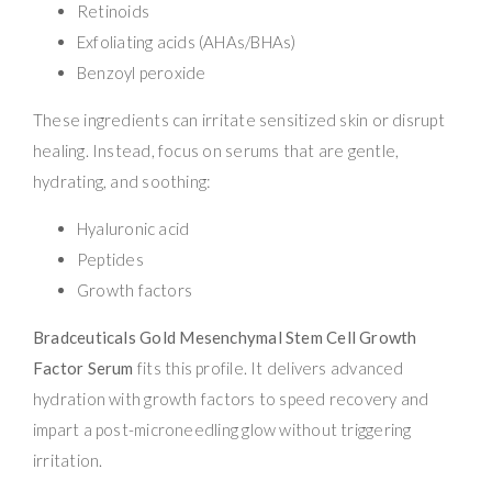
Retinoids
Exfoliating acids (AHAs/BHAs)
Benzoyl peroxide
These ingredients can irritate sensitized skin or disrupt
healing. Instead, focus on serums that are gentle,
hydrating, and soothing:
Hyaluronic acid
Peptides
Growth factors
Bradceuticals Gold Mesenchymal Stem Cell Growth
Factor Serum
fits this profile. It delivers advanced
hydration with growth factors to speed recovery and
impart a post-microneedling glow without triggering
irritation.