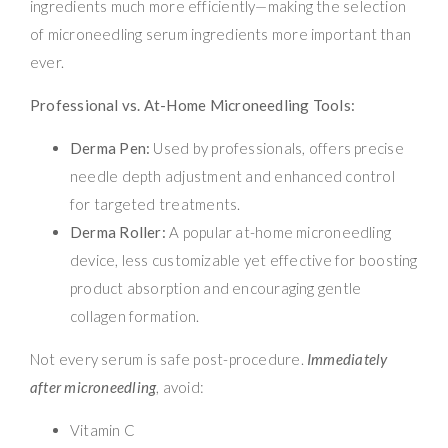
ingredients much more efficiently—making the selection
of microneedling serum ingredients more important than
ever.
Professional vs. At-Home Microneedling Tools:
Derma Pen:
Used by professionals, offers precise
needle depth adjustment and enhanced control
for targeted treatments.
Derma Roller:
A popular at-home microneedling
device, less customizable yet effective for boosting
product absorption and encouraging gentle
collagen formation.
Not every serum is safe post-procedure.
Immediately
after microneedling
, avoid:
Vitamin C