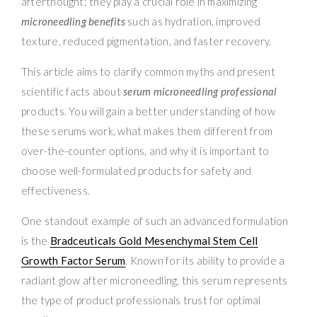
afterthought; they play a crucial role in maximizing
microneedling benefits
such as hydration, improved
texture, reduced pigmentation, and faster recovery.
This article aims to clarify common myths and present
scientific facts about
serum microneedling professional
products. You will gain a better understanding of how
these serums work, what makes them different from
over-the-counter options, and why it is important to
choose well-formulated products for safety and
effectiveness.
One standout example of such an advanced formulation
is the
Bradceuticals Gold Mesenchymal Stem Cell
Growth Factor Serum
. Known for its ability to provide a
radiant glow after microneedling, this serum represents
the type of product professionals trust for optimal