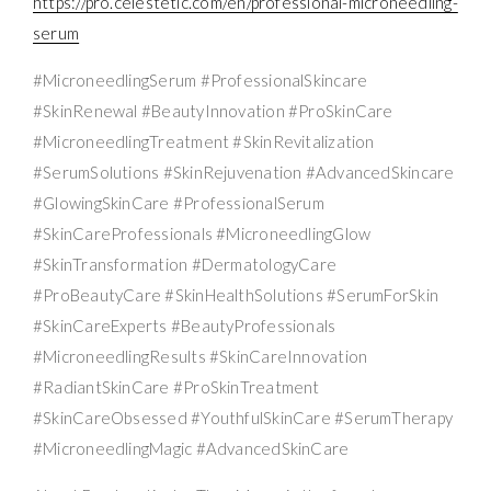
https://pro.celestetic.com/en/professional-microneedling-
serum
#MicroneedlingSerum #ProfessionalSkincare
#SkinRenewal #BeautyInnovation #ProSkinCare
#MicroneedlingTreatment #SkinRevitalization
#SerumSolutions #SkinRejuvenation #AdvancedSkincare
#GlowingSkinCare #ProfessionalSerum
#SkinCareProfessionals #MicroneedlingGlow
#SkinTransformation #DermatologyCare
#ProBeautyCare #SkinHealthSolutions #SerumForSkin
#SkinCareExperts #BeautyProfessionals
#MicroneedlingResults #SkinCareInnovation
#RadiantSkinCare #ProSkinTreatment
#SkinCareObsessed #YouthfulSkinCare #SerumTherapy
#MicroneedlingMagic #AdvancedSkinCare