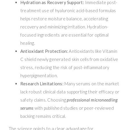
Hydration as Recovery Support:
Immediate post-
treatment use of hyaluronic acid-based formulas
helps restore moisture balance, accelerating
recovery and minimizing irritation. Hydration-
focused ingredients are essential for optimal
healing.
Antioxidant Protection:
Antioxidants like Vitamin
C shield newly generated skin cells from oxidative
stress, reducing the risk of post-inflammatory
hyperpigmentation.
Research Limitations:
Many serums on the market
lack robust clinical data supporting their efficacy or
safety claims. Choosing
professional microneedling
serums
with published studies or peer-reviewed
backing remains critical.
The science points to a clear advantage for