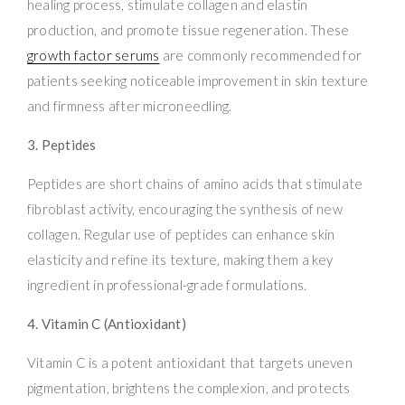
healing process, stimulate collagen and elastin
production, and promote tissue regeneration. These
growth factor serums
are commonly recommended for
patients seeking noticeable improvement in skin texture
and firmness after microneedling.
3. Peptides
Peptides are short chains of amino acids that stimulate
fibroblast activity, encouraging the synthesis of new
collagen. Regular use of peptides can enhance skin
elasticity and refine its texture, making them a key
ingredient in professional-grade formulations.
4. Vitamin C (Antioxidant)
Vitamin C is a potent antioxidant that targets uneven
pigmentation, brightens the complexion, and protects