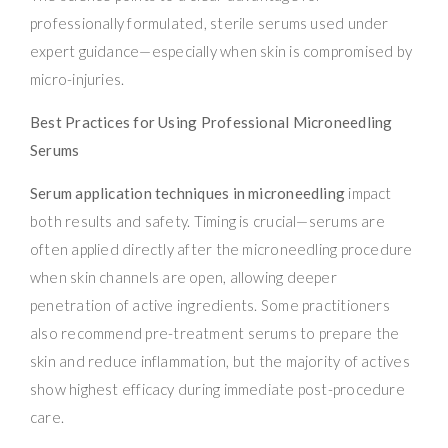
professionally formulated, sterile serums used under
expert guidance—especially when skin is compromised by
micro-injuries.
Best Practices for Using Professional Microneedling
Serums
Serum application techniques in microneedling
impact
both results and safety. Timing is crucial—serums are
often applied directly after the microneedling procedure
when skin channels are open, allowing deeper
penetration of active ingredients. Some practitioners
also recommend pre-treatment serums to prepare the
skin and reduce inflammation, but the majority of actives
show highest efficacy during immediate post-procedure
care.