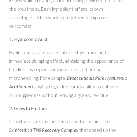
issues while creating an ideal healing environment after
the treatment. Each ingredient offers its own
advantages, often working together to improve
outcomes:
1. Hyaluronic Acid
Hyaluronic acid provides intense hydration and
immediate plumping effect, minimizing the appearance of
fine lines by replenishing moisture lost during
microneedling. For example,
Bradceuticals Pure Hyaluronic
Acid Serum
is highly regarded for its ability to enhance
skin suppleness without leaving a greasy residue.
2. Growth Factors
Growth factors are proteins found in serums like
SkinMedica TNS Recovery Complex
that speed up the