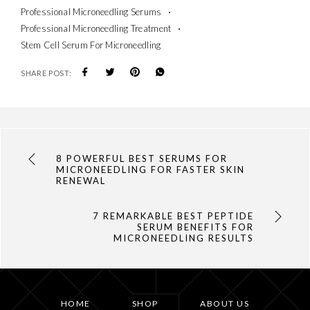
Professional Microneedling Serums
Professional Microneedling Treatment
Stem Cell Serum For Microneedling
SHARE POST:
8 POWERFUL BEST SERUMS FOR
MICRONEEDLING FOR FASTER SKIN
RENEWAL
7 REMARKABLE BEST PEPTIDE
SERUM BENEFITS FOR
MICRONEEDLING RESULTS
HOME
SHOP
ABOUT US