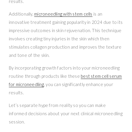
results.
Additionally,
microneedling with stem cells
is an
innovative treatment gaining popularity in 2024 due to its
impressive outcomes in skin rejuvenation. This technique
involves creating tiny injuries in the skin which then
stimulates collagen production and improves the texture
and tone of the skin.
By incorporating growth factors into your microneedling
routine through products like these
best stem cell serum
for microneedling
, you can significantly enhance your
results.
Let’s separate hype from reality so you can make
informed decisions about your next clinical microneedling
session.