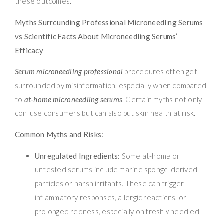
these outcomes.
Myths Surrounding Professional Microneedling Serums
vs Scientific Facts About Microneedling Serums’
Efficacy
Serum microneedling professional
procedures often get
surrounded by misinformation, especially when compared
to
at-home microneedling serums
. Certain myths not only
confuse consumers but can also put skin health at risk.
Common Myths and Risks:
Unregulated Ingredients:
Some at-home or
untested serums include marine sponge-derived
particles or harsh irritants. These can trigger
inflammatory responses, allergic reactions, or
prolonged redness, especially on freshly needled