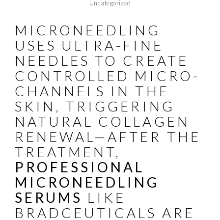
Uncategorized
MICRONEEDLING
USES ULTRA-FINE
NEEDLES TO CREATE
CONTROLLED MICRO-
CHANNELS IN THE
SKIN, TRIGGERING
NATURAL COLLAGEN
RENEWAL—AFTER THE
TREATMENT,
PROFESSIONAL
MICRONEEDLING
SERUMS
LIKE
BRADCEUTICALS
ARE