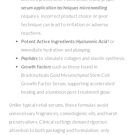
serum application techniques microneedling
requires. Incorrect product choice or poor
technique can lead to irritation or adverse
reactions.
Potent Active Ingredients:
Hyaluronic Acid
for
immediate hydration and plumping.
Peptides
to stimulate collagen and elastin synthesis.
Growth Factors
such as those found in
Bradceuticals Gold Mesenchymal Stem Cell
Growth Factor Serum, supporting accelerated
healing and a luminous post-treatment glow.
Unlike typical retail serums, these formulas avoid
unnecessary fragrances, comedogenic oils, and harsh
preservatives. Clinical settings demand rigorous
attention to both packaging and formulation; only