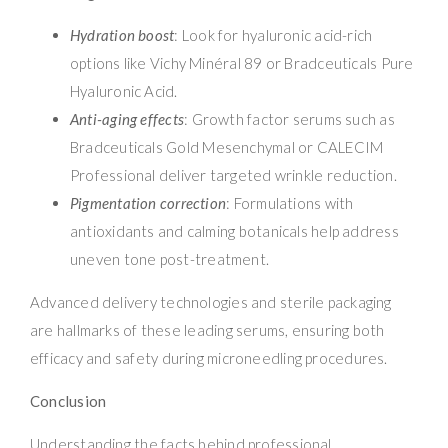
Hydration boost
: Look for hyaluronic acid-rich
options like Vichy Minéral 89 or Bradceuticals Pure
Hyaluronic Acid.
Anti-aging effects
: Growth factor serums such as
Bradceuticals Gold Mesenchymal or CALECIM
Professional deliver targeted wrinkle reduction.
Pigmentation correction
: Formulations with
antioxidants and calming botanicals help address
uneven tone post-treatment.
Advanced delivery technologies and sterile packaging
are hallmarks of these leading serums, ensuring both
efficacy and safety during microneedling procedures.
Conclusion
Understanding the facts behind professional