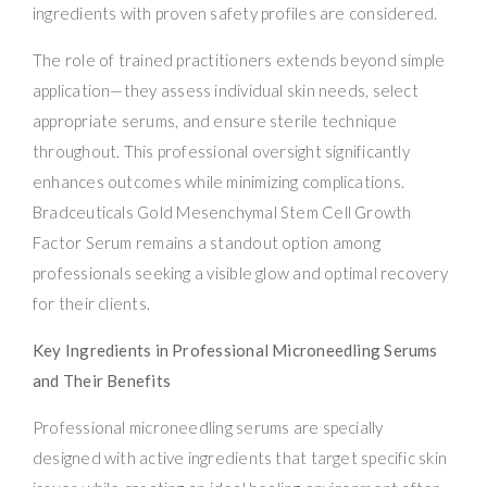
ingredients with proven safety profiles are considered.
The role of trained practitioners extends beyond simple
application—they assess individual skin needs, select
appropriate serums, and ensure sterile technique
throughout. This professional oversight significantly
enhances outcomes while minimizing complications.
Bradceuticals Gold Mesenchymal Stem Cell Growth
Factor Serum remains a standout option among
professionals seeking a visible glow and optimal recovery
for their clients.
Key Ingredients in Professional Microneedling Serums
and Their Benefits
Professional microneedling serums are specially
designed with active ingredients that target specific skin