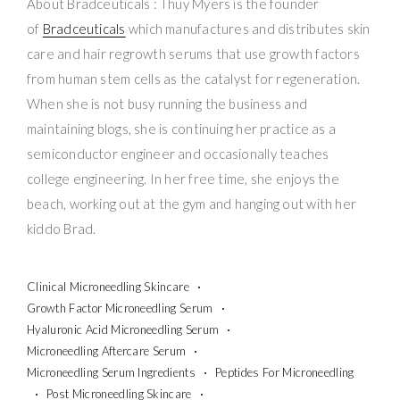
About Bradceuticals : Thuy Myers is the founder
of
Bradceuticals
which manufactures and distributes skin
care and hair regrowth serums that use growth factors
from human stem cells as the catalyst for regeneration.
When she is not busy running the business and
maintaining blogs, she is continuing her practice as a
semiconductor engineer and occasionally teaches
college engineering. In her free time, she enjoys the
beach, working out at the gym and hanging out with her
kiddo Brad.
Clinical Microneedling Skincare
Growth Factor Microneedling Serum
Hyaluronic Acid Microneedling Serum
Microneedling Aftercare Serum
Microneedling Serum Ingredients
Peptides For Microneedling
Post Microneedling Skincare