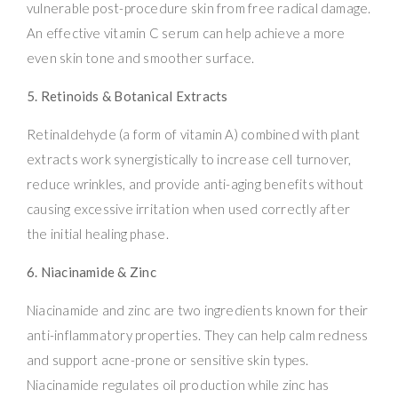
vulnerable post-procedure skin from free radical damage.
An effective vitamin C serum can help achieve a more
even skin tone and smoother surface.
5. Retinoids & Botanical Extracts
Retinaldehyde (a form of vitamin A) combined with plant
extracts work synergistically to increase cell turnover,
reduce wrinkles, and provide anti-aging benefits without
causing excessive irritation when used correctly after
the initial healing phase.
6. Niacinamide & Zinc
Niacinamide and zinc are two ingredients known for their
anti-inflammatory properties. They can help calm redness
and support acne-prone or sensitive skin types.
Niacinamide regulates oil production while zinc has