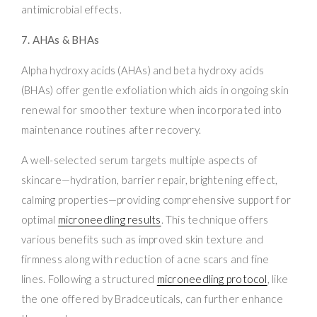
antimicrobial effects.
7. AHAs & BHAs
Alpha hydroxy acids (AHAs) and beta hydroxy acids
(BHAs) offer gentle exfoliation which aids in ongoing skin
renewal for smoother texture when incorporated into
maintenance routines after recovery.
A well-selected serum targets multiple aspects of
skincare—hydration, barrier repair, brightening effect,
calming properties—providing comprehensive support for
optimal
microneedling results
. This technique offers
various benefits such as improved skin texture and
firmness along with reduction of acne scars and fine
lines. Following a structured
microneedling protocol
, like
the one offered by Bradceuticals, can further enhance