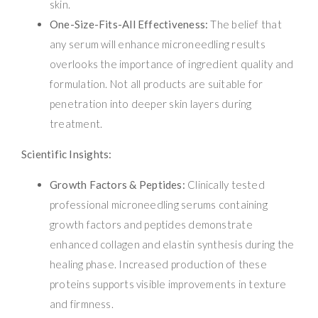
skin.
One-Size-Fits-All Effectiveness:
The belief that
any serum will enhance microneedling results
overlooks the importance of ingredient quality and
formulation. Not all products are suitable for
penetration into deeper skin layers during
treatment.
Scientific Insights:
Growth Factors & Peptides:
Clinically tested
professional microneedling serums containing
growth factors and peptides demonstrate
enhanced collagen and elastin synthesis during the
healing phase. Increased production of these
proteins supports visible improvements in texture
and firmness.