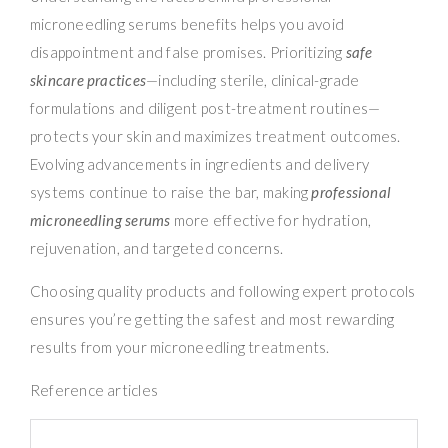
microneedling serums benefits helps you avoid
disappointment and false promises. Prioritizing
safe
skincare practices
—including sterile, clinical-grade
formulations and diligent post-treatment routines—
protects your skin and maximizes treatment outcomes.
Evolving advancements in ingredients and delivery
systems continue to raise the bar, making
professional
microneedling serums
more effective for hydration,
rejuvenation, and targeted concerns.
Choosing quality products and following expert protocols
ensures you’re getting the safest and most rewarding
results from your microneedling treatments.
Reference articles