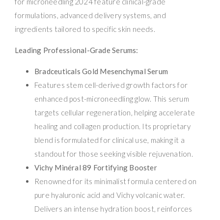
for microneedling 2024 feature clinical-grade
formulations, advanced delivery systems, and
ingredients tailored to specific skin needs.
Leading Professional-Grade Serums:
Bradceuticals Gold Mesenchymal Serum
Features stem cell-derived growth factors for
enhanced post-microneedling glow. This serum
targets cellular regeneration, helping accelerate
healing and collagen production. Its proprietary
blend is formulated for clinical use, making it a
standout for those seeking visible rejuvenation.
Vichy Minéral 89 Fortifying Booster
Renowned for its minimalist formula centered on
pure hyaluronic acid and Vichy volcanic water.
Delivers an intense hydration boost, reinforces