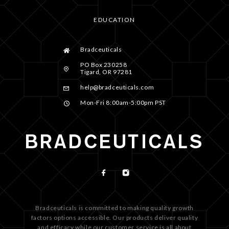
EDUCATION
Bradceuticals
PO Box 230258
Tigard, OR 97281
help@bradceuticals.com
Mon-Fri 8:00am-5:00pm PST
Bradceuticals is committed to making quality growth
factors options accessible. Our products deliver quality
and efficacy while our customer service is all about