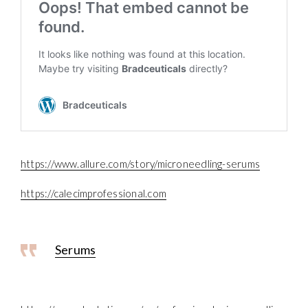
https://www.allure.com/story/microneedling-serums
https://calecimprofessional.com
Serums