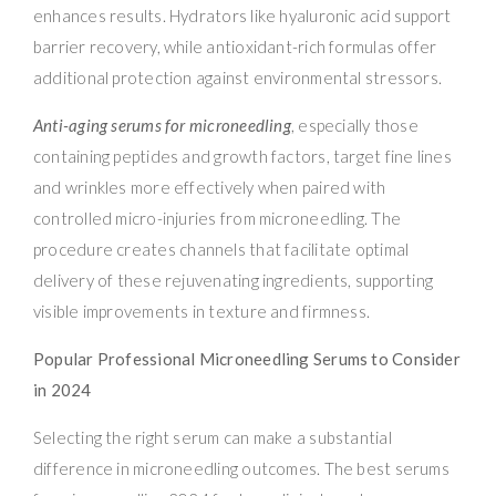
enhances results. Hydrators like hyaluronic acid support
barrier recovery, while antioxidant-rich formulas offer
additional protection against environmental stressors.
Anti-aging serums for microneedling
, especially those
containing peptides and growth factors, target fine lines
and wrinkles more effectively when paired with
controlled micro-injuries from microneedling. The
procedure creates channels that facilitate optimal
delivery of these rejuvenating ingredients, supporting
visible improvements in texture and firmness.
Popular Professional Microneedling Serums to Consider
in 2024
Selecting the right serum can make a substantial
difference in microneedling outcomes. The best serums