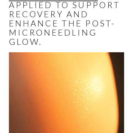
APPLIED TO SUPPORT
RECOVERY AND
ENHANCE THE POST-
MICRONEEDLING
GLOW.