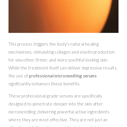
This process triggers the body’s natural healing
mechanisms, stimulating collagen and elastin production
for smoother, firmer, and more youthful-looking skin.
While the treatment itself can deliver impressive results,
the use of
professional microneedling serums
significantly enhances these benefits.
These professional-grade serums are specifically
designed to penetrate deeper into the skin after
microneedling, delivering powerful active ingredients
where they are most effective. They are not just an