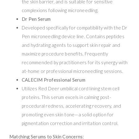
the skin barrier, and is suitable for sensitive
complexions following microneedling.
Dr Pen Serum
Developed specifically for compatibility with the Dr
Pen microneedling device line. Contains peptides
and hydrating agents to support skin repair and
maximize procedure benefits. Frequently
recommended by practitioners for its synergy with
at-home or professional microneedling sessions.
CALECIM Professional Serum
Utilizes Red Deer umbilical cord lining stem cell
proteins. This serum excels in calming post-
procedural redness, accelerating recovery, and
promoting even skin tone—a solid option for
pigmentation correction and irritation control.
Matching Serums to Skin Concerns: