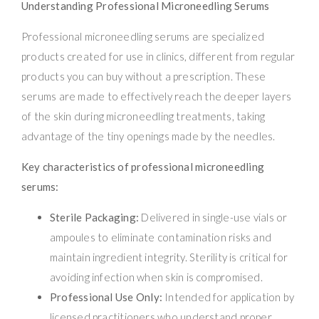
Understanding Professional Microneedling Serums
Professional microneedling serums are specialized
products created for use in clinics, different from regular
products you can buy without a prescription. These
serums are made to effectively reach the deeper layers
of the skin during microneedling treatments, taking
advantage of the tiny openings made by the needles.
Key characteristics of professional microneedling
serums:
Sterile Packaging:
Delivered in single-use vials or
ampoules to eliminate contamination risks and
maintain ingredient integrity. Sterility is critical for
avoiding infection when skin is compromised.
Professional Use Only:
Intended for application by
licensed practitioners who understand proper