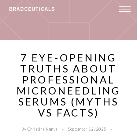
7 EYE-OPENING
TRUTHS ABOUT
PROFESSIONAL
MICRONEEDLING
SERUMS (MYTHS
VS FACTS)
By Christina Nunya
September 12, 2025