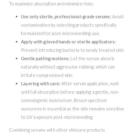
To maximize absorption and minimize risks:
Use only sterile, professional-grade serums:
Avoid
contamination by selecting products specifically
formulated for post-microneedling use.
Apply with gloved hands or sterile applicators:
Prevent introducing bacteria to newly treated skin.
Gentle patting motions:
Let the serum absorb
naturally without aggressive rubbing, which can
irritate compromised skin.
Layering with care:
After serum application, wait
until full absorption before applying a gentle, non-
comedogenic moisturizer. Broad-spectrum
sunscreen is essential as the skin remains sensitive
to UV exposure post-microneedling.
Combining serums with other skincare products