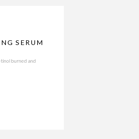
GING SERUM
etinol burned and