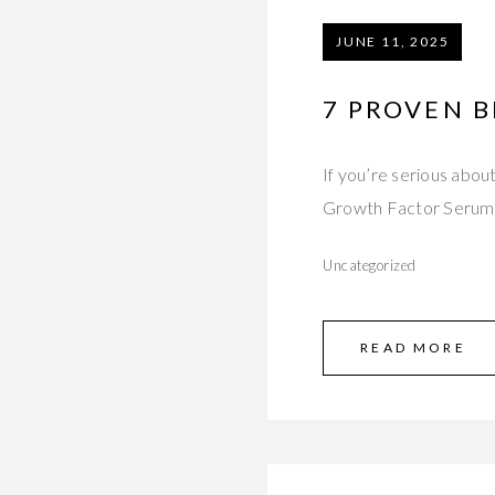
JUNE 11, 2025
7 PROVEN B
If you’re serious abou
Growth Factor Serum 
Uncategorized
READ MORE