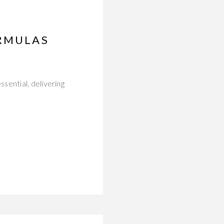
ORMULAS
sential, delivering