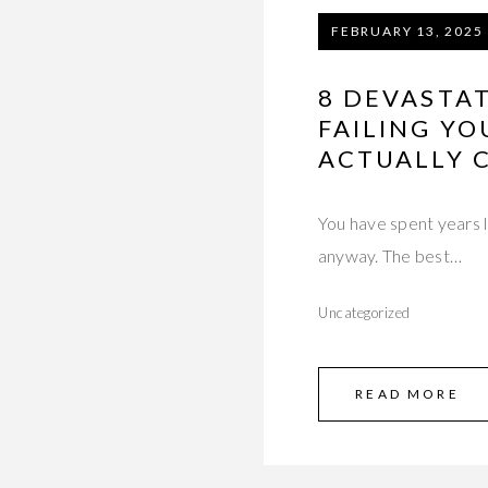
FEBRUARY 13, 2025
8 DEVASTAT
FAILING YO
ACTUALLY C
You have spent years l
anyway. The best…
Uncategorized
READ MORE