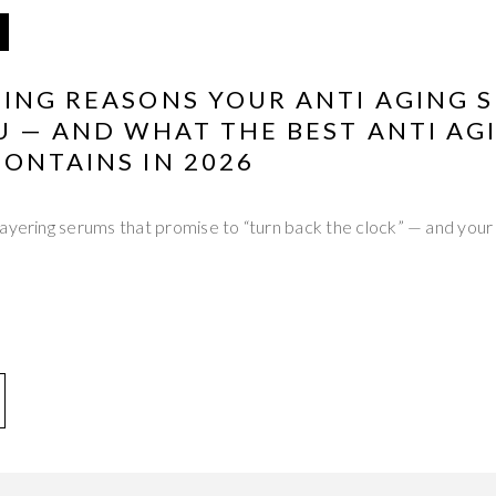
ING REASONS YOUR ANTI AGING S
U — AND WHAT THE BEST ANTI AG
ONTAINS IN 2026
ayering serums that promise to “turn back the clock” — and your