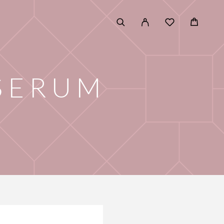
 SERUM