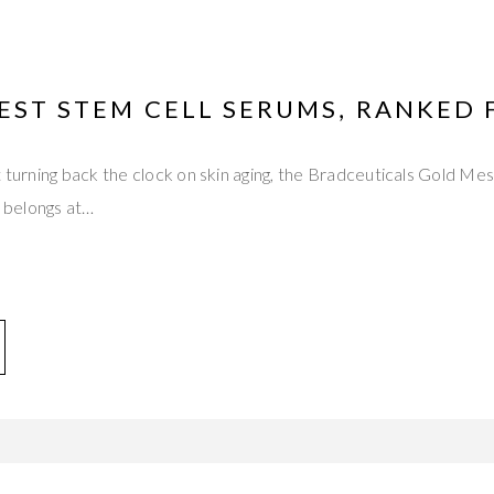
EST STEM CELL SERUMS, RANKED 
t turning back the clock on skin aging, the Bradceuticals Gold M
belongs at…