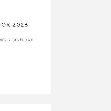
FOR 2026
esenchymal Stem Cell