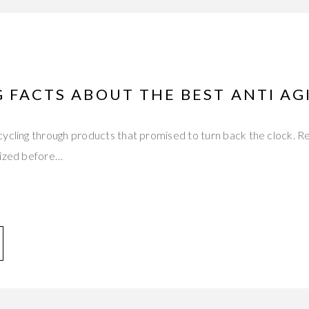
 FACTS ABOUT THE BEST ANTI A
ycling through products that promised to turn back the clock. R
dized before…