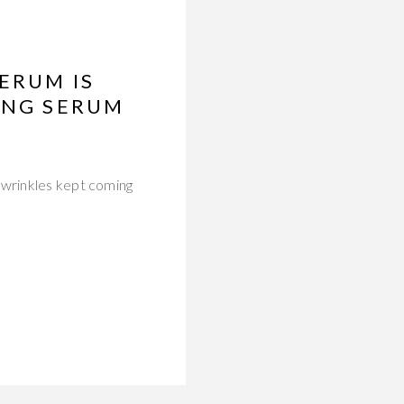
ERUM IS
ING SERUM
 wrinkles kept coming