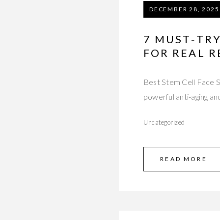
DECEMBER 28, 2025
7 MUST‑TRY
FOR REAL R
Best Stem Cell Face Se
powerful anti-aging an
Uncategorized
READ MORE