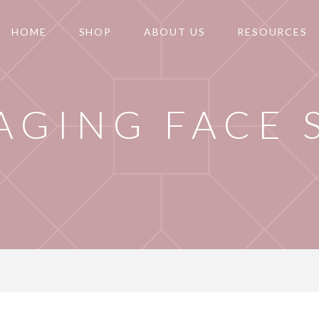
HOME
SHOP
ABOUT US
RESOURCES
 AGING FACE