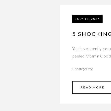
JULY 11, 2024
5 SHOCKING
You have spent years c
peeled. Vitamin C oxi
Uncategorized
READ MORE