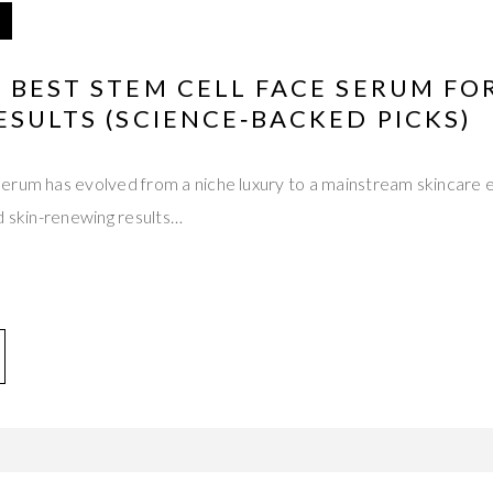
 BEST STEM CELL FACE SERUM F
ESULTS (SCIENCE‑BACKED PICKS)
rum has evolved from a niche luxury to a mainstream skincare es
d skin-renewing results…