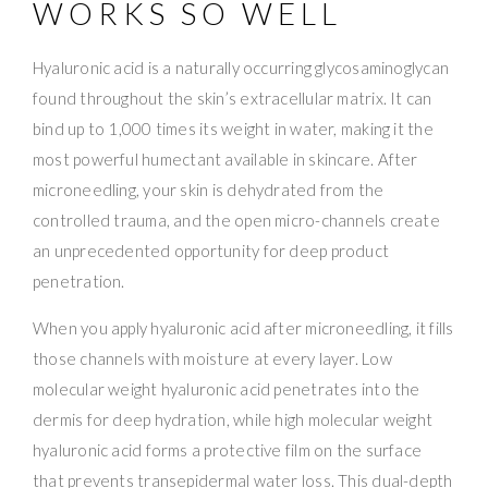
WORKS SO WELL
Hyaluronic acid is a naturally occurring glycosaminoglycan
found throughout the skin’s extracellular matrix. It can
bind up to 1,000 times its weight in water, making it the
most powerful humectant available in skincare. After
microneedling, your skin is dehydrated from the
controlled trauma, and the open micro-channels create
an unprecedented opportunity for deep product
penetration.
When you apply hyaluronic acid after microneedling, it fills
those channels with moisture at every layer. Low
molecular weight hyaluronic acid penetrates into the
dermis for deep hydration, while high molecular weight
hyaluronic acid forms a protective film on the surface
that prevents transepidermal water loss. This dual-depth