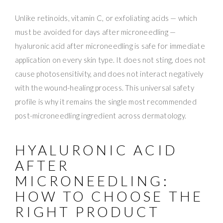
Unlike retinoids, vitamin C, or exfoliating acids — which
must be avoided for days after microneedling —
hyaluronic acid after microneedling is safe for immediate
application on every skin type. It does not sting, does not
cause photosensitivity, and does not interact negatively
with the wound-healing process. This universal safety
profile is why it remains the single most recommended
post-microneedling ingredient across dermatology.
HYALURONIC ACID
AFTER
MICRONEEDLING:
HOW TO CHOOSE THE
RIGHT PRODUCT