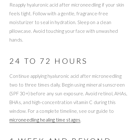
Reapply hyaluronic acid after microneedling if your skin
feels tight. Follow with a gentle, fragrance-free
moisturizer to seal in hydration. Sleep on a clean
pillowcase. Avoid touching your face with unwashed
hands.
24 TO 72 HOURS
Continue applying hyaluronic acid after microneedling
two to three times daily. Begin using mineral sunscreen
(SPF 30+) before any sun exposure. Avoid retinol, AHAs,
BHAs, and high-concentration vitamin C during this
window. For a complete timeline, see our guide to
microneedling healing time stages
.