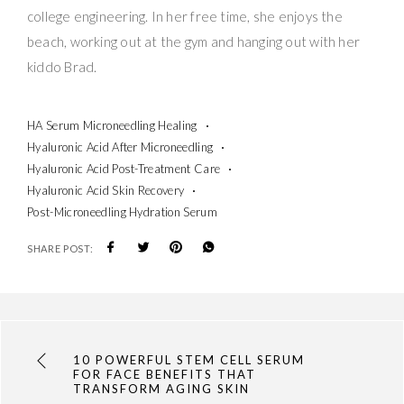
college engineering. In her free time, she enjoys the
beach, working out at the gym and hanging out with her
kiddo Brad.
HA Serum Microneedling Healing
Hyaluronic Acid After Microneedling
Hyaluronic Acid Post-Treatment Care
Hyaluronic Acid Skin Recovery
Post-Microneedling Hydration Serum
SHARE POST:
10 POWERFUL STEM CELL SERUM
FOR FACE BENEFITS THAT
TRANSFORM AGING SKIN