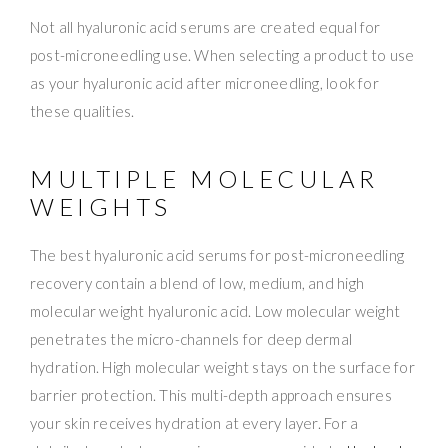
Not all hyaluronic acid serums are created equal for
post-microneedling use. When selecting a product to use
as your hyaluronic acid after microneedling, look for
these qualities.
MULTIPLE MOLECULAR
WEIGHTS
The best hyaluronic acid serums for post-microneedling
recovery contain a blend of low, medium, and high
molecular weight hyaluronic acid. Low molecular weight
penetrates the micro-channels for deep dermal
hydration. High molecular weight stays on the surface for
barrier protection. This multi-depth approach ensures
your skin receives hydration at every layer. For a