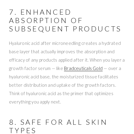
7. ENHANCED
ABSORPTION OF
SUBSEQUENT PRODUCTS
Hyaluronic acid after microneedling creates a hydrated
base layer that actually improves the absorption and
efficacy of any products applied after it. When you layer a
growth factor serum — like
Bradceuticals Gold
— over a
hyaluronic acid base, the moisturized tissue facilitates
better distribution and uptake of the growth factors.
Think of hyaluronic acid as the primer that optimizes
everything you apply next.
8. SAFE FOR ALL SKIN
TYPES