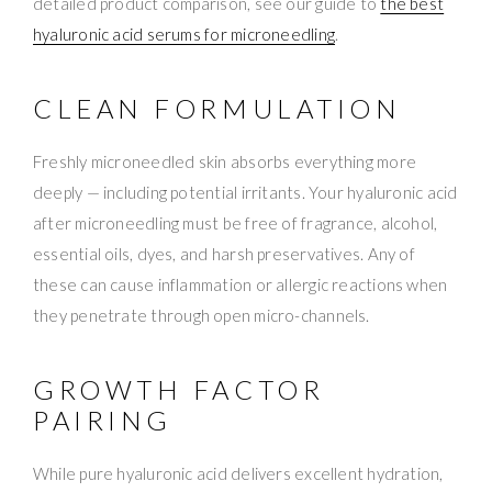
detailed product comparison, see our guide to
the best
hyaluronic acid serums for microneedling
.
CLEAN FORMULATION
Freshly microneedled skin absorbs everything more
deeply — including potential irritants. Your hyaluronic acid
after microneedling must be free of fragrance, alcohol,
essential oils, dyes, and harsh preservatives. Any of
these can cause inflammation or allergic reactions when
they penetrate through open micro-channels.
GROWTH FACTOR
PAIRING
While pure hyaluronic acid delivers excellent hydration,