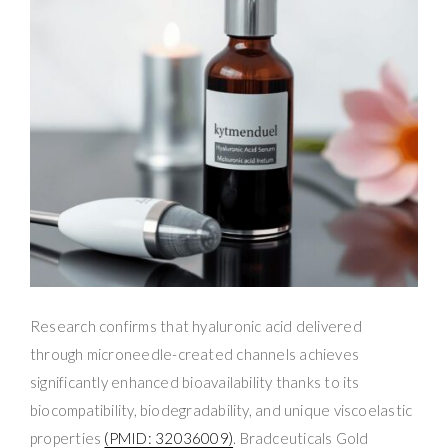
Research confirms that hyaluronic acid delivered
through microneedle-created channels achieves
significantly enhanced bioavailability thanks to its
biocompatibility, biodegradability, and unique viscoelastic
properties
(PMID: 32036009)
. Bradceuticals Gold