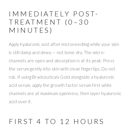
IMMEDIATELY POST-
TREATMENT (0–30
MINUTES)
Apply hyaluronic acid after microneedling while your skin
is still damp and dewy — not bone dry. The micro-
channels are open and absorption is at its peak. Press
the serum gently into skin with clean fingertips. Do not
rub. If using Bradceuticals Gold alongside a hyaluronic
acid serum, apply the growth factor serum first while
channels are at maximum openness, then layer hyaluronic
acid over it.
FIRST 4 TO 12 HOURS