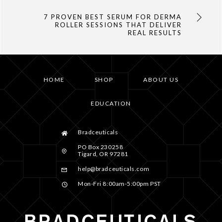
7 PROVEN BEST SERUM FOR DERMA
ROLLER SESSIONS THAT DELIVER
REAL RESULTS
HOME
SHOP
ABOUT US
EDUCATION
Bradceuticals
PO Box 230258
Tigard, OR 97281
help@bradceuticals.com
Mon-Fri 8:00am-5:00pm PST