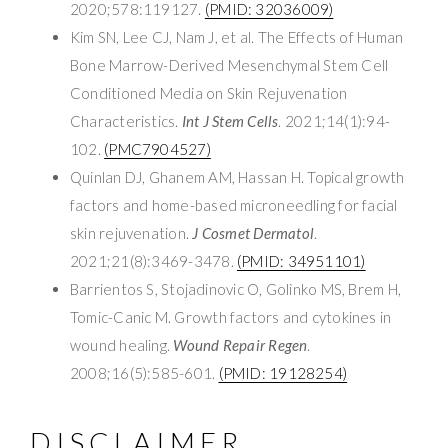
2020;578:119127.
(PMID: 32036009)
Kim SN, Lee CJ, Nam J, et al. The Effects of Human
Bone Marrow-Derived Mesenchymal Stem Cell
Conditioned Media on Skin Rejuvenation
Characteristics.
Int J Stem Cells
. 2021;14(1):94-
102.
(PMC7904527)
Quinlan DJ, Ghanem AM, Hassan H. Topical growth
factors and home-based microneedling for facial
skin rejuvenation.
J Cosmet Dermatol
.
2021;21(8):3469-3478.
(PMID: 34951101)
Barrientos S, Stojadinovic O, Golinko MS, Brem H,
Tomic-Canic M. Growth factors and cytokines in
wound healing.
Wound Repair Regen
.
2008;16(5):585-601.
(PMID: 19128254)
DISCLAIMER