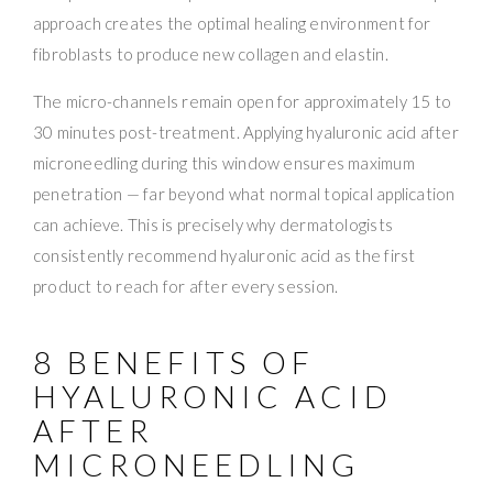
approach creates the optimal healing environment for
fibroblasts to produce new collagen and elastin.
The micro-channels remain open for approximately 15 to
30 minutes post-treatment. Applying hyaluronic acid after
microneedling during this window ensures maximum
penetration — far beyond what normal topical application
can achieve. This is precisely why dermatologists
consistently recommend hyaluronic acid as the first
product to reach for after every session.
8 BENEFITS OF
HYALURONIC ACID
AFTER
MICRONEEDLING