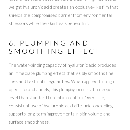
weight hyaluronic acid creates an occlusive-like film that
shields the compromised barrier from environmental
stressors while the skin heals beneath it.
6. PLUMPING AND
SMOOTHING EFFECT
The water-binding capacity of hyaluronic acid produces
an immediate plumping effect that visibly smooths fine
lines and textural irregularities. When applied through
open micro-channels, this plumping occurs at a deeper
level than standard topical application. Over time,
consistent use of hyaluronic acid after microneedling
supports long-term improvements in skin volume and
surface smoothness.