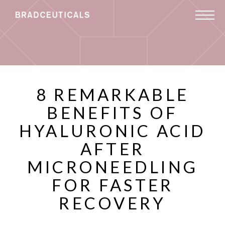
8 REMARKABLE
BENEFITS OF
HYALURONIC ACID
AFTER
MICRONEEDLING
FOR FASTER
RECOVERY