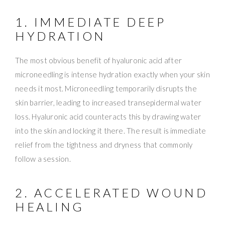
1. IMMEDIATE DEEP
HYDRATION
The most obvious benefit of hyaluronic acid after
microneedling is intense hydration exactly when your skin
needs it most. Microneedling temporarily disrupts the
skin barrier, leading to increased transepidermal water
loss. Hyaluronic acid counteracts this by drawing water
into the skin and locking it there. The result is immediate
relief from the tightness and dryness that commonly
follow a session.
2. ACCELERATED WOUND
HEALING