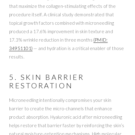
that maximize the collagen-stimulating effects of the
procedure itself. A clinical study demonstrated that
topical growth factors combined with microneedling
produced a 17.6% improvement in skin texture and
17.3% wrinkle reduction in three months
(PMID:
34951101)
— and hydration is a critical enabler of those
results.
5. SKIN BARRIER
RESTORATION
Microneedling intentionally compromises your skin
barrier to create the micro-channels that enhance
product absorption. Hyaluronic acid after microneedling
helps restore that barrier faster by reinforcing the skin’s
natural moisture-retention mechanisms. High molecular