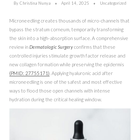
By Christina Nunya
April 14, 2025
Uncategorized
Microneedling creates thousands of micro-channels that
bypass the stratum corneum, temporarily transforming
the skin into a high-absorption surface. A comprehensive
review in
Dermatologic Surgery
confirms that these
controlled injuries stimulate growth factor release and
new collagen formation while preserving the epidermis
(PMID: 27755171)
. Applying hyaluronic acid after
microneedling is one of the safest and most effective
ways to flood those open channels with intense
hydration during the critical healing window.