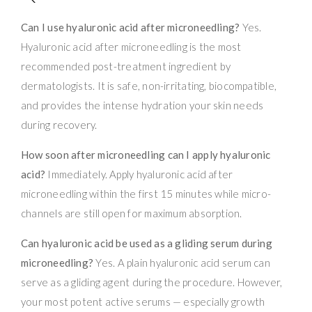
Can I use hyaluronic acid after microneedling?
Yes.
Hyaluronic acid after microneedling is the most
recommended post-treatment ingredient by
dermatologists. It is safe, non-irritating, biocompatible,
and provides the intense hydration your skin needs
during recovery.
How soon after microneedling can I apply hyaluronic
acid?
Immediately. Apply hyaluronic acid after
microneedling within the first 15 minutes while micro-
channels are still open for maximum absorption.
Can hyaluronic acid be used as a gliding serum during
microneedling?
Yes. A plain hyaluronic acid serum can
serve as a gliding agent during the procedure. However,
your most potent active serums — especially growth