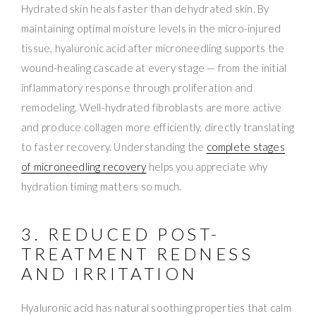
Hydrated skin heals faster than dehydrated skin. By
maintaining optimal moisture levels in the micro-injured
tissue, hyaluronic acid after microneedling supports the
wound-healing cascade at every stage — from the initial
inflammatory response through proliferation and
remodeling. Well-hydrated fibroblasts are more active
and produce collagen more efficiently, directly translating
to faster recovery. Understanding the
complete stages
of microneedling recovery
helps you appreciate why
hydration timing matters so much.
3. REDUCED POST-
TREATMENT REDNESS
AND IRRITATION
Hyaluronic acid has natural soothing properties that calm