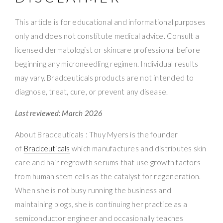
This article is for educational and informational purposes
only and does not constitute medical advice. Consult a
licensed dermatologist or skincare professional before
beginning any microneedling regimen. Individual results
may vary. Bradceuticals products are not intended to
diagnose, treat, cure, or prevent any disease.
Last reviewed: March 2026
About Bradceuticals : Thuy Myers is the founder
of
Bradceuticals
which manufactures and distributes skin
care and hair regrowth serums that use growth factors
from human stem cells as the catalyst for regeneration.
When she is not busy running the business and
maintaining blogs, she is continuing her practice as a
semiconductor engineer and occasionally teaches