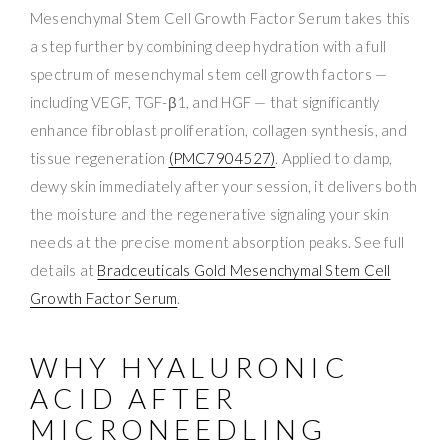
Mesenchymal Stem Cell Growth Factor Serum takes this
a step further by combining deep hydration with a full
spectrum of mesenchymal stem cell growth factors —
including VEGF, TGF-β1, and HGF — that significantly
enhance fibroblast proliferation, collagen synthesis, and
tissue regeneration
(PMC7904527)
. Applied to damp,
dewy skin immediately after your session, it delivers both
the moisture and the regenerative signaling your skin
needs at the precise moment absorption peaks. See full
details at
Bradceuticals Gold Mesenchymal Stem Cell
Growth Factor Serum
.
WHY HYALURONIC
ACID AFTER
MICRONEEDLING