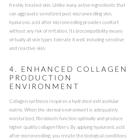
freshly treated skin. Unlike many active ingredients that
can aggravate sensitized post-microneedling skin,
hyaluronic acid after microneedling provides comfort
without any risk of irritation. Its biocompatibility means
virtually all skin types tolerate it well, including sensitive
and reactive skin.
4. ENHANCED COLLAGEN
PRODUCTION
ENVIRONMENT
Collagen synthesis requires a hydrated extracellular
matrix. When the dermal environment is adequately
moisturized, fibroblasts function optimally and produce
higher quality collagen fibers. By applying hyaluronic acid
after microneedling, you create the biological conditions