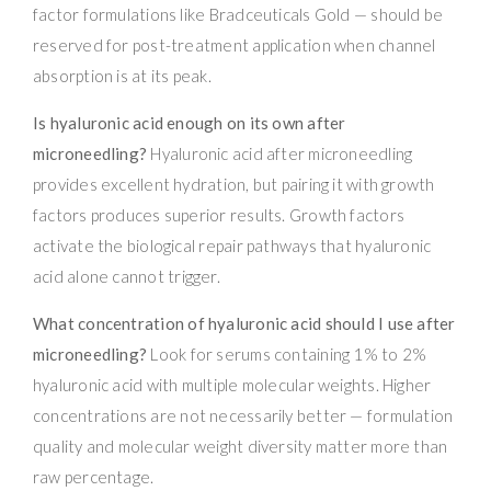
factor formulations like Bradceuticals Gold — should be
reserved for post-treatment application when channel
absorption is at its peak.
Is hyaluronic acid enough on its own after
microneedling?
Hyaluronic acid after microneedling
provides excellent hydration, but pairing it with growth
factors produces superior results. Growth factors
activate the biological repair pathways that hyaluronic
acid alone cannot trigger.
What concentration of hyaluronic acid should I use after
microneedling?
Look for serums containing 1% to 2%
hyaluronic acid with multiple molecular weights. Higher
concentrations are not necessarily better — formulation
quality and molecular weight diversity matter more than
raw percentage.