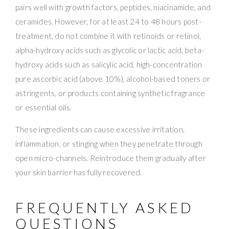
pairs well with growth factors, peptides, niacinamide, and
ceramides. However, for at least 24 to 48 hours post-
treatment, do not combine it with retinoids or retinol,
alpha-hydroxy acids such as glycolic or lactic acid, beta-
hydroxy acids such as salicylic acid, high-concentration
pure ascorbic acid (above 10%), alcohol-based toners or
astringents, or products containing synthetic fragrance
or essential oils.
These ingredients can cause excessive irritation,
inflammation, or stinging when they penetrate through
open micro-channels. Reintroduce them gradually after
your skin barrier has fully recovered.
FREQUENTLY ASKED
QUESTIONS