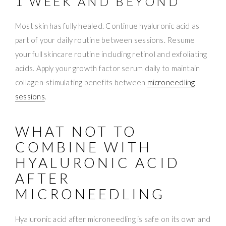
1 WEEK AND BEYOND
Most skin has fully healed. Continue hyaluronic acid as
part of your daily routine between sessions. Resume
your full skincare routine including retinol and exfoliating
acids. Apply your growth factor serum daily to maintain
collagen-stimulating benefits between
microneedling
sessions
.
WHAT NOT TO
COMBINE WITH
HYALURONIC ACID
AFTER
MICRONEEDLING
Hyaluronic acid after microneedling is safe on its own and