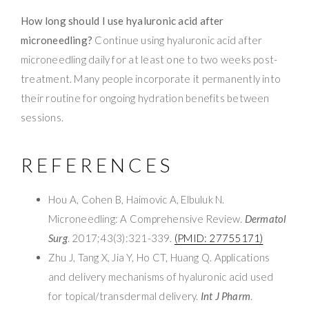
How long should I use hyaluronic acid after
microneedling?
Continue using hyaluronic acid after
microneedling daily for at least one to two weeks post-
treatment. Many people incorporate it permanently into
their routine for ongoing hydration benefits between
sessions.
REFERENCES
Hou A, Cohen B, Haimovic A, Elbuluk N.
Microneedling: A Comprehensive Review.
Dermatol
Surg
. 2017;43(3):321-339.
(PMID: 27755171)
Zhu J, Tang X, Jia Y, Ho CT, Huang Q. Applications
and delivery mechanisms of hyaluronic acid used
for topical/transdermal delivery.
Int J Pharm
.