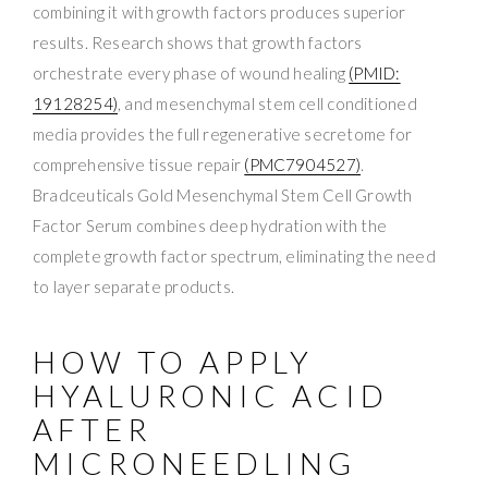
combining it with growth factors produces superior
results. Research shows that growth factors
orchestrate every phase of wound healing
(PMID:
19128254)
, and mesenchymal stem cell conditioned
media provides the full regenerative secretome for
comprehensive tissue repair
(PMC7904527)
.
Bradceuticals Gold Mesenchymal Stem Cell Growth
Factor Serum combines deep hydration with the
complete growth factor spectrum, eliminating the need
to layer separate products.
HOW TO APPLY
HYALURONIC ACID
AFTER
MICRONEEDLING